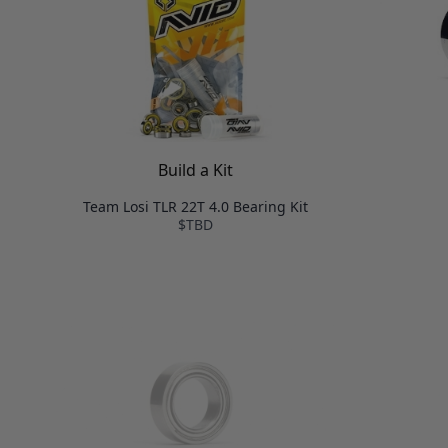
Build a Kit
Team Losi TLR 22T 4.0 Bearing Kit
$TBD