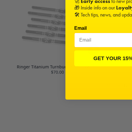
🚀
Early access
to new pro
🎁 Inside info on our
Loyal
🛠️ Tech tips, news, and upd
Email
GET YOUR 15
Ringer Titanium Turnbuckle Set | 22T 4.0
$70.00
MIP Hex Driv
(3),