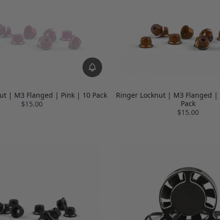
ut | M3 Flanged | Pink | 10 Pack
Ringer Locknut | M3 Flanged |
Pack
$15.00
$15.00