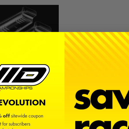
 High-Clearance / Low Drag |
Lightweight
$10.00
MIP Speed Tip Hand
REVOLUTION
$30.00
 off
sitewide coupon
t for subscribers