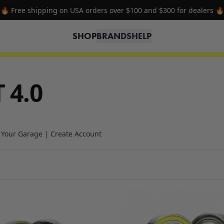
🔥 Free shipping on USA orders over $100 and $300 for dealers 🔥
SHOP
BRANDS
HELP
 4.0
n Your Garage | Create Account