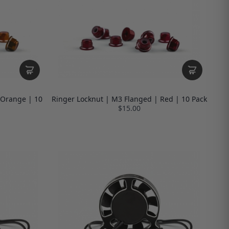
 Orange | 10
Ringer Locknut | M3 Flanged | Red | 10 Pack
$15.00