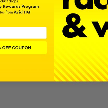
duct drops
ty Rewards Program
ates from
Avid HQ
% OFF COUPON
MIP Hex Driver Wrench Set Gen 2
1.5mm, 2.0mm, & 2.
$51.00
er Ball Wrench Set Gen 2, Metric
 2.0mm, 2.5mm, & 3.0mm
$55.50