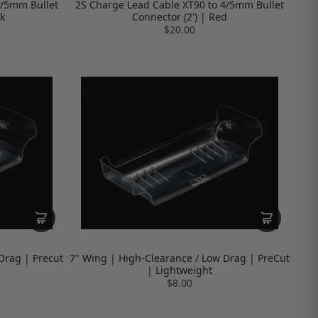
4/5mm Bullet
2S Charge Lead Cable XT90 to 4/5mm Bullet
k
Connector (2') | Red
$20.00
Drag | Precut
7" Wing | High-Clearance / Low Drag | PreCut
| Lightweight
$8.00