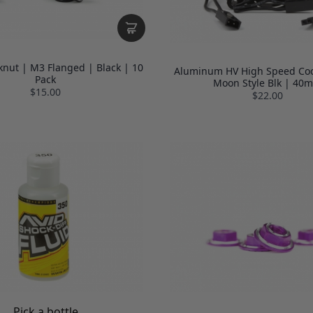
knut | M3 Flanged | Black | 10
Aluminum HV High Speed Coo
Pack
Moon Style Blk | 40
$15.00
$22.00
Pick a bottle