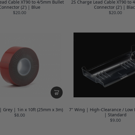
ead Cable XT90 to 4/5mm Bullet
2S Charge Lead Cable XT90 to 
Connector (2') | Blue
Connector (2') | Blac
$20.00
$20.00
| Grey | 1in x 10ft (25mm x 3m)
7" Wing | High-Clearance / Low 
| Standard
$8.00
$9.00