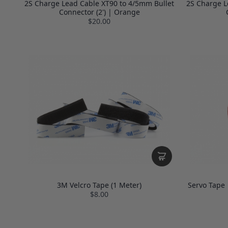
2S Charge Lead Cable XT90 to 4/5mm Bullet
2S Charge L
Connector (2') | Orange
$20.00
3M Velcro Tape (1 Meter)
Servo Tape 
$8.00