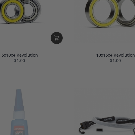
5x10x4 Revolution
10x15x4 Revolution
$1.00
$1.00