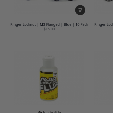
Ringer Locknut | M3 Flanged | Blue | 10 Pack
Ringer Loc
$15.00
Pick a bottle