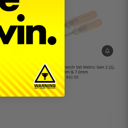
, Metric (3),
MIP Nut Driver Wrench Set Metric Gen 2 (2),
5mm
5.5mm & 7.0mm
$42.00