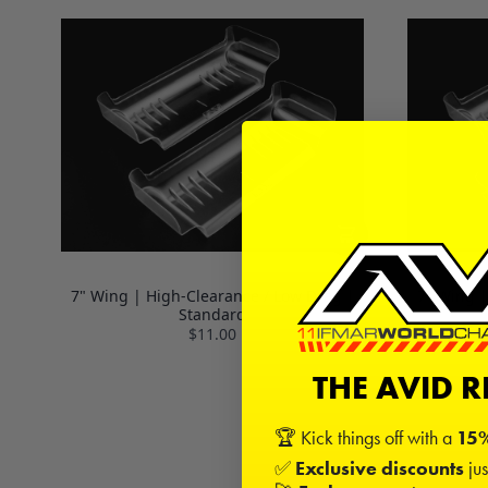
7" Wing | High-Clearance / Low Drag |
7" Wing |
Standard
$11.00
THE AVID 
🏆 Kick things off with a
15%
✅
Exclusive discounts
jus