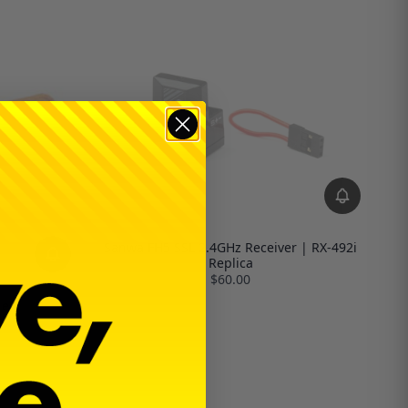
Sanwa FH5 SSL 2.4GHz Receiver | RX-492i
Replica
$60.00
le