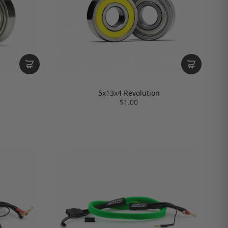
5x13x4 Revolution
$1.00