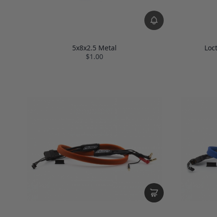
5x8x2.5 Metal
Loc
$1.00