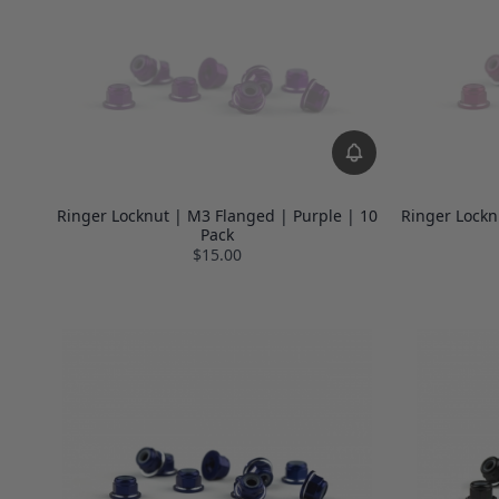
Ringer Locknut | M3 Flanged | Purple | 10
Ringer Lockn
Pack
$15.00