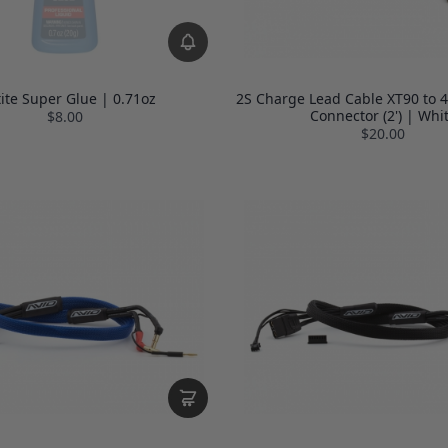
tite Super Glue | 0.71oz
2S Charge Lead Cable XT90 to 
Connector (2') | Whi
$8.00
$20.00