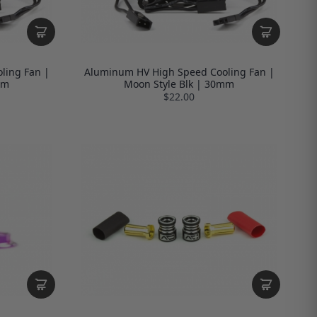
ling Fan |
Aluminum HV High Speed Cooling Fan |
mm
Moon Style Blk | 30mm
$22.00