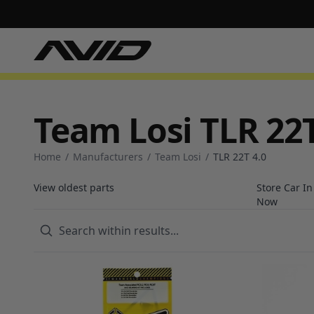
Team Losi TLR 22T
Home
/
Manufacturers
/
Team Losi
/
TLR 22T 4.0
View oldest parts
Store Car I
Now