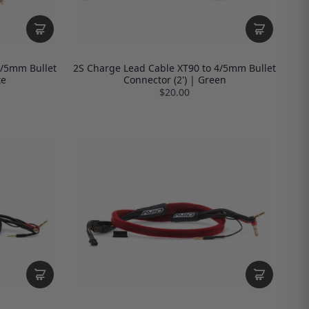
4/5mm Bullet
2S Charge Lead Cable XT90 to 4/5mm Bullet
te
Connector (2') | Green
$20.00