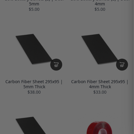
5mm
4mm
$5.00
$5.00
Carbon Fiber Sheet 295x95 |
Carbon Fiber Sheet 295x95 |
5mm Thick
4mm Thick
$38.00
$33.00