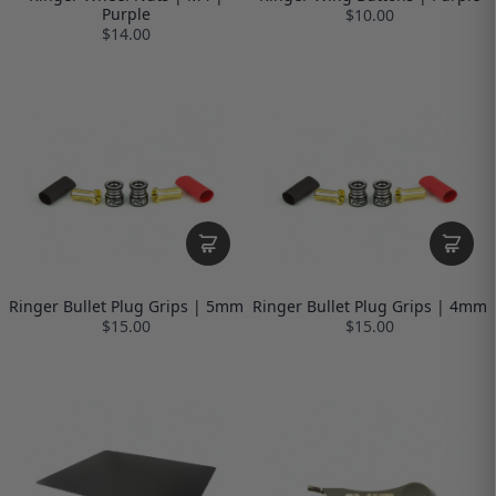
Purple
$10.00
$14.00
Ringer Bullet Plug Grips | 5mm
Ringer Bullet Plug Grips | 4mm
$15.00
$15.00