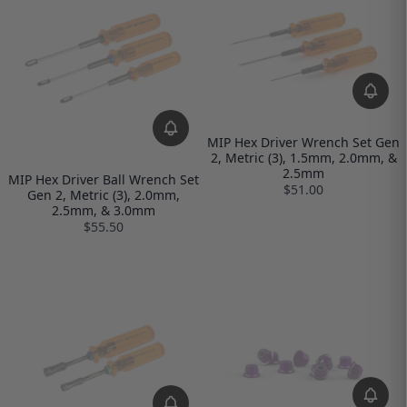
MIP Hex Driver Wrench Set Gen
2, Metric (3), 1.5mm, 2.0mm, &
2.5mm
MIP Hex Driver Ball Wrench Set
$51.00
Gen 2, Metric (3), 2.0mm,
2.5mm, & 3.0mm
$55.50