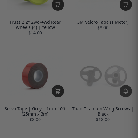
Truss 2.2" 2wd/4wd Rear
3M Velcro Tape (1 Meter)
Wheels (4) | Yellow
$8.00
$14.00
Servo Tape | Grey | 1in x 10ft
Triad Titanium Wing Screws |
(25mm x 3m)
Black
$8.00
$18.00