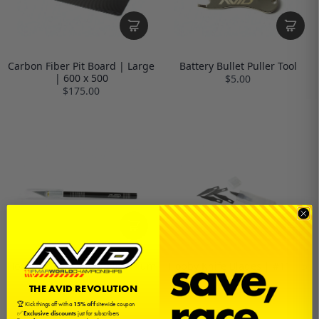
Carbon Fiber Pit Board | Large
Battery Bullet Puller Tool
| 600 x 500
$5.00
$175.00
Hobby Knife | #11 | Aluminum
Hobby Knife Blades | #11 | 5
pack
$5.00
THE AVID REVOLUTION
$2.00
🏆 Kick things off with a
15% off
sitewide coupon
✅
Exclusive discounts
just for subscribers