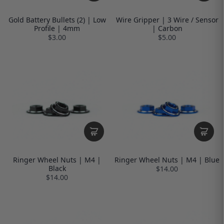
Gold Battery Bullets (2) | Low
Wire Gripper | 3 Wire / Sensor
Profile | 4mm
| Carbon
$3.00
$5.00
Ringer Wheel Nuts | M4 |
Ringer Wheel Nuts | M4 | Blue
Black
$14.00
$14.00