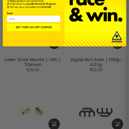
🚀
Early access
to new product drops
🎁 Inside info on our
Loyalty Rewards Program
🛠️ Tech tips, news, and updates from
Avid HQ
Email
GET YOUR 15% OFF COUPON
Lower Shock Mounts | 10th |
Digital Mini Scale | (500g /
Titanium
0.01g)
$20.00
$22.00