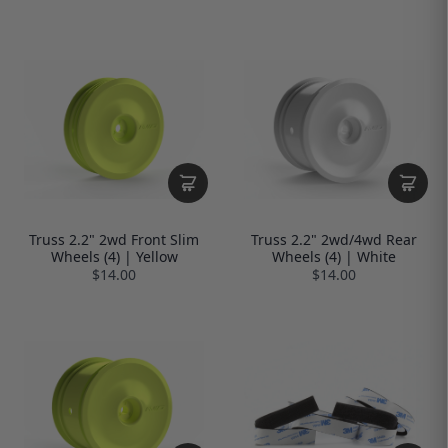
Truss 2.2" 2wd Front Slim
Truss 2.2" 2wd/4wd Rear
Wheels (4) | Yellow
Wheels (4) | White
$14.00
$14.00