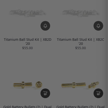
Titanium Ball Stud Kit | XB2D
Titanium Ball Stud Kit | XB2C
'20
'20
$55.00
$55.00
Gold Battery Bullets (2) | Dual
Gold Battery Bullets (2) | Dual