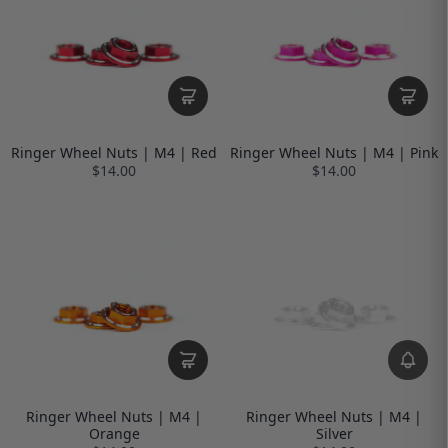
Ringer Wheel Nuts | M4 | Red
Ringer Wheel Nuts | M4 | Pink
$14.00
$14.00
Ringer Wheel Nuts | M4 |
Ringer Wheel Nuts | M4 |
Orange
Silver