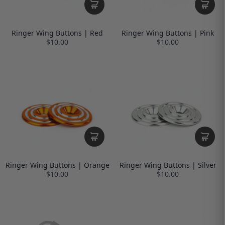
Ringer Wing Buttons | Red
Ringer Wing Buttons | Pink
$10.00
$10.00
Ringer Wing Buttons | Orange
Ringer Wing Buttons | Silver
$10.00
$10.00