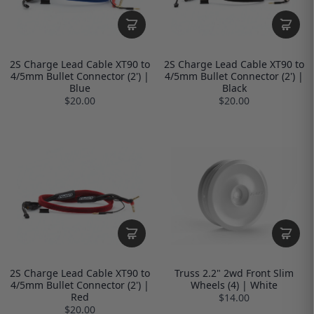
2S Charge Lead Cable XT90 to
2S Charge Lead Cable XT90 to
4/5mm Bullet Connector (2') |
4/5mm Bullet Connector (2') |
Blue
Black
$20.00
$20.00
2S Charge Lead Cable XT90 to
Truss 2.2" 2wd Front Slim
4/5mm Bullet Connector (2') |
Wheels (4) | White
Red
$14.00
$20.00