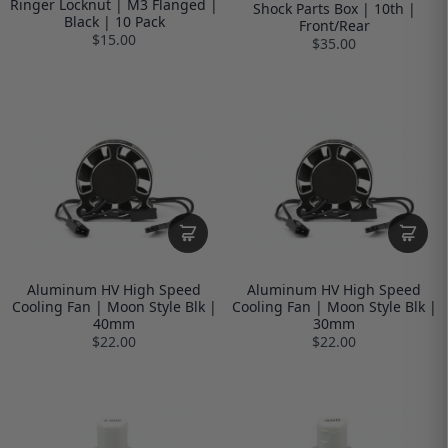
Ringer Locknut | M3 Flanged |
Shock Parts Box | 10th |
Black | 10 Pack
Front/Rear
$15.00
$35.00
Aluminum HV High Speed
Aluminum HV High Speed
Cooling Fan | Moon Style Blk |
Cooling Fan | Moon Style Blk |
40mm
30mm
$22.00
$22.00