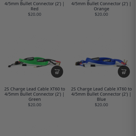
4/5mm Bullet Connector (2') |
4/5mm Bullet Connector (2') |
Red
Orange
$20.00
$20.00
2S Charge Lead Cable XT60 to
2S Charge Lead Cable XT60 to
4/5mm Bullet Connector (2') |
4/5mm Bullet Connector (2') |
Green
Blue
$20.00
$20.00