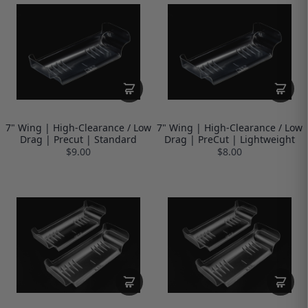
7" Wing | High-Clearance / Low
7" Wing | High-Clearance / Low
Drag | Precut | Standard
Drag | PreCut | Lightweight
$9.00
$8.00