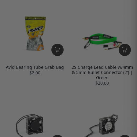
Avid Bearing Tube Grab Bag
2S Charge Lead Cable w/4mm
& 5mm Bullet Connector (2') |
$2.00
Green
$20.00