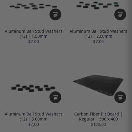
Aluminum Ball Stud Washers
Aluminum Ball Stud Washers
(12) | 1.50mm
(12) | 2.00mm
$7.00
$7.00
Aluminum Ball Stud Washers
Carbon Fiber Pit Board |
(12) | 3.00mm
Regular | 500 x 400
$7.00
$120.00