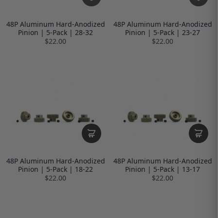
48P Aluminum Hard-Anodized
48P Aluminum Hard-Anodized
Pinion | 5-Pack | 28-32
Pinion | 5-Pack | 23-27
$22.00
$22.00
48P Aluminum Hard-Anodized
48P Aluminum Hard-Anodized
Pinion | 5-Pack | 18-22
Pinion | 5-Pack | 13-17
$22.00
$22.00