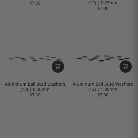
(12) | 0.25mm
$7.00
$7.00
Aluminum Ball Stud Washers
Aluminum Ball Stud Washers
(12) | 0.50mm
(12) | 1.00mm
$7.00
$7.00