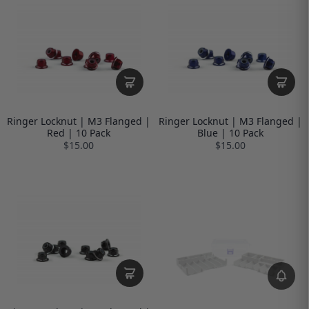
Ringer Locknut | M3 Flanged |
Ringer Locknut | M3 Flanged |
Red | 10 Pack
Blue | 10 Pack
$15.00
$15.00