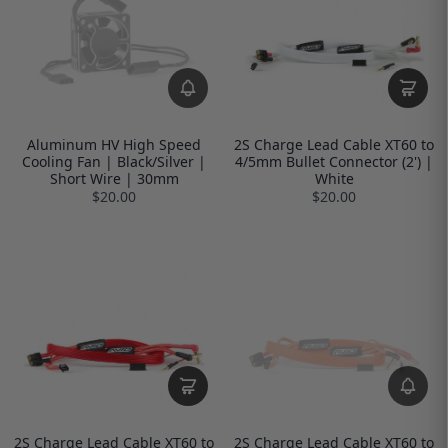
Aluminum HV High Speed
2S Charge Lead Cable XT60 to
Cooling Fan | Black/Silver |
4/5mm Bullet Connector (2') |
Short Wire | 30mm
White
$20.00
$20.00
2S Charge Lead Cable XT60 to
2S Charge Lead Cable XT60 to