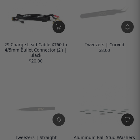
2S Charge Lead Cable XT60 to
Tweezers | Curved
4/5mm Bullet Connector (2') |
$8.00
Black
$20.00
Tweezers | Straight
Aluminum Ball Stud Washers