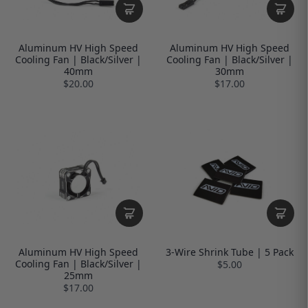
Aluminum HV High Speed
Aluminum HV High Speed
Cooling Fan | Black/Silver |
Cooling Fan | Black/Silver |
40mm
30mm
$20.00
$17.00
Aluminum HV High Speed
3-Wire Shrink Tube | 5 Pack
Cooling Fan | Black/Silver |
$5.00
25mm
$17.00