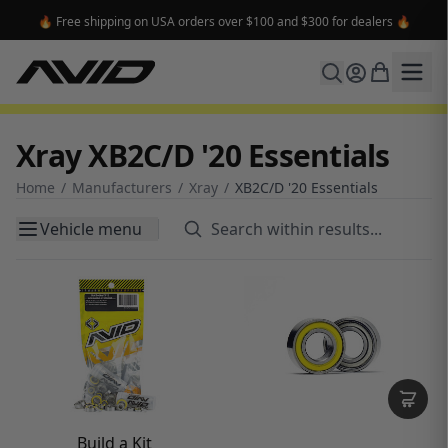
🔥 Free shipping on USA orders over $100 and $300 for dealers 🔥
Xray XB2C/D '20 Essentials
Home
/
Manufacturers
/
Xray
/
XB2C/D '20 Essentials
Vehicle menu
Build a Kit