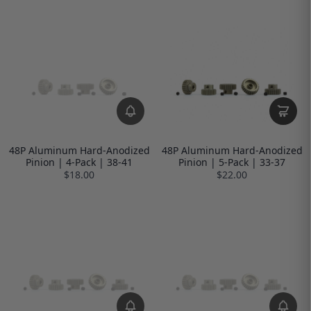
48P Aluminum Hard-Anodized
48P Aluminum Hard-Anodized
Pinion | 4-Pack | 38-41
Pinion | 5-Pack | 33-37
$18.00
$22.00