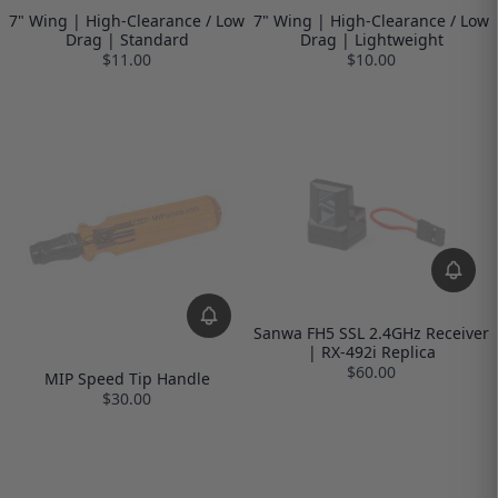
7" Wing | High-Clearance / Low
7" Wing | High-Clearance / Low
Drag | Standard
Drag | Lightweight
$11.00
$10.00
Sanwa FH5 SSL 2.4GHz Receiver
| RX-492i Replica
$60.00
MIP Speed Tip Handle
$30.00