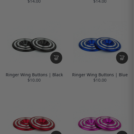
$14.00
$14.00
Ringer Wing Buttons | Black
Ringer Wing Buttons | Blue
$10.00
$10.00