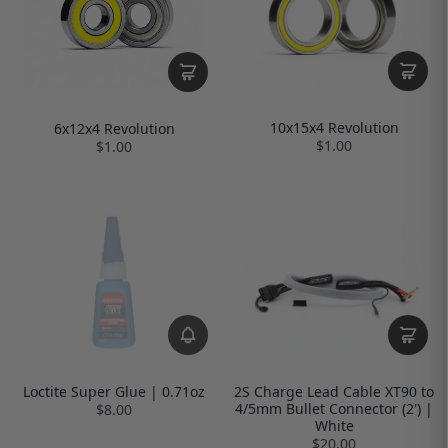
10x15x4 Revolution
6x12x4 Revolution
$1.00
$1.00
Loctite Super Glue | 0.71oz
2S Charge Lead Cable XT90 to
4/5mm Bullet Connector (2') |
$8.00
White
$20.00