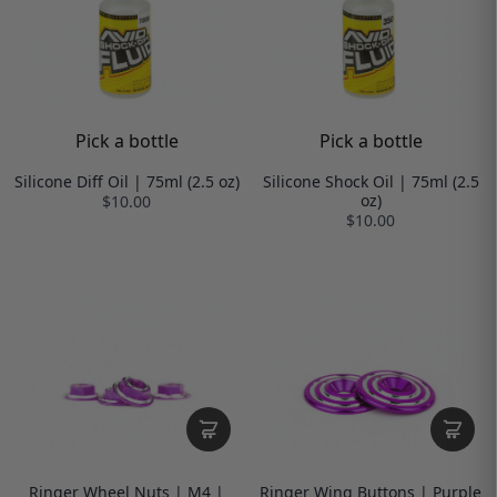
Pick a bottle
Pick a bottle
Silicone Diff Oil | 75ml (2.5 oz)
Silicone Shock Oil | 75ml (2.5
oz)
$10.00
$10.00
Ringer Wheel Nuts | M4 |
Ringer Wing Buttons | Purple