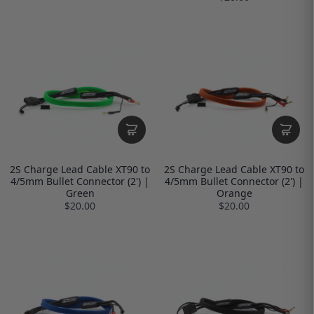
2S Charge Lead Cable XT90 to
2S Charge Lead Cable XT90 to
4/5mm Bullet Connector (2') |
4/5mm Bullet Connector (2') |
Green
Orange
$20.00
$20.00