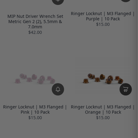
Ringer Locknut | M3 Flanged |
MIP Nut Driver Wrench Set
Purple | 10 Pack
Metric Gen 2 (2), 5.5mm &
$15.00
7.0mm
$42.00
Ringer Locknut | M3 Flanged |
Ringer Locknut | M3 Flanged |
Pink | 10 Pack
Orange | 10 Pack
$15.00
$15.00