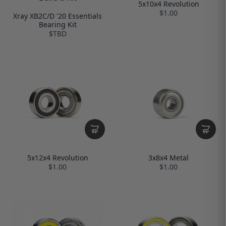
5x10x4 Revolution
$1.00
Xray XB2C/D '20 Essentials
Bearing Kit
$TBD
5x12x4 Revolution
3x8x4 Metal
$1.00
$1.00