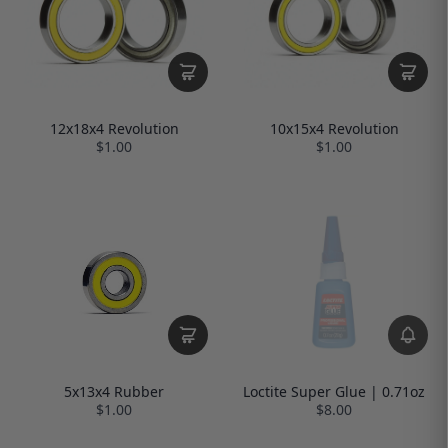
12x18x4 Revolution
10x15x4 Revolution
$1.00
$1.00
Loctite Super Glue | 0.71oz
5x13x4 Rubber
$8.00
$1.00