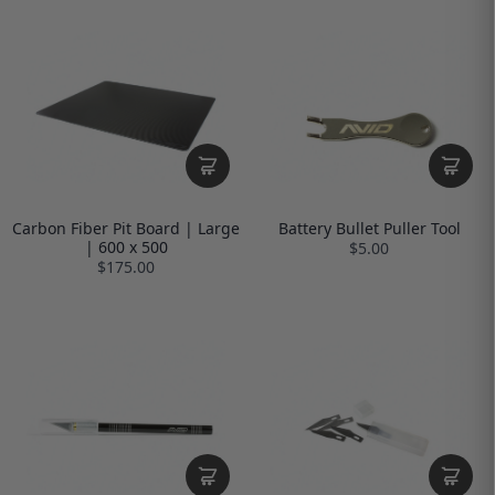
Carbon Fiber Pit Board | Large
Battery Bullet Puller Tool
| 600 x 500
$5.00
$175.00