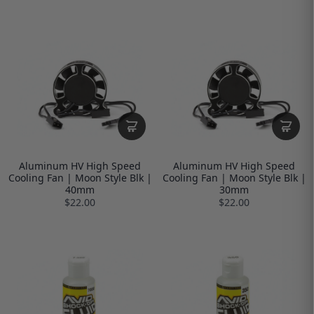
Aluminum HV High Speed
Aluminum HV High Speed
Cooling Fan | Moon Style Blk |
Cooling Fan | Moon Style Blk |
40mm
30mm
$22.00
$22.00