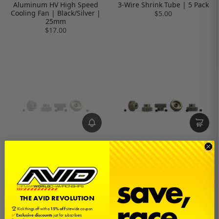
Aluminum HV High Speed
3-Wire Shrink Tube | 5 Pack
Cooling Fan | Black/Silver |
$5.00
25mm
$17.00
48P Aluminum Hard-Anodized
48P Aluminum Hard-Anodized
Pinion | 4-Pack | 38-41
Pinion | 5-Pack | 33-37
$18.00
$22.00
THE AVID REVOLUTION
🏆 Kick things off with a
15% off
sitewide coupon
✅
Exclusive discounts
just for subscribers