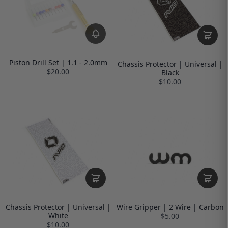
Piston Drill Set | 1.1 - 2.0mm
Chassis Protector | Universal |
$20.00
Black
$10.00
Chassis Protector | Universal |
Wire Gripper | 2 Wire | Carbon
White
$5.00
$10.00