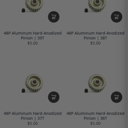
48P Aluminum Hard-Anodized
48P Aluminum Hard-Anodized
Pinion | 39T
Pinion | 38T
$5.00
$5.00
48P Aluminum Hard-Anodized
48P Aluminum Hard-Anodized
Pinion | 37T
Pinion | 36T
$5.00
$5.00