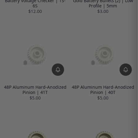
Battery Voltage Checker | 1S-
Gold Battery Bullets (2) | Low
6S
Profile | 5mm
$12.00
$3.00
48P Aluminum Hard-Anodized
48P Aluminum Hard-Anodized
Pinion | 41T
Pinion | 40T
$5.00
$5.00