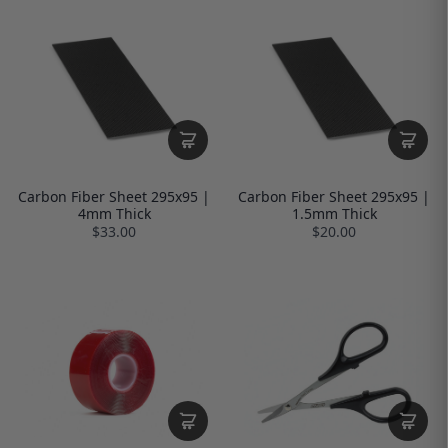
Carbon Fiber Sheet 295x95 |
Carbon Fiber Sheet 295x95 |
4mm Thick
1.5mm Thick
$33.00
$20.00