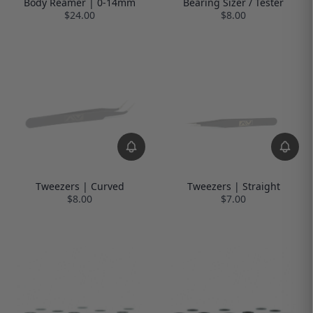
Body Reamer | 0-14mm
Bearing Sizer / Tester
$24.00
$8.00
Tweezers | Curved
Tweezers | Straight
$8.00
$7.00