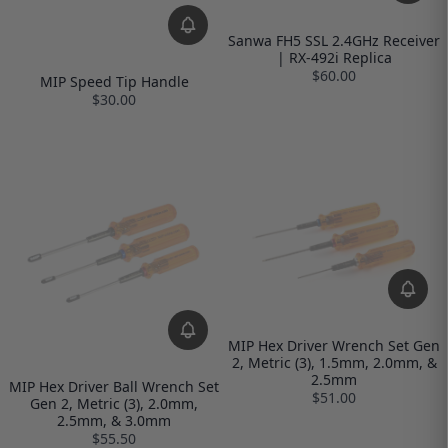
Sanwa FH5 SSL 2.4GHz Receiver
| RX-492i Replica
$60.00
MIP Speed Tip Handle
$30.00
MIP Hex Driver Wrench Set Gen
2, Metric (3), 1.5mm, 2.0mm, &
2.5mm
MIP Hex Driver Ball Wrench Set
$51.00
Gen 2, Metric (3), 2.0mm,
2.5mm, & 3.0mm
$55.50