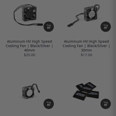
Aluminum HV High Speed
Aluminum HV High Speed
Cooling Fan | Black/Silver |
Cooling Fan | Black/Silver |
40mm
30mm
$20.00
$17.00