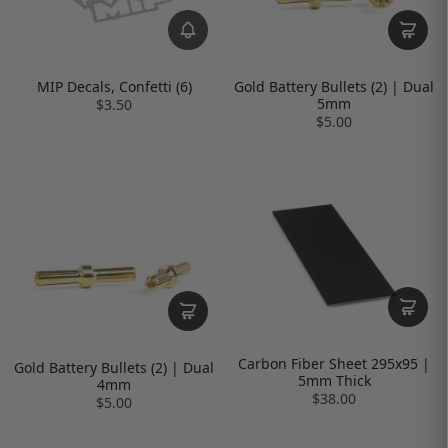
MIP Decals, Confetti (6)
Gold Battery Bullets (2) | Dual
5mm
$3.50
$5.00
Carbon Fiber Sheet 295x95 |
Gold Battery Bullets (2) | Dual
5mm Thick
4mm
$38.00
$5.00