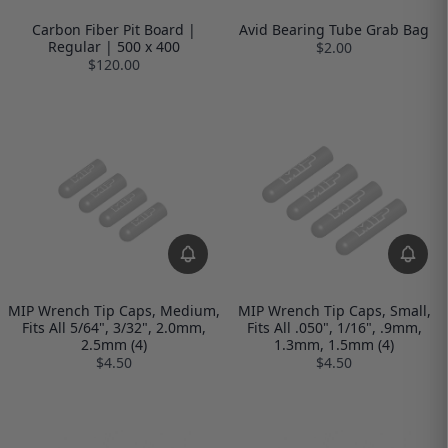
Carbon Fiber Pit Board |
Avid Bearing Tube Grab Bag
Regular | 500 x 400
$2.00
$120.00
MIP Wrench Tip Caps, Medium,
MIP Wrench Tip Caps, Small,
Fits All 5/64", 3/32", 2.0mm,
Fits All .050", 1/16", .9mm,
2.5mm (4)
1.3mm, 1.5mm (4)
$4.50
$4.50