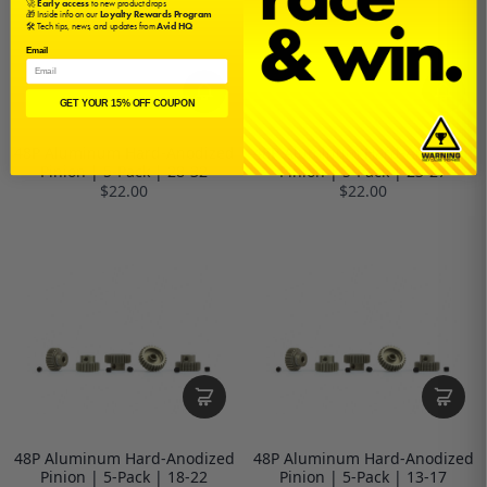
🚀
Early access
to new product drops
🎁 Inside info on our
Loyalty Rewards Program
🛠️ Tech tips, news, and updates from
Avid HQ
Email
GET YOUR 15% OFF COUPON
48P Aluminum Hard-Anodized
48P Aluminum Hard-Anodized
Pinion | 5-Pack | 28-32
Pinion | 5-Pack | 23-27
$22.00
$22.00
48P Aluminum Hard-Anodized
48P Aluminum Hard-Anodized
Pinion | 5-Pack | 18-22
Pinion | 5-Pack | 13-17