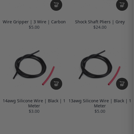
Wire Gripper | 3 Wire | Carbon
Shock Shaft Pliers | Grey
$5.00
$24.00
14awg Silicone Wire | Black | 1
13awg Silicone Wire | Black | 1
Meter
Meter
$3.00
$5.00