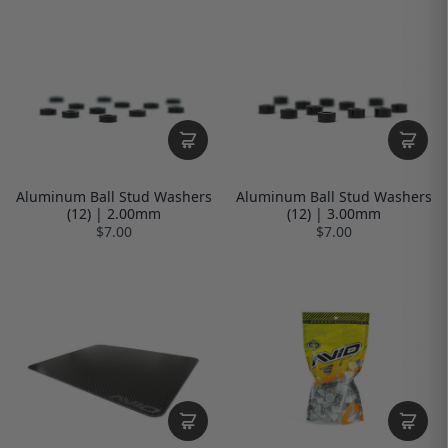
Aluminum Ball Stud Washers
Aluminum Ball Stud Washers
(12) | 2.00mm
(12) | 3.00mm
$7.00
$7.00