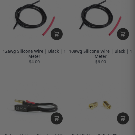
12awg Silicone Wire | Black | 1
10awg Silicone Wire | Black | 1
Meter
Meter
$4.00
$6.00