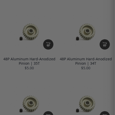
48P Aluminum Hard-Anodized
48P Aluminum Hard-Anodized
Pinion | 35T
Pinion | 34T
$5.00
$5.00