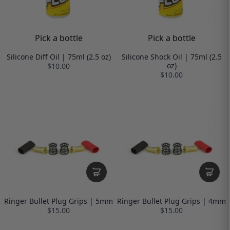
Pick a bottle
Pick a bottle
Silicone Diff Oil | 75ml (2.5 oz)
Silicone Shock Oil | 75ml (2.5
oz)
$10.00
$10.00
Ringer Bullet Plug Grips | 5mm
Ringer Bullet Plug Grips | 4mm
$15.00
$15.00