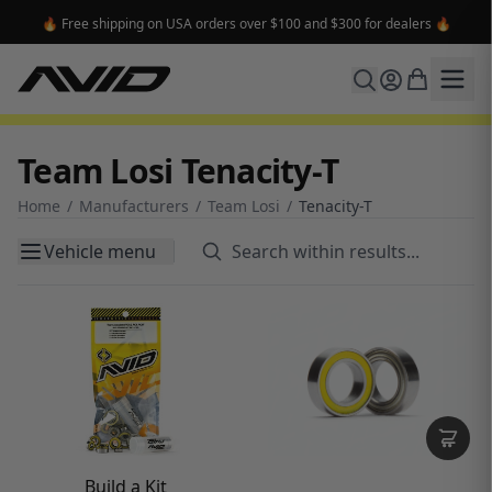
🔥 Free shipping on USA orders over $100 and $300 for dealers 🔥
Team Losi Tenacity-T
Home
/
Manufacturers
/
Team Losi
/
Tenacity-T
Vehicle menu
Build a Kit