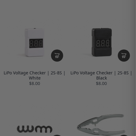
LiPo Voltage Checker | 2S-8S |
LiPo Voltage Checker | 2S-8S |
White
Black
$8.00
$8.00