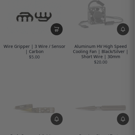
Wire Gripper | 3 Wire / Sensor
Aluminum HV High Speed
| Carbon
Cooling Fan | Black/Silver |
Short Wire | 30mm
$5.00
$20.00