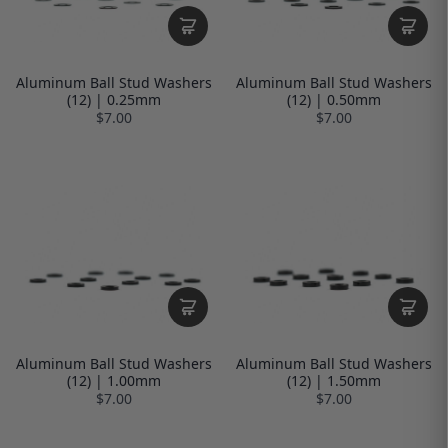
Aluminum Ball Stud Washers
Aluminum Ball Stud Washers
(12) | 0.25mm
(12) | 0.50mm
$7.00
$7.00
Aluminum Ball Stud Washers
Aluminum Ball Stud Washers
(12) | 1.00mm
(12) | 1.50mm
$7.00
$7.00