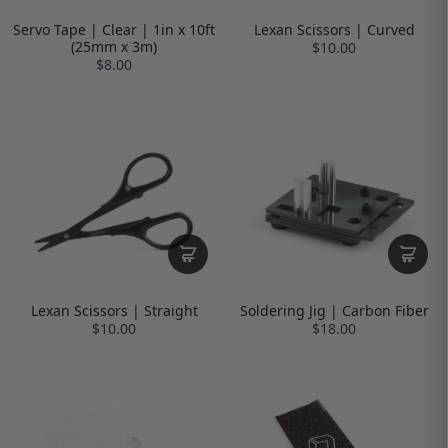
Servo Tape | Clear | 1in x 10ft
Lexan Scissors | Curved
(25mm x 3m)
$10.00
$8.00
Lexan Scissors | Straight
Soldering Jig | Carbon Fiber
$10.00
$18.00