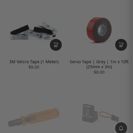
3M Velcro Tape (1 Meter)
Servo Tape | Grey | 1in x 10ft
(25mm x 3m)
$8.00
$8.00