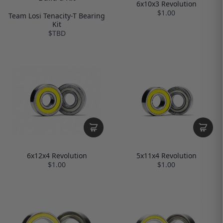
6x10x3 Revolution
$1.00
Team Losi Tenacity-T Bearing
Kit
$TBD
6x12x4 Revolution
5x11x4 Revolution
$1.00
$1.00