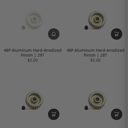
48P Aluminum Hard-Anodized
48P Aluminum Hard-Anodized
Pinion | 29T
Pinion | 28T
$5.00
$5.00