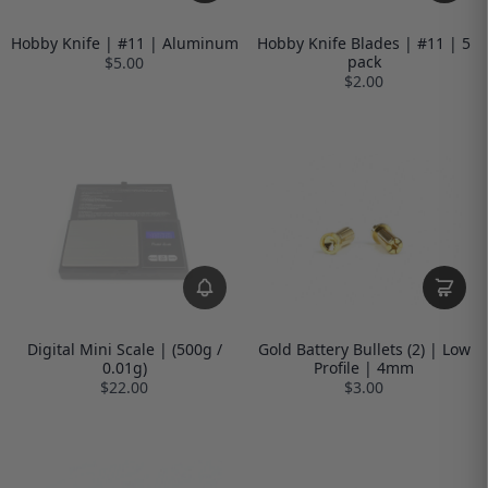
Hobby Knife | #11 | Aluminum
Hobby Knife Blades | #11 | 5
pack
$5.00
$2.00
Digital Mini Scale | (500g /
Gold Battery Bullets (2) | Low
0.01g)
Profile | 4mm
$22.00
$3.00