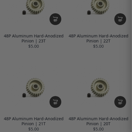
48P Aluminum Hard-Anodized
48P Aluminum Hard-Anodized
Pinion | 23T
Pinion | 22T
$5.00
$5.00
48P Aluminum Hard-Anodized
48P Aluminum Hard-Anodized
Pinion | 21T
Pinion | 20T
$5.00
$5.00