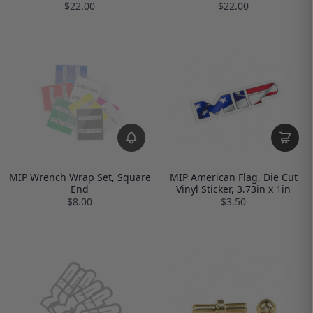
$22.00
$22.00
MIP Wrench Wrap Set, Square
MIP American Flag, Die Cut
End
Vinyl Sticker, 3.73in x 1in
$8.00
$3.50