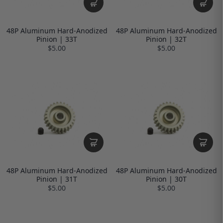
48P Aluminum Hard-Anodized
48P Aluminum Hard-Anodized
Pinion | 33T
Pinion | 32T
$5.00
$5.00
48P Aluminum Hard-Anodized
48P Aluminum Hard-Anodized
Pinion | 31T
Pinion | 30T
$5.00
$5.00