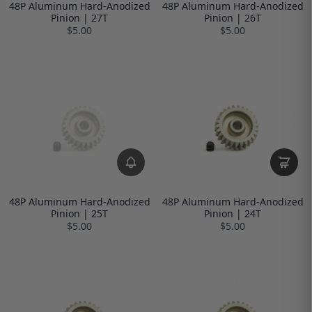
48P Aluminum Hard-Anodized
48P Aluminum Hard-Anodized
Pinion | 27T
Pinion | 26T
$5.00
$5.00
48P Aluminum Hard-Anodized
48P Aluminum Hard-Anodized
Pinion | 25T
Pinion | 24T
$5.00
$5.00