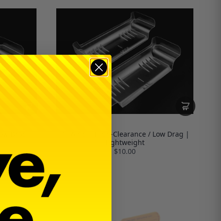
Low Drag |
7" Wing | High-Clearance / Low Drag |
Lightweight
$10.00