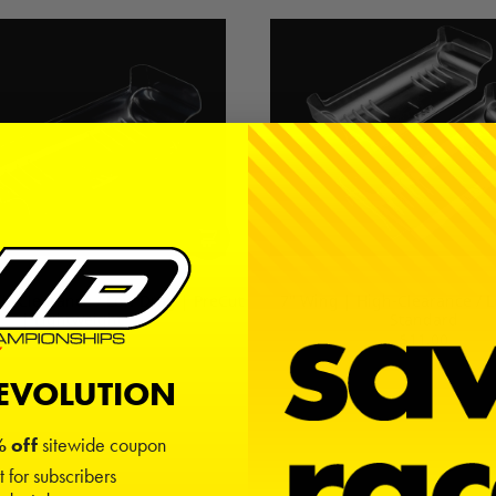
gh-Clearance / Low Drag | PreCut
7" Wing | High-Clearance / 
| Lightweight
Standard
$8.00
$11.00
REVOLUTION
 off
sitewide coupon
t for subscribers