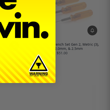
MIP Hex Driver Wrench Set Gen 2, Metric (3),
1.5mm, 2.0mm, & 2.5mm
$51.00
Gen 2, Metric
3.0mm