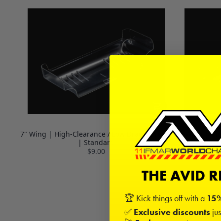
7" Wing | High-Clearance / Low Drag | Precut
7" Wing | Hi
| Standard
$9.00
THE AVID 
🏆 Kick things off with a
15%
✅
Exclusive discounts
jus