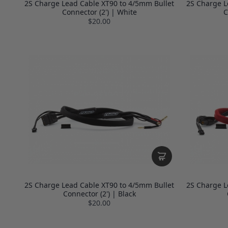
2S Charge Lead Cable XT90 to 4/5mm Bullet
2S Charge L
Connector (2') | White
C
$20.00
2S Charge Lead Cable XT90 to 4/5mm Bullet
2S Charge L
Connector (2') | Black
$20.00