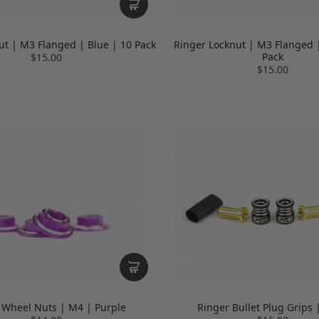
ut | M3 Flanged | Blue | 10 Pack
Ringer Locknut | M3 Flanged |
Pack
$15.00
$15.00
 Wheel Nuts | M4 | Purple
Ringer Bullet Plug Grips