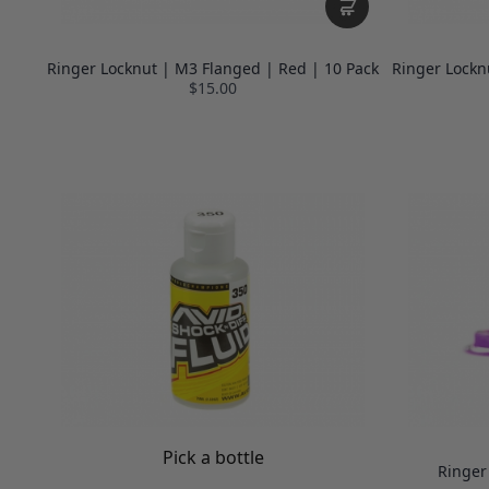
Ringer Locknut | M3 Flanged | Red | 10 Pack
Ringer Lockn
$15.00
Pick a bottle
Ringer