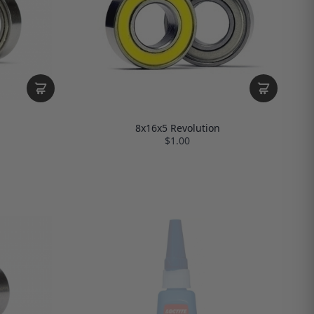
8x16x5 Revolution
$1.00