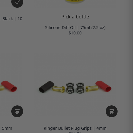
Pick a bottle
 Black | 10
Silicone Diff Oil | 75ml (2.5 oz)
$10.00
 | 5mm
Ringer Bullet Plug Grips | 4mm