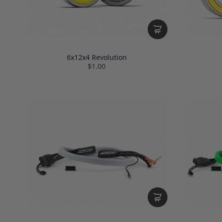
6x12x4 Revolution
$1.00