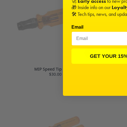
🚀
Early access
to new pro
🎁 Inside info on our
Loyal
🛠️ Tech tips, news, and upd
Email
Sanwa FH5 
GET YOUR 15
MIP Speed Tip Handle
$30.00