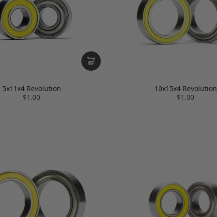
5x11x4 Revolution
10x15x4 Revolution
$1.00
$1.00