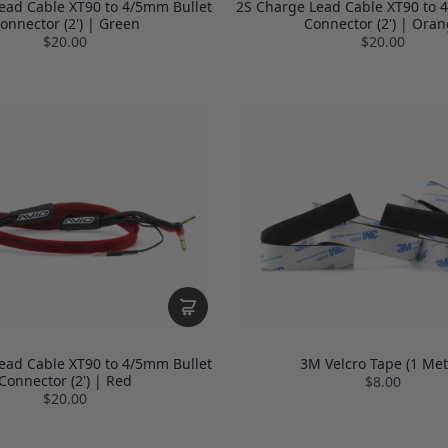
ead Cable XT90 to 4/5mm Bullet
2S Charge Lead Cable XT90 to 
onnector (2') | Green
Connector (2') | Ora
$20.00
$20.00
ead Cable XT90 to 4/5mm Bullet
3M Velcro Tape (1 Met
Connector (2') | Red
$8.00
$20.00