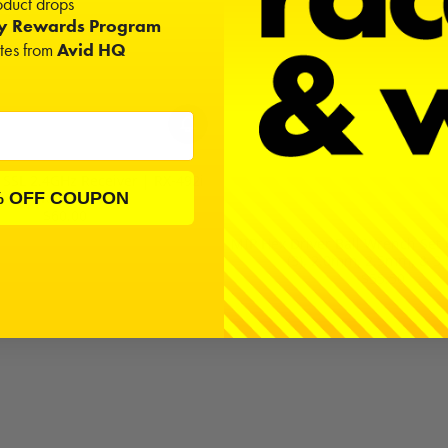
duct drops
ty Rewards Program
ates from
Avid HQ
SSL 2.4GHz Receiver | RX-492i
Replica
% OFF COUPON
$60.00
MIP Hex Driver Ball Wrench Set 
(3), 2.0mm, 2.5mm, & 
$55.50