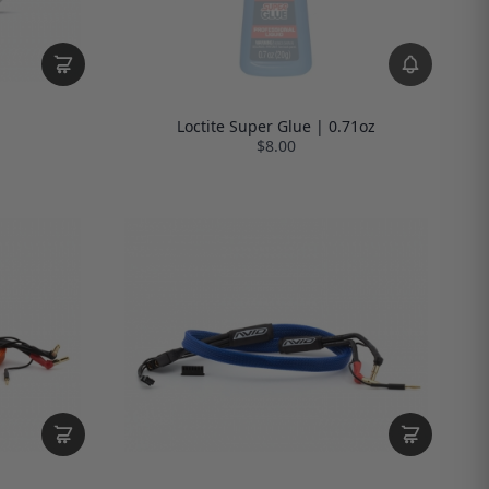
Loctite Super Glue | 0.71oz
$8.00