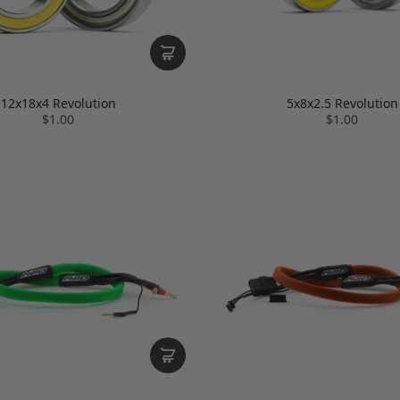
12x18x4 Revolution
5x8x2.5 Revolution
$1.00
$1.00