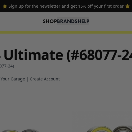
⭐ Sign up for the newsletter and get 15% off your first order ⭐
SHOP
BRANDS
HELP
 Ultimate (#68077-2
077-24)
n Your Garage | Create Account