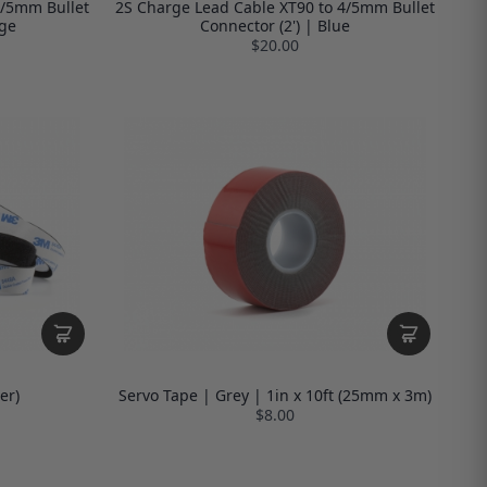
4/5mm Bullet
2S Charge Lead Cable XT90 to 4/5mm Bullet
nge
Connector (2') | Blue
$20.00
er)
Servo Tape | Grey | 1in x 10ft (25mm x 3m)
$8.00