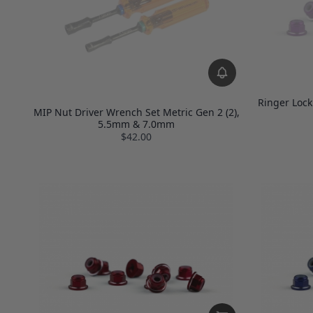
Ringer Lock
MIP Nut Driver Wrench Set Metric Gen 2 (2),
5.5mm & 7.0mm
$42.00