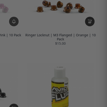
ink | 10 Pack
Ringer Locknut | M3 Flanged | Orange | 10
Pack
$15.00