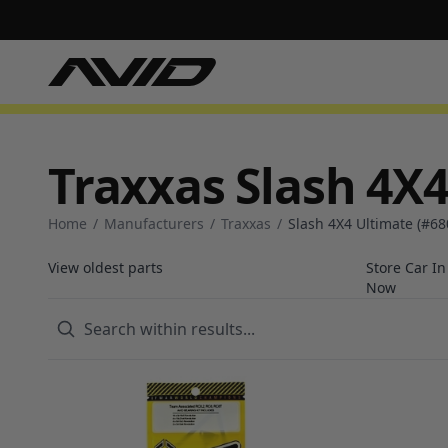
Traxxas Slash 4X4
Home
/
Manufacturers
/
Traxxas
/
Slash 4X4 Ultimate (#68
View oldest parts
Store Car I
Now