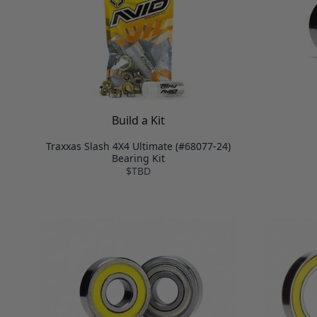
Build a Kit
Traxxas Slash 4X4 Ultimate (#68077-24)
Bearing Kit
$TBD