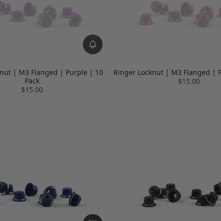
nut | M3 Flanged | Purple | 10
Ringer Locknut | M3 Flanged | P
Pack
$15.00
$15.00