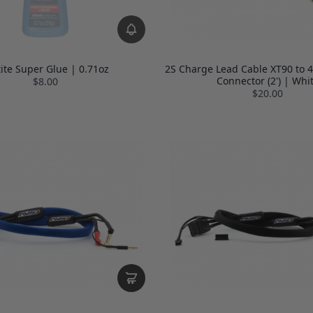
tite Super Glue | 0.71oz
2S Charge Lead Cable XT90 to 
Connector (2') | Whi
$8.00
$20.00