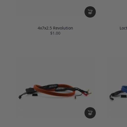
4x7x2.5 Revolution
Loc
$1.00