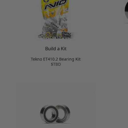
Build a Kit
Tekno ET410.2 Bearing Kit
$TBD