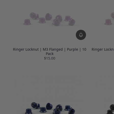
Ringer Locknut | M3 Flanged | Purple | 10
Ringer Lockn
Pack
$15.00