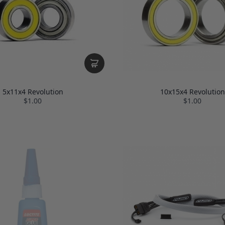
5x11x4 Revolution
10x15x4 Revolution
$1.00
$1.00