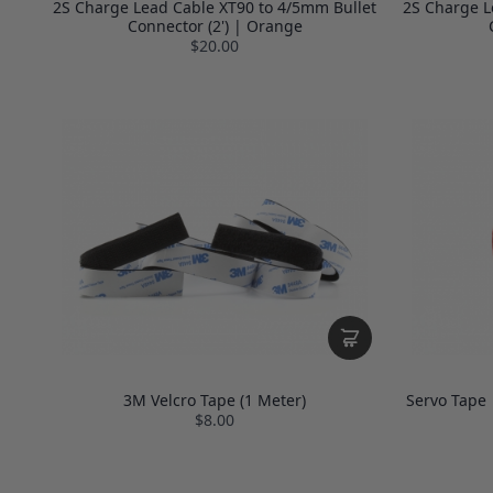
2S Charge Lead Cable XT90 to 4/5mm Bullet
2S Charge L
Connector (2') | Orange
$20.00
3M Velcro Tape (1 Meter)
Servo Tape 
$8.00