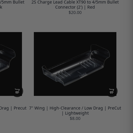
4/5mm Bullet
2S Charge Lead Cable XT90 to 4/5mm Bullet
k
Connector (2') | Red
$20.00
Drag | Precut
7" Wing | High-Clearance / Low Drag | PreCut
| Lightweight
$8.00