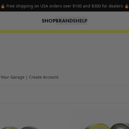
🔥 Free shipping on USA orders over $100 and $300 for dealers 🔥
SHOP
BRANDS
HELP
n Your Garage | Create Account