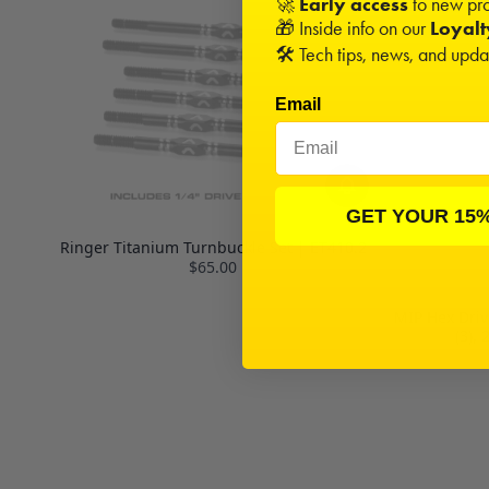
🚀
Early access
to new pro
🎁 Inside info on our
Loyal
🛠️ Tech tips, news, and upd
Email
GET YOUR 15
Ringer Titanium Turnbuckle Set | ET410.2
$65.00
MIP Hex Driv
(3),