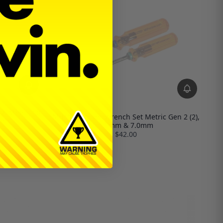
, Metric (3),
MIP Nut Driver Wrench Set Metric Gen 2 (2),
5mm
5.5mm & 7.0mm
$42.00