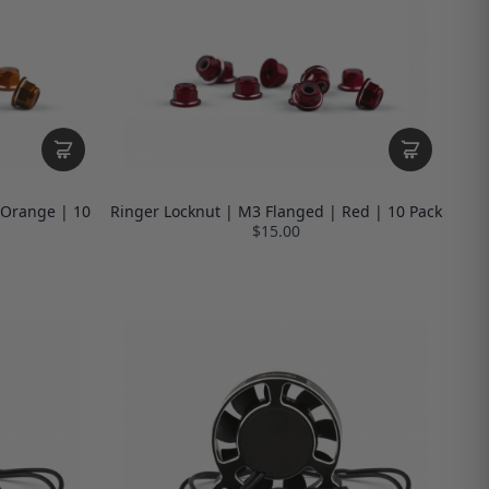
 Orange | 10
Ringer Locknut | M3 Flanged | Red | 10 Pack
$15.00