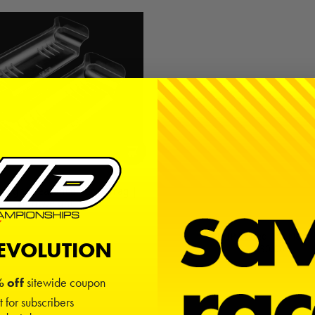
 High-Clearance / Low Drag |
Lightweight
$10.00
MIP Speed Tip Hand
REVOLUTION
$30.00
 off
sitewide coupon
t for subscribers