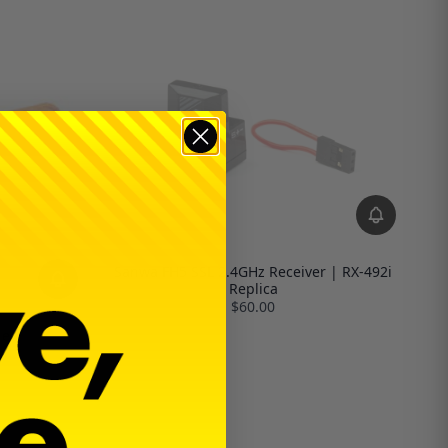
Sanwa FH5 SSL 2.4GHz Receiver | RX-492i
Replica
$60.00
le