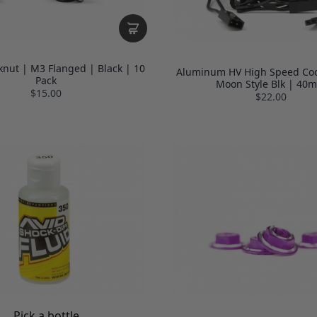
knut | M3 Flanged | Black | 10
Aluminum HV High Speed Coo
Pack
Moon Style Blk | 40
$15.00
$22.00
Pick a bottle