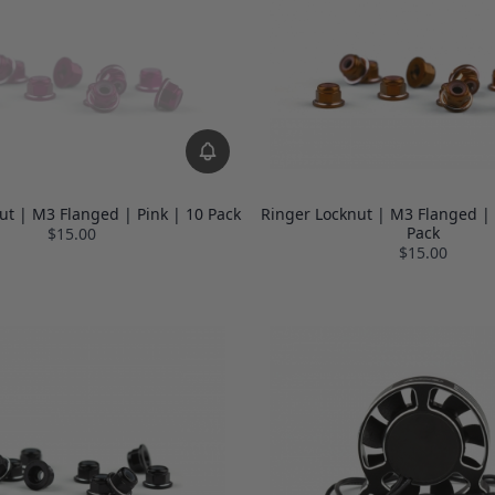
ut | M3 Flanged | Pink | 10 Pack
Ringer Locknut | M3 Flanged |
Pack
$15.00
$15.00