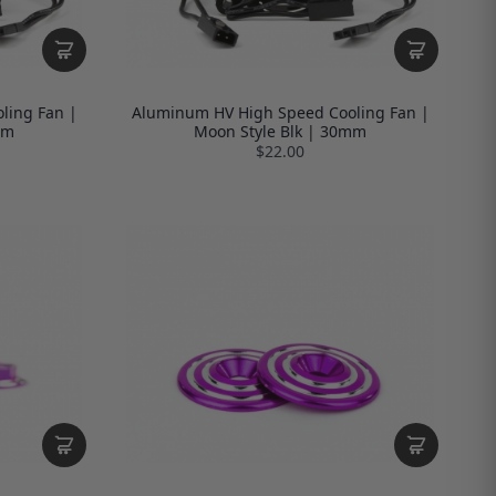
ling Fan |
Aluminum HV High Speed Cooling Fan |
mm
Moon Style Blk | 30mm
$22.00