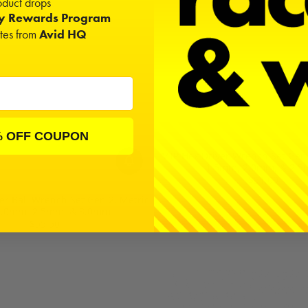
duct drops
ty Rewards Program
ates from
Avid HQ
% OFF COUPON
MIP Hex Driver Wrench Set Gen 2
1.5mm, 2.0mm, & 2.
$51.00
er Ball Wrench Set Gen 2, Metric
 2.0mm, 2.5mm, & 3.0mm
$55.50