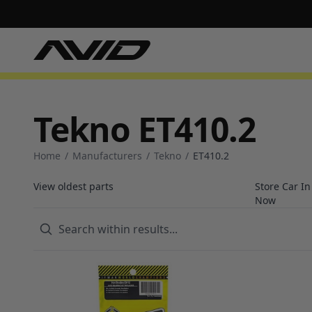
Tekno ET410.2
Home
/
Manufacturers
/
Tekno
/
ET410.2
View oldest parts
Store Car I
Now