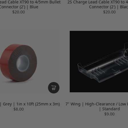
ead Cable XT90 to 4/5mm Bullet
2S Charge Lead Cable XT90 to 
Connector (2') | Blue
Connector (2') | Blac
$20.00
$20.00
| Grey | 1in x 10ft (25mm x 3m)
7" Wing | High-Clearance / Low 
| Standard
$8.00
$9.00