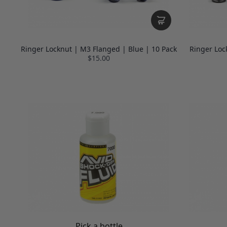
Ringer Locknut | M3 Flanged | Blue | 10 Pack
Ringer Loc
$15.00
Pick a bottle