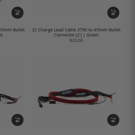
4/5mm Bullet
2S Charge Lead Cable XT90 to 4/5mm Bullet
te
Connector (2') | Green
$20.00