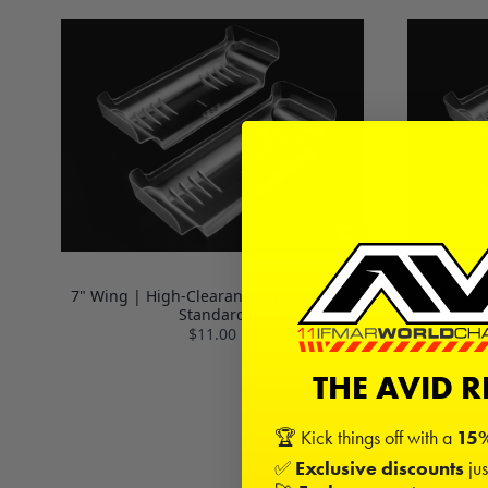
7" Wing | High-Clearance / Low Drag |
7" Wing |
Standard
$11.00
THE AVID 
🏆 Kick things off with a
15%
✅
Exclusive discounts
jus