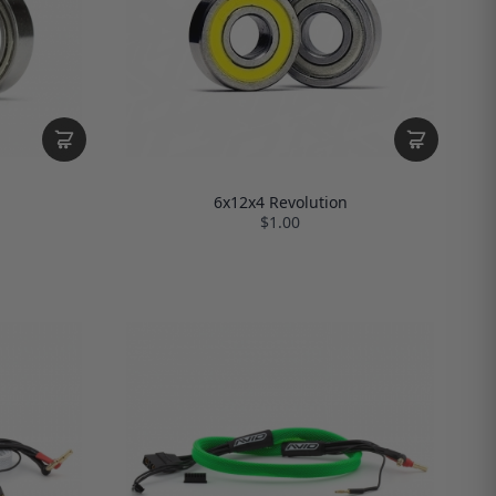
6x12x4 Revolution
$1.00