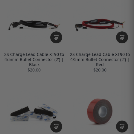
2S Charge Lead Cable XT90 to
2S Charge Lead Cable XT90 to
4/5mm Bullet Connector (2') |
4/5mm Bullet Connector (2') |
Black
Red
$20.00
$20.00