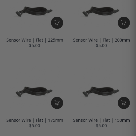
Sensor Wire | Flat | 225mm
Sensor Wire | Flat | 200mm
$5.00
$5.00
Sensor Wire | Flat | 175mm
Sensor Wire | Flat | 150mm
$5.00
$5.00