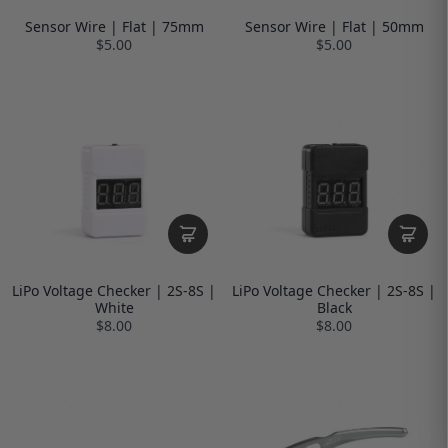
Sensor Wire | Flat | 75mm
Sensor Wire | Flat | 50mm
$5.00
$5.00
LiPo Voltage Checker | 2S-8S |
LiPo Voltage Checker | 2S-8S |
White
Black
$8.00
$8.00