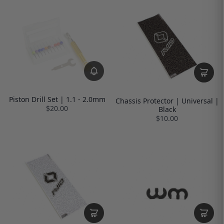
Piston Drill Set | 1.1 - 2.0mm
Chassis Protector | Universal |
$20.00
Black
$10.00