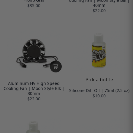
Front/Rear
Cooling Fan | Moon Style Blk |
40mm
$35.00
$22.00
Pick a bottle
Aluminum HV High Speed
Cooling Fan | Moon Style Blk |
Silicone Diff Oil | 75ml (2.5 oz)
30mm
$10.00
$22.00