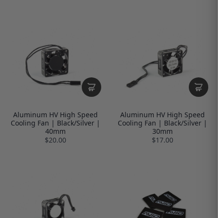
Aluminum HV High Speed
Aluminum HV High Speed
Cooling Fan | Black/Silver |
Cooling Fan | Black/Silver |
40mm
30mm
$20.00
$17.00