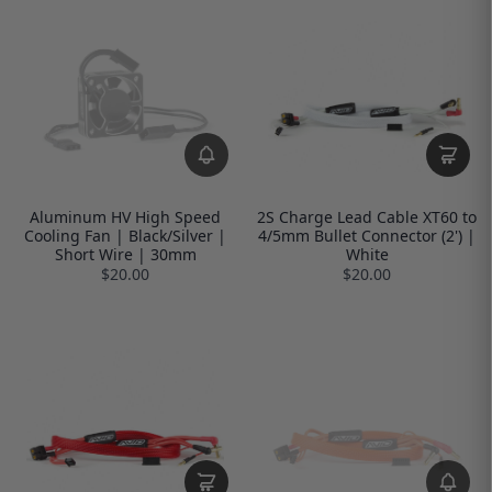
Aluminum HV High Speed
2S Charge Lead Cable XT60 to
Cooling Fan | Black/Silver |
4/5mm Bullet Connector (2') |
Short Wire | 30mm
White
$20.00
$20.00