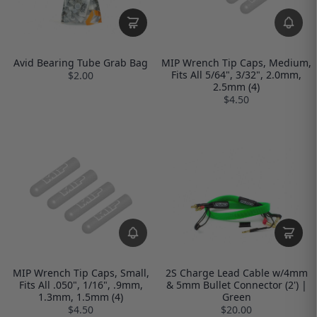
Avid Bearing Tube Grab Bag
MIP Wrench Tip Caps, Medium,
Fits All 5/64", 3/32", 2.0mm,
$2.00
2.5mm (4)
$4.50
MIP Wrench Tip Caps, Small,
2S Charge Lead Cable w/4mm
Fits All .050", 1/16", .9mm,
& 5mm Bullet Connector (2') |
1.3mm, 1.5mm (4)
Green
$4.50
$20.00