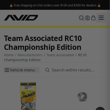
🔥 Free shipping on USA orders over $100 and $300 for dealers 🔥
Team Associated RC10
Championship Edition
Home
/
Manufacturers
/
Team Associated
/
RC10
Championship Edition
Vehicle menu