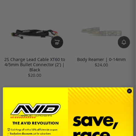
2S Charge Lead Cable XT60 to
Body Reamer | 0-14mm
4/5mm Bullet Connector (2') |
$24.00
Black
$20.00
THE AVID REVOLUTION
🏆 Kick things off with a
15% off
sitewide coupon
✅
Exclusive discounts
just for subscribers