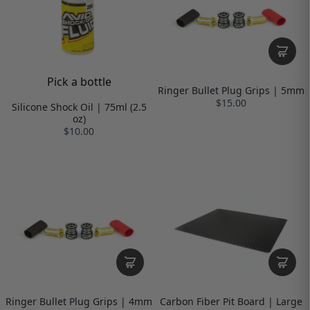
Pick a bottle
Ringer Bullet Plug Grips | 5mm
$15.00
Silicone Shock Oil | 75ml (2.5
oz)
$10.00
Ringer Bullet Plug Grips | 4mm
Carbon Fiber Pit Board | Large