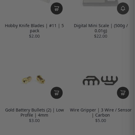
Hobby Knife Blades | #11 | 5
Digital Mini Scale | (500g /
pack
0.01g)
$2.00
$22.00
Gold Battery Bullets (2) | Low
Wire Gripper | 3 Wire / Sensor
Profile | 4mm
| Carbon
$3.00
$5.00