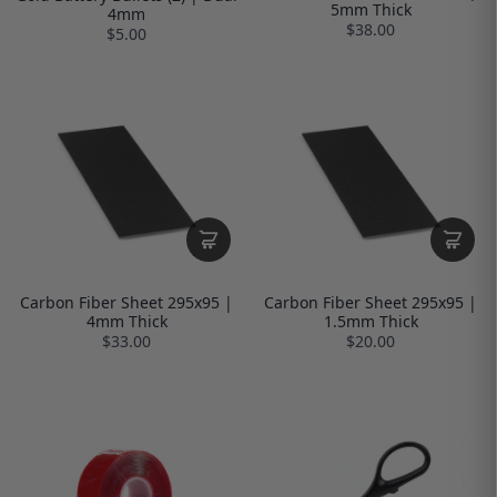
5mm Thick
4mm
$38.00
$5.00
Carbon Fiber Sheet 295x95 |
Carbon Fiber Sheet 295x95 |
4mm Thick
1.5mm Thick
$33.00
$20.00