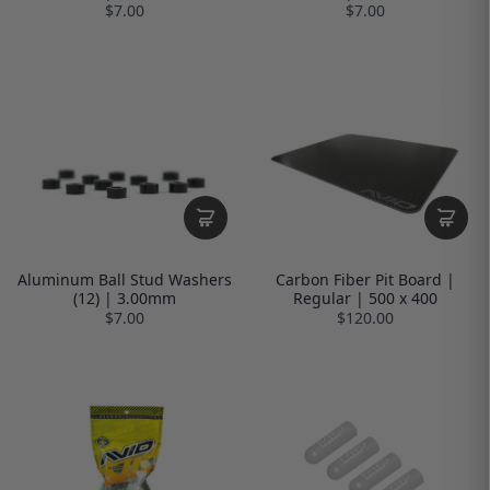
$7.00
$7.00
Aluminum Ball Stud Washers
Carbon Fiber Pit Board |
(12) | 3.00mm
Regular | 500 x 400
$7.00
$120.00