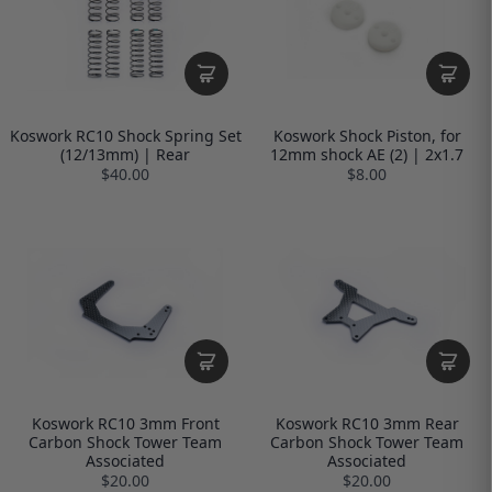
Koswork RC10 Shock Spring Set
Koswork Shock Piston, for
(12/13mm) | Rear
12mm shock AE (2) | 2x1.7
$40.00
$8.00
Koswork RC10 3mm Front
Koswork RC10 3mm Rear
Carbon Shock Tower Team
Carbon Shock Tower Team
Associated
Associated
$20.00
$20.00