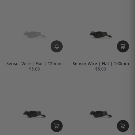
Sensor Wire | Flat | 125mm
Sensor Wire | Flat | 100mm
$5.00
$5.00