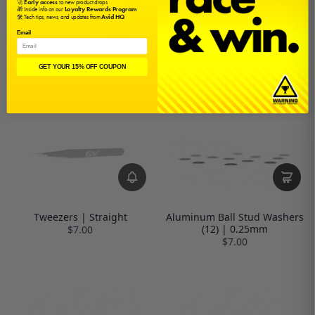
🚀
Early access
to new product drops
🎁 Inside info on our
Loyalty Rewards Program
🛠️ Tech tips, news, and updates from
Avid HQ
Bearing Sizer / Tester
Tweezers | Curved
Email
$8.00
$8.00
GET YOUR 15% OFF COUPON
Tweezers | Straight
Aluminum Ball Stud Washers
(12) | 0.25mm
$7.00
$7.00