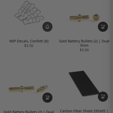
MIP Decals, Confetti (6)
Gold Battery Bullets (2) | Dual
5mm
$3.50
$5.00
Carbon Fiber Sheet 295x95 |
Gold Battery Bullets (2) | Dual