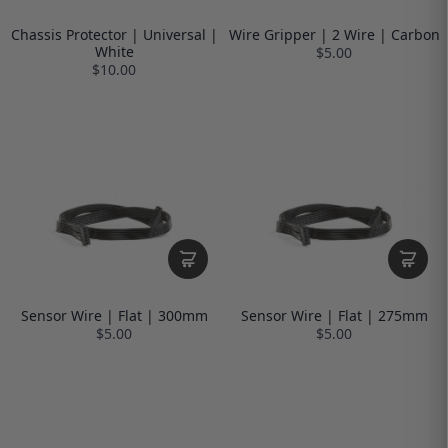
Chassis Protector | Universal |
Wire Gripper | 2 Wire | Carbon
White
$5.00
$10.00
Sensor Wire | Flat | 300mm
Sensor Wire | Flat | 275mm
$5.00
$5.00