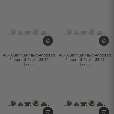
48P Aluminum Hard-Anodized
48P Aluminum Hard-Anodized
Pinion | 5-Pack | 28-32
Pinion | 5-Pack | 23-27
$22.00
$22.00