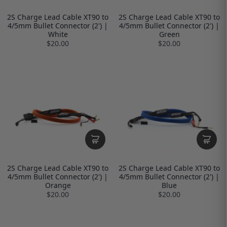
2S Charge Lead Cable XT90 to
2S Charge Lead Cable XT90 to
4/5mm Bullet Connector (2') |
4/5mm Bullet Connector (2') |
White
Green
$20.00
$20.00
2S Charge Lead Cable XT90 to
2S Charge Lead Cable XT90 to
4/5mm Bullet Connector (2') |
4/5mm Bullet Connector (2') |
Orange
Blue
$20.00
$20.00