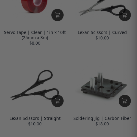
Servo Tape | Clear | 1in x 10ft
Lexan Scissors | Curved
(25mm x 3m)
$10.00
$8.00
Lexan Scissors | Straight
Soldering Jig | Carbon Fiber
$10.00
$18.00