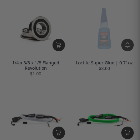
1/4 x 3/8 x 1/8 Flanged
Loctite Super Glue | 0.71oz
Revolution
$8.00
$1.00