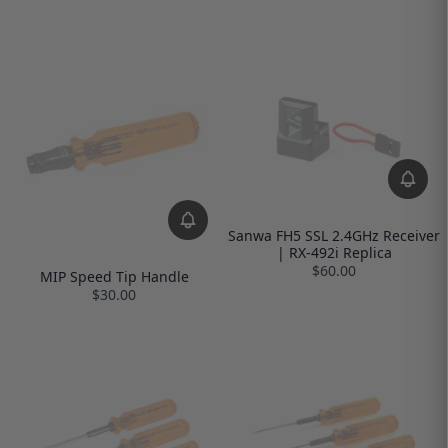
Sanwa FH5 SSL 2.4GHz Receiver
| RX-492i Replica
$60.00
MIP Speed Tip Handle
$30.00