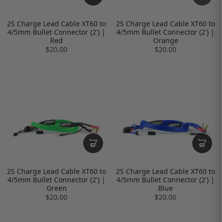
2S Charge Lead Cable XT60 to
2S Charge Lead Cable XT60 to
4/5mm Bullet Connector (2') |
4/5mm Bullet Connector (2') |
Red
Orange
$20.00
$20.00
2S Charge Lead Cable XT60 to
2S Charge Lead Cable XT60 to
4/5mm Bullet Connector (2') |
4/5mm Bullet Connector (2') |
Green
Blue
$20.00
$20.00