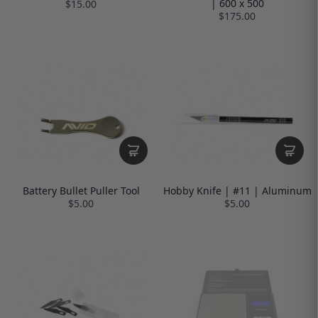
| 600 x 500
$15.00
$175.00
Battery Bullet Puller Tool
Hobby Knife | #11 | Aluminum
$5.00
$5.00