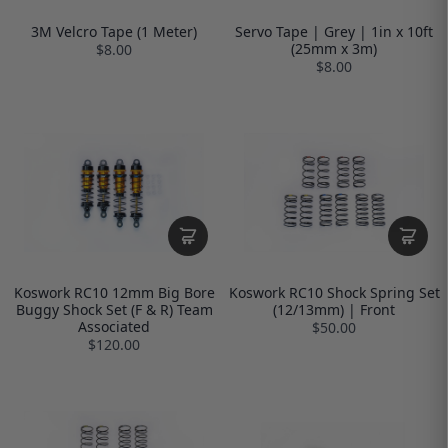
3M Velcro Tape (1 Meter)
Servo Tape | Grey | 1in x 10ft
(25mm x 3m)
$8.00
$8.00
Koswork RC10 12mm Big Bore
Koswork RC10 Shock Spring Set
Buggy Shock Set (F & R) Team
(12/13mm) | Front
Associated
$50.00
$120.00