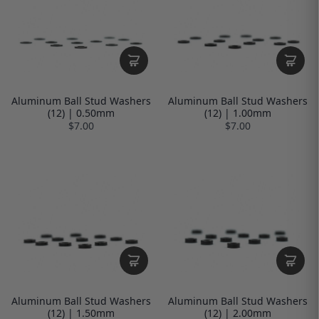
Aluminum Ball Stud Washers
Aluminum Ball Stud Washers
(12) | 0.50mm
(12) | 1.00mm
$7.00
$7.00
Aluminum Ball Stud Washers
Aluminum Ball Stud Washers
(12) | 1.50mm
(12) | 2.00mm