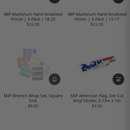
48P Aluminum Hard-Anodized
48P Aluminum Hard-Anodized
Pinion | 5-Pack | 18-22
Pinion | 5-Pack | 13-17
$22.00
$22.00
MIP Wrench Wrap Set, Square
MIP American Flag, Die Cut
End
Vinyl Sticker, 3.73in x 1in
$8.00
$3.50