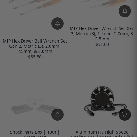
MIP Hex Driver Wrench Set Gen
2, Metric (3), 1.5mm, 2.0mm, &
2.5mm
MIP Hex Driver Ball Wrench Set
$51.00
Gen 2, Metric (3), 2.0mm,
2.5mm, & 3.0mm
$55.50
Shock Parts Box | 10th |
Aluminum HV High Speed