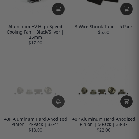
Aluminum HV High Speed
3-Wire Shrink Tube | 5 Pack
Cooling Fan | Black/Silver |
$5.00
25mm
$17.00
48P Aluminum Hard-Anodized
48P Aluminum Hard-Anodized
Pinion | 4-Pack | 38-41
Pinion | 5-Pack | 33-37
$18.00
$22.00