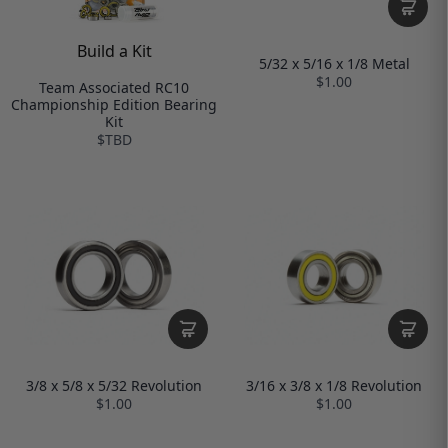
Build a Kit
5/32 x 5/16 x 1/8 Metal
$1.00
Team Associated RC10
Championship Edition Bearing
Kit
$TBD
3/8 x 5/8 x 5/32 Revolution
3/16 x 3/8 x 1/8 Revolution
$1.00
$1.00