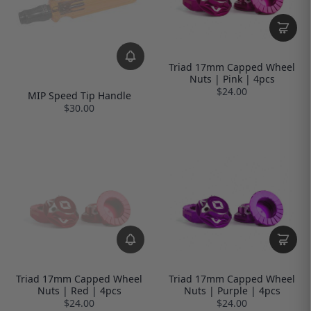
Triad 17mm Capped Wheel
Nuts | Pink | 4pcs
$24.00
MIP Speed Tip Handle
$30.00
Triad 17mm Capped Wheel
Triad 17mm Capped Wheel
Nuts | Red | 4pcs
Nuts | Purple | 4pcs
$24.00
$24.00