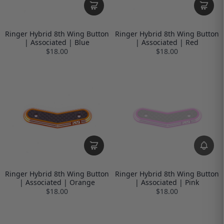
Ringer Hybrid 8th Wing Button
Ringer Hybrid 8th Wing Button
| Associated | Blue
| Associated | Red
$18.00
$18.00
Ringer Hybrid 8th Wing Button
Ringer Hybrid 8th Wing Button
| Associated | Orange
| Associated | Pink
$18.00
$18.00