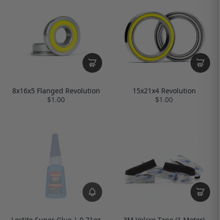
8x16x5 Flanged Revolution
15x21x4 Revolution
$1.00
$1.00
Loctite Super Glue | 0.71oz
3M Velcro Tape (1 Meter)