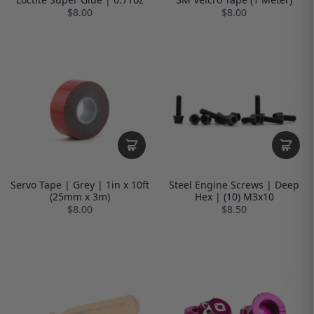
$8.00
$8.00
Servo Tape | Grey | 1in x 10ft
Steel Engine Screws | Deep
(25mm x 3m)
Hex | (10) M3x10
$8.00
$8.50