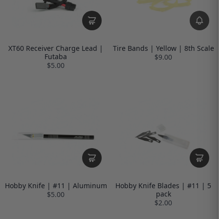
XT60 Receiver Charge Lead |
Tire Bands | Yellow | 8th Scale
Futaba
$9.00
$5.00
Hobby Knife | #11 | Aluminum
Hobby Knife Blades | #11 | 5
pack
$5.00
$2.00