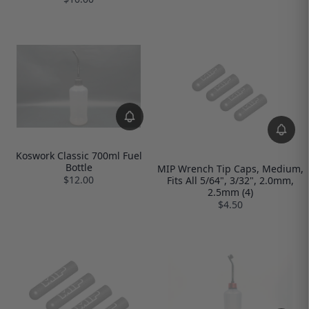
Koswork Classic 700ml Fuel
Bottle
MIP Wrench Tip Caps, Medium,
$12.00
Fits All 5/64", 3/32", 2.0mm,
2.5mm (4)
$4.50