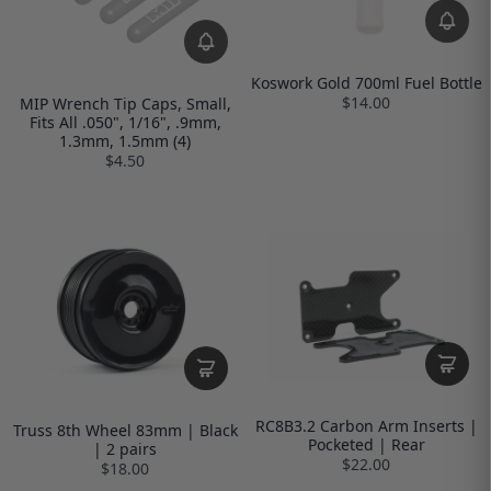
Koswork Gold 700ml Fuel Bottle
$14.00
MIP Wrench Tip Caps, Small,
Fits All .050", 1/16", .9mm,
1.3mm, 1.5mm (4)
$4.50
RC8B3.2 Carbon Arm Inserts |
Truss 8th Wheel 83mm | Black
Pocketed | Rear
| 2 pairs
$22.00
$18.00