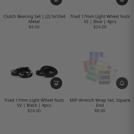
Clutch Bearing Set | (2) 5x10x4
Triad 17mm Light Wheel Nuts
Metal
V2 | Blue | 4pcs
$4.00
$24.00
Triad 17mm Light Wheel Nuts
MIP Wrench Wrap Set, Square
V2 | Black | 4pcs
End
$24.00
$8.00