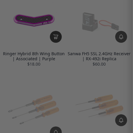
Ringer Hybrid 8th Wing Button
Sanwa FH5 SSL 2.4GHz Receiver
| Associated | Purple
| RX-492i Replica
$18.00
$60.00