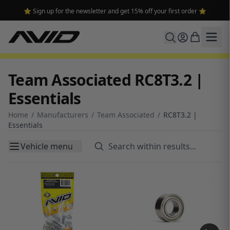
⭐ Sign up for the newsletter and get 15% off your first order ⭐
Team Associated RC8T3.2 |
Essentials
Home
/
Manufacturers
/
Team Associated
/
RC8T3.2 |
Essentials
Vehicle menu