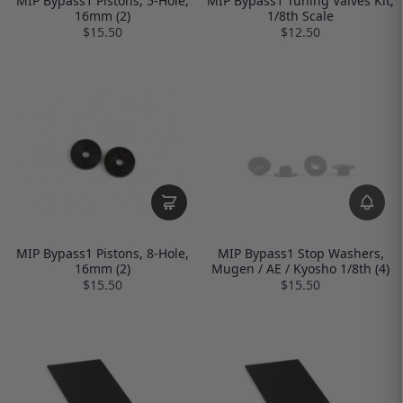
MIP Bypass1 Pistons, 5-Hole,
MIP Bypass1 Tuning Valves Kit,
16mm (2)
1/8th Scale
$15.50
$12.50
MIP Bypass1 Pistons, 8-Hole,
MIP Bypass1 Stop Washers,
16mm (2)
Mugen / AE / Kyosho 1/8th (4)
$15.50
$15.50