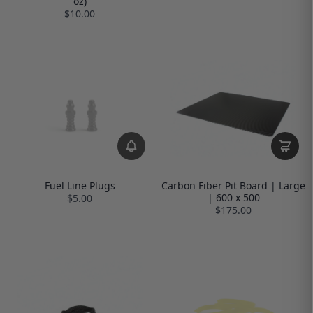
oz)
$10.00
Fuel Line Plugs
Carbon Fiber Pit Board | Large
| 600 x 500
$5.00
$175.00