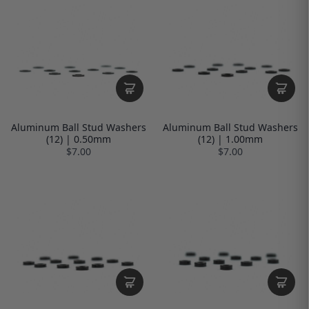
Aluminum Ball Stud Washers
Aluminum Ball Stud Washers
(12) | 0.50mm
(12) | 1.00mm
$7.00
$7.00