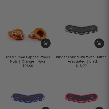
Triad 17mm Capped Wheel
Ringer Hybrid 8th Wing Button
Nuts | Orange | 4pcs
| Associated | Black
$24.00
$18.00