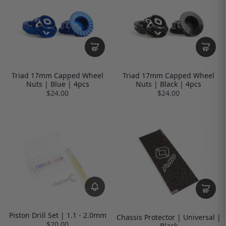
Triad 17mm Capped Wheel
Triad 17mm Capped Wheel
Nuts | Blue | 4pcs
Nuts | Black | 4pcs
$24.00
$24.00
Piston Drill Set | 1.1 - 2.0mm
Chassis Protector | Universal |
$20.00
Black