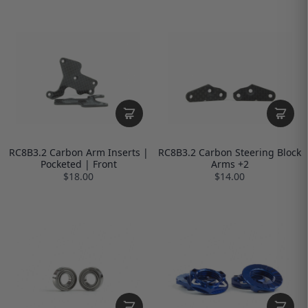
RC8B3.2 Carbon Arm Inserts |
RC8B3.2 Carbon Steering Block
Pocketed | Front
Arms +2
$18.00
$14.00