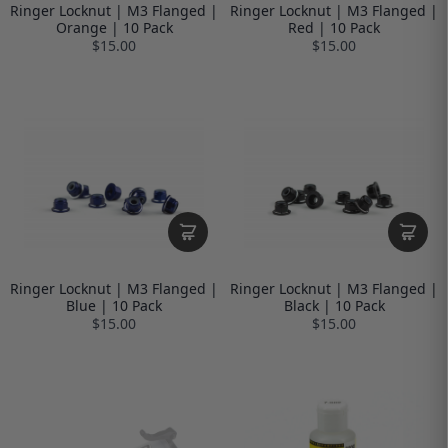
Ringer Locknut | M3 Flanged |
Ringer Locknut | M3 Flanged |
Orange | 10 Pack
Red | 10 Pack
$15.00
$15.00
Ringer Locknut | M3 Flanged |
Ringer Locknut | M3 Flanged |
Blue | 10 Pack
Black | 10 Pack
$15.00
$15.00