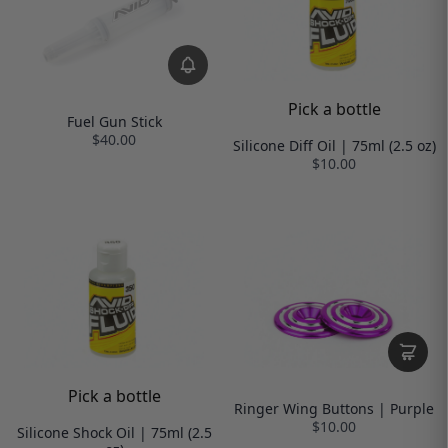
Pick a bottle
Fuel Gun Stick
$40.00
Silicone Diff Oil | 75ml (2.5 oz)
$10.00
Pick a bottle
Ringer Wing Buttons | Purple
$10.00
Silicone Shock Oil | 75ml (2.5