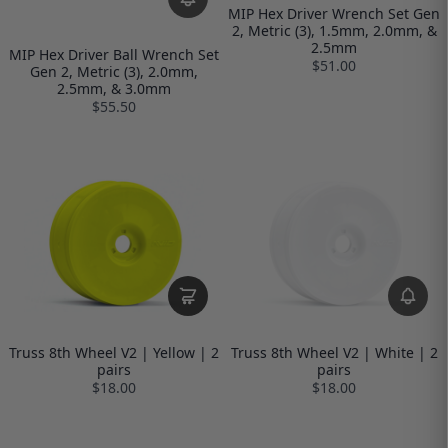
MIP Hex Driver Wrench Set Gen
2, Metric (3), 1.5mm, 2.0mm, &
2.5mm
MIP Hex Driver Ball Wrench Set
$51.00
Gen 2, Metric (3), 2.0mm,
2.5mm, & 3.0mm
$55.50
Truss 8th Wheel V2 | Yellow | 2
Truss 8th Wheel V2 | White | 2
pairs
pairs
$18.00
$18.00