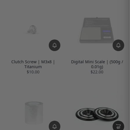
Clutch Screw | M3x8 |
Digital Mini Scale | (500g /
Titanium
0.01g)
$10.00
$22.00