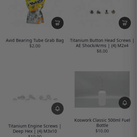
Avid Bearing Tube Grab Bag
Titanium Button Head Screws |
AE Shock/Arms | (4) M2x4
$2.00
$8.00
Koswork Classic 500ml Fuel
Bottle
Titanium Engine Screws |
$10.00
Deep Hex | (4) M3x10
$10.00