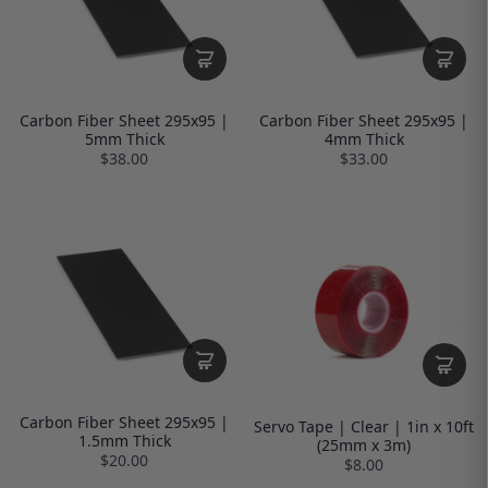
Carbon Fiber Sheet 295x95 |
Carbon Fiber Sheet 295x95 |
5mm Thick
4mm Thick
$38.00
$33.00
Carbon Fiber Sheet 295x95 |
Servo Tape | Clear | 1in x 10ft
1.5mm Thick
(25mm x 3m)
$20.00
$8.00