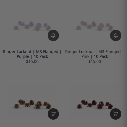
Ringer Locknut | M3 Flanged |
Ringer Locknut | M3 Flanged |
Purple | 10 Pack
Pink | 10 Pack
$15.00
$15.00