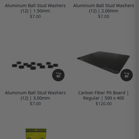
Aluminum Ball Stud Washers
Aluminum Ball Stud Washers
(12) | 1.50mm
(12) | 2.00mm
$7.00
$7.00
Aluminum Ball Stud Washers
Carbon Fiber Pit Board |
(12) | 3.00mm
Regular | 500 x 400
$7.00
$120.00