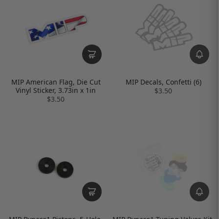
MIP American Flag, Die Cut
MIP Decals, Confetti (6)
Vinyl Sticker, 3.73in x 1in
$3.50
$3.50