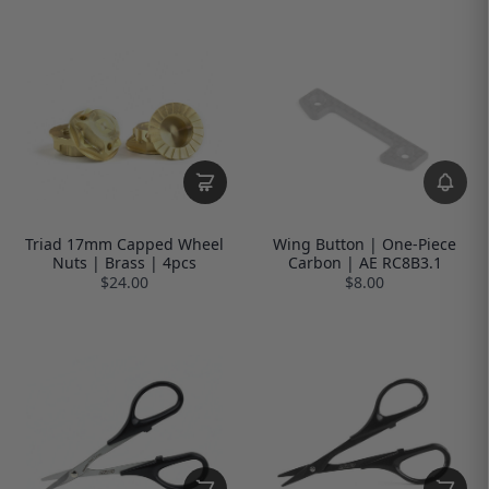
Triad 17mm Capped Wheel
Wing Button | One-Piece
Nuts | Brass | 4pcs
Carbon | AE RC8B3.1
$24.00
$8.00