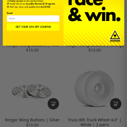
🚀
Early access
to new product drops
🎁 Inside info on our
Loyalty Rewards Program
🛠️ Tech tips, news, and updates from
Avid HQ
Email
GET YOUR 15% OFF COUPON
Ringer Wing Buttons | Pink
Ringer Wing Buttons | Orange
$10.00
$10.00
Ringer Wing Buttons | Silver
Truss 8th Truck Wheel 4.0" |
White | 2 pairs
$10.00