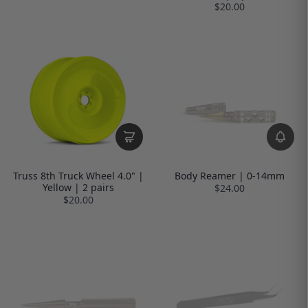
$20.00
Truss 8th Truck Wheel 4.0" |
Body Reamer | 0-14mm
Yellow | 2 pairs
$24.00
$20.00