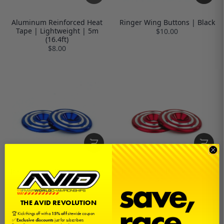
Aluminum Reinforced Heat
Ringer Wing Buttons | Black
Tape | Lightweight | 5m
$10.00
(16.4ft)
$8.00
Ringer Wing Buttons | Blue
Ringer Wing Buttons | Red
$10.00
$10.00
THE AVID REVOLUTION
🏆 Kick things off with a
15% off
sitewide coupon
✅
Exclusive discounts
just for subscribers