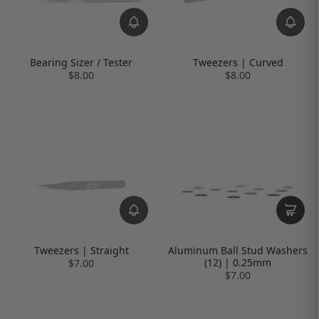
Bearing Sizer / Tester
Tweezers | Curved
$8.00
$8.00
Tweezers | Straight
Aluminum Ball Stud Washers
(12) | 0.25mm
$7.00
$7.00