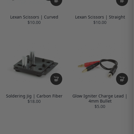
Lexan Scissors | Curved
Lexan Scissors | Straight
$10.00
$10.00
Soldering Jig | Carbon Fiber
Glow Igniter Charge Lead |
4mm Bullet
$18.00
$5.00