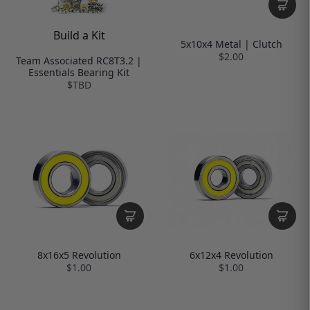
Build a Kit
5x10x4 Metal | Clutch
$2.00
Team Associated RC8T3.2 |
Essentials Bearing Kit
$TBD
8x16x5 Revolution
6x12x4 Revolution
$1.00
$1.00