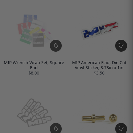
MIP Wrench Wrap Set, Square
MIP American Flag, Die Cut
End
Vinyl Sticker, 3.73in x 1in
$8.00
$3.50