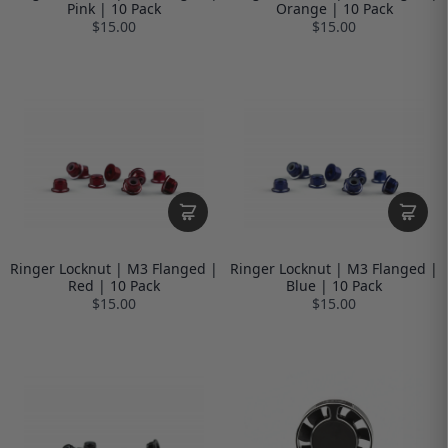
Pink | 10 Pack
Orange | 10 Pack
$15.00
$15.00
Ringer Locknut | M3 Flanged |
Ringer Locknut | M3 Flanged |
Red | 10 Pack
Blue | 10 Pack
$15.00
$15.00