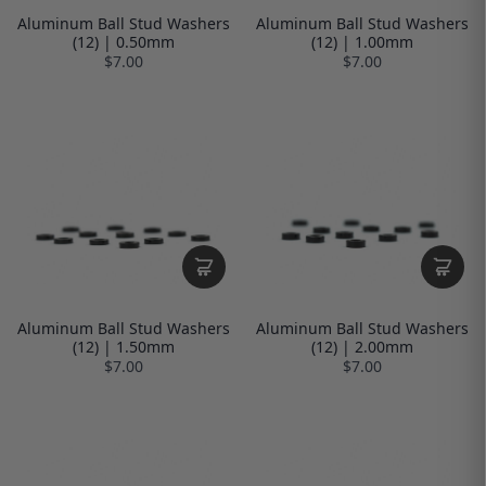
Aluminum Ball Stud Washers
Aluminum Ball Stud Washers
(12) | 0.50mm
(12) | 1.00mm
$7.00
$7.00
Aluminum Ball Stud Washers
Aluminum Ball Stud Washers
(12) | 1.50mm
(12) | 2.00mm
$7.00
$7.00