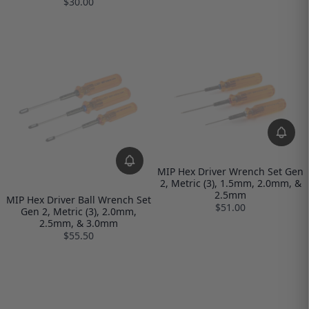
$30.00
MIP Hex Driver Wrench Set Gen
2, Metric (3), 1.5mm, 2.0mm, &
2.5mm
MIP Hex Driver Ball Wrench Set
$51.00
Gen 2, Metric (3), 2.0mm,
2.5mm, & 3.0mm
$55.50