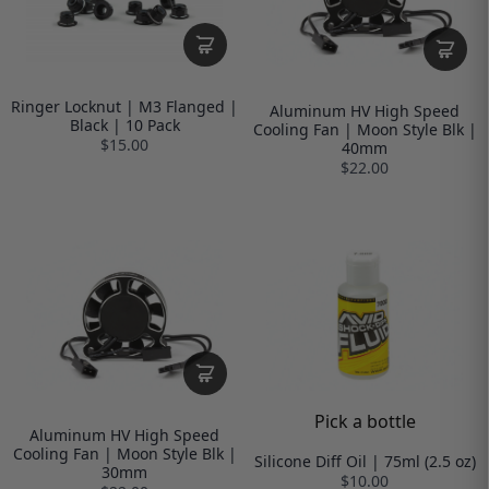
Ringer Locknut | M3 Flanged |
Aluminum HV High Speed
Black | 10 Pack
Cooling Fan | Moon Style Blk |
$15.00
40mm
$22.00
Pick a bottle
Aluminum HV High Speed
Cooling Fan | Moon Style Blk |
Silicone Diff Oil | 75ml (2.5 oz)
30mm
$10.00