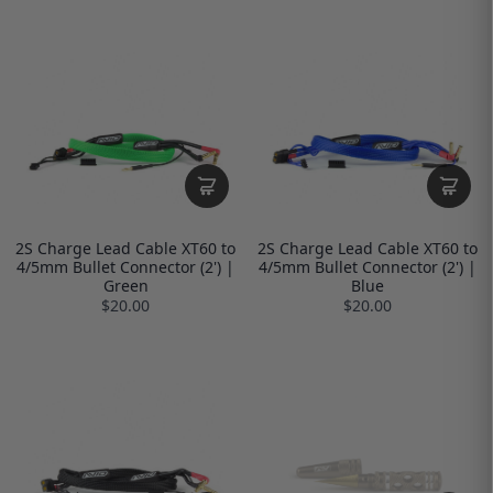
2S Charge Lead Cable XT60 to
2S Charge Lead Cable XT60 to
4/5mm Bullet Connector (2') |
4/5mm Bullet Connector (2') |
Green
Blue
$20.00
$20.00