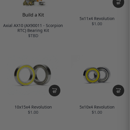
Build a Kit
5x11x4 Revolution
$1.00
Axial AX10 (AX90011 - Scorpion
RTC) Bearing Kit
$TBD
10x15x4 Revolution
5x10x4 Revolution
$1.00
$1.00