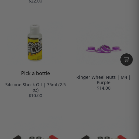
$22.00
Pick a bottle
Ringer Wheel Nuts | M4 |
Purple
Silicone Shock Oil | 75ml (2.5
$14.00
oz)
$10.00