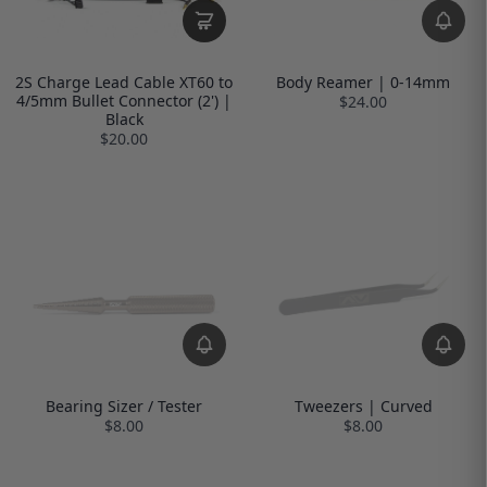
2S Charge Lead Cable XT60 to
Body Reamer | 0-14mm
4/5mm Bullet Connector (2') |
$24.00
Black
$20.00
Bearing Sizer / Tester
Tweezers | Curved
$8.00
$8.00