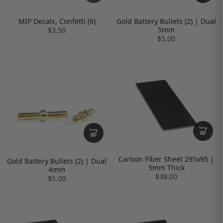
MIP Decals, Confetti (6)
Gold Battery Bullets (2) | Dual
5mm
$3.50
$5.00
Carbon Fiber Sheet 295x95 |
Gold Battery Bullets (2) | Dual
5mm Thick
4mm
$38.00
$5.00