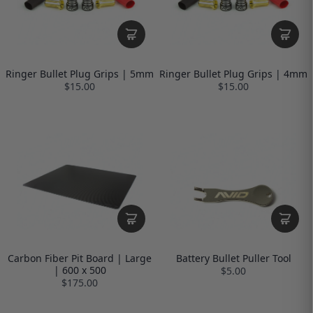
Ringer Bullet Plug Grips | 5mm
Ringer Bullet Plug Grips | 4mm
$15.00
$15.00
Carbon Fiber Pit Board | Large
Battery Bullet Puller Tool
| 600 x 500
$5.00
$175.00