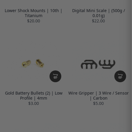
Lower Shock Mounts | 10th |
Digital Mini Scale | (500g /
Titanium
0.01g)
$20.00
$22.00
Gold Battery Bullets (2) | Low
Wire Gripper | 3 Wire / Sensor
Profile | 4mm
| Carbon
$3.00
$5.00