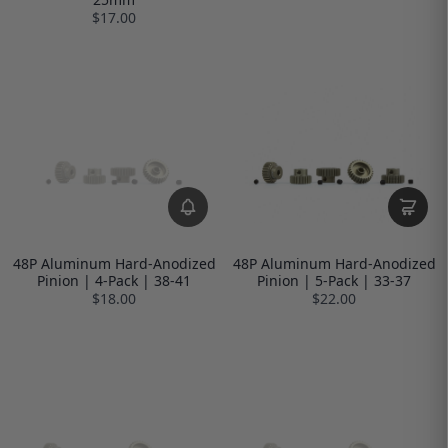
$17.00
48P Aluminum Hard-Anodized
48P Aluminum Hard-Anodized
Pinion | 4-Pack | 38-41
Pinion | 5-Pack | 33-37
$18.00
$22.00