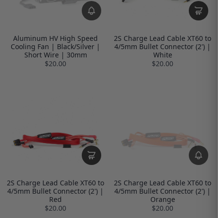
Aluminum HV High Speed
2S Charge Lead Cable XT60 to
Cooling Fan | Black/Silver |
4/5mm Bullet Connector (2') |
Short Wire | 30mm
White
$20.00
$20.00
2S Charge Lead Cable XT60 to
2S Charge Lead Cable XT60 to
4/5mm Bullet Connector (2') |
4/5mm Bullet Connector (2') |
Red
Orange
$20.00
$20.00