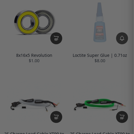
Loctite Super Glue | 0.71oz
8x16x5 Revolution
$8.00
$1.00
2S Charge Lead Cable XT90 to
2S Charge Lead Cable XT90 to