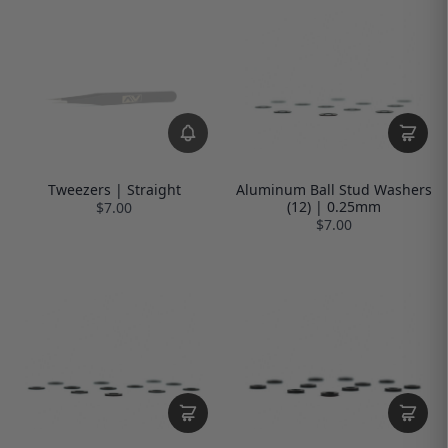
Tweezers | Straight
Aluminum Ball Stud Washers
(12) | 0.25mm
$7.00
$7.00