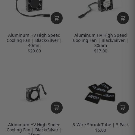
Aluminum HV High Speed
Aluminum HV High Speed
Cooling Fan | Black/Silver |
Cooling Fan | Black/Silver |
40mm
30mm
$20.00
$17.00
Aluminum HV High Speed
3-Wire Shrink Tube | 5 Pack
Cooling Fan | Black/Silver |
$5.00
25mm