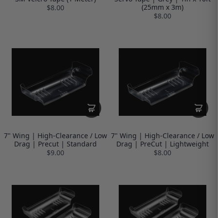
(25mm x 3m)
$8.00
$8.00
7" Wing | High-Clearance / Low
7" Wing | High-Clearance / Low
Drag | Precut | Standard
Drag | PreCut | Lightweight
$9.00
$8.00