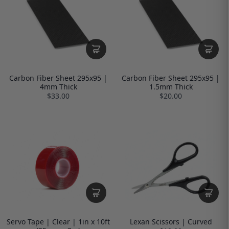
Carbon Fiber Sheet 295x95 |
Carbon Fiber Sheet 295x95 |
4mm Thick
1.5mm Thick
$33.00
$20.00
Servo Tape | Clear | 1in x 10ft
Lexan Scissors | Curved