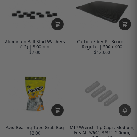
Aluminum Ball Stud Washers
Carbon Fiber Pit Board |
(12) | 3.00mm
Regular | 500 x 400
$7.00
$120.00
Avid Bearing Tube Grab Bag
MIP Wrench Tip Caps, Medium,
Fits All 5/64", 3/32", 2.0mm,
$2.00