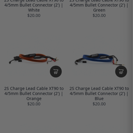
4/5mm Bullet Connector (2') |
4/5mm Bullet Connector (2') |
White
Green
$20.00
$20.00
2S Charge Lead Cable XT90 to
2S Charge Lead Cable XT90 to
4/5mm Bullet Connector (2') |
4/5mm Bullet Connector (2') |
Orange
Blue
$20.00
$20.00