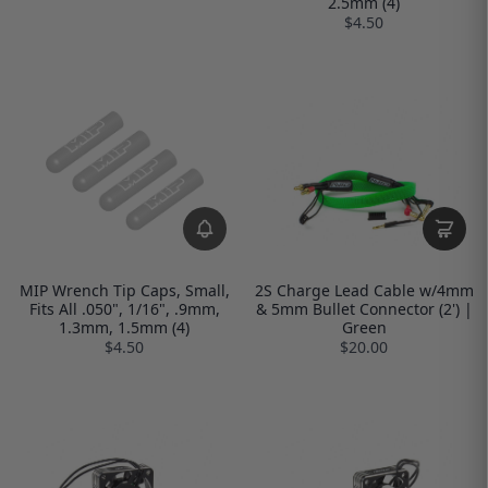
2.5mm (4)
$4.50
MIP Wrench Tip Caps, Small,
2S Charge Lead Cable w/4mm
Fits All .050", 1/16", .9mm,
& 5mm Bullet Connector (2') |
1.3mm, 1.5mm (4)
Green
$4.50
$20.00