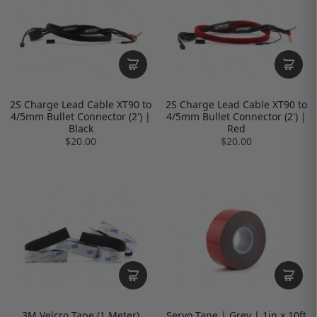
2S Charge Lead Cable XT90 to
2S Charge Lead Cable XT90 to
4/5mm Bullet Connector (2') |
4/5mm Bullet Connector (2') |
Black
Red
$20.00
$20.00
3M Velcro Tape (1 Meter)
Servo Tape | Grey | 1in x 10ft