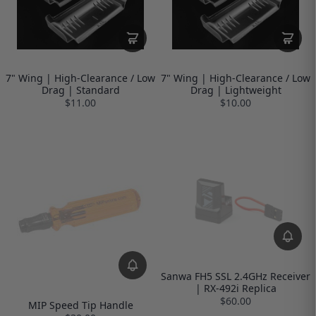
7" Wing | High-Clearance / Low
7" Wing | High-Clearance / Low
Drag | Standard
Drag | Lightweight
$11.00
$10.00
Sanwa FH5 SSL 2.4GHz Receiver
| RX-492i Replica
$60.00
MIP Speed Tip Handle