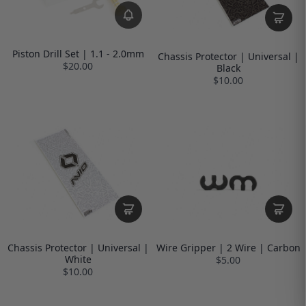
Piston Drill Set | 1.1 - 2.0mm
Chassis Protector | Universal |
$20.00
Black
$10.00
Chassis Protector | Universal |
Wire Gripper | 2 Wire | Carbon
White
$5.00
$10.00