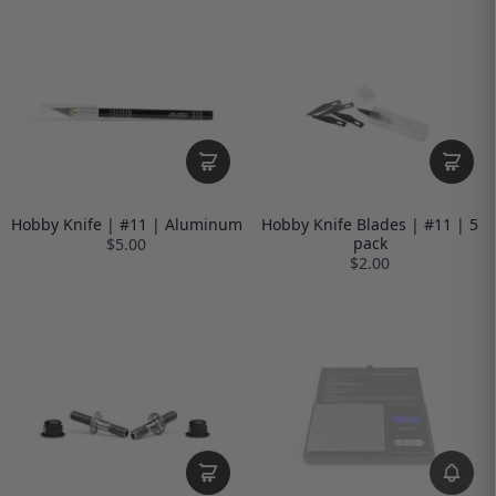
Hobby Knife | #11 | Aluminum
Hobby Knife Blades | #11 | 5
pack
$5.00
$2.00