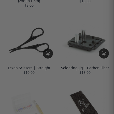
(25mm x 3m)
$10.00
$8.00
Lexan Scissors | Straight
Soldering Jig | Carbon Fiber
$10.00
$18.00