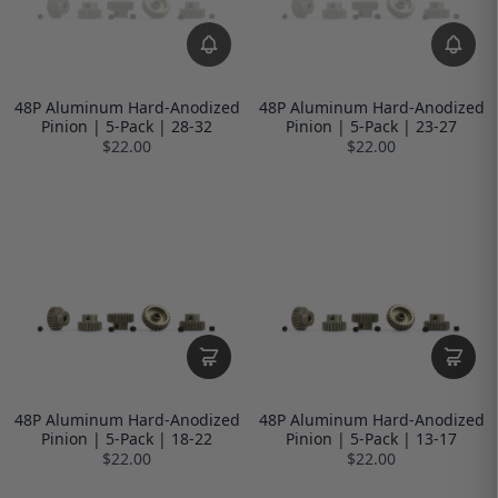
48P Aluminum Hard-Anodized
48P Aluminum Hard-Anodized
Pinion | 5-Pack | 28-32
Pinion | 5-Pack | 23-27
$22.00
$22.00
48P Aluminum Hard-Anodized
48P Aluminum Hard-Anodized
Pinion | 5-Pack | 18-22
Pinion | 5-Pack | 13-17
$22.00
$22.00