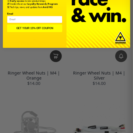
🚀
Early access
to new product drops
🎁 Inside info on our
Loyalty Rewards Program
🛠️ Tech tips, news, and updates from
Avid HQ
Email
GET YOUR 15% OFF COUPON
Ringer Wheel Nuts | M4 |
Ringer Wheel Nuts | M4 |
Orange
Silver
$14.00
$14.00