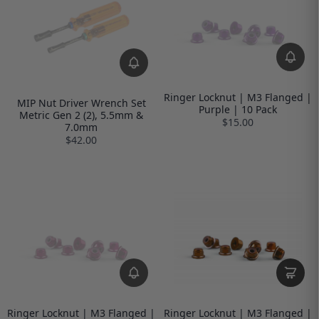
Ringer Locknut | M3 Flanged |
MIP Nut Driver Wrench Set
Purple | 10 Pack
Metric Gen 2 (2), 5.5mm &
$15.00
7.0mm
$42.00
Ringer Locknut | M3 Flanged |
Ringer Locknut | M3 Flanged |