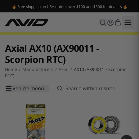
🔥 Free shipping on USA orders over $100 and $300 for dealers 🔥
Axial AX10 (AX90011 -
Scorpion RTC)
Home
/
Manufacturers
/
Axial
/
AX10 (AX90011 - Scorpion
RTC)
Vehicle menu