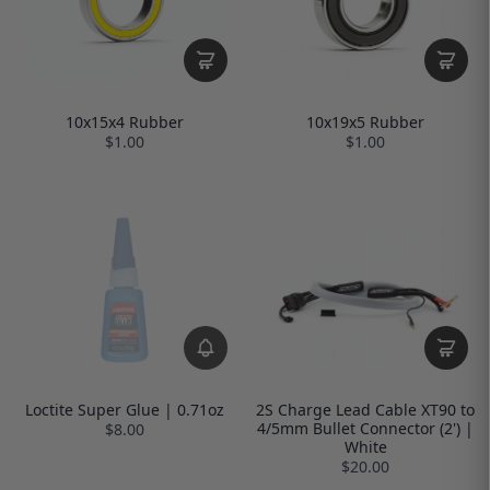
10x15x4 Rubber
10x19x5 Rubber
$1.00
$1.00
Loctite Super Glue | 0.71oz
2S Charge Lead Cable XT90 to
4/5mm Bullet Connector (2') |
$8.00
White
$20.00