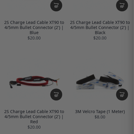
2S Charge Lead Cable XT90 to
2S Charge Lead Cable XT90 to
4/5mm Bullet Connector (2') |
4/5mm Bullet Connector (2') |
Blue
Black
$20.00
$20.00
2S Charge Lead Cable XT90 to
3M Velcro Tape (1 Meter)
4/5mm Bullet Connector (2') |
$8.00
Red
$20.00