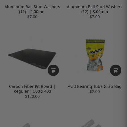
Aluminum Ball Stud Washers
Aluminum Ball Stud Washers
(12) | 2.00mm
(12) | 3.00mm
$7.00
$7.00
Carbon Fiber Pit Board |
Avid Bearing Tube Grab Bag
Regular | 500 x 400
$2.00
$120.00