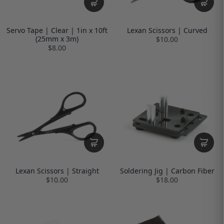
Servo Tape | Clear | 1in x 10ft
Lexan Scissors | Curved
(25mm x 3m)
$10.00
$8.00
Lexan Scissors | Straight
Soldering Jig | Carbon Fiber
$10.00
$18.00