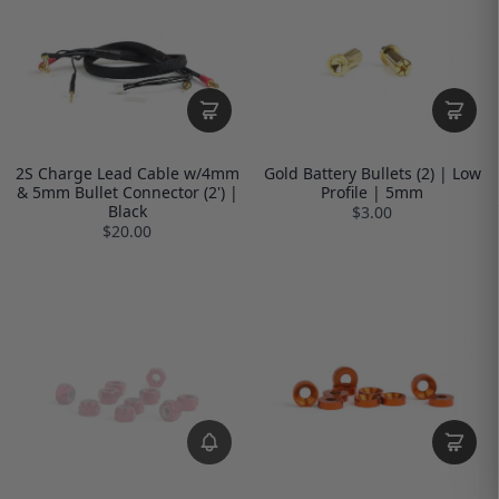
2S Charge Lead Cable w/4mm
Gold Battery Bullets (2) | Low
& 5mm Bullet Connector (2') |
Profile | 5mm
Black
$3.00
$20.00