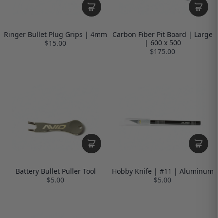
Ringer Bullet Plug Grips | 4mm
Carbon Fiber Pit Board | Large
| 600 x 500
$15.00
$175.00
Battery Bullet Puller Tool
Hobby Knife | #11 | Aluminum
$5.00
$5.00