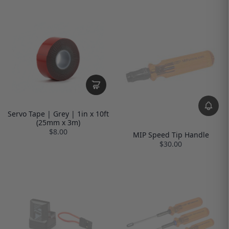
Servo Tape | Grey | 1in x 10ft
(25mm x 3m)
$8.00
MIP Speed Tip Handle
$30.00