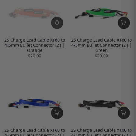
2S Charge Lead Cable XT60 to
2S Charge Lead Cable XT60 to
4/5mm Bullet Connector (2') |
4/5mm Bullet Connector (2') |
Orange
Green
$20.00
$20.00
2S Charge Lead Cable XT60 to
2S Charge Lead Cable XT60 to
4/5mm Bullet Connector (2') |
4/5mm Bullet Connector (2') |