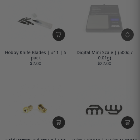
Hobby Knife Blades | #11 | 5
Digital Mini Scale | (500g /
pack
0.01g)
$2.00
$22.00