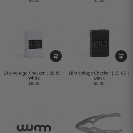
$5.00
$5.00
LiPo Voltage Checker | 2S-8S |
LiPo Voltage Checker | 2S-8S |
White
Black
$8.00
$8.00