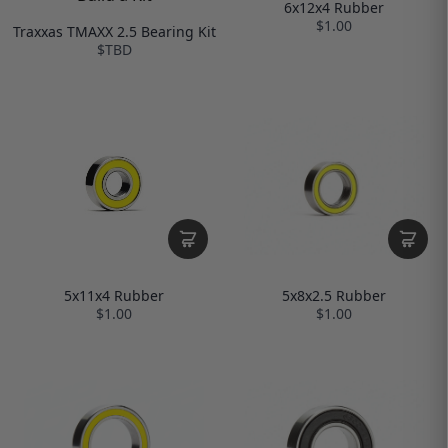
6x12x4 Rubber
$1.00
Traxxas TMAXX 2.5 Bearing Kit
$TBD
5x8x2.5 Rubber
5x11x4 Rubber
$1.00
$1.00