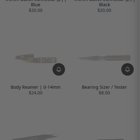
Blue
Black
$20.00
$20.00
Body Reamer | 0-14mm
Bearing Sizer / Tester
$24.00
$8.00