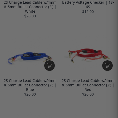
2S Charge Lead Cable w/4mm
Battery Voltage Checker | 1S-
& 5mm Bullet Connector (2') |
6S
White
$12.00
$20.00
2S Charge Lead Cable w/4mm
2S Charge Lead Cable w/4mm
& 5mm Bullet Connector (2') |
& 5mm Bullet Connector (2') |
Blue
Red
$20.00
$20.00