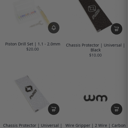
Piston Drill Set | 1.1 - 2.0mm
Chassis Protector | Universal |
$20.00
Black
$10.00
Chassis Protector | Universal |
Wire Gripper | 2 Wire | Carbon