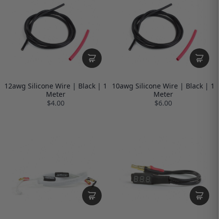
12awg Silicone Wire | Black | 1
10awg Silicone Wire | Black | 1
Meter
Meter
$4.00
$6.00