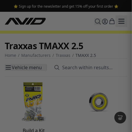
🔥 Free shipping on USA orders over $100 and $300 for dealers 🔥
Traxxas TMAXX 2.5
Home
/
Manufacturers
/
Traxxas
/
TMAXX 2.5
Vehicle menu
Build a Kit