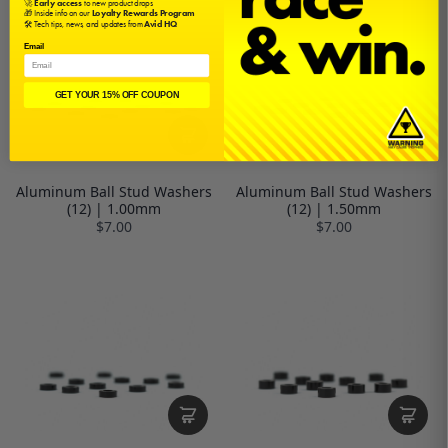
🚀
Early access
to new product drops
🎁 Inside info on our
Loyalty Rewards Program
🛠️ Tech tips, news, and updates from
Avid HQ
Email
GET YOUR 15% OFF COUPON
Aluminum Ball Stud Washers
Aluminum Ball Stud Washers
(12) | 1.00mm
(12) | 1.50mm
$7.00
$7.00