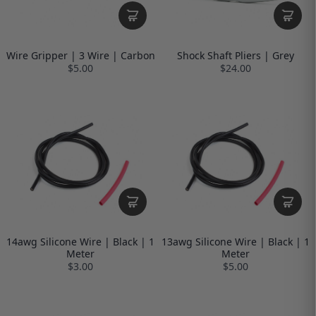
Wire Gripper | 3 Wire | Carbon
Shock Shaft Pliers | Grey
$5.00
$24.00
14awg Silicone Wire | Black | 1
13awg Silicone Wire | Black | 1
Meter
Meter
$3.00
$5.00