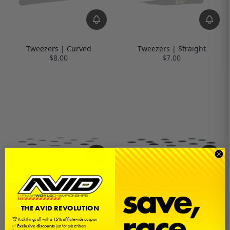
Tweezers | Curved
Tweezers | Straight
$8.00
$7.00
Aluminum Ball Stud Washers
Aluminum Ball Stud Washers
(12) | 0.25mm
(12) | 0.50mm
$7.00
$7.00
THE AVID REVOLUTION
🏆 Kick things off with a
15% off
sitewide coupon
✅
Exclusive discounts
just for subscribers