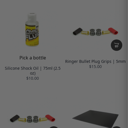
Pick a bottle
Ringer Bullet Plug Grips | 5mm
$15.00
Silicone Shock Oil | 75ml (2.5
oz)
$10.00