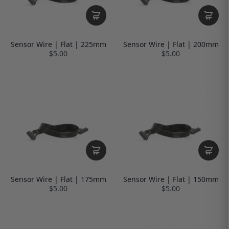
Sensor Wire | Flat | 225mm
Sensor Wire | Flat | 200mm
$5.00
$5.00
Sensor Wire | Flat | 175mm
Sensor Wire | Flat | 150mm
$5.00
$5.00