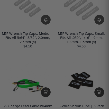
MIP Wrench Tip Caps, Medium,
MIP Wrench Tip Caps, Small,
Fits All 5/64", 3/32", 2.0mm,
Fits All .050", 1/16", .9mm,
2.5mm (4)
1.3mm, 1.5mm (4)
$4.50
$4.50
2S Charge Lead Cable w/4mm
3-Wire Shrink Tube | 5 Pack