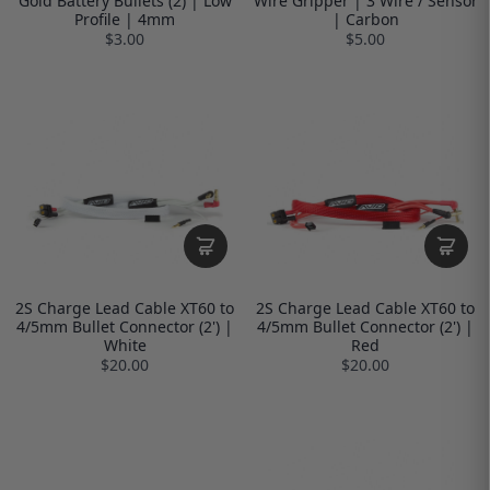
Gold Battery Bullets (2) | Low
Wire Gripper | 3 Wire / Sensor
Profile | 4mm
| Carbon
$3.00
$5.00
2S Charge Lead Cable XT60 to
2S Charge Lead Cable XT60 to
4/5mm Bullet Connector (2') |
4/5mm Bullet Connector (2') |
White
Red
$20.00
$20.00