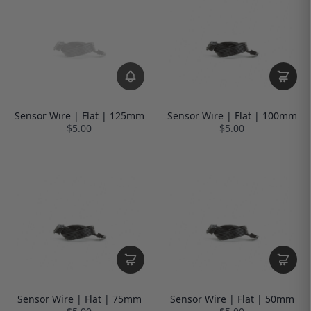
Sensor Wire | Flat | 125mm
Sensor Wire | Flat | 100mm
$5.00
$5.00
Sensor Wire | Flat | 75mm
Sensor Wire | Flat | 50mm