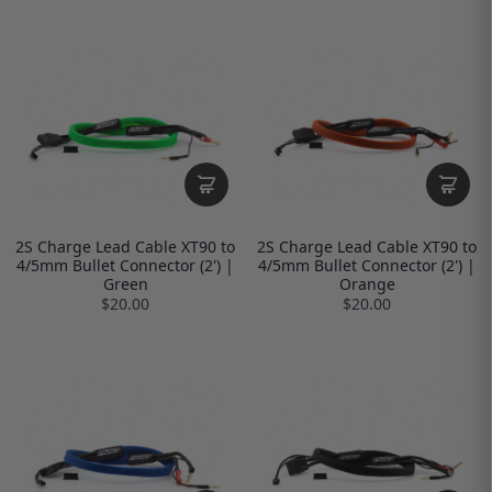
2S Charge Lead Cable XT90 to
2S Charge Lead Cable XT90 to
4/5mm Bullet Connector (2') |
4/5mm Bullet Connector (2') |
Green
Orange
$20.00
$20.00