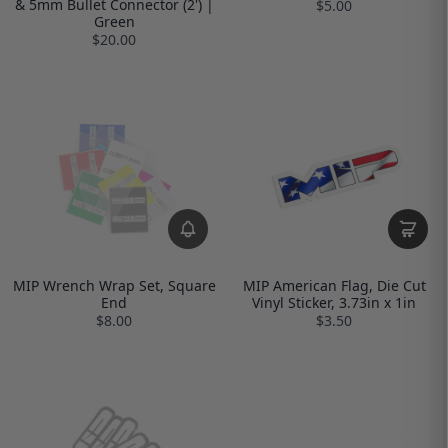
& 5mm Bullet Connector (2') |
$5.00
Green
$20.00
MIP Wrench Wrap Set, Square
MIP American Flag, Die Cut
End
Vinyl Sticker, 3.73in x 1in
$8.00
$3.50