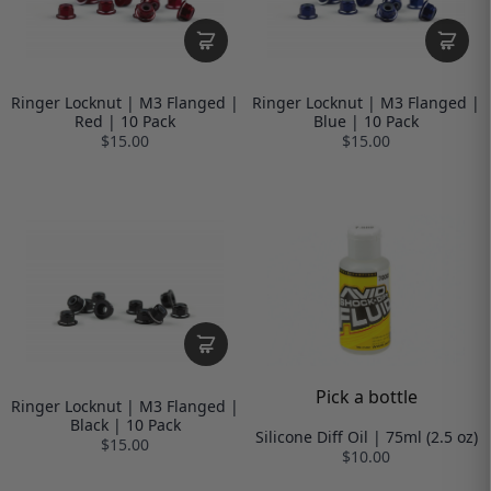
Ringer Locknut | M3 Flanged |
Ringer Locknut | M3 Flanged |
Red | 10 Pack
Blue | 10 Pack
$15.00
$15.00
Pick a bottle
Ringer Locknut | M3 Flanged |
Black | 10 Pack
Silicone Diff Oil | 75ml (2.5 oz)
$15.00
$10.00