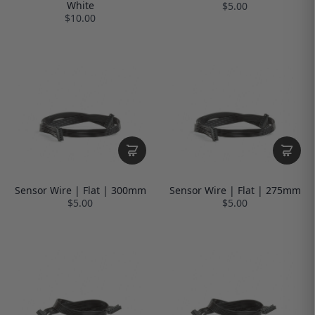
White
$5.00
$10.00
Sensor Wire | Flat | 300mm
Sensor Wire | Flat | 275mm
$5.00
$5.00