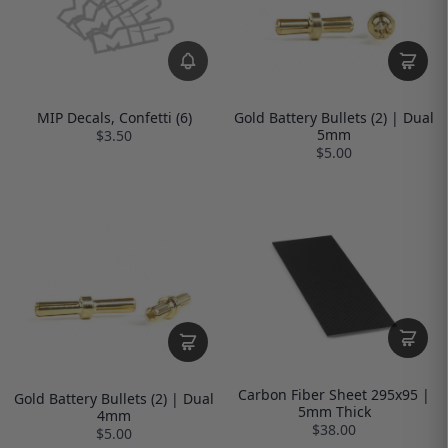
MIP Decals, Confetti (6)
Gold Battery Bullets (2) | Dual
5mm
$3.50
$5.00
Carbon Fiber Sheet 295x95 |
Gold Battery Bullets (2) | Dual
5mm Thick
4mm
$38.00
$5.00