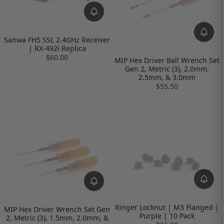
Sanwa FH5 SSL 2.4GHz Receiver
| RX-492i Replica
$60.00
MIP Hex Driver Ball Wrench Set
Gen 2, Metric (3), 2.0mm,
2.5mm, & 3.0mm
$55.50
Ringer Locknut | M3 Flanged |
MIP Hex Driver Wrench Set Gen
Purple | 10 Pack
2, Metric (3), 1.5mm, 2.0mm, &