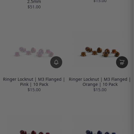
$15.00
2.5mm
$51.00
Ringer Locknut | M3 Flanged |
Ringer Locknut | M3 Flanged |
Pink | 10 Pack
Orange | 10 Pack
$15.00
$15.00