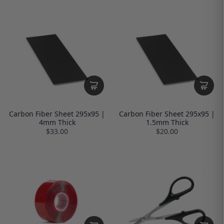
Carbon Fiber Sheet 295x95 |
Carbon Fiber Sheet 295x95 |
4mm Thick
1.5mm Thick
$33.00
$20.00