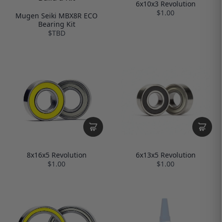
6x10x3 Revolution
$1.00
Mugen Seiki MBX8R ECO
Bearing Kit
$TBD
6x13x5 Revolution
8x16x5 Revolution
$1.00
$1.00