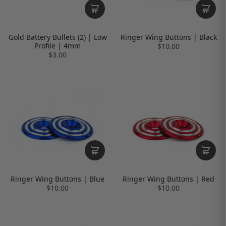
Gold Battery Bullets (2) | Low
Ringer Wing Buttons | Black
Profile | 4mm
$10.00
$3.00
Ringer Wing Buttons | Blue
Ringer Wing Buttons | Red
$10.00
$10.00