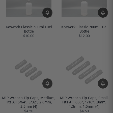
Koswork Classic 500ml Fuel
Koswork Classic 700ml Fuel
Bottle
Bottle
$10.00
$12.00
MIP Wrench Tip Caps, Medium,
MIP Wrench Tip Caps, Small,
Fits All 5/64", 3/32", 2.0mm,
Fits All .050", 1/16", .9mm,
2.5mm (4)
1.3mm, 1.5mm (4)
$4.50
$4.50