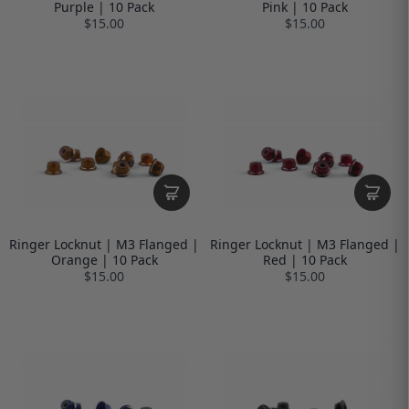
Purple | 10 Pack
Pink | 10 Pack
$15.00
$15.00
Ringer Locknut | M3 Flanged |
Ringer Locknut | M3 Flanged |
Orange | 10 Pack
Red | 10 Pack
$15.00
$15.00