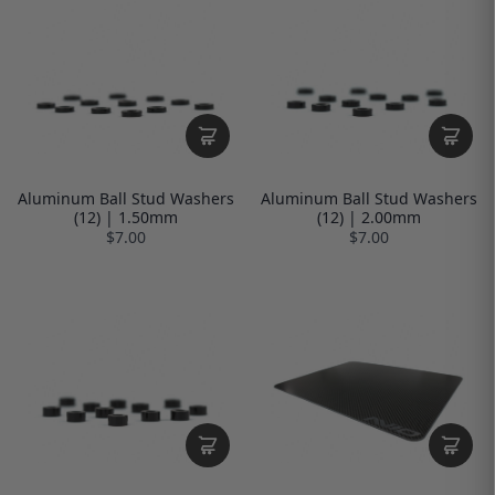
Aluminum Ball Stud Washers
Aluminum Ball Stud Washers
(12) | 1.50mm
(12) | 2.00mm
$7.00
$7.00