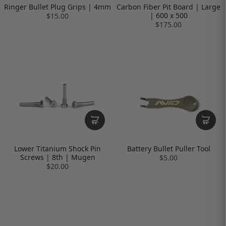
Ringer Bullet Plug Grips | 4mm
Carbon Fiber Pit Board | Large
| 600 x 500
$15.00
$175.00
Lower Titanium Shock Pin
Battery Bullet Puller Tool
Screws | 8th | Mugen
$5.00
$20.00