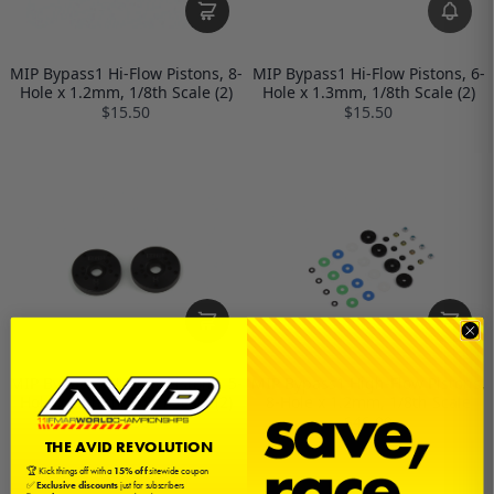
MIP Bypass1 Hi-Flow Pistons, 8-
MIP Bypass1 Hi-Flow Pistons, 6-
Hole x 1.2mm, 1/8th Scale (2)
Hole x 1.3mm, 1/8th Scale (2)
$15.50
$15.50
MIP Bypass1 Hi-Flow Pistons, 5-
MIP Bypass1 High-Flow Pistons,
Hole x 1.3mm, 1/8th Scale (2)
8-Hole x 1.2mm, 1/8th Scale
$15.50
$46.00
THE AVID REVOLUTION
🏆 Kick things off with a
15% off
sitewide coupon
✅
Exclusive discounts
just for subscribers