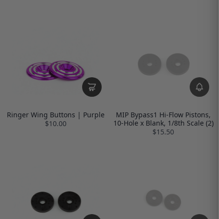
Ringer Wing Buttons | Purple
MIP Bypass1 Hi-Flow Pistons,
10-Hole x Blank, 1/8th Scale (2)
$10.00
$15.50