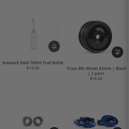
Koswork Gold 700ml Fuel Bottle
$14.00
Truss 8th Wheel 83mm | Black
| 2 pairs
$18.00