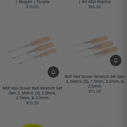
| Mugen | Purple
| RX-492i Replica
$18.00
$60.00
MIP Hex Driver Wrench Set Gen
2, Metric (3), 1.5mm, 2.0mm, &
2.5mm
MIP Hex Driver Ball Wrench Set
$51.00
Gen 2, Metric (3), 2.0mm,
2.5mm, & 3.0mm
$55.50