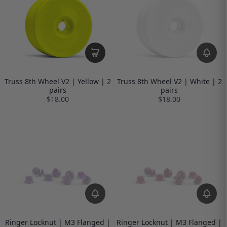
Truss 8th Wheel V2 | Yellow | 2
Truss 8th Wheel V2 | White | 2
pairs
pairs
$18.00
$18.00
Ringer Locknut | M3 Flanged |
Ringer Locknut | M3 Flanged |