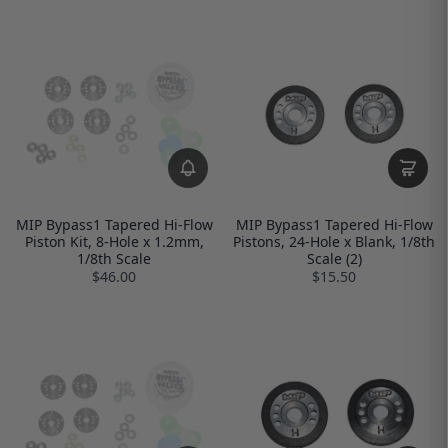
MIP Bypass1 Tapered Hi-Flow
MIP Bypass1 Tapered Hi-Flow
Piston Kit, 8-Hole x 1.2mm,
Pistons, 24-Hole x Blank, 1/8th
1/8th Scale
Scale (2)
$46.00
$15.50