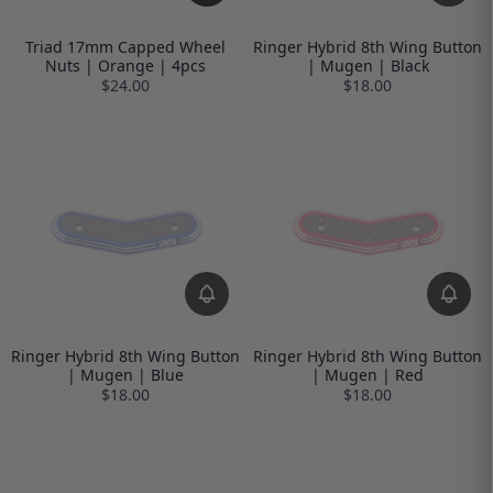
Triad 17mm Capped Wheel
Ringer Hybrid 8th Wing Button
Nuts | Orange | 4pcs
| Mugen | Black
$24.00
$18.00
Ringer Hybrid 8th Wing Button
Ringer Hybrid 8th Wing Button
| Mugen | Blue
| Mugen | Red
$18.00
$18.00