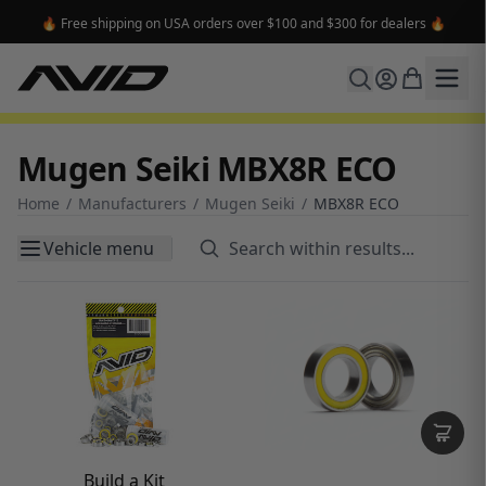
🔥 Free shipping on USA orders over $100 and $300 for dealers 🔥
Mugen Seiki MBX8R ECO
Home
/
Manufacturers
/
Mugen Seiki
/
MBX8R ECO
Vehicle menu
Build a Kit