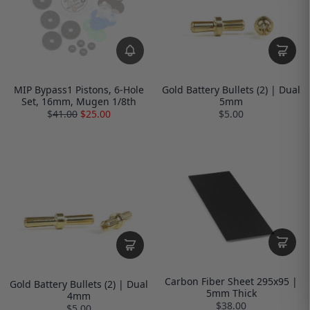
MIP Bypass1 Pistons, 6-Hole
Gold Battery Bullets (2) | Dual
Set, 16mm, Mugen 1/8th
5mm
$
41.00
$25.00
$5.00
Carbon Fiber Sheet 295x95 |
Gold Battery Bullets (2) | Dual
5mm Thick
4mm
$38.00
$5.00