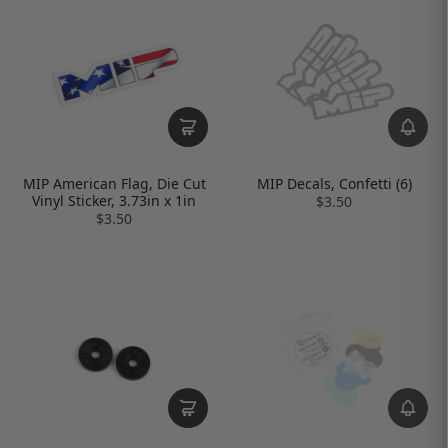
MIP American Flag, Die Cut
MIP Decals, Confetti (6)
Vinyl Sticker, 3.73in x 1in
$3.50
$3.50