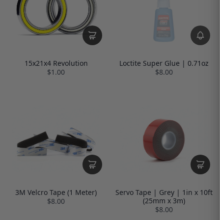
Loctite Super Glue | 0.71oz
15x21x4 Revolution
$8.00
$1.00
3M Velcro Tape (1 Meter)
Servo Tape | Grey | 1in x 10ft
(25mm x 3m)
$8.00
$8.00