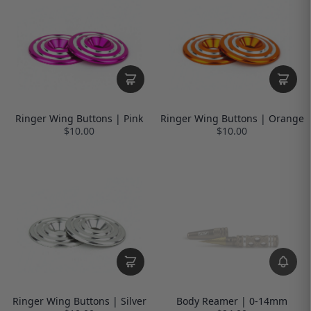
Ringer Wing Buttons | Pink
Ringer Wing Buttons | Orange
$10.00
$10.00
Ringer Wing Buttons | Silver
Body Reamer | 0-14mm