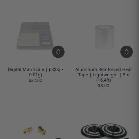
Digital Mini Scale | (500g /
Aluminum Reinforced Heat
0.01g)
Tape | Lightweight | 5m
(16.4ft)
$22.00
$8.00