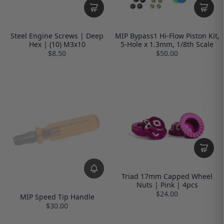
Steel Engine Screws | Deep
MIP Bypass1 Hi-Flow Piston Kit,
Hex | (10) M3x10
5-Hole x 1.3mm, 1/8th Scale
$8.50
$50.00
Triad 17mm Capped Wheel
Nuts | Pink | 4pcs
$24.00
MIP Speed Tip Handle
$30.00