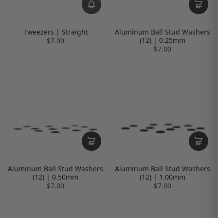
Tweezers | Straight
Aluminum Ball Stud Washers
(12) | 0.25mm
$7.00
$7.00
Aluminum Ball Stud Washers
Aluminum Ball Stud Washers
(12) | 0.50mm
(12) | 1.00mm
$7.00
$7.00