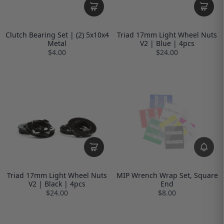
Clutch Bearing Set | (2) 5x10x4
Triad 17mm Light Wheel Nuts
Metal
V2 | Blue | 4pcs
$4.00
$24.00
Triad 17mm Light Wheel Nuts
MIP Wrench Wrap Set, Square
V2 | Black | 4pcs
End
$24.00
$8.00