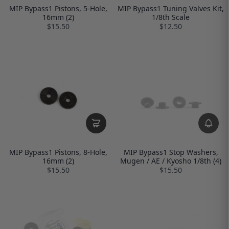
MIP Bypass1 Pistons, 5-Hole,
MIP Bypass1 Tuning Valves Kit,
16mm (2)
1/8th Scale
$15.50
$12.50
MIP Bypass1 Pistons, 8-Hole,
MIP Bypass1 Stop Washers,
16mm (2)
Mugen / AE / Kyosho 1/8th (4)
$15.50
$15.50