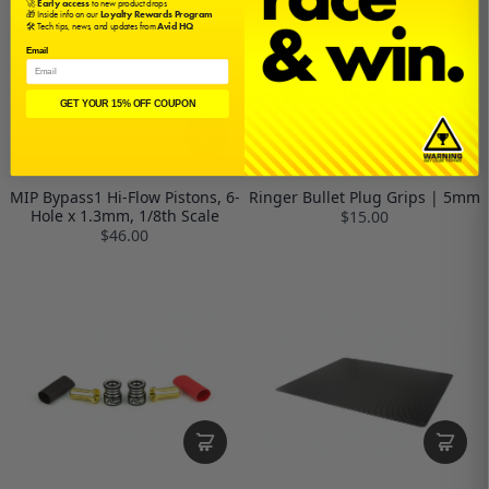
🚀
Early access
to new product drops
🎁 Inside info on our
Loyalty Rewards Program
🛠️ Tech tips, news, and updates from
Avid HQ
Email
GET YOUR 15% OFF COUPON
MIP Bypass1 Hi-Flow Pistons, 6-
Ringer Bullet Plug Grips | 5mm
Hole x 1.3mm, 1/8th Scale
$15.00
$46.00