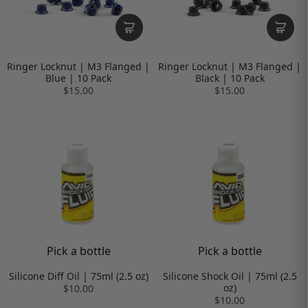
Ringer Locknut | M3 Flanged |
Ringer Locknut | M3 Flanged |
Blue | 10 Pack
Black | 10 Pack
$15.00
$15.00
Pick a bottle
Pick a bottle
Silicone Diff Oil | 75ml (2.5 oz)
Silicone Shock Oil | 75ml (2.5
oz)
$10.00
$10.00