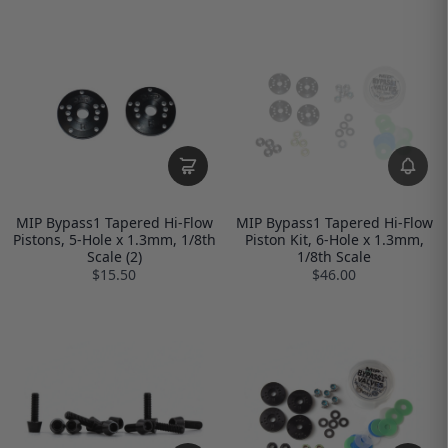
MIP Bypass1 Tapered Hi-Flow
MIP Bypass1 Tapered Hi-Flow
Pistons, 5-Hole x 1.3mm, 1/8th
Piston Kit, 6-Hole x 1.3mm,
Scale (2)
1/8th Scale
$15.50
$46.00