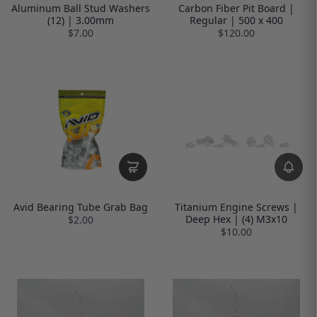
Aluminum Ball Stud Washers
Carbon Fiber Pit Board |
(12) | 3.00mm
Regular | 500 x 400
$7.00
$120.00
Avid Bearing Tube Grab Bag
Titanium Engine Screws |
Deep Hex | (4) M3x10
$2.00
$10.00