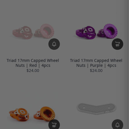
Triad 17mm Capped Wheel
Triad 17mm Capped Wheel
Nuts | Red | 4pcs
Nuts | Purple | 4pcs
$24.00
$24.00