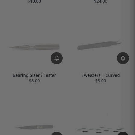
$10.00
$24.00
Bearing Sizer / Tester
Tweezers | Curved
$8.00
$8.00