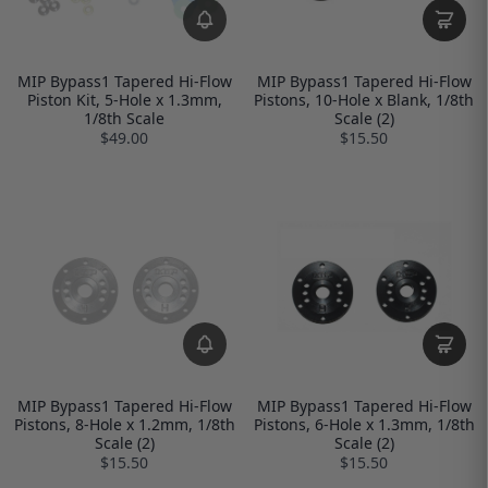
MIP Bypass1 Tapered Hi-Flow
MIP Bypass1 Tapered Hi-Flow
Piston Kit, 5-Hole x 1.3mm,
Pistons, 10-Hole x Blank, 1/8th
1/8th Scale
Scale (2)
$49.00
$15.50
MIP Bypass1 Tapered Hi-Flow
MIP Bypass1 Tapered Hi-Flow
Pistons, 8-Hole x 1.2mm, 1/8th
Pistons, 6-Hole x 1.3mm, 1/8th
Scale (2)
Scale (2)
$15.50
$15.50