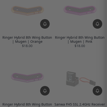
Ringer Hybrid 8th Wing Button
Ringer Hybrid 8th Wing Button
| Mugen | Orange
| Mugen | Pink
$18.00
$18.00
Ringer Hybrid 8th Wing Button
Sanwa FH5 SSL 2.4GHz Receiver