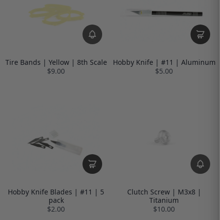
Tire Bands | Yellow | 8th Scale
Hobby Knife | #11 | Aluminum
$9.00
$5.00
Hobby Knife Blades | #11 | 5
Clutch Screw | M3x8 |
pack
Titanium
$2.00
$10.00