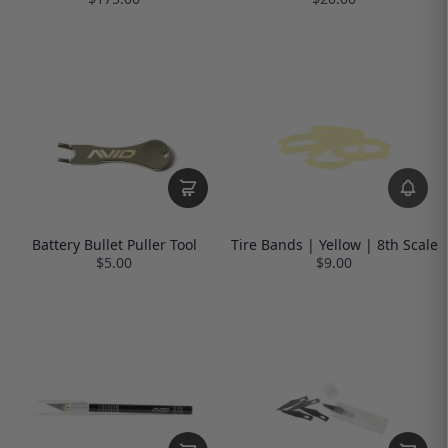
Battery Bullet Puller Tool
Tire Bands | Yellow | 8th Scale
$5.00
$9.00