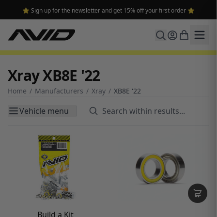
⭐ Sign up for the newsletter and get 15% off your first order ⭐
Xray XB8E '22
Home
/
Manufacturers
/
Xray
/
XB8E '22
Vehicle menu
Build a Kit