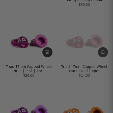
$30.00
Triad 17mm Capped Wheel
Triad 17mm Capped Wheel
Nuts | Pink | 4pcs
Nuts | Red | 4pcs
$24.00
$24.00