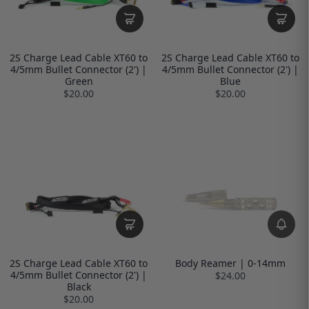
2S Charge Lead Cable XT60 to
2S Charge Lead Cable XT60 to
4/5mm Bullet Connector (2') |
4/5mm Bullet Connector (2') |
Green
Blue
$20.00
$20.00
2S Charge Lead Cable XT60 to
Body Reamer | 0-14mm
4/5mm Bullet Connector (2') |
$24.00
Black
$20.00