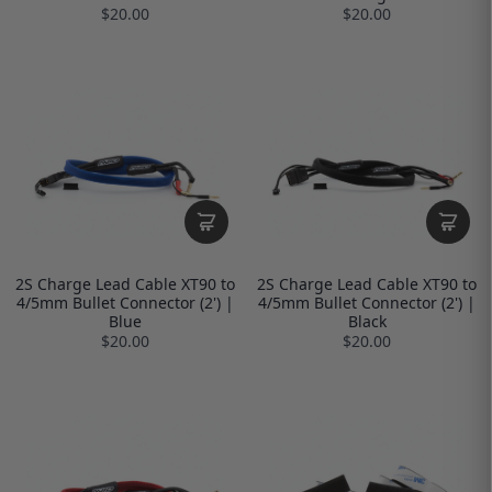
$20.00
$20.00
2S Charge Lead Cable XT90 to
2S Charge Lead Cable XT90 to
4/5mm Bullet Connector (2') |
4/5mm Bullet Connector (2') |
Blue
Black
$20.00
$20.00