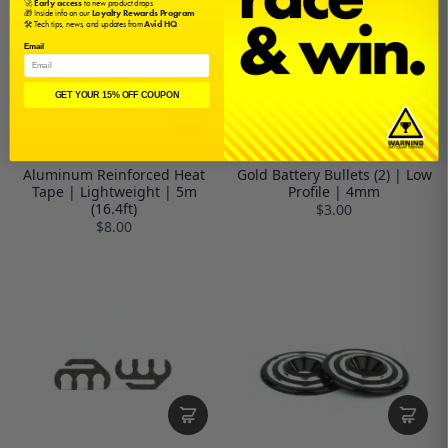
🚀
Early access
to new product drops
🎁 Inside info on our
Loyalty Rewards Program
🛠️ Tech tips, news, and updates from
Avid HQ
Email
GET YOUR 15% OFF COUPON
Aluminum Reinforced Heat
Gold Battery Bullets (2) | Low
Tape | Lightweight | 5m
Profile | 4mm
(16.4ft)
$3.00
$8.00