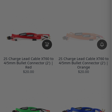
2S Charge Lead Cable XT60 to
2S Charge Lead Cable XT60 to
4/5mm Bullet Connector (2') |
4/5mm Bullet Connector (2') |
Red
Orange
$20.00
$20.00