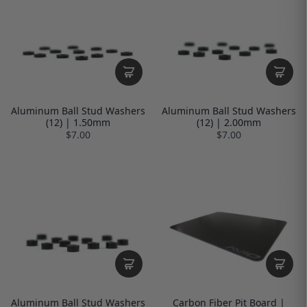
Aluminum Ball Stud Washers
Aluminum Ball Stud Washers
(12) | 1.50mm
(12) | 2.00mm
$7.00
$7.00
Aluminum Ball Stud Washers
Carbon Fiber Pit Board |