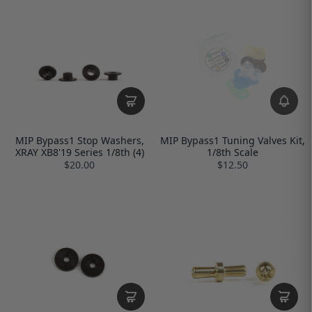
MIP Bypass1 Stop Washers,
MIP Bypass1 Tuning Valves Kit,
XRAY XB8'19 Series 1/8th (4)
1/8th Scale
$20.00
$12.50