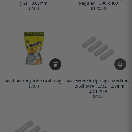
(12) | 3.00mm
Regular | 500 x 400
$7.00
$120.00
Avid Bearing Tube Grab Bag
MIP Wrench Tip Caps, Medium,
Fits All 5/64", 3/32", 2.0mm,
$2.00
2.5mm (4)
$4.50