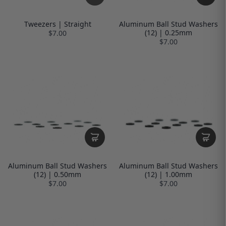
Tweezers | Straight
Aluminum Ball Stud Washers
(12) | 0.25mm
$7.00
$7.00
Aluminum Ball Stud Washers
Aluminum Ball Stud Washers
(12) | 0.50mm
(12) | 1.00mm
$7.00
$7.00