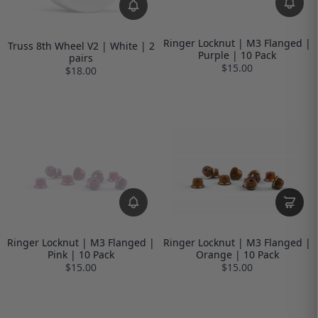
Ringer Locknut | M3 Flanged |
Truss 8th Wheel V2 | White | 2
Purple | 10 Pack
pairs
$15.00
$18.00
Ringer Locknut | M3 Flanged |
Ringer Locknut | M3 Flanged |
Pink | 10 Pack
Orange | 10 Pack
$15.00
$15.00