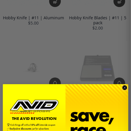
Hobby Knife | #11 | Aluminum
Hobby Knife Blades | #11 | 5
pack
$5.00
$2.00
Clutch Screw | M3x8 |
Digital Mini Scale | (500g /
Titanium
0.01g)
$10.00
$22.00
THE AVID REVOLUTION
🏆 Kick things off with a
15% off
sitewide coupon
✅
Exclusive discounts
just for subscribers