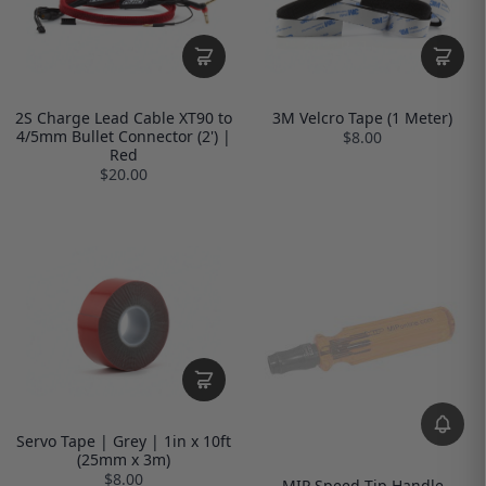
2S Charge Lead Cable XT90 to
3M Velcro Tape (1 Meter)
4/5mm Bullet Connector (2') |
$8.00
Red
$20.00
Servo Tape | Grey | 1in x 10ft
(25mm x 3m)
$8.00
MIP Speed Tip Handle