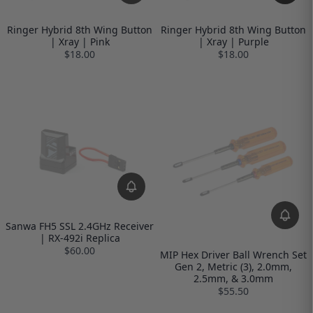
Ringer Hybrid 8th Wing Button
Ringer Hybrid 8th Wing Button
| Xray | Pink
| Xray | Purple
$18.00
$18.00
Sanwa FH5 SSL 2.4GHz Receiver
| RX-492i Replica
$60.00
MIP Hex Driver Ball Wrench Set
Gen 2, Metric (3), 2.0mm,
2.5mm, & 3.0mm
$55.50