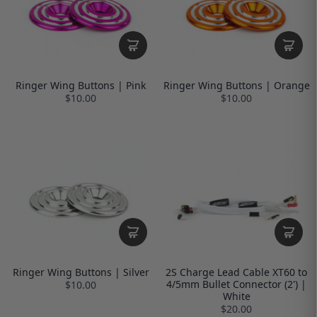
Ringer Wing Buttons | Pink
Ringer Wing Buttons | Orange
$10.00
$10.00
Ringer Wing Buttons | Silver
2S Charge Lead Cable XT60 to
4/5mm Bullet Connector (2') |
$10.00
White
$20.00