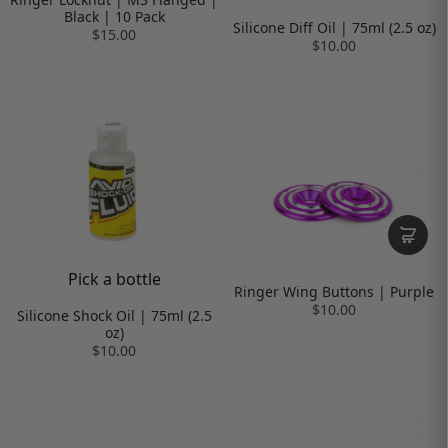
Black | 10 Pack
Silicone Diff Oil | 75ml (2.5 oz)
$15.00
$10.00
Pick a bottle
Ringer Wing Buttons | Purple
$10.00
Silicone Shock Oil | 75ml (2.5
oz)
$10.00