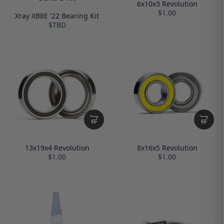
6x10x3 Revolution
$1.00
Xray XB8E '22 Bearing Kit
$TBD
13x19x4 Revolution
8x16x5 Revolution
$1.00
$1.00