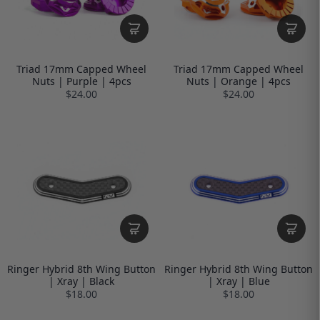
Triad 17mm Capped Wheel
Triad 17mm Capped Wheel
Nuts | Purple | 4pcs
Nuts | Orange | 4pcs
$24.00
$24.00
Ringer Hybrid 8th Wing Button
Ringer Hybrid 8th Wing Button
| Xray | Black
| Xray | Blue
$18.00
$18.00