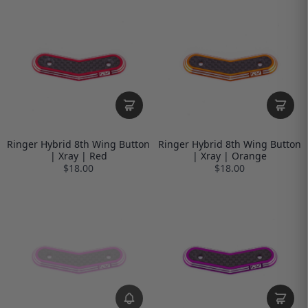
Ringer Hybrid 8th Wing Button
Ringer Hybrid 8th Wing Button
| Xray | Red
| Xray | Orange
$18.00
$18.00