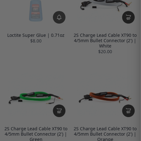
Loctite Super Glue | 0.71oz
2S Charge Lead Cable XT90 to
4/5mm Bullet Connector (2') |
$8.00
White
$20.00
2S Charge Lead Cable XT90 to
2S Charge Lead Cable XT90 to
4/5mm Bullet Connector (2') |
4/5mm Bullet Connector (2') |
Green
Orange