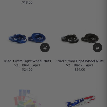
$18.00
Triad 17mm Light Wheel Nuts
Triad 17mm Light Wheel Nuts
V2 | Blue | 4pcs
V2 | Black | 4pcs
$24.00
$24.00