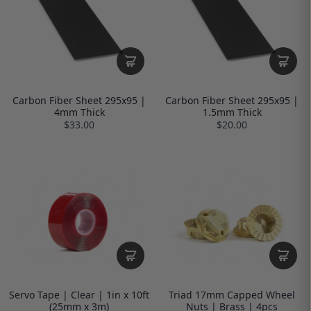
Carbon Fiber Sheet 295x95 |
Carbon Fiber Sheet 295x95 |
4mm Thick
1.5mm Thick
$33.00
$20.00
Servo Tape | Clear | 1in x 10ft
Triad 17mm Capped Wheel
(25mm x 3m)
Nuts | Brass | 4pcs