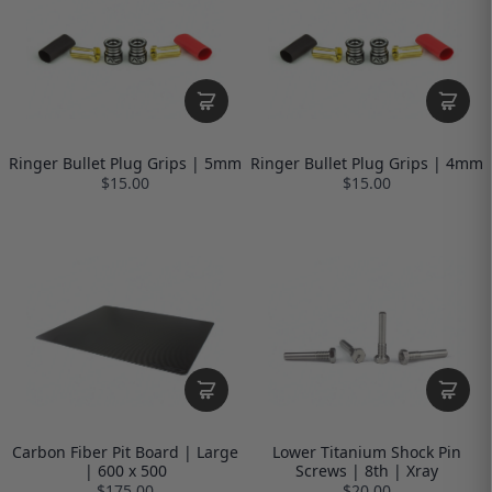
Ringer Bullet Plug Grips | 5mm
Ringer Bullet Plug Grips | 4mm
$15.00
$15.00
Carbon Fiber Pit Board | Large
Lower Titanium Shock Pin
| 600 x 500
Screws | 8th | Xray
$175.00
$20.00