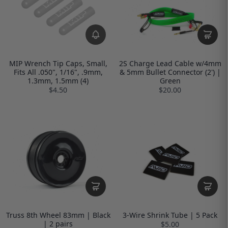
MIP Wrench Tip Caps, Small,
2S Charge Lead Cable w/4mm
Fits All .050", 1/16", .9mm,
& 5mm Bullet Connector (2') |
1.3mm, 1.5mm (4)
Green
$4.50
$20.00
Truss 8th Wheel 83mm | Black
3-Wire Shrink Tube | 5 Pack
| 2 pairs
$5.00