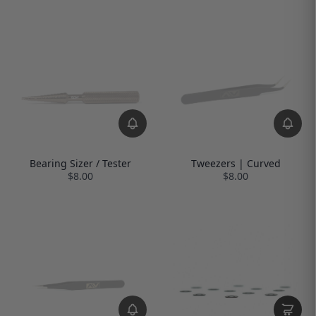
Bearing Sizer / Tester
Tweezers | Curved
$8.00
$8.00