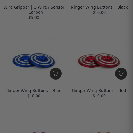
Wire Gripper | 3 Wire / Sensor
Ringer Wing Buttons | Black
| Carbon
$10.00
$5.00
Ringer Wing Buttons | Blue
Ringer Wing Buttons | Red
$10.00
$10.00