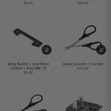
$8.00
$24.00
Wing Button | One-Piece
Lexan Scissors | Curved
Carbon | Xray XB8 '19
$10.00
$8.00