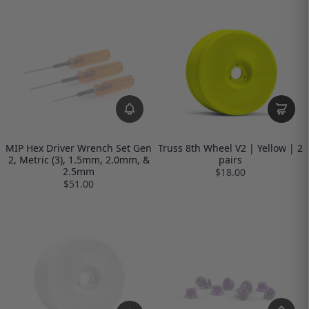
MIP Hex Driver Wrench Set Gen
Truss 8th Wheel V2 | Yellow | 2
2, Metric (3), 1.5mm, 2.0mm, &
pairs
2.5mm
$18.00
$51.00