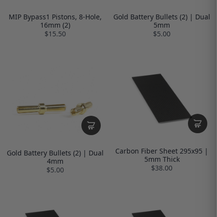
MIP Bypass1 Pistons, 8-Hole,
Gold Battery Bullets (2) | Dual
16mm (2)
5mm
$15.50
$5.00
Carbon Fiber Sheet 295x95 |
Gold Battery Bullets (2) | Dual
5mm Thick
4mm
$38.00
$5.00