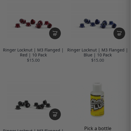
Ringer Locknut | M3 Flanged |
Ringer Locknut | M3 Flanged |
Red | 10 Pack
Blue | 10 Pack
$15.00
$15.00
Pick a bottle
Ringer Locknut | M3 Flanged |