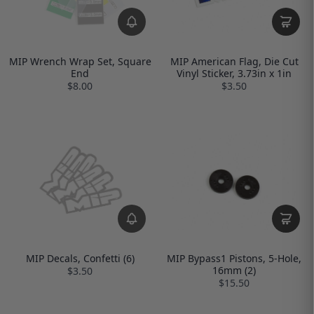
MIP Wrench Wrap Set, Square
MIP American Flag, Die Cut
End
Vinyl Sticker, 3.73in x 1in
$8.00
$3.50
MIP Decals, Confetti (6)
MIP Bypass1 Pistons, 5-Hole,
16mm (2)
$3.50
$15.50