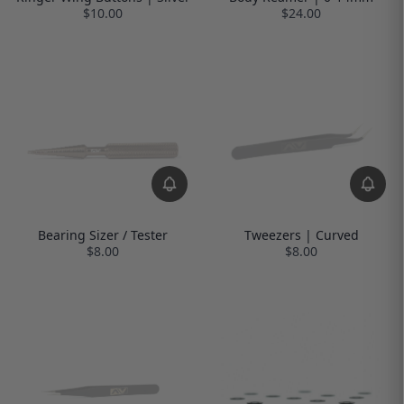
$10.00
$24.00
Bearing Sizer / Tester
Tweezers | Curved
$8.00
$8.00