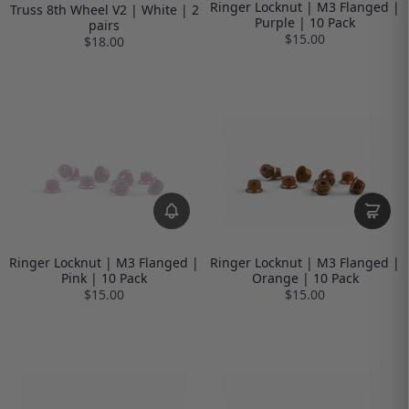
Ringer Locknut | M3 Flanged |
Truss 8th Wheel V2 | White | 2
Purple | 10 Pack
pairs
$15.00
$18.00
Ringer Locknut | M3 Flanged |
Ringer Locknut | M3 Flanged |
Pink | 10 Pack
Orange | 10 Pack
$15.00
$15.00