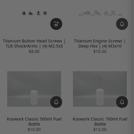
Titanium Button Head Screws |
Titanium Engine Screws |
TLR Shock/Arms | (4) M2.5x3
Deep Hex | (4) M3x10
$8.00
$10.00
Koswork Classic 500ml Fuel
Koswork Classic 700ml Fuel
Bottle
Bottle
$10.00
$12.00