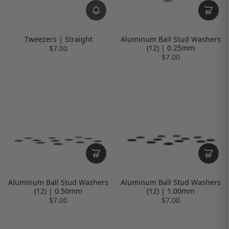
Tweezers | Straight
Aluminum Ball Stud Washers
(12) | 0.25mm
$7.00
$7.00
Aluminum Ball Stud Washers
Aluminum Ball Stud Washers
(12) | 0.50mm
(12) | 1.00mm
$7.00
$7.00