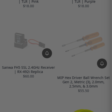
| TLR | Pink
| TLR | Purple
$18.00
$18.00
Sanwa FH5 SSL 2.4GHz Receiver
| RX-492i Replica
$60.00
MIP Hex Driver Ball Wrench Set
Gen 2, Metric (3), 2.0mm,
2.5mm, & 3.0mm
$55.50