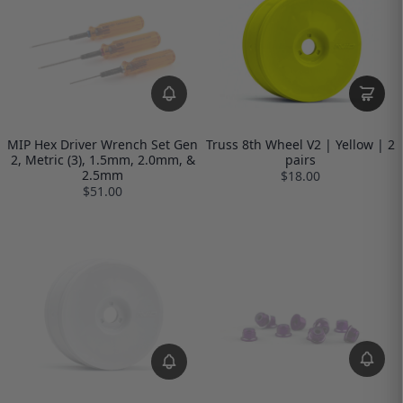
MIP Hex Driver Wrench Set Gen
Truss 8th Wheel V2 | Yellow | 2
2, Metric (3), 1.5mm, 2.0mm, &
pairs
2.5mm
$18.00
$51.00