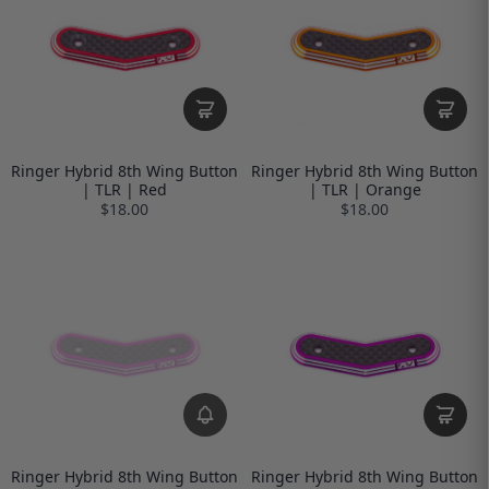
Ringer Hybrid 8th Wing Button
Ringer Hybrid 8th Wing Button
| TLR | Red
| TLR | Orange
$18.00
$18.00
Ringer Hybrid 8th Wing Button
Ringer Hybrid 8th Wing Button