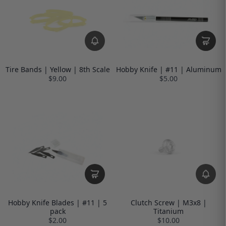
Tire Bands | Yellow | 8th Scale
Hobby Knife | #11 | Aluminum
$9.00
$5.00
Hobby Knife Blades | #11 | 5
Clutch Screw | M3x8 |
pack
Titanium
$2.00
$10.00