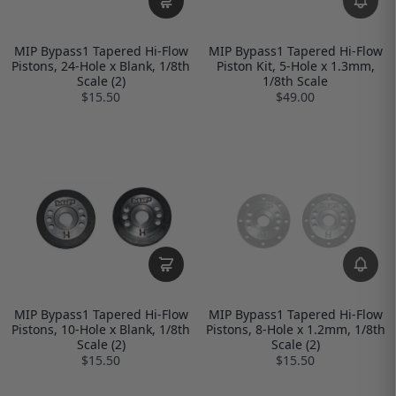
MIP Bypass1 Tapered Hi-Flow
MIP Bypass1 Tapered Hi-Flow
Pistons, 24-Hole x Blank, 1/8th
Piston Kit, 5-Hole x 1.3mm,
Scale (2)
1/8th Scale
$15.50
$49.00
MIP Bypass1 Tapered Hi-Flow
MIP Bypass1 Tapered Hi-Flow
Pistons, 10-Hole x Blank, 1/8th
Pistons, 8-Hole x 1.2mm, 1/8th
Scale (2)
Scale (2)
$15.50
$15.50