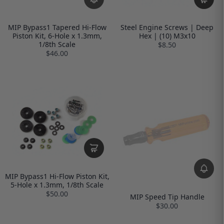
MIP Bypass1 Tapered Hi-Flow
Steel Engine Screws | Deep
Piston Kit, 6-Hole x 1.3mm,
Hex | (10) M3x10
1/8th Scale
$8.50
$46.00
MIP Bypass1 Hi-Flow Piston Kit,
5-Hole x 1.3mm, 1/8th Scale
$50.00
MIP Speed Tip Handle
$30.00