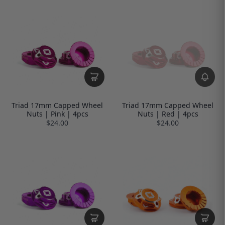
Triad 17mm Capped Wheel
Triad 17mm Capped Wheel
Nuts | Pink | 4pcs
Nuts | Red | 4pcs
$24.00
$24.00