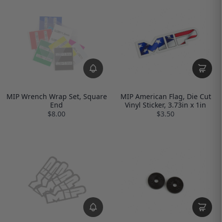
MIP Wrench Wrap Set, Square
MIP American Flag, Die Cut
End
Vinyl Sticker, 3.73in x 1in
$8.00
$3.50