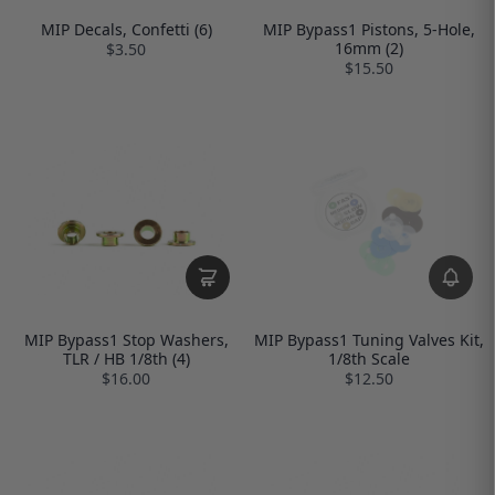
MIP Decals, Confetti (6)
MIP Bypass1 Pistons, 5-Hole,
16mm (2)
$3.50
$15.50
MIP Bypass1 Stop Washers,
MIP Bypass1 Tuning Valves Kit,
TLR / HB 1/8th (4)
1/8th Scale
$16.00
$12.50