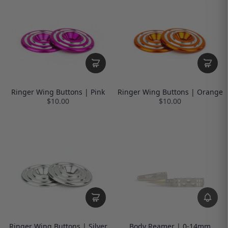
Ringer Wing Buttons | Pink
Ringer Wing Buttons | Orange
$10.00
$10.00
Ringer Wing Buttons | Silver
Body Reamer | 0-14mm