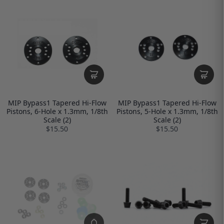
MIP Bypass1 Tapered Hi-Flow
MIP Bypass1 Tapered Hi-Flow
Pistons, 6-Hole x 1.3mm, 1/8th
Pistons, 5-Hole x 1.3mm, 1/8th
Scale (2)
Scale (2)
$15.50
$15.50