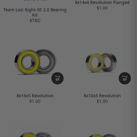
8x14x4 Revolution Flanged
$1.00
Team Losi 8ight-XE 2.0 Bearing
Kit
$TBD
6x10x3 Revolution
8x16x5 Revolution
$1.00
$1.00