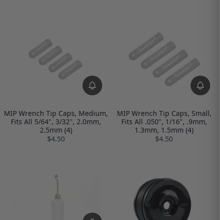
MIP Wrench Tip Caps, Medium,
MIP Wrench Tip Caps, Small,
Fits All 5/64", 3/32", 2.0mm,
Fits All .050", 1/16", .9mm,
2.5mm (4)
1.3mm, 1.5mm (4)
$4.50
$4.50