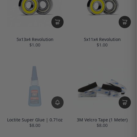
5x13x4 Revolution
5x11x4 Revolution
$1.00
$1.00
Loctite Super Glue | 0.71oz
3M Velcro Tape (1 Meter)
$8.00
$8.00