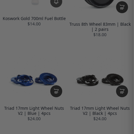
Koswork Gold 700ml Fuel Bottle
$14.00
Truss 8th Wheel 83mm | Black
| 2 pairs
$18.00
Triad 17mm Light Wheel Nuts
Triad 17mm Light Wheel Nuts
V2 | Blue | 4pcs
V2 | Black | 4pcs
$24.00
$24.00