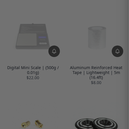
Digital Mini Scale | (500g /
Aluminum Reinforced Heat
0.01g)
Tape | Lightweight | 5m
(16.4ft)
$22.00
$8.00