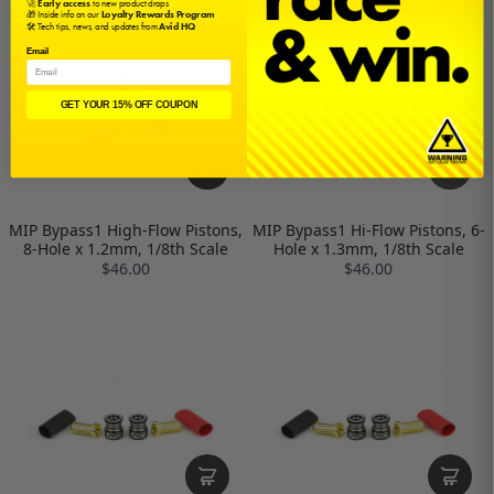
🚀
Early access
to new product drops
🎁 Inside info on our
Loyalty Rewards Program
🛠️ Tech tips, news, and updates from
Avid HQ
Email
GET YOUR 15% OFF COUPON
MIP Bypass1 High-Flow Pistons,
MIP Bypass1 Hi-Flow Pistons, 6-
8-Hole x 1.2mm, 1/8th Scale
Hole x 1.3mm, 1/8th Scale
$46.00
$46.00