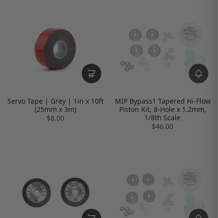
Servo Tape | Grey | 1in x 10ft
MIP Bypass1 Tapered Hi-Flow
(25mm x 3m)
Piston Kit, 8-Hole x 1.2mm,
1/8th Scale
$8.00
$46.00