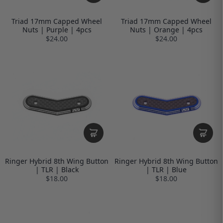
Triad 17mm Capped Wheel
Triad 17mm Capped Wheel
Nuts | Purple | 4pcs
Nuts | Orange | 4pcs
$24.00
$24.00
Ringer Hybrid 8th Wing Button
Ringer Hybrid 8th Wing Button
| TLR | Black
| TLR | Blue
$18.00
$18.00