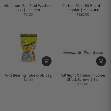
Aluminum Ball Stud Washers
Carbon Fiber Pit Board |
(12) | 3.00mm
Regular | 500 x 400
$7.00
$120.00
Avid Bearing Tube Grab Bag
TLR 8ight X Titanium Lower
Shock Screws | Set
$2.00
$22.00