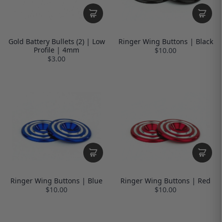
Gold Battery Bullets (2) | Low
Ringer Wing Buttons | Black
Profile | 4mm
$10.00
$3.00
Ringer Wing Buttons | Blue
Ringer Wing Buttons | Red
$10.00
$10.00