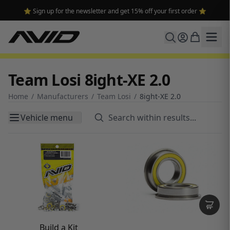
🔥 Free shipping on USA orders over $100 and $300 for dealers 🔥
Team Losi 8ight-XE 2.0
Home
/
Manufacturers
/
Team Losi
/
8ight-XE 2.0
Vehicle menu
Build a Kit