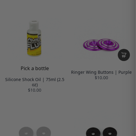
Pick a bottle
Ringer Wing Buttons | Purple
$10.00
Silicone Shock Oil | 75ml (2.5
oz)
$10.00