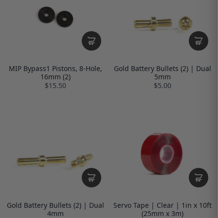
MIP Bypass1 Pistons, 8-Hole,
Gold Battery Bullets (2) | Dual
16mm (2)
5mm
$15.50
$5.00
Gold Battery Bullets (2) | Dual
Servo Tape | Clear | 1in x 10ft
4mm
(25mm x 3m)