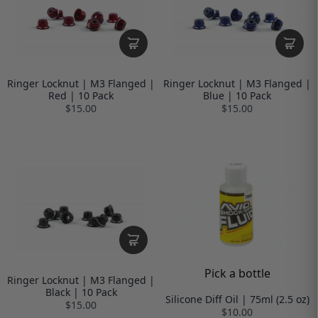
Ringer Locknut | M3 Flanged |
Ringer Locknut | M3 Flanged |
Red | 10 Pack
Blue | 10 Pack
$15.00
$15.00
Pick a bottle
Ringer Locknut | M3 Flanged |
Black | 10 Pack
Silicone Diff Oil | 75ml (2.5 oz)
$15.00
$10.00