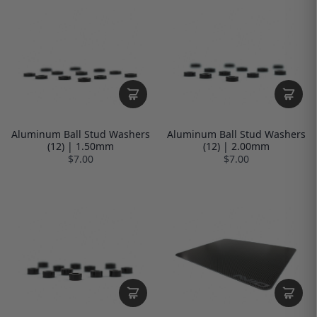
Aluminum Ball Stud Washers
Aluminum Ball Stud Washers
(12) | 1.50mm
(12) | 2.00mm
$7.00
$7.00