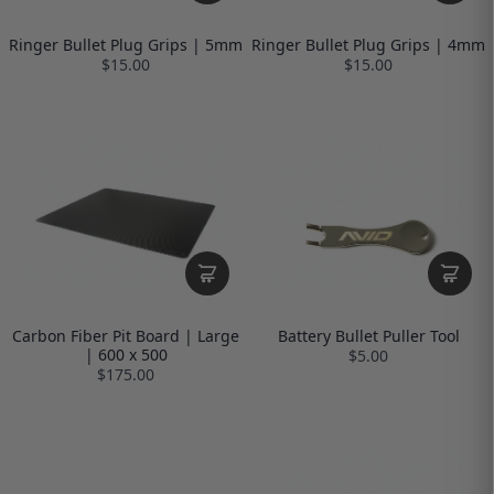
Ringer Bullet Plug Grips | 5mm
Ringer Bullet Plug Grips | 4mm
$15.00
$15.00
Carbon Fiber Pit Board | Large
Battery Bullet Puller Tool
| 600 x 500
$5.00
$175.00