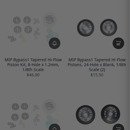
MIP Bypass1 Tapered Hi-Flow
MIP Bypass1 Tapered Hi-Flow
Piston Kit, 8-Hole x 1.2mm,
Pistons, 24-Hole x Blank, 1/8th
1/8th Scale
Scale (2)
$46.00
$15.50