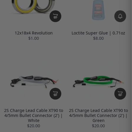
12x18x4 Revolution
Loctite Super Glue | 0.71oz
$1.00
$8.00
2S Charge Lead Cable XT90 to
2S Charge Lead Cable XT90 to
4/5mm Bullet Connector (2') |
4/5mm Bullet Connector (2') |
White
Green
$20.00
$20.00