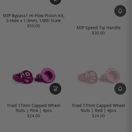
MIP Bypass1 Hi-Flow Piston Kit,
5-Hole x 1.3mm, 1/8th Scale
$50.00
MIP Speed Tip Handle
$30.00
Triad 17mm Capped Wheel
Triad 17mm Capped Wheel
Nuts | Pink | 4pcs
Nuts | Red | 4pcs
$24.00
$24.00