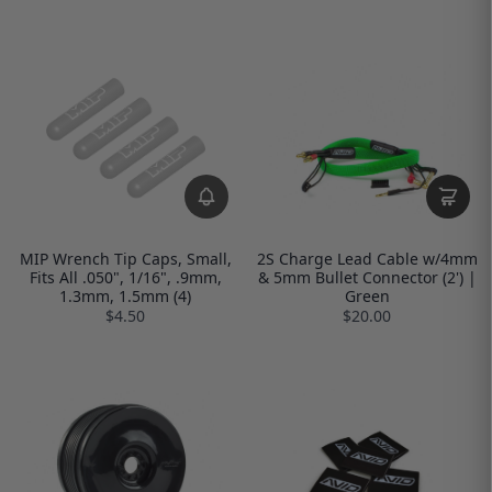
MIP Wrench Tip Caps, Small,
2S Charge Lead Cable w/4mm
Fits All .050", 1/16", .9mm,
& 5mm Bullet Connector (2') |
1.3mm, 1.5mm (4)
Green
$4.50
$20.00