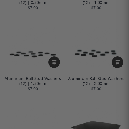
(12) | 0.50mm
(12) | 1.00mm
$7.00
$7.00
Aluminum Ball Stud Washers
Aluminum Ball Stud Washers
(12) | 1.50mm
(12) | 2.00mm
$7.00
$7.00