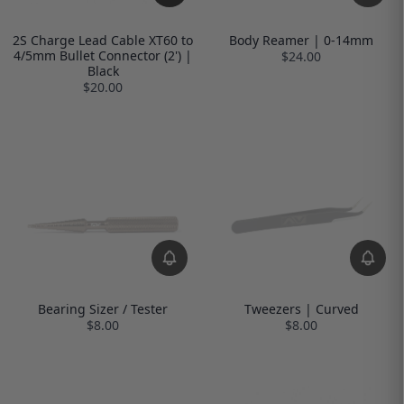
2S Charge Lead Cable XT60 to
Body Reamer | 0-14mm
4/5mm Bullet Connector (2') |
$24.00
Black
$20.00
Bearing Sizer / Tester
Tweezers | Curved
$8.00
$8.00