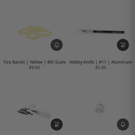
Tire Bands | Yellow | 8th Scale
Hobby Knife | #11 | Aluminum
$9.00
$5.00