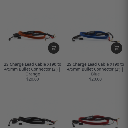
2S Charge Lead Cable XT90 to
2S Charge Lead Cable XT90 to
4/5mm Bullet Connector (2') |
4/5mm Bullet Connector (2') |
Orange
Blue
$20.00
$20.00