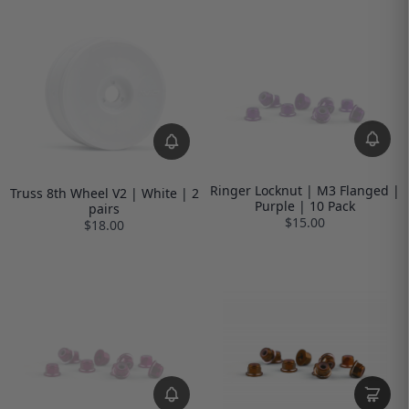
Ringer Locknut | M3 Flanged |
Truss 8th Wheel V2 | White | 2
Purple | 10 Pack
pairs
$15.00
$18.00