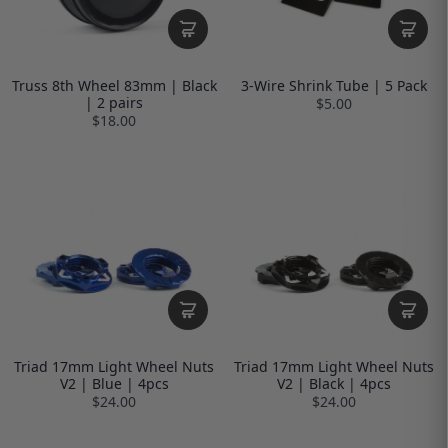
Truss 8th Wheel 83mm | Black
3-Wire Shrink Tube | 5 Pack
| 2 pairs
$5.00
$18.00
Triad 17mm Light Wheel Nuts
Triad 17mm Light Wheel Nuts
V2 | Blue | 4pcs
V2 | Black | 4pcs
$24.00
$24.00