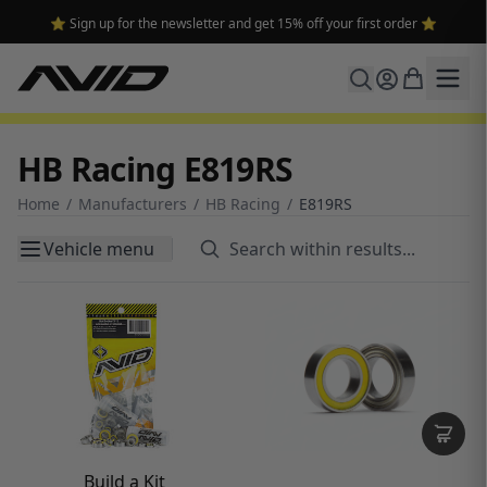
🔥 Free shipping on USA orders over $100 and $300 for dealers 🔥
HB Racing E819RS
Home
/
Manufacturers
/
HB Racing
/
E819RS
Vehicle menu
Build a Kit