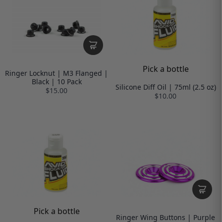
Pick a bottle
Ringer Locknut | M3 Flanged |
Black | 10 Pack
Silicone Diff Oil | 75ml (2.5 oz)
$15.00
$10.00
Pick a bottle
Ringer Wing Buttons | Purple