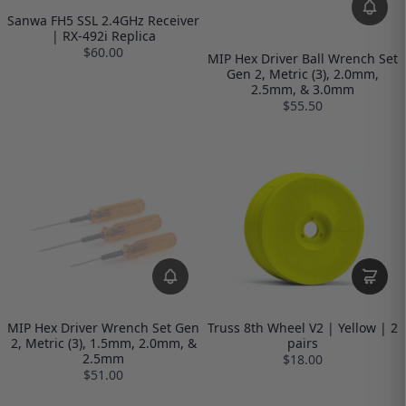
Sanwa FH5 SSL 2.4GHz Receiver
| RX-492i Replica
$60.00
MIP Hex Driver Ball Wrench Set
Gen 2, Metric (3), 2.0mm,
2.5mm, & 3.0mm
$55.50
MIP Hex Driver Wrench Set Gen
Truss 8th Wheel V2 | Yellow | 2
2, Metric (3), 1.5mm, 2.0mm, &
pairs
2.5mm
$18.00
$51.00