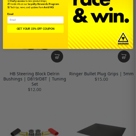
🚀
Early access
to new product drops
🎁 Inside info on our
Loyalty Rewards Program
🛠️ Tech tips, news, and updates from
Avid HQ
Email
GET YOUR 15% OFF COUPON
HB Steering Block Delrin
Ringer Bullet Plug Grips | 5mm
Bushings | D819/D8T | Tuning
$15.00
Set
$12.00