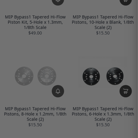
MIP Bypass1 Tapered Hi-Flow
MIP Bypass1 Tapered Hi-Flow
Piston Kit, 5-Hole x 1.3mm,
Pistons, 10-Hole x Blank, 1/8th
1/8th Scale
Scale (2)
$49.00
$15.50
MIP Bypass1 Tapered Hi-Flow
MIP Bypass1 Tapered Hi-Flow
Pistons, 8-Hole x 1.2mm, 1/8th
Pistons, 6-Hole x 1.3mm, 1/8th
Scale (2)
Scale (2)
$15.50
$15.50