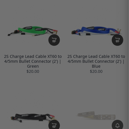
2S Charge Lead Cable XT60 to
2S Charge Lead Cable XT60 to
4/5mm Bullet Connector (2') |
4/5mm Bullet Connector (2') |
Green
Blue
$20.00
$20.00