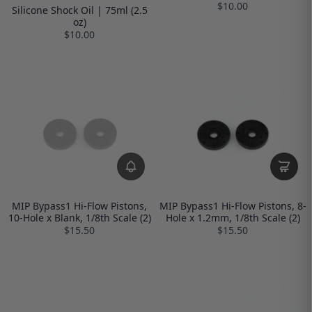
$10.00
Silicone Shock Oil | 75ml (2.5
oz)
$10.00
MIP Bypass1 Hi-Flow Pistons,
MIP Bypass1 Hi-Flow Pistons, 8-
10-Hole x Blank, 1/8th Scale (2)
Hole x 1.2mm, 1/8th Scale (2)
$15.50
$15.50