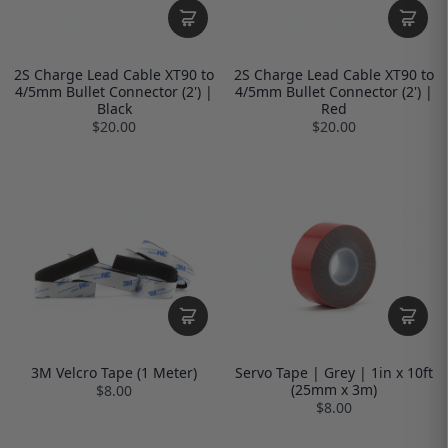
2S Charge Lead Cable XT90 to
2S Charge Lead Cable XT90 to
4/5mm Bullet Connector (2') |
4/5mm Bullet Connector (2') |
Black
Red
$20.00
$20.00
3M Velcro Tape (1 Meter)
Servo Tape | Grey | 1in x 10ft
(25mm x 3m)
$8.00
$8.00