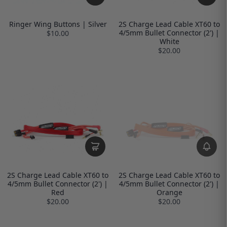
Ringer Wing Buttons | Silver
2S Charge Lead Cable XT60 to
4/5mm Bullet Connector (2') |
$10.00
White
$20.00
2S Charge Lead Cable XT60 to
2S Charge Lead Cable XT60 to
4/5mm Bullet Connector (2') |
4/5mm Bullet Connector (2') |
Red
Orange
$20.00
$20.00