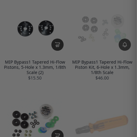
MIP Bypass1 Tapered Hi-Flow
MIP Bypass1 Tapered Hi-Flow
Pistons, 5-Hole x 1.3mm, 1/8th
Piston Kit, 6-Hole x 1.3mm,
Scale (2)
1/8th Scale
$15.50
$46.00