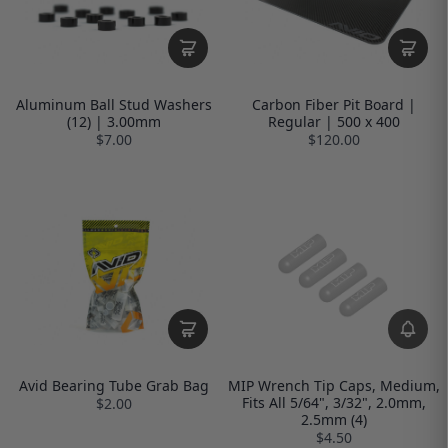
Aluminum Ball Stud Washers
Carbon Fiber Pit Board |
(12) | 3.00mm
Regular | 500 x 400
$7.00
$120.00
Avid Bearing Tube Grab Bag
MIP Wrench Tip Caps, Medium,
Fits All 5/64", 3/32", 2.0mm,
$2.00
2.5mm (4)
$4.50