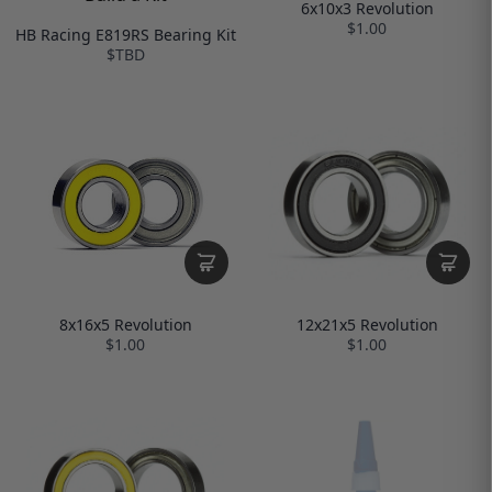
6x10x3 Revolution
$1.00
HB Racing E819RS Bearing Kit
$TBD
12x21x5 Revolution
8x16x5 Revolution
$1.00
$1.00