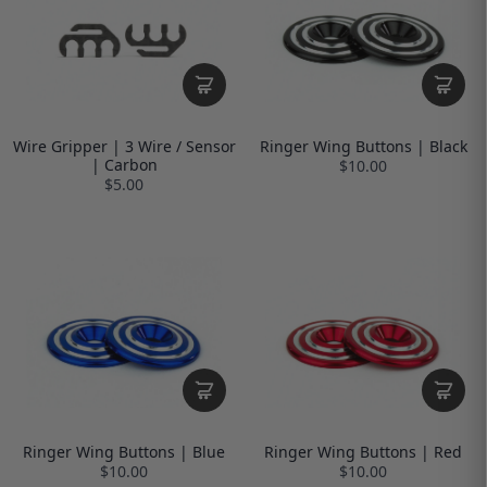
Wire Gripper | 3 Wire / Sensor
Ringer Wing Buttons | Black
| Carbon
$10.00
$5.00
Ringer Wing Buttons | Blue
Ringer Wing Buttons | Red
$10.00
$10.00