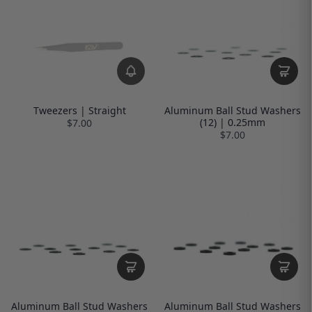
Tweezers | Straight
Aluminum Ball Stud Washers
(12) | 0.25mm
$7.00
$7.00
Aluminum Ball Stud Washers
Aluminum Ball Stud Washers