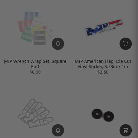
MIP Wrench Wrap Set, Square
MIP American Flag, Die Cut
End
Vinyl Sticker, 3.73in x 1in
$8.00
$3.50