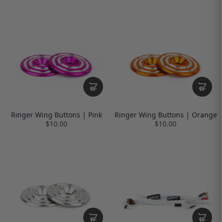
Ringer Wing Buttons | Pink
Ringer Wing Buttons | Orange
$10.00
$10.00