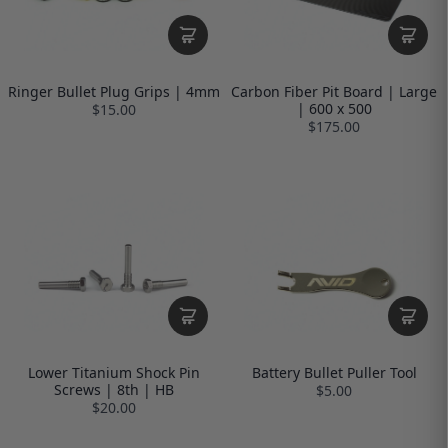
Ringer Bullet Plug Grips | 4mm
Carbon Fiber Pit Board | Large
| 600 x 500
$15.00
$175.00
Lower Titanium Shock Pin
Battery Bullet Puller Tool
Screws | 8th | HB
$5.00
$20.00