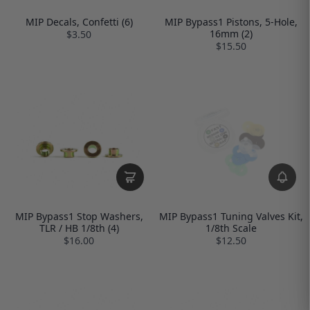
MIP Decals, Confetti (6)
MIP Bypass1 Pistons, 5-Hole,
16mm (2)
$3.50
$15.50
MIP Bypass1 Stop Washers,
MIP Bypass1 Tuning Valves Kit,
TLR / HB 1/8th (4)
1/8th Scale
$16.00
$12.50