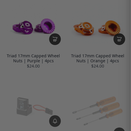
Triad 17mm Capped Wheel
Triad 17mm Capped Wheel
Nuts | Purple | 4pcs
Nuts | Orange | 4pcs
$24.00
$24.00