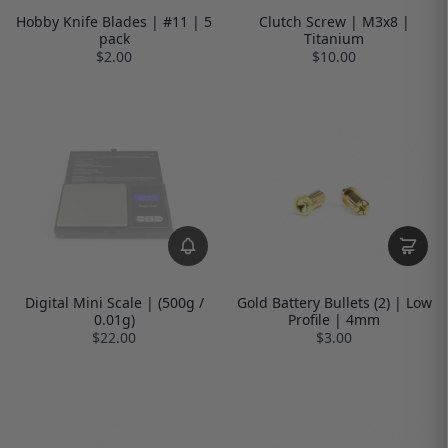
Hobby Knife Blades | #11 | 5
Clutch Screw | M3x8 |
pack
Titanium
$2.00
$10.00
Digital Mini Scale | (500g /
Gold Battery Bullets (2) | Low
0.01g)
Profile | 4mm
$22.00
$3.00