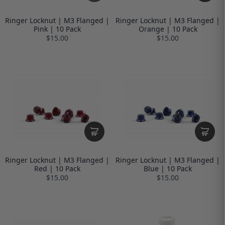
Ringer Locknut | M3 Flanged |
Ringer Locknut | M3 Flanged |
Pink | 10 Pack
Orange | 10 Pack
$15.00
$15.00
Ringer Locknut | M3 Flanged |
Ringer Locknut | M3 Flanged |
Red | 10 Pack
Blue | 10 Pack
$15.00
$15.00