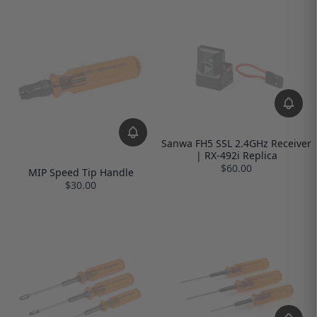
Sanwa FH5 SSL 2.4GHz Receiver
| RX-492i Replica
$60.00
MIP Speed Tip Handle
$30.00