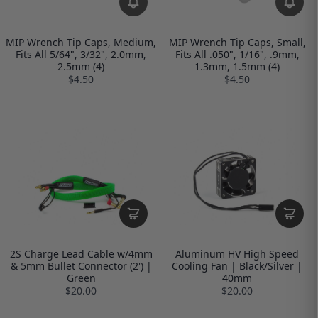
MIP Wrench Tip Caps, Medium,
MIP Wrench Tip Caps, Small,
Fits All 5/64", 3/32", 2.0mm,
Fits All .050", 1/16", .9mm,
2.5mm (4)
1.3mm, 1.5mm (4)
$4.50
$4.50
2S Charge Lead Cable w/4mm
Aluminum HV High Speed
& 5mm Bullet Connector (2') |
Cooling Fan | Black/Silver |
Green
40mm
$20.00
$20.00