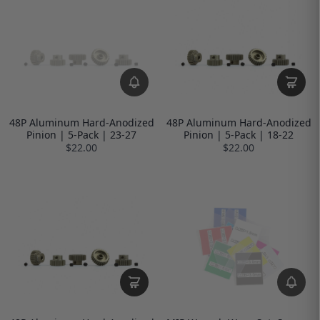
48P Aluminum Hard-Anodized
48P Aluminum Hard-Anodized
Pinion | 5-Pack | 23-27
Pinion | 5-Pack | 18-22
$22.00
$22.00