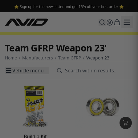
⭐ Sign up for the newsletter and get 15% off your first order ⭐
Team GFRP Weapon 23'
Home
/
Manufacturers
/
Team GFRP
/
Weapon 23'
Vehicle menu
Build a Kit