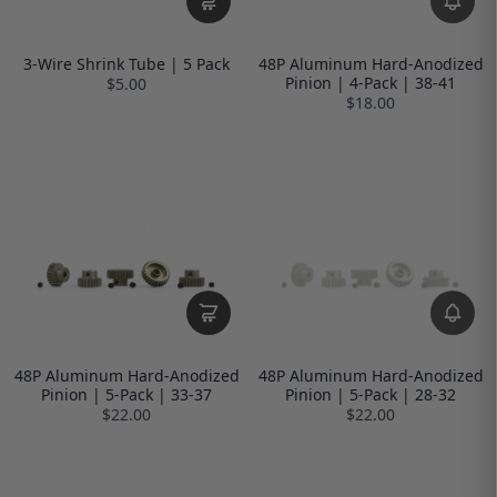
3-Wire Shrink Tube | 5 Pack
48P Aluminum Hard-Anodized
Pinion | 4-Pack | 38-41
$5.00
$18.00
48P Aluminum Hard-Anodized
48P Aluminum Hard-Anodized
Pinion | 5-Pack | 33-37
Pinion | 5-Pack | 28-32
$22.00
$22.00