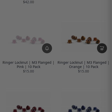
$42.00
Ringer Locknut | M3 Flanged |
Ringer Locknut | M3 Flanged |
Pink | 10 Pack
Orange | 10 Pack
$15.00
$15.00