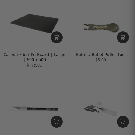
Carbon Fiber Pit Board | Large
Battery Bullet Puller Tool
| 600 x 500
$5.00
$175.00