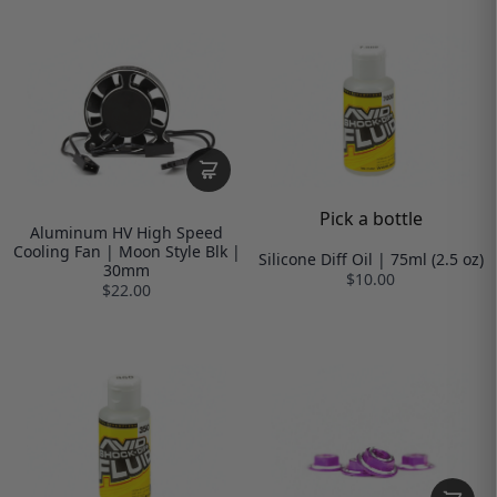
Pick a bottle
Aluminum HV High Speed
Cooling Fan | Moon Style Blk |
Silicone Diff Oil | 75ml (2.5 oz)
30mm
$10.00
$22.00