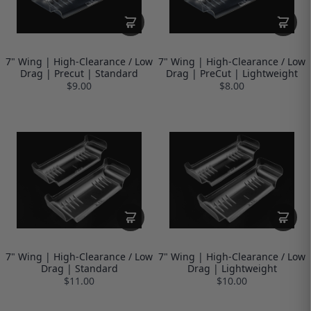
7" Wing | High-Clearance / Low
7" Wing | High-Clearance / Low
Drag | Precut | Standard
Drag | PreCut | Lightweight
$9.00
$8.00
7" Wing | High-Clearance / Low
7" Wing | High-Clearance / Low
Drag | Standard
Drag | Lightweight
$11.00
$10.00