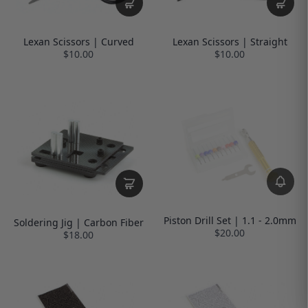
Lexan Scissors | Curved
Lexan Scissors | Straight
$10.00
$10.00
Piston Drill Set | 1.1 - 2.0mm
Soldering Jig | Carbon Fiber
$20.00
$18.00