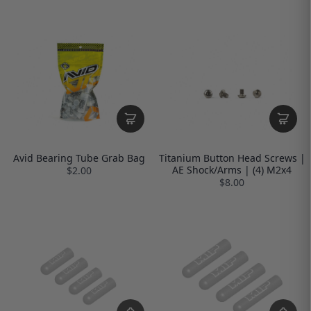
Avid Bearing Tube Grab Bag
Titanium Button Head Screws |
AE Shock/Arms | (4) M2x4
$2.00
$8.00