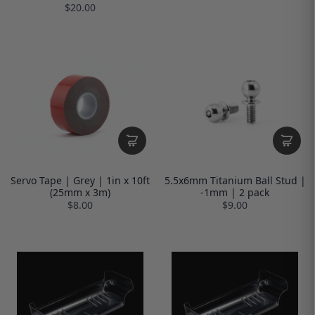
$20.00
Servo Tape | Grey | 1in x 10ft
5.5x6mm Titanium Ball Stud |
(25mm x 3m)
-1mm | 2 pack
$8.00
$9.00