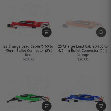
2S Charge Lead Cable XT60 to
2S Charge Lead Cable XT60 to
4/5mm Bullet Connector (2') |
4/5mm Bullet Connector (2') |
Red
Orange
$20.00
$20.00