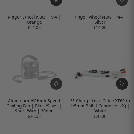
Ringer Wheel Nuts | M4 |
Ringer Wheel Nuts | M4 |
Orange
Silver
$14.00
$14.00
Aluminum HV High Speed
2S Charge Lead Cable XT60 to
Cooling Fan | Black/Silver |
4/5mm Bullet Connector (2') |
Short Wire | 30mm
White
$20.00
$20.00