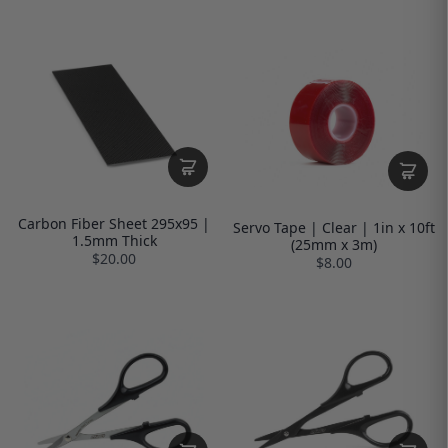
Carbon Fiber Sheet 295x95 |
Servo Tape | Clear | 1in x 10ft
1.5mm Thick
(25mm x 3m)
$20.00
$8.00