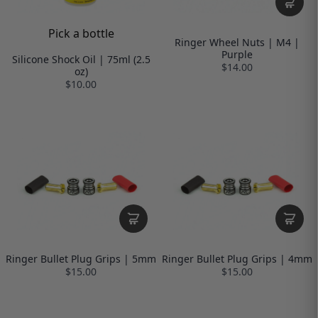
Pick a bottle
Ringer Wheel Nuts | M4 |
Purple
Silicone Shock Oil | 75ml (2.5
$14.00
oz)
$10.00
Ringer Bullet Plug Grips | 5mm
Ringer Bullet Plug Grips | 4mm
$15.00
$15.00