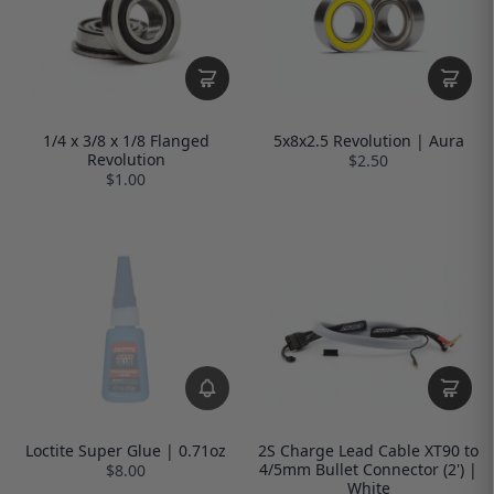
1/4 x 3/8 x 1/8 Flanged
5x8x2.5 Revolution | Aura
Revolution
$2.50
$1.00
Loctite Super Glue | 0.71oz
2S Charge Lead Cable XT90 to
4/5mm Bullet Connector (2') |
$8.00
White