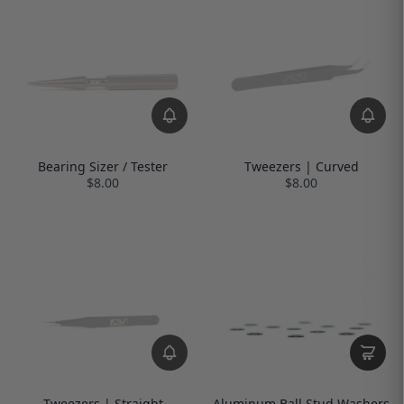
Bearing Sizer / Tester
Tweezers | Curved
$8.00
$8.00
Tweezers | Straight
Aluminum Ball Stud Washers