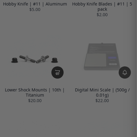
Hobby Knife | #11 | Aluminum
Hobby Knife Blades | #11 | 5
pack
$5.00
$2.00
Lower Shock Mounts | 10th |
Digital Mini Scale | (500g /
Titanium
0.01g)
$20.00
$22.00