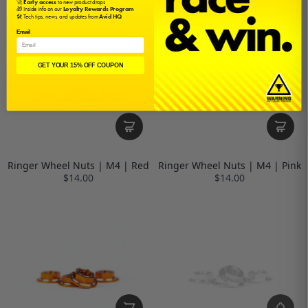
🚀
Early access
to new product drops
🎁 Inside info on our
Loyalty Rewards Program
🛠️ Tech tips, news, and updates from
Avid HQ
Email
GET YOUR 15% OFF COUPON
Ringer Wheel Nuts | M4 | Red
Ringer Wheel Nuts | M4 | Pink
$14.00
$14.00