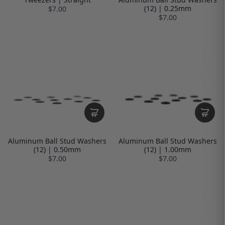
(12) | 0.25mm
$7.00
$7.00
Aluminum Ball Stud Washers
Aluminum Ball Stud Washers
(12) | 0.50mm
(12) | 1.00mm
$7.00
$7.00