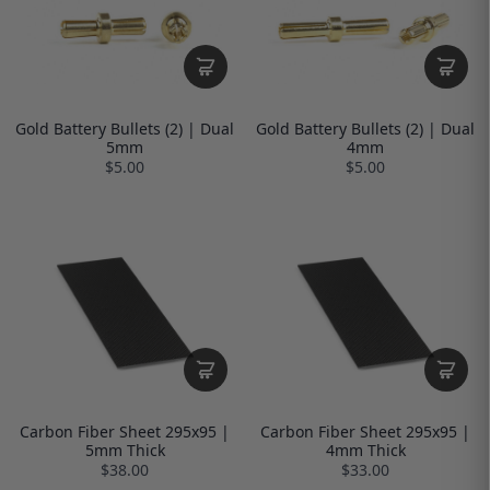
Gold Battery Bullets (2) | Dual
Gold Battery Bullets (2) | Dual
5mm
4mm
$5.00
$5.00
Carbon Fiber Sheet 295x95 |
Carbon Fiber Sheet 295x95 |
5mm Thick
4mm Thick
$38.00
$33.00