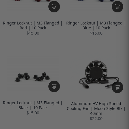
Ringer Locknut | M3 Flanged |
Ringer Locknut | M3 Flanged |
Red | 10 Pack
Blue | 10 Pack
$15.00
$15.00
Ringer Locknut | M3 Flanged |
Aluminum HV High Speed
Black | 10 Pack
Cooling Fan | Moon Style Blk |
$15.00
40mm
$22.00