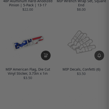
48P Aluminum Hard-Anodized
MIP Wrench Wrap Set, Square
Pinion | 5-Pack | 13-17
End
$22.00
$8.00
MIP American Flag, Die Cut
MIP Decals, Confetti (6)
Vinyl Sticker, 3.73in x 1in
$3.50
$3.50