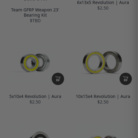
6x13x5 Revolution | Aura
$2.50
Team GFRP Weapon 23'
Bearing Kit
$TBD
5x10x4 Revolution | Aura
10x15x4 Revolution | Aura
$2.50
$2.50