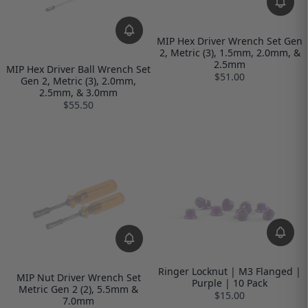
MIP Hex Driver Wrench Set Gen
2, Metric (3), 1.5mm, 2.0mm, &
2.5mm
MIP Hex Driver Ball Wrench Set
$51.00
Gen 2, Metric (3), 2.0mm,
2.5mm, & 3.0mm
$55.50
Ringer Locknut | M3 Flanged |
MIP Nut Driver Wrench Set
Purple | 10 Pack
Metric Gen 2 (2), 5.5mm &
$15.00
7.0mm