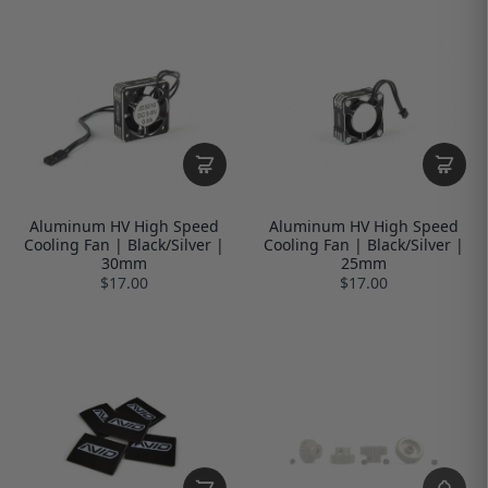
Aluminum HV High Speed
Aluminum HV High Speed
Cooling Fan | Black/Silver |
Cooling Fan | Black/Silver |
30mm
25mm
$17.00
$17.00