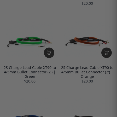
$20.00
2S Charge Lead Cable XT90 to
2S Charge Lead Cable XT90 to
4/5mm Bullet Connector (2') |
4/5mm Bullet Connector (2') |
Green
Orange
$20.00
$20.00