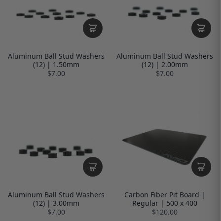
Aluminum Ball Stud Washers
Aluminum Ball Stud Washers
(12) | 1.50mm
(12) | 2.00mm
$7.00
$7.00
Aluminum Ball Stud Washers
Carbon Fiber Pit Board |
(12) | 3.00mm
Regular | 500 x 400
$7.00
$120.00