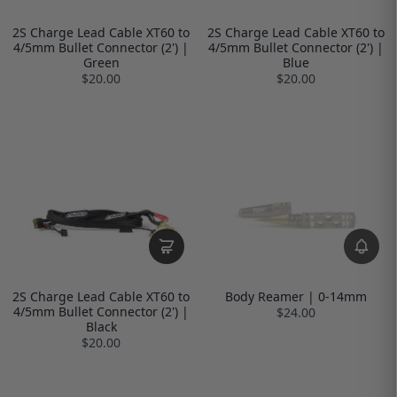
2S Charge Lead Cable XT60 to
2S Charge Lead Cable XT60 to
4/5mm Bullet Connector (2') |
4/5mm Bullet Connector (2') |
Green
Blue
$20.00
$20.00
2S Charge Lead Cable XT60 to
Body Reamer | 0-14mm
4/5mm Bullet Connector (2') |
$24.00
Black
$20.00