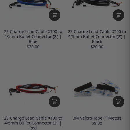
2S Charge Lead Cable XT90 to
2S Charge Lead Cable XT90 to
4/5mm Bullet Connector (2') |
4/5mm Bullet Connector (2') |
Blue
Black
$20.00
$20.00
2S Charge Lead Cable XT90 to
3M Velcro Tape (1 Meter)
4/5mm Bullet Connector (2') |
$8.00
Red