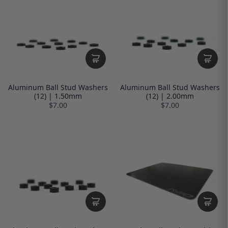
Aluminum Ball Stud Washers
Aluminum Ball Stud Washers
(12) | 1.50mm
(12) | 2.00mm
$7.00
$7.00