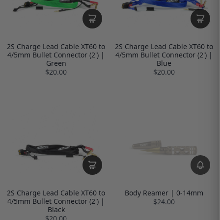
2S Charge Lead Cable XT60 to
2S Charge Lead Cable XT60 to
4/5mm Bullet Connector (2') |
4/5mm Bullet Connector (2') |
Green
Blue
$20.00
$20.00
2S Charge Lead Cable XT60 to
Body Reamer | 0-14mm
4/5mm Bullet Connector (2') |
$24.00
Black
$20.00