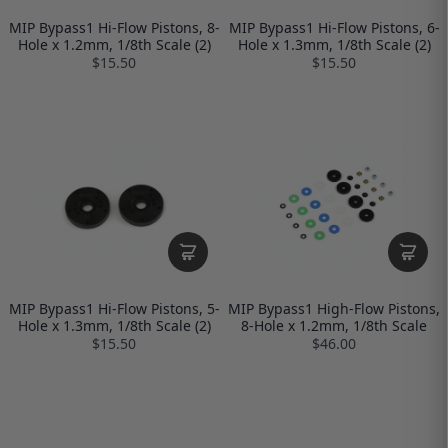
MIP Bypass1 Hi-Flow Pistons, 8-
MIP Bypass1 Hi-Flow Pistons, 6-
Hole x 1.2mm, 1/8th Scale (2)
Hole x 1.3mm, 1/8th Scale (2)
$15.50
$15.50
MIP Bypass1 Hi-Flow Pistons, 5-
MIP Bypass1 High-Flow Pistons,
Hole x 1.3mm, 1/8th Scale (2)
8-Hole x 1.2mm, 1/8th Scale
$15.50
$46.00