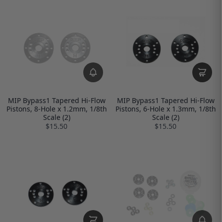
MIP Bypass1 Tapered Hi-Flow
MIP Bypass1 Tapered Hi-Flow
Pistons, 8-Hole x 1.2mm, 1/8th
Pistons, 6-Hole x 1.3mm, 1/8th
Scale (2)
Scale (2)
$15.50
$15.50