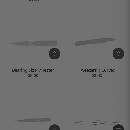
Bearing Sizer / Tester
Tweezers | Curved
$8.00
$8.00