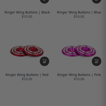
Ringer Wing Buttons | Black
Ringer Wing Buttons | Blue
$10.00
$10.00
Ringer Wing Buttons | Red
Ringer Wing Buttons | Pink
$10.00
$10.00