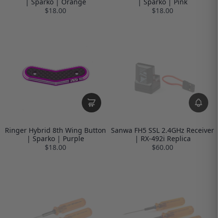
| Sparko | Orange
| Sparko | Pink
$18.00
$18.00
Ringer Hybrid 8th Wing Button
Sanwa FH5 SSL 2.4GHz Receiver
| Sparko | Purple
| RX-492i Replica
$18.00
$60.00