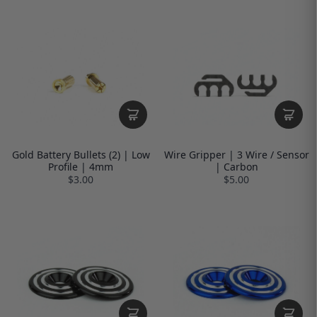
Gold Battery Bullets (2) | Low
Wire Gripper | 3 Wire / Sensor
Profile | 4mm
| Carbon
$3.00
$5.00