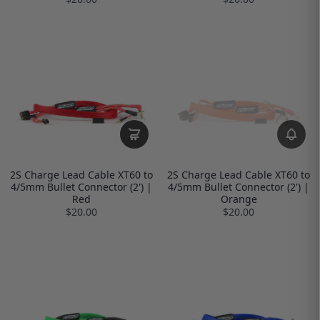
2S Charge Lead Cable XT60 to
2S Charge Lead Cable XT60 to
4/5mm Bullet Connector (2') |
4/5mm Bullet Connector (2') |
Red
Orange
$20.00
$20.00