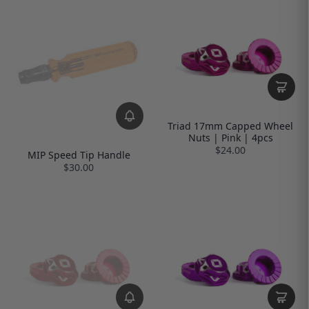
Triad 17mm Capped Wheel
Nuts | Pink | 4pcs
$24.00
MIP Speed Tip Handle
$30.00