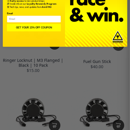
🚀
Early access
to new product drops
🎁 Inside info on our
Loyalty Rewards Program
🛠️ Tech tips, news, and updates from
Avid HQ
Email
GET YOUR 15% OFF COUPON
Ringer Locknut | M3 Flanged |
Fuel Gun Stick
Black | 10 Pack
$40.00
$15.00