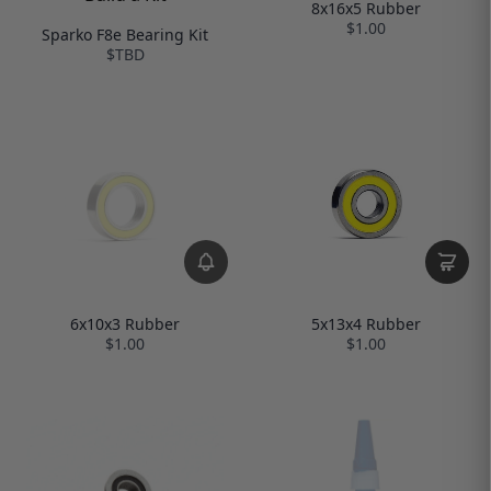
8x16x5 Rubber
$1.00
Sparko F8e Bearing Kit
$TBD
6x10x3 Rubber
5x13x4 Rubber
$1.00
$1.00