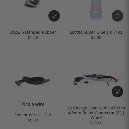
3x6x2.5 Flanged Rubber
Loctite Super Glue | 0.71oz
$1.00
$8.00
Pick a wire
2S Charge Lead Cable XT90 to
4/5mm Bullet Connector (2') |
Sensor Wires | Flat
White
$5.00
$20.00