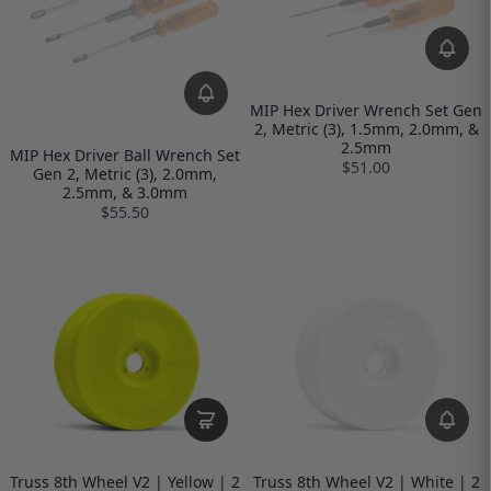
MIP Hex Driver Wrench Set Gen
2, Metric (3), 1.5mm, 2.0mm, &
2.5mm
MIP Hex Driver Ball Wrench Set
$51.00
Gen 2, Metric (3), 2.0mm,
2.5mm, & 3.0mm
$55.50
Truss 8th Wheel V2 | Yellow | 2
Truss 8th Wheel V2 | White | 2