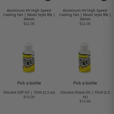
Aluminum HV High Speed
Aluminum HV High Speed
Cooling Fan | Moon Style Blk |
Cooling Fan | Moon Style Blk |
40mm
30mm
$22.00
$22.00
Pick a bottle
Pick a bottle
Silicone Diff Oil | 75ml (2.5 oz)
Silicone Shock Oil | 75ml (2.5
oz)
$10.00
$10.00