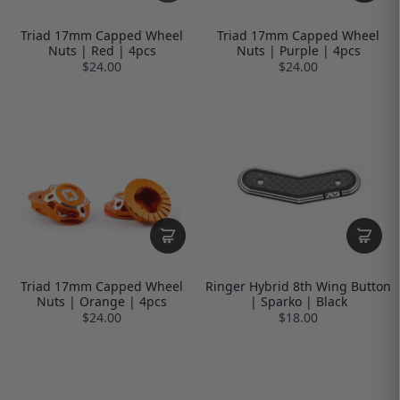
Triad 17mm Capped Wheel
Triad 17mm Capped Wheel
Nuts | Red | 4pcs
Nuts | Purple | 4pcs
$24.00
$24.00
Triad 17mm Capped Wheel
Ringer Hybrid 8th Wing Button
Nuts | Orange | 4pcs
| Sparko | Black
$24.00
$18.00