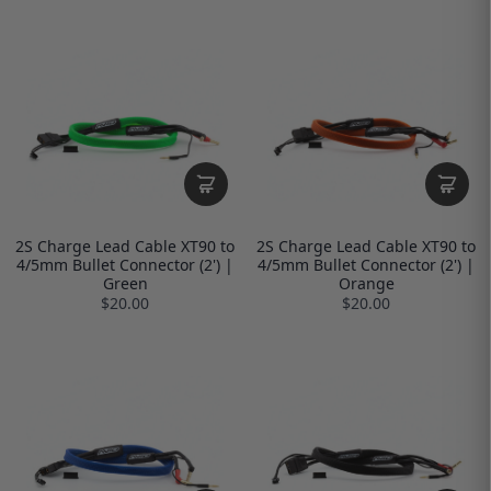
2S Charge Lead Cable XT90 to
2S Charge Lead Cable XT90 to
4/5mm Bullet Connector (2') |
4/5mm Bullet Connector (2') |
Green
Orange
$20.00
$20.00