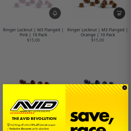
Ringer Locknut | M3 Flanged |
Ringer Locknut | M3 Flanged |
Pink | 10 Pack
Orange | 10 Pack
$15.00
$15.00
Ringer Locknut | M3 Flanged |
Ringer Locknut | M3 Flanged |
Red | 10 Pack
Blue | 10 Pack
THE AVID REVOLUTION
$15.00
$15.00
🏆 Kick things off with a
15% off
sitewide coupon
✅
Exclusive discounts
just for subscribers