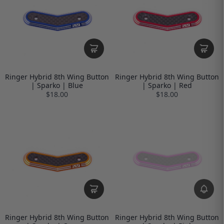
Ringer Hybrid 8th Wing Button
Ringer Hybrid 8th Wing Button
| Sparko | Blue
| Sparko | Red
$18.00
$18.00
Ringer Hybrid 8th Wing Button
Ringer Hybrid 8th Wing Button