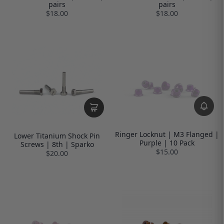
pairs
pairs
$18.00
$18.00
Ringer Locknut | M3 Flanged |
Lower Titanium Shock Pin
Purple | 10 Pack
Screws | 8th | Sparko
$15.00
$20.00