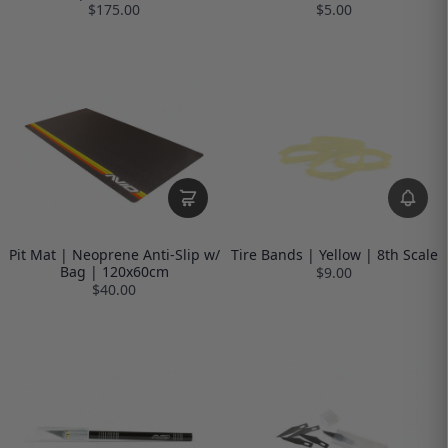
$175.00
$5.00
Pit Mat | Neoprene Anti-Slip w/
Tire Bands | Yellow | 8th Scale
Bag | 120x60cm
$9.00
$40.00