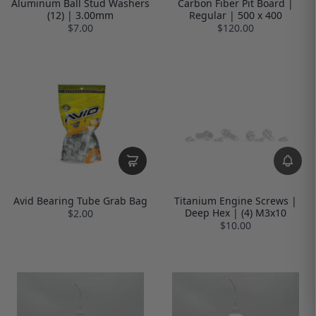
Aluminum Ball Stud Washers
Carbon Fiber Pit Board |
(12) | 3.00mm
Regular | 500 x 400
$7.00
$120.00
Avid Bearing Tube Grab Bag
Titanium Engine Screws |
Deep Hex | (4) M3x10
$2.00
$10.00