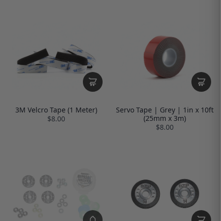
3M Velcro Tape (1 Meter)
Servo Tape | Grey | 1in x 10ft
(25mm x 3m)
$8.00
$8.00