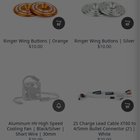
Ringer Wing Buttons | Orange
Ringer Wing Buttons | Silver
$10.00
$10.00
Aluminum HV High Speed
2S Charge Lead Cable XT60 to
Cooling Fan | Black/Silver |
4/5mm Bullet Connector (2') |
Short Wire | 30mm
White
$20.00
$20.00