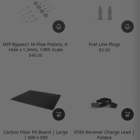
MIP Bypass1 Hi-Flow Pistons, 6-
Fuel Line Plugs
Hole x 1.3mm, 1/8th Scale
$5.00
$46.00
Carbon Fiber Pit Board | Large
XT60 Receiver Charge Lead |
| 600 x 500
Futaba