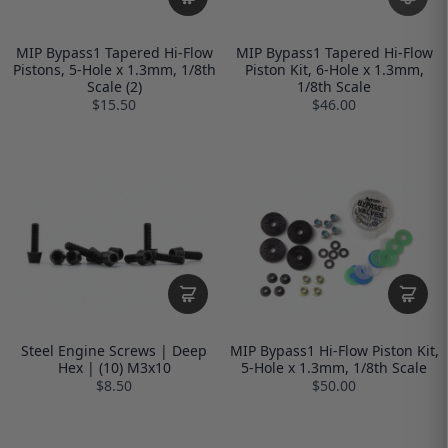
MIP Bypass1 Tapered Hi-Flow
MIP Bypass1 Tapered Hi-Flow
Pistons, 5-Hole x 1.3mm, 1/8th
Piston Kit, 6-Hole x 1.3mm,
Scale (2)
1/8th Scale
$15.50
$46.00
Steel Engine Screws | Deep
MIP Bypass1 Hi-Flow Piston Kit,
Hex | (10) M3x10
5-Hole x 1.3mm, 1/8th Scale
$8.50
$50.00