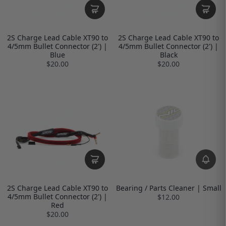
2S Charge Lead Cable XT90 to
2S Charge Lead Cable XT90 to
4/5mm Bullet Connector (2') |
4/5mm Bullet Connector (2') |
Blue
Black
$20.00
$20.00
2S Charge Lead Cable XT90 to
Bearing / Parts Cleaner | Small
4/5mm Bullet Connector (2') |
$12.00
Red
$20.00