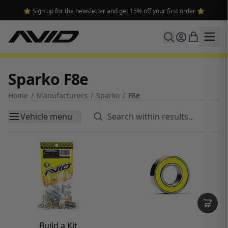
⭐ Sign up for the newsletter and get 15% off your first order ⭐
Sparko F8e
Home
/
Manufacturers
/
Sparko
/
F8e
Vehicle menu
Build a Kit