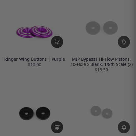
Ringer Wing Buttons | Purple
MIP Bypass1 Hi-Flow Pistons,
10-Hole x Blank, 1/8th Scale (2)
$10.00
$15.50