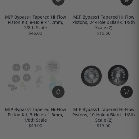
MIP Bypass1 Tapered Hi-Flow
MIP Bypass1 Tapered Hi-Flow
Piston Kit, 8-Hole x 1.2mm,
Pistons, 24-Hole x Blank, 1/8th
1/8th Scale
Scale (2)
$46.00
$15.50
MIP Bypass1 Tapered Hi-Flow
MIP Bypass1 Tapered Hi-Flow
Piston Kit, 5-Hole x 1.3mm,
Pistons, 10-Hole x Blank, 1/8th
1/8th Scale
Scale (2)
$49.00
$15.50