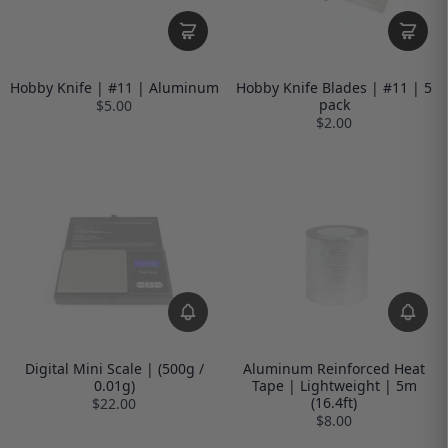
Hobby Knife | #11 | Aluminum
Hobby Knife Blades | #11 | 5
pack
$5.00
$2.00
Digital Mini Scale | (500g /
Aluminum Reinforced Heat
0.01g)
Tape | Lightweight | 5m
(16.4ft)
$22.00
$8.00