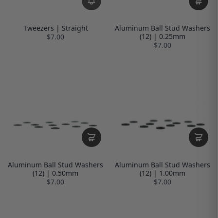
Tweezers | Straight
Aluminum Ball Stud Washers
(12) | 0.25mm
$7.00
$7.00
Aluminum Ball Stud Washers
Aluminum Ball Stud Washers
(12) | 0.50mm
(12) | 1.00mm
$7.00
$7.00