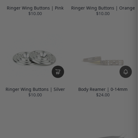
Ringer Wing Buttons | Pink
Ringer Wing Buttons | Orange
$10.00
$10.00
Ringer Wing Buttons | Silver
Body Reamer | 0-14mm
$10.00
$24.00