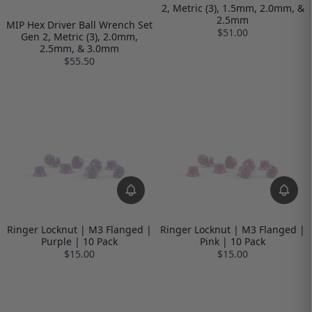
2, Metric (3), 1.5mm, 2.0mm, &
2.5mm
MIP Hex Driver Ball Wrench Set
$51.00
Gen 2, Metric (3), 2.0mm,
2.5mm, & 3.0mm
$55.50
Ringer Locknut | M3 Flanged |
Ringer Locknut | M3 Flanged |
Purple | 10 Pack
Pink | 10 Pack
$15.00
$15.00