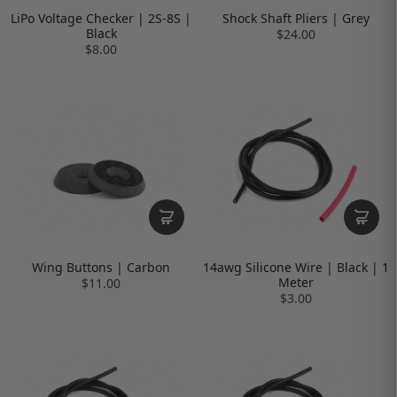
LiPo Voltage Checker | 2S-8S |
Shock Shaft Pliers | Grey
Black
$24.00
$8.00
Wing Buttons | Carbon
14awg Silicone Wire | Black | 1
Meter
$11.00
$3.00