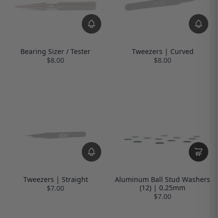
Bearing Sizer / Tester
Tweezers | Curved
$8.00
$8.00
Tweezers | Straight
Aluminum Ball Stud Washers
(12) | 0.25mm
$7.00
$7.00