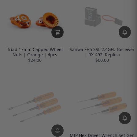
Triad 17mm Capped Wheel
Sanwa FH5 SSL 2.4GHz Receiver
Nuts | Orange | 4pcs
| RX-492i Replica
$24.00
$60.00
MIP Hex Driver Wrench Set Gen