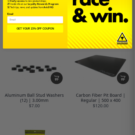
🚀
Early access
to new product drops
🎁 Inside info on our
Loyalty Rewards Program
🛠️ Tech tips, news, and updates from
Avid HQ
Aluminum Ball Stud Washers
Aluminum Ball Stud Washers
Email
(12) | 1.50mm
(12) | 2.00mm
$7.00
$7.00
GET YOUR 15% OFF COUPON
Aluminum Ball Stud Washers
Carbon Fiber Pit Board |
(12) | 3.00mm
Regular | 500 x 400
$7.00
$120.00