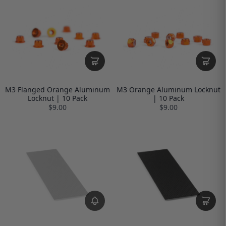
M3 Flanged Orange Aluminum
M3 Orange Aluminum Locknut
Locknut | 10 Pack
| 10 Pack
$9.00
$9.00