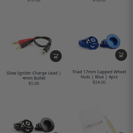
Triad 17mm Capped Wheel
Glow Igniter Charge Lead |
Nuts | Blue | 4pcs
4mm Bullet
$24.00
$5.00