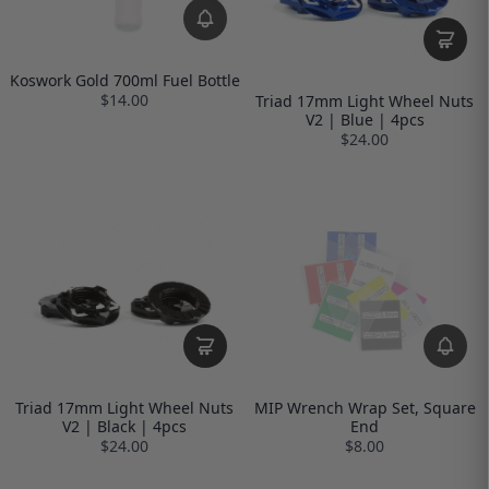
Koswork Gold 700ml Fuel Bottle
$14.00
Triad 17mm Light Wheel Nuts
V2 | Blue | 4pcs
$24.00
Triad 17mm Light Wheel Nuts
MIP Wrench Wrap Set, Square
V2 | Black | 4pcs
End
$24.00
$8.00