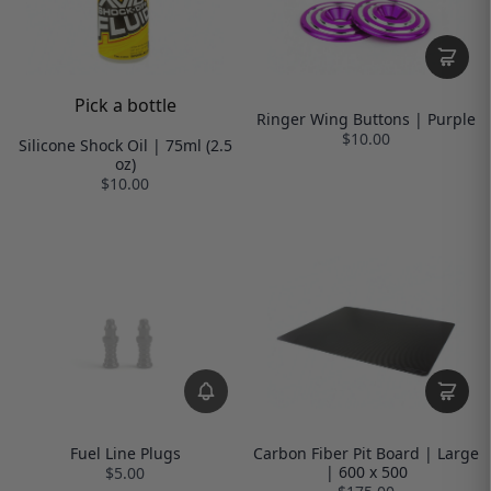
Pick a bottle
Ringer Wing Buttons | Purple
$10.00
Silicone Shock Oil | 75ml (2.5
oz)
$10.00
Fuel Line Plugs
Carbon Fiber Pit Board | Large
| 600 x 500
$5.00