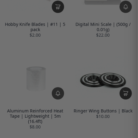
Hobby Knife Blades | #11 | 5
Digital Mini Scale | (500g /
pack
0.01g)
$2.00
$22.00
Aluminum Reinforced Heat
Ringer Wing Buttons | Black
Tape | Lightweight | 5m
$10.00
(16.4ft)
$8.00