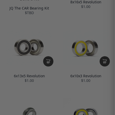
8x16x5 Revolution
$1.00
JQ The CAR Bearing Kit
$TBD
6x13x5 Revolution
6x10x3 Revolution
$1.00
$1.00