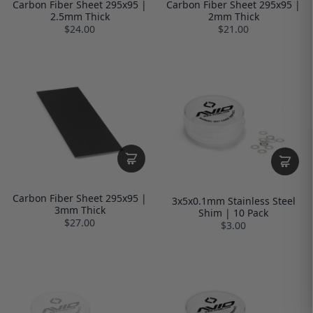
Carbon Fiber Sheet 295x95 |
Carbon Fiber Sheet 295x95 |
2.5mm Thick
2mm Thick
$24.00
$21.00
Carbon Fiber Sheet 295x95 |
3x5x0.1mm Stainless Steel
3mm Thick
Shim | 10 Pack
$27.00
$3.00