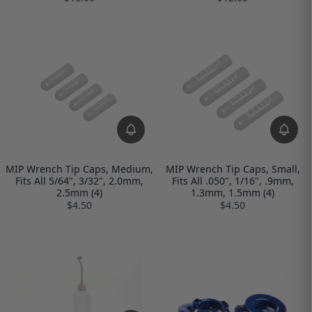
MIP Wrench Tip Caps, Medium,
MIP Wrench Tip Caps, Small,
Fits All 5/64", 3/32", 2.0mm,
Fits All .050", 1/16", .9mm,
2.5mm (4)
1.3mm, 1.5mm (4)
$4.50
$4.50