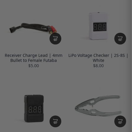
Receiver Charge Lead | 4mm
LiPo Voltage Checker | 2S-8S |
Bullet to Female Futaba
White
$5.00
$8.00