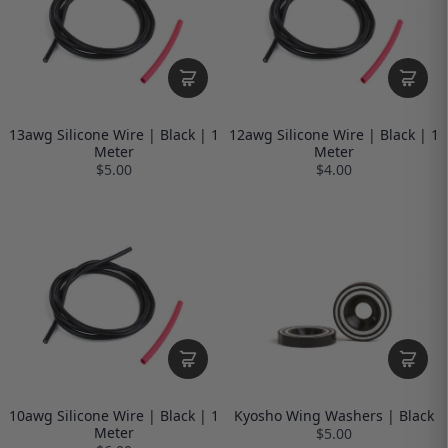
13awg Silicone Wire | Black | 1
12awg Silicone Wire | Black | 1
Meter
Meter
$5.00
$4.00
10awg Silicone Wire | Black | 1
Kyosho Wing Washers | Black
Meter
$5.00