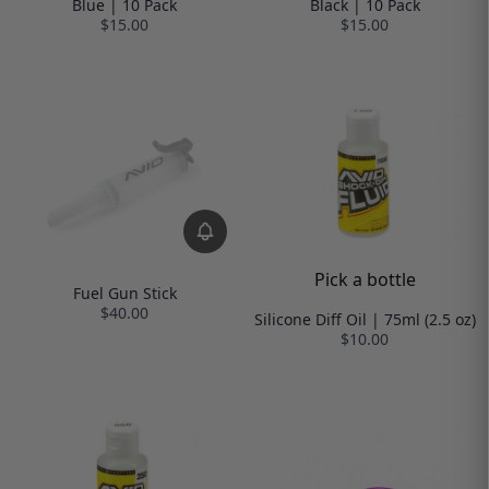
Blue | 10 Pack
Black | 10 Pack
$15.00
$15.00
Pick a bottle
Fuel Gun Stick
$40.00
Silicone Diff Oil | 75ml (2.5 oz)
$10.00