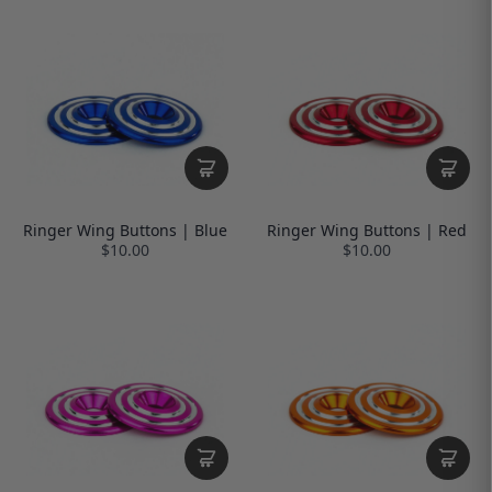
Ringer Wing Buttons | Blue
Ringer Wing Buttons | Red
$10.00
$10.00