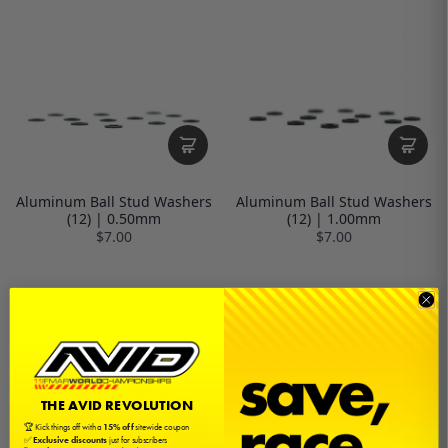
Aluminum Ball Stud Washers
Aluminum Ball Stud Washers
(12) | 0.50mm
(12) | 1.00mm
$7.00
$7.00
THE AVID REVOLUTION
🏆 Kick things off with a
15% off
sitewide coupon
✅
Exclusive discounts
just for subscribers