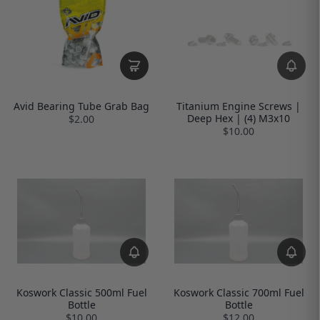
Avid Bearing Tube Grab Bag
Titanium Engine Screws |
Deep Hex | (4) M3x10
$2.00
$10.00
Koswork Classic 500ml Fuel
Koswork Classic 700ml Fuel
Bottle
Bottle
$10.00
$12.00