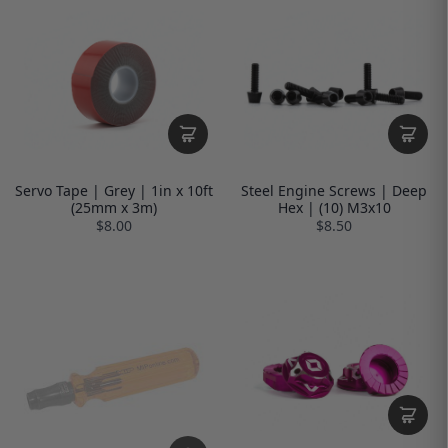
Servo Tape | Grey | 1in x 10ft
Steel Engine Screws | Deep
(25mm x 3m)
Hex | (10) M3x10
$8.00
$8.50