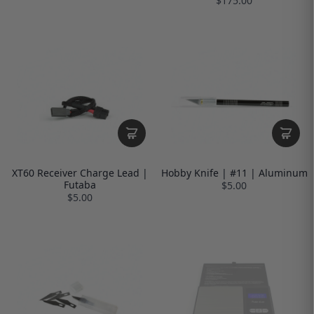
$175.00
XT60 Receiver Charge Lead |
Hobby Knife | #11 | Aluminum
Futaba
$5.00
$5.00