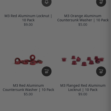
M3 Red Aluminum Locknut |
M3 Orange Aluminum
10 Pack
Countersunk Washer | 10 Pack
$9.00
$5.00
M3 Red Aluminum
M3 Flanged Red Aluminum
Countersunk Washer | 10 Pack
Locknut | 10 Pack
$5.00
$9.00