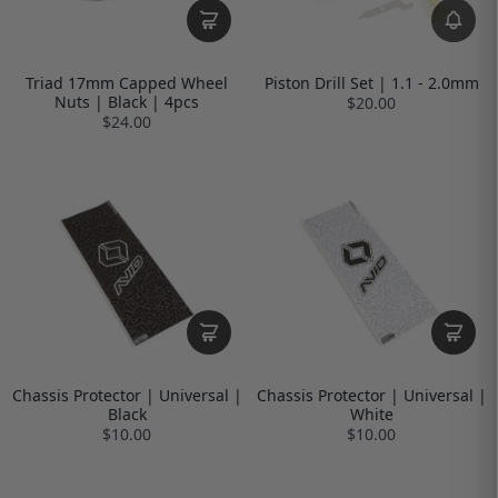
Triad 17mm Capped Wheel
Piston Drill Set | 1.1 - 2.0mm
Nuts | Black | 4pcs
$20.00
$24.00
Chassis Protector | Universal |
Chassis Protector | Universal |
Black
White
$10.00
$10.00