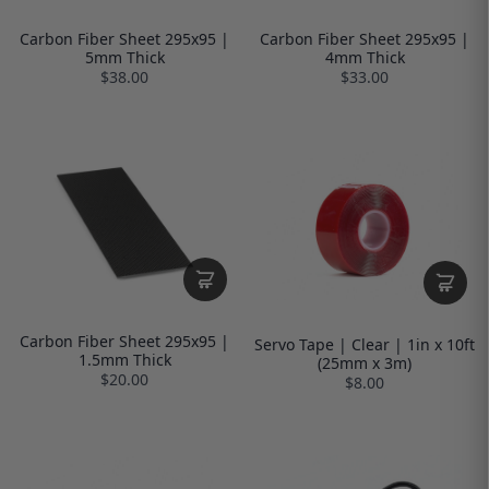
Carbon Fiber Sheet 295x95 |
Carbon Fiber Sheet 295x95 |
5mm Thick
4mm Thick
$38.00
$33.00
Carbon Fiber Sheet 295x95 |
Servo Tape | Clear | 1in x 10ft
1.5mm Thick
(25mm x 3m)
$20.00
$8.00