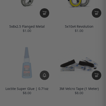
5x8x2.5 Flanged Metal
5x10x4 Revolution
$1.00
$1.00
Loctite Super Glue | 0.71oz
3M Velcro Tape (1 Meter)
$8.00
$8.00