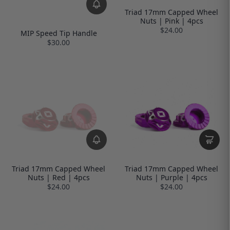
Triad 17mm Capped Wheel
Nuts | Pink | 4pcs
$24.00
MIP Speed Tip Handle
$30.00
Triad 17mm Capped Wheel
Triad 17mm Capped Wheel
Nuts | Red | 4pcs
Nuts | Purple | 4pcs
$24.00
$24.00