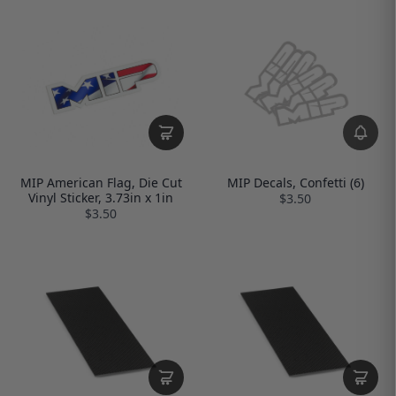
MIP American Flag, Die Cut
MIP Decals, Confetti (6)
Vinyl Sticker, 3.73in x 1in
$3.50
$3.50