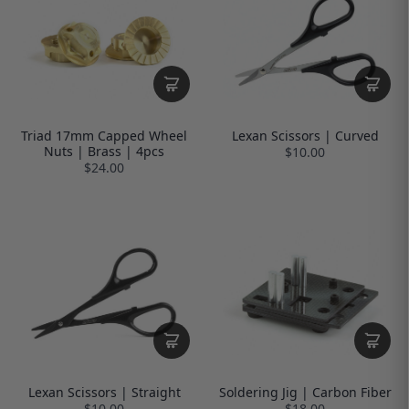
Triad 17mm Capped Wheel
Lexan Scissors | Curved
Nuts | Brass | 4pcs
$10.00
$24.00
Lexan Scissors | Straight
Soldering Jig | Carbon Fiber
$10.00
$18.00