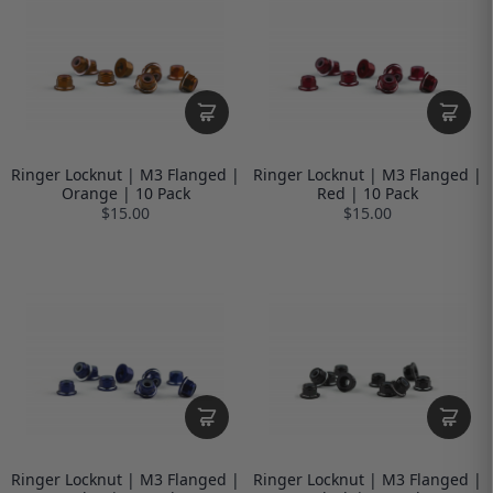
Ringer Locknut | M3 Flanged |
Ringer Locknut | M3 Flanged |
Orange | 10 Pack
Red | 10 Pack
$15.00
$15.00
Ringer Locknut | M3 Flanged |
Ringer Locknut | M3 Flanged |