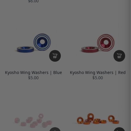
$6.00
Kyosho Wing Washers | Blue
Kyosho Wing Washers | Red
$5.00
$5.00