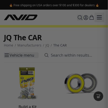
🔥 Free shipping on USA orders over $100 and $300 for dealers 🔥
JQ The CAR
Home
/
Manufacturers
/
JQ
/
The CAR
Vehicle menu
Build a Kit