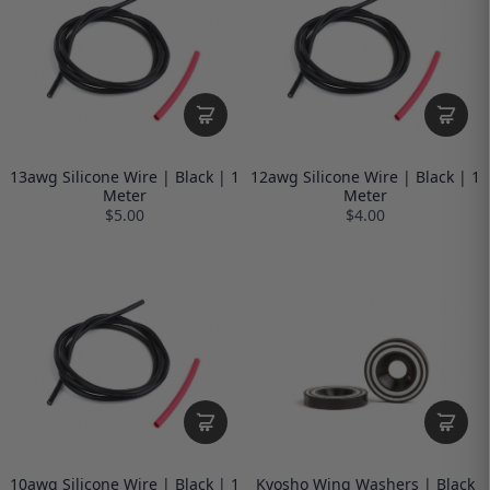
13awg Silicone Wire | Black | 1
12awg Silicone Wire | Black | 1
Meter
Meter
$5.00
$4.00
10awg Silicone Wire | Black | 1
Kyosho Wing Washers | Black