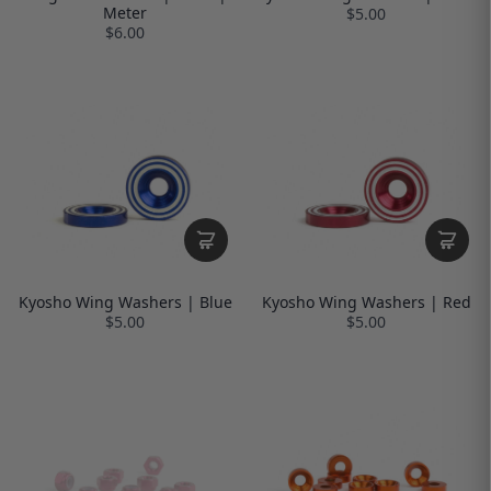
Meter
$5.00
$6.00
Kyosho Wing Washers | Blue
Kyosho Wing Washers | Red
$5.00
$5.00