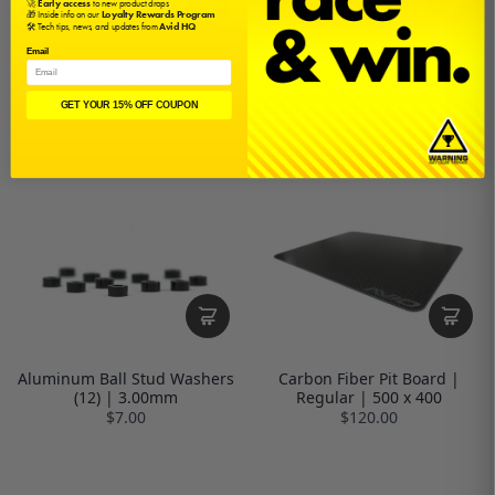
🚀
Early access
to new product drops
🎁 Inside info on our
Loyalty Rewards Program
🛠️ Tech tips, news, and updates from
Avid HQ
Email
Aluminum Ball Stud Washers
Aluminum Ball Stud Washers
(12) | 1.50mm
(12) | 2.00mm
$7.00
$7.00
GET YOUR 15% OFF COUPON
Aluminum Ball Stud Washers
Carbon Fiber Pit Board |
(12) | 3.00mm
Regular | 500 x 400
$7.00
$120.00