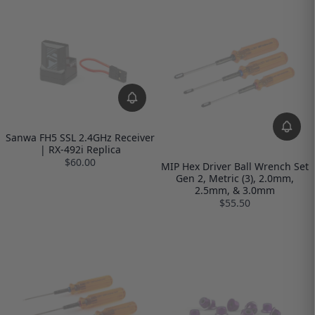
Sanwa FH5 SSL 2.4GHz Receiver
| RX-492i Replica
$60.00
MIP Hex Driver Ball Wrench Set
Gen 2, Metric (3), 2.0mm,
2.5mm, & 3.0mm
$55.50