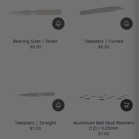
Bearing Sizer / Tester
Tweezers | Curved
$8.00
$8.00
Tweezers | Straight
Aluminum Ball Stud Washers
(12) | 0.25mm
$7.00
$7.00