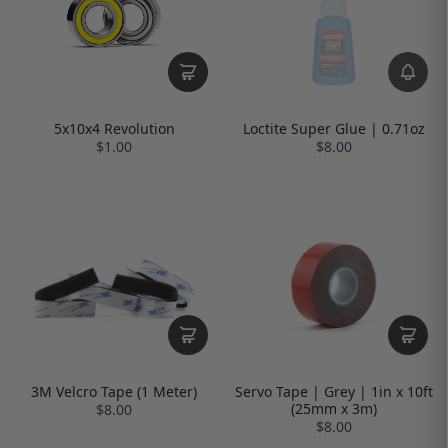
Loctite Super Glue | 0.71oz
5x10x4 Revolution
$8.00
$1.00
3M Velcro Tape (1 Meter)
Servo Tape | Grey | 1in x 10ft
(25mm x 3m)
$8.00
$8.00