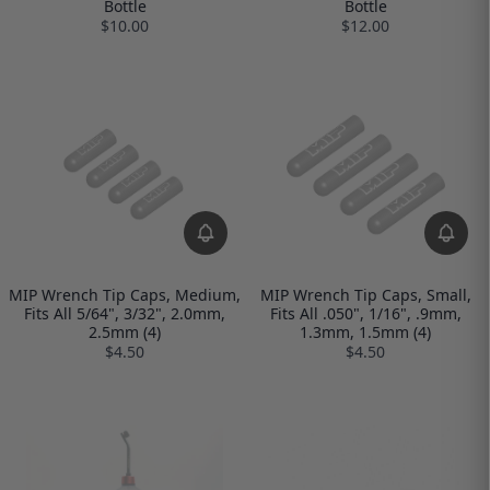
Bottle
Bottle
$10.00
$12.00
MIP Wrench Tip Caps, Medium,
MIP Wrench Tip Caps, Small,
Fits All 5/64", 3/32", 2.0mm,
Fits All .050", 1/16", .9mm,
2.5mm (4)
1.3mm, 1.5mm (4)
$4.50
$4.50