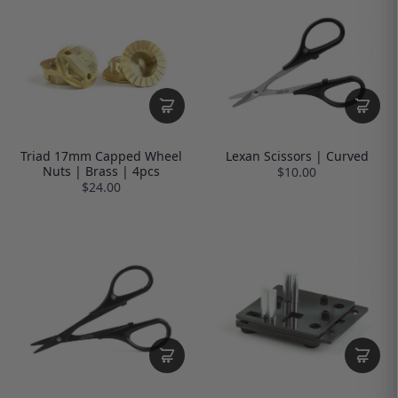
Triad 17mm Capped Wheel
Lexan Scissors | Curved
Nuts | Brass | 4pcs
$10.00
$24.00