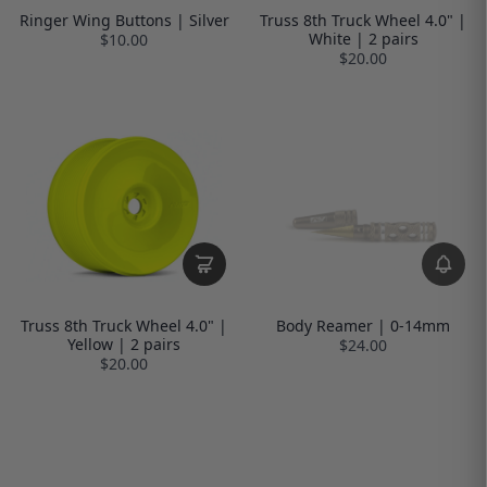
Ringer Wing Buttons | Silver
Truss 8th Truck Wheel 4.0" |
White | 2 pairs
$10.00
$20.00
Truss 8th Truck Wheel 4.0" |
Body Reamer | 0-14mm
Yellow | 2 pairs
$24.00
$20.00