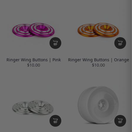
Ringer Wing Buttons | Pink
Ringer Wing Buttons | Orange
$10.00
$10.00