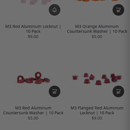
M3 Red Aluminum Locknut |
M3 Orange Aluminum
10 Pack
Countersunk Washer | 10 Pack
$9.00
$5.00
M3 Red Aluminum
M3 Flanged Red Aluminum
Countersunk Washer | 10 Pack
Locknut | 10 Pack
$5.00
$9.00