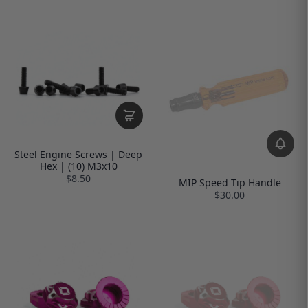
Steel Engine Screws | Deep
Hex | (10) M3x10
$8.50
MIP Speed Tip Handle
$30.00