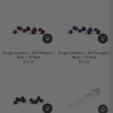
Ringer Locknut | M3 Flanged |
Ringer Locknut | M3 Flanged |
Red | 10 Pack
Blue | 10 Pack
$15.00
$15.00