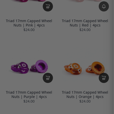
Triad 17mm Capped Wheel
Triad 17mm Capped Wheel
Nuts | Pink | 4pcs
Nuts | Red | 4pcs
$24.00
$24.00
Triad 17mm Capped Wheel
Triad 17mm Capped Wheel
Nuts | Purple | 4pcs
Nuts | Orange | 4pcs
$24.00
$24.00