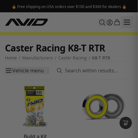
🔥 Free shipping on USA orders over $100 and $300 for dealers 🔥
Caster Racing K8-T RTR
Home
/
Manufacturers
/
Caster Racing
/
K8-T RTR
Vehicle menu
Build a Kit