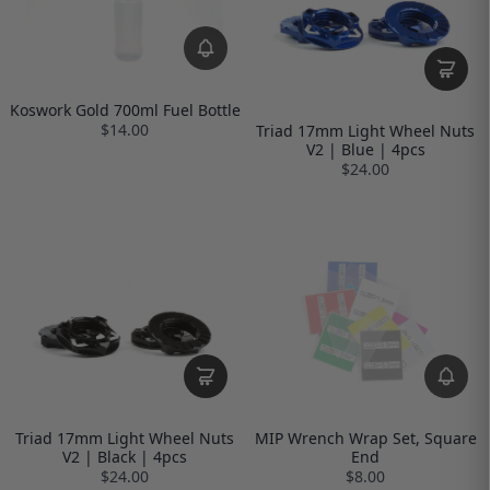
Koswork Gold 700ml Fuel Bottle
$14.00
Triad 17mm Light Wheel Nuts
V2 | Blue | 4pcs
$24.00
Triad 17mm Light Wheel Nuts
MIP Wrench Wrap Set, Square
V2 | Black | 4pcs
End
$24.00
$8.00