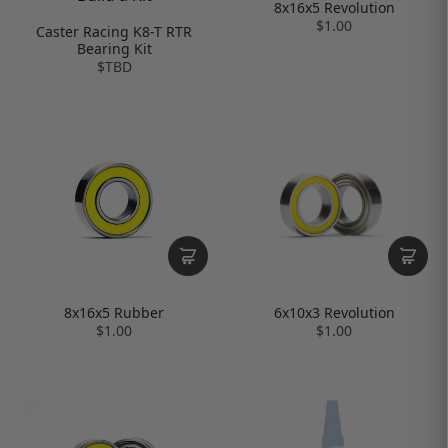
8x16x5 Revolution
$1.00
Caster Racing K8-T RTR
Bearing Kit
$TBD
6x10x3 Revolution
8x16x5 Rubber
$1.00
$1.00