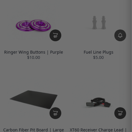
Ringer Wing Buttons | Purple
Fuel Line Plugs
$10.00
$5.00
Carbon Fiber Pit Board | Large
XT60 Receiver Charge Lead |