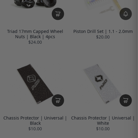
Triad 17mm Capped Wheel
Piston Drill Set | 1.1 - 2.0mm
Nuts | Black | 4pcs
$20.00
$24.00
Chassis Protector | Universal |
Chassis Protector | Universal |
Black
White
$10.00
$10.00