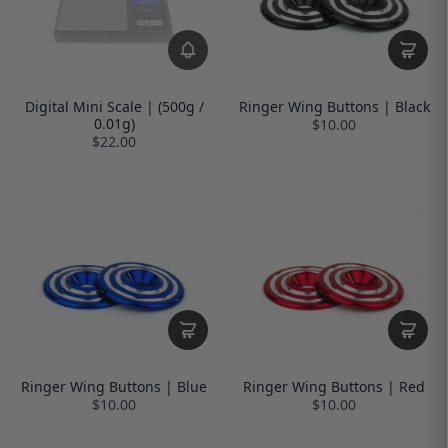
Digital Mini Scale | (500g /
Ringer Wing Buttons | Black
0.01g)
$10.00
$22.00
Ringer Wing Buttons | Blue
Ringer Wing Buttons | Red
$10.00
$10.00