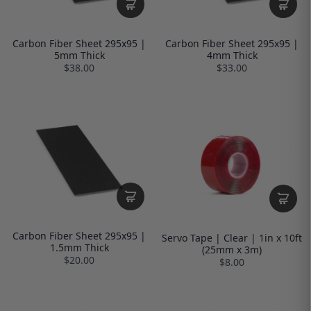
Carbon Fiber Sheet 295x95 |
Carbon Fiber Sheet 295x95 |
5mm Thick
4mm Thick
$38.00
$33.00
Carbon Fiber Sheet 295x95 |
Servo Tape | Clear | 1in x 10ft
1.5mm Thick
(25mm x 3m)
$20.00
$8.00