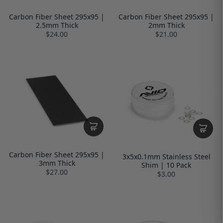
Carbon Fiber Sheet 295x95 |
Carbon Fiber Sheet 295x95 |
2.5mm Thick
2mm Thick
$24.00
$21.00
Carbon Fiber Sheet 295x95 |
3x5x0.1mm Stainless Steel
3mm Thick
Shim | 10 Pack
$27.00
$3.00