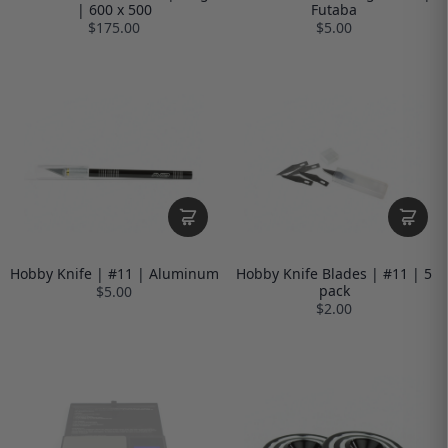
| 600 x 500
Futaba
$175.00
$5.00
Hobby Knife | #11 | Aluminum
Hobby Knife Blades | #11 | 5
pack
$5.00
$2.00