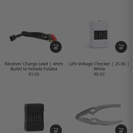
Receiver Charge Lead | 4mm
LiPo Voltage Checker | 2S-8S |
Bullet to Female Futaba
White
$5.00
$8.00