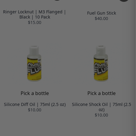
Ringer Locknut | M3 Flanged |
Fuel Gun Stick
Black | 10 Pack
$40.00
$15.00
Pick a bottle
Pick a bottle
Silicone Diff Oil | 75ml (2.5 oz)
Silicone Shock Oil | 75ml (2.5
oz)
$10.00
$10.00