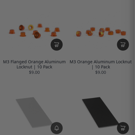
M3 Flanged Orange Aluminum
M3 Orange Aluminum Locknut
Locknut | 10 Pack
| 10 Pack
$9.00
$9.00