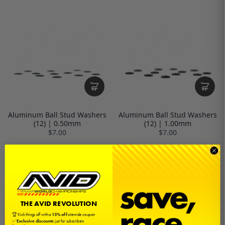
Aluminum Ball Stud Washers
Aluminum Ball Stud Washers
(12) | 0.50mm
(12) | 1.00mm
$7.00
$7.00
THE AVID REVOLUTION
🏆 Kick things off with a
15% off
sitewide coupon
✅
Exclusive discounts
just for subscribers