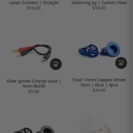
Lexan Scissors | Straight
Soldering Jig | Carbon Fiber
$10.00
$18.00
Triad 17mm Capped Wheel
Glow Igniter Charge Lead |
Nuts | Blue | 4pcs
4mm Bullet
$24.00
$5.00