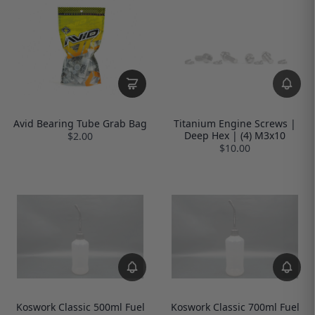
Avid Bearing Tube Grab Bag
Titanium Engine Screws |
Deep Hex | (4) M3x10
$2.00
$10.00
Koswork Classic 500ml Fuel
Koswork Classic 700ml Fuel