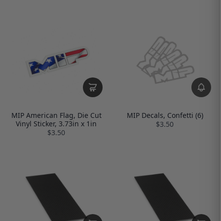
MIP American Flag, Die Cut
MIP Decals, Confetti (6)
Vinyl Sticker, 3.73in x 1in
$3.50
$3.50