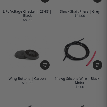
LiPo Voltage Checker | 2S-8S |
Shock Shaft Pliers | Grey
Black
$24.00
$8.00
Wing Buttons | Carbon
14awg Silicone Wire | Black | 1
Meter
$11.00
$3.00