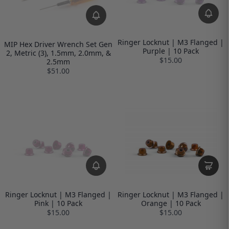
Ringer Locknut | M3 Flanged |
MIP Hex Driver Wrench Set Gen
Purple | 10 Pack
2, Metric (3), 1.5mm, 2.0mm, &
$15.00
2.5mm
$51.00
Ringer Locknut | M3 Flanged |
Ringer Locknut | M3 Flanged |
Pink | 10 Pack
Orange | 10 Pack
$15.00
$15.00