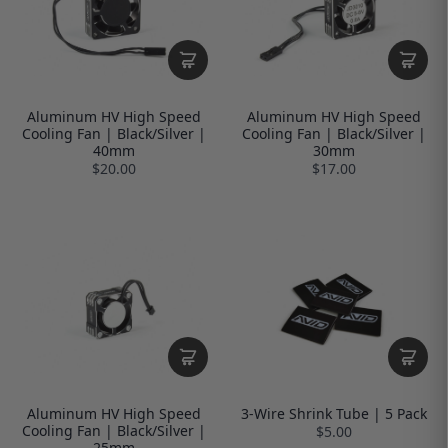
Aluminum HV High Speed
Aluminum HV High Speed
Cooling Fan | Black/Silver |
Cooling Fan | Black/Silver |
40mm
30mm
$20.00
$17.00
Aluminum HV High Speed
3-Wire Shrink Tube | 5 Pack
Cooling Fan | Black/Silver |
$5.00
25mm