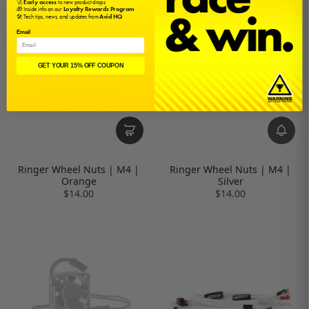
🚀
Early access
to new product drops
🎁 Inside info on our
Loyalty Rewards Program
🛠️ Tech tips, news, and updates from
Avid HQ
Email
GET YOUR 15% OFF COUPON
Ringer Wheel Nuts | M4 |
Ringer Wheel Nuts | M4 |
Orange
Silver
$14.00
$14.00