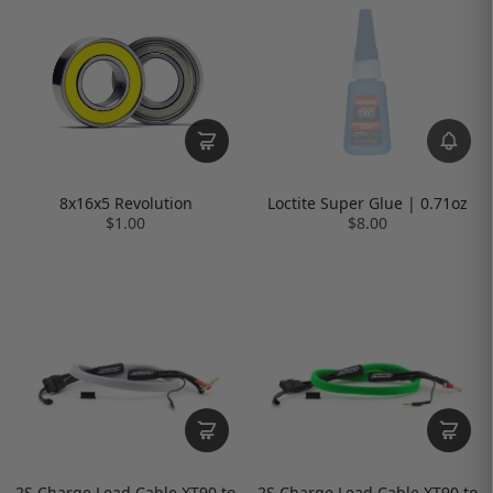
Loctite Super Glue | 0.71oz
8x16x5 Revolution
$8.00
$1.00
2S Charge Lead Cable XT90 to
2S Charge Lead Cable XT90 to