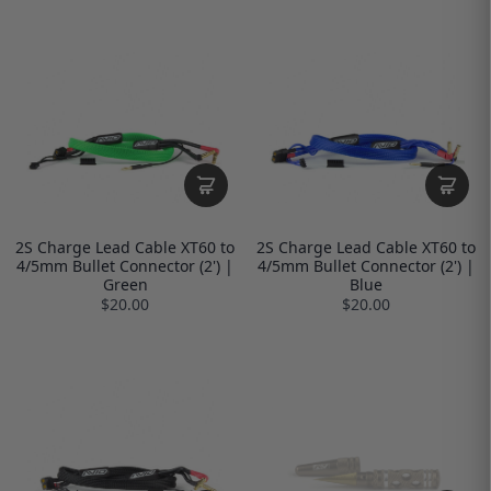
2S Charge Lead Cable XT60 to
2S Charge Lead Cable XT60 to
4/5mm Bullet Connector (2') |
4/5mm Bullet Connector (2') |
Green
Blue
$20.00
$20.00