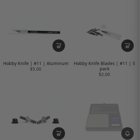
Hobby Knife | #11 | Aluminum
Hobby Knife Blades | #11 | 5
pack
$5.00
$2.00