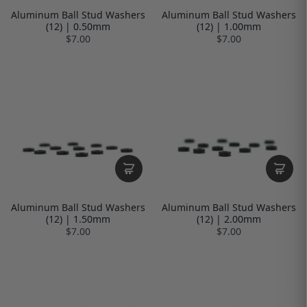
Aluminum Ball Stud Washers
Aluminum Ball Stud Washers
(12) | 0.50mm
(12) | 1.00mm
$7.00
$7.00
Aluminum Ball Stud Washers
Aluminum Ball Stud Washers
(12) | 1.50mm
(12) | 2.00mm
$7.00
$7.00