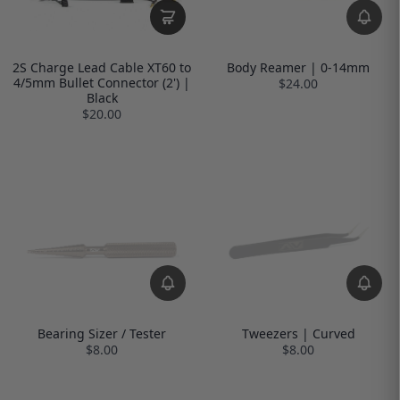
2S Charge Lead Cable XT60 to
Body Reamer | 0-14mm
4/5mm Bullet Connector (2') |
$24.00
Black
$20.00
Bearing Sizer / Tester
Tweezers | Curved
$8.00
$8.00