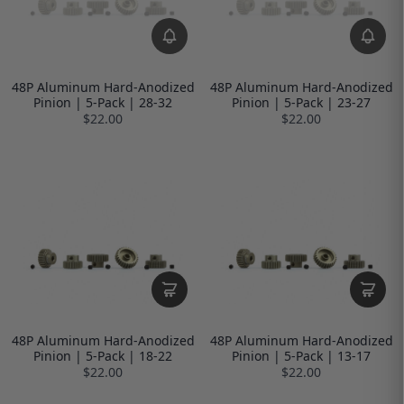
48P Aluminum Hard-Anodized
48P Aluminum Hard-Anodized
Pinion | 5-Pack | 28-32
Pinion | 5-Pack | 23-27
$22.00
$22.00
48P Aluminum Hard-Anodized
48P Aluminum Hard-Anodized
Pinion | 5-Pack | 18-22
Pinion | 5-Pack | 13-17
$22.00
$22.00