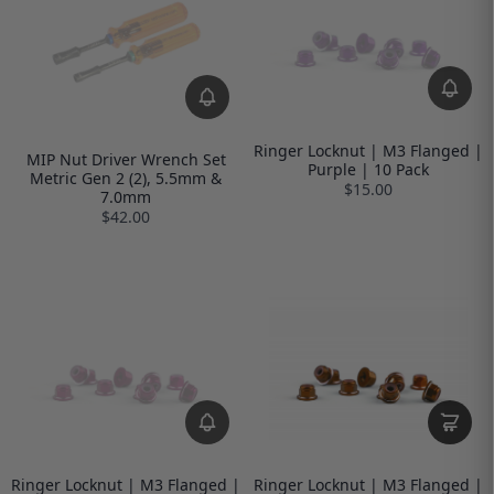
Ringer Locknut | M3 Flanged |
MIP Nut Driver Wrench Set
Purple | 10 Pack
Metric Gen 2 (2), 5.5mm &
$15.00
7.0mm
$42.00
Ringer Locknut | M3 Flanged |
Ringer Locknut | M3 Flanged |