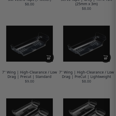
(25mm x 3m)
$8.00
$8.00
7" Wing | High-Clearance / Low
7" Wing | High-Clearance / Low
Drag | Precut | Standard
Drag | PreCut | Lightweight
$9.00
$8.00