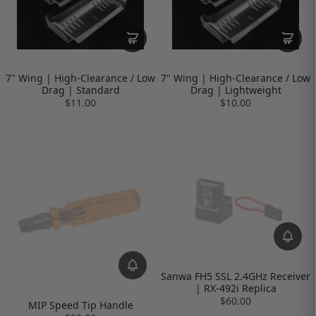
7" Wing | High-Clearance / Low
7" Wing | High-Clearance / Low
Drag | Standard
Drag | Lightweight
$11.00
$10.00
Sanwa FH5 SSL 2.4GHz Receiver
| RX-492i Replica
$60.00
MIP Speed Tip Handle