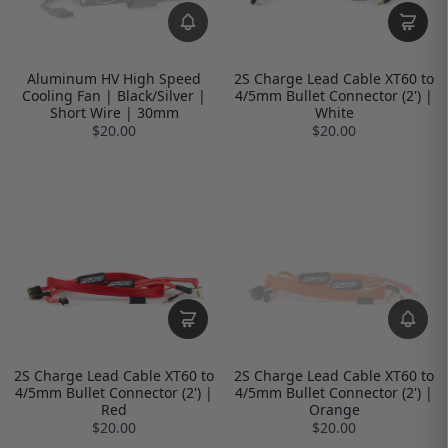
Aluminum HV High Speed
2S Charge Lead Cable XT60 to
Cooling Fan | Black/Silver |
4/5mm Bullet Connector (2') |
Short Wire | 30mm
White
$20.00
$20.00
2S Charge Lead Cable XT60 to
2S Charge Lead Cable XT60 to
4/5mm Bullet Connector (2') |
4/5mm Bullet Connector (2') |
Red
Orange
$20.00
$20.00