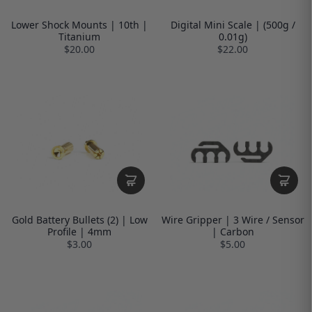
Lower Shock Mounts | 10th |
Digital Mini Scale | (500g /
Titanium
0.01g)
$20.00
$22.00
Gold Battery Bullets (2) | Low
Wire Gripper | 3 Wire / Sensor
Profile | 4mm
| Carbon
$3.00
$5.00