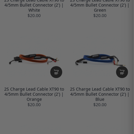
4/5mm Bullet Connector (2') |
4/5mm Bullet Connector (2') |
White
Green
$20.00
$20.00
2S Charge Lead Cable XT90 to
2S Charge Lead Cable XT90 to
4/5mm Bullet Connector (2') |
4/5mm Bullet Connector (2') |
Orange
Blue
$20.00
$20.00