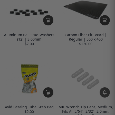
Aluminum Ball Stud Washers
Carbon Fiber Pit Board |
(12) | 3.00mm
Regular | 500 x 400
$7.00
$120.00
Avid Bearing Tube Grab Bag
MIP Wrench Tip Caps, Medium,
Fits All 5/64", 3/32", 2.0mm,
$2.00