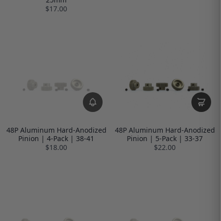
$17.00
48P Aluminum Hard-Anodized
48P Aluminum Hard-Anodized
Pinion | 4-Pack | 38-41
Pinion | 5-Pack | 33-37
$18.00
$22.00