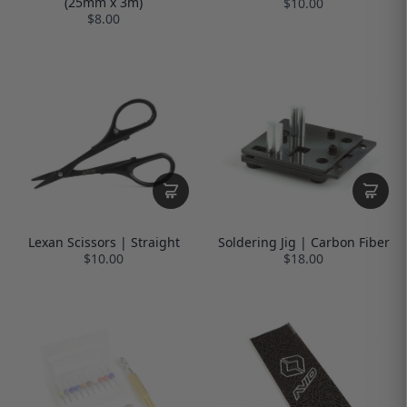
(25mm x 3m)
$10.00
$8.00
Lexan Scissors | Straight
Soldering Jig | Carbon Fiber
$10.00
$18.00