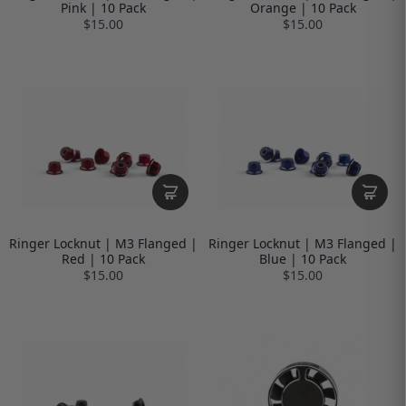
Pink | 10 Pack
Orange | 10 Pack
$15.00
$15.00
Ringer Locknut | M3 Flanged |
Ringer Locknut | M3 Flanged |
Red | 10 Pack
Blue | 10 Pack
$15.00
$15.00