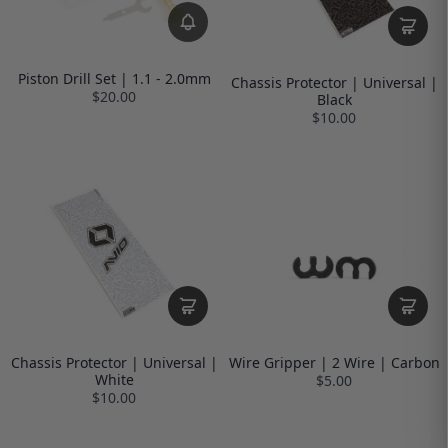
Piston Drill Set | 1.1 - 2.0mm
Chassis Protector | Universal |
$20.00
Black
$10.00
Chassis Protector | Universal |
Wire Gripper | 2 Wire | Carbon
White
$5.00
$10.00