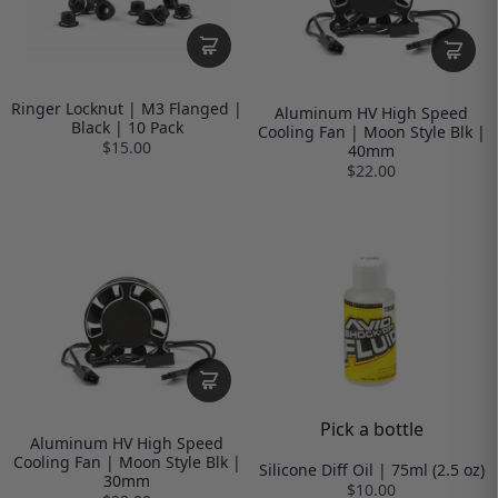
Ringer Locknut | M3 Flanged |
Aluminum HV High Speed
Black | 10 Pack
Cooling Fan | Moon Style Blk |
$15.00
40mm
$22.00
Pick a bottle
Aluminum HV High Speed
Cooling Fan | Moon Style Blk |
Silicone Diff Oil | 75ml (2.5 oz)
30mm
$10.00