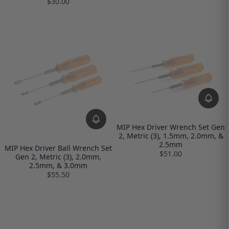
$30.00
MIP Hex Driver Wrench Set Gen
2, Metric (3), 1.5mm, 2.0mm, &
2.5mm
MIP Hex Driver Ball Wrench Set
$51.00
Gen 2, Metric (3), 2.0mm,
2.5mm, & 3.0mm
$55.50