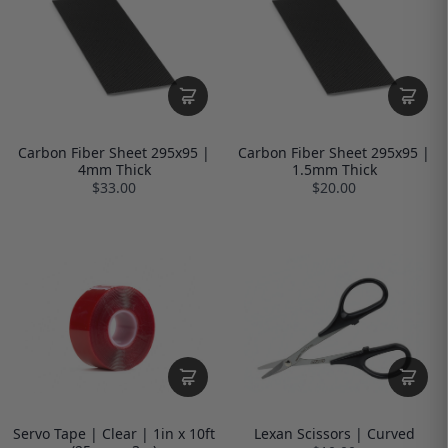
Carbon Fiber Sheet 295x95 |
Carbon Fiber Sheet 295x95 |
4mm Thick
1.5mm Thick
$33.00
$20.00
Servo Tape | Clear | 1in x 10ft
Lexan Scissors | Curved