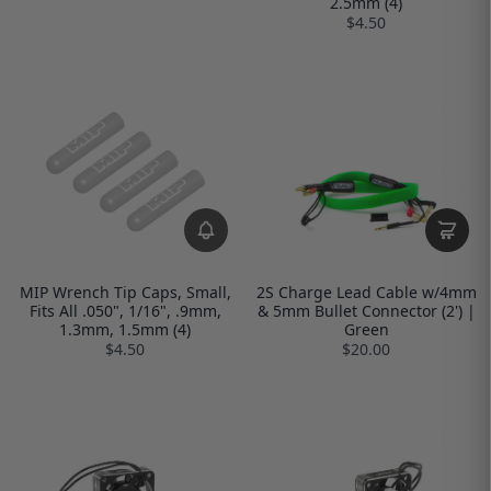
2.5mm (4)
$4.50
MIP Wrench Tip Caps, Small,
2S Charge Lead Cable w/4mm
Fits All .050", 1/16", .9mm,
& 5mm Bullet Connector (2') |
1.3mm, 1.5mm (4)
Green
$4.50
$20.00