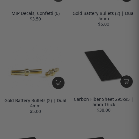
MIP Decals, Confetti (6)
Gold Battery Bullets (2) | Dual
5mm
$3.50
$5.00
Carbon Fiber Sheet 295x95 |
Gold Battery Bullets (2) | Dual
5mm Thick
4mm
$38.00
$5.00