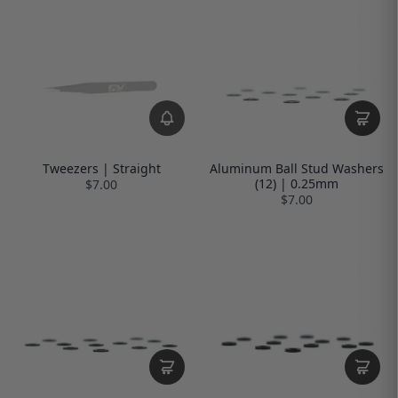
Tweezers | Straight
Aluminum Ball Stud Washers
(12) | 0.25mm
$7.00
$7.00