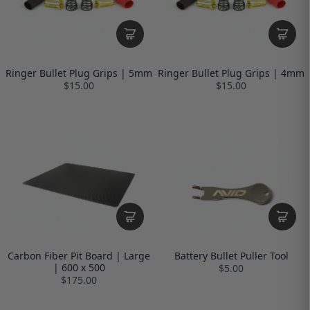
Ringer Bullet Plug Grips | 5mm
Ringer Bullet Plug Grips | 4mm
$15.00
$15.00
Carbon Fiber Pit Board | Large
Battery Bullet Puller Tool
| 600 x 500
$5.00
$175.00