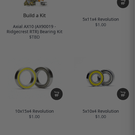
Build a Kit
5x11x4 Revolution
$1.00
Axial AX10 (AX90019 -
Ridgecrest RTR) Bearing Kit
$TBD
10x15x4 Revolution
5x10x4 Revolution
$1.00
$1.00