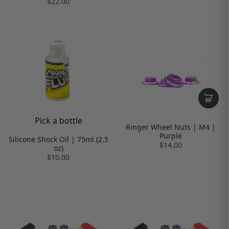
$22.00
Pick a bottle
Ringer Wheel Nuts | M4 |
Purple
Silicone Shock Oil | 75ml (2.5
$14.00
oz)
$10.00