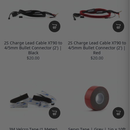
2S Charge Lead Cable XT90 to
2S Charge Lead Cable XT90 to
4/5mm Bullet Connector (2') |
4/5mm Bullet Connector (2') |
Black
Red
$20.00
$20.00
3M Velcro Tape (1 Meter)
Servo Tape | Grey | 1in x 10ft