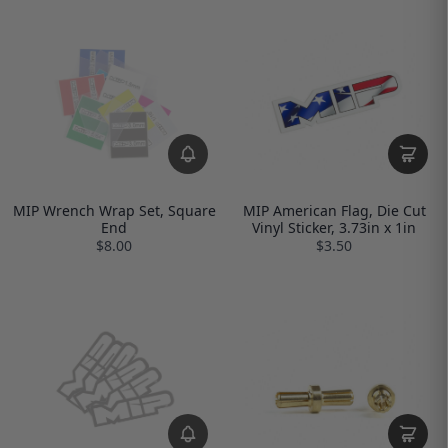
MIP Wrench Wrap Set, Square
MIP American Flag, Die Cut
End
Vinyl Sticker, 3.73in x 1in
$8.00
$3.50