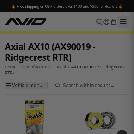
🔥 Free shipping on USA orders over $100 and $300 for dealers 🔥
Axial AX10 (AX90019 -
Ridgecrest RTR)
Home
/
Manufacturers
/
Axial
/
AX10 (AX90019 - Ridgecrest
RTR)
Vehicle menu