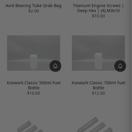
Avid Bearing Tube Grab Bag
Titanium Engine Screws |
Deep Hex | (4) M3x10
$2.00
$10.00
Koswork Classic 500ml Fuel
Koswork Classic 700ml Fuel
Bottle
Bottle
$10.00
$12.00