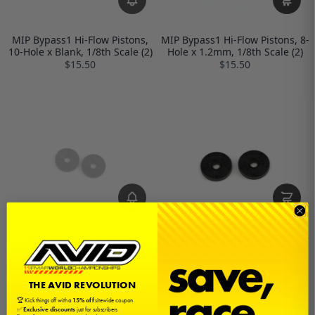
MIP Bypass1 Hi-Flow Pistons,
MIP Bypass1 Hi-Flow Pistons, 8-
10-Hole x Blank, 1/8th Scale (2)
Hole x 1.2mm, 1/8th Scale (2)
$15.50
$15.50
MIP Bypass1 Hi-Flow Pistons, 6-
MIP Bypass1 Hi-Flow Pistons, 5-
Hole x 1.3mm, 1/8th Scale (2)
Hole x 1.3mm, 1/8th Scale (2)
$15.50
$15.50
THE AVID REVOLUTION
🏆 Kick things off with a
15% off
sitewide coupon
✅
Exclusive discounts
just for subscribers