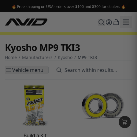
🔥 Free shipping on USA orders over $100 and $300 for dealers 🔥
Kyosho MP9 TKI3
Home
/
Manufacturers
/
Kyosho
/
MP9 TKI3
Vehicle menu
Build a Kit