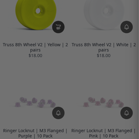
Truss 8th Wheel V2 | Yellow | 2
Truss 8th Wheel V2 | White | 2
pairs
pairs
$18.00
$18.00
Ringer Locknut | M3 Flanged |
Ringer Locknut | M3 Flanged |
Purple | 10 Pack
Pink | 10 Pack