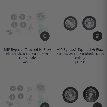
MIP Bypass1 Tapered Hi-Flow
MIP Bypass1 Tapered Hi-Flow
Piston Kit, 8-Hole x 1.2mm,
Pistons, 24-Hole x Blank, 1/8th
1/8th Scale
Scale (2)
$46.00
$15.50