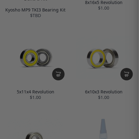
8x16x5 Revolution
$1.00
Kyosho MP9 TKI3 Bearing Kit
$TBD
6x10x3 Revolution
5x11x4 Revolution
$1.00
$1.00