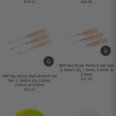
$18.00
$60.00
MIP Hex Driver Wrench Set Gen
2, Metric (3), 1.5mm, 2.0mm, &
2.5mm
MIP Hex Driver Ball Wrench Set
$51.00
Gen 2, Metric (3), 2.0mm,
2.5mm, & 3.0mm
$55.50