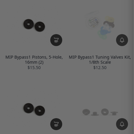
MIP Bypass1 Pistons, 5-Hole,
MIP Bypass1 Tuning Valves Kit,
16mm (2)
1/8th Scale
$15.50
$12.50