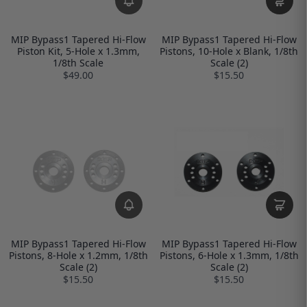
MIP Bypass1 Tapered Hi-Flow
MIP Bypass1 Tapered Hi-Flow
Piston Kit, 5-Hole x 1.3mm,
Pistons, 10-Hole x Blank, 1/8th
1/8th Scale
Scale (2)
$49.00
$15.50
MIP Bypass1 Tapered Hi-Flow
MIP Bypass1 Tapered Hi-Flow
Pistons, 8-Hole x 1.2mm, 1/8th
Pistons, 6-Hole x 1.3mm, 1/8th
Scale (2)
Scale (2)
$15.50
$15.50