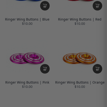
Ringer Wing Buttons | Blue
Ringer Wing Buttons | Red
$10.00
$10.00
Ringer Wing Buttons | Pink
Ringer Wing Buttons | Orange
$10.00
$10.00