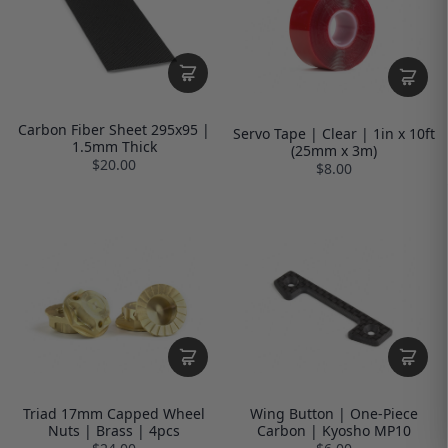
Carbon Fiber Sheet 295x95 |
Servo Tape | Clear | 1in x 10ft
1.5mm Thick
(25mm x 3m)
$20.00
$8.00
Triad 17mm Capped Wheel
Wing Button | One-Piece
Nuts | Brass | 4pcs
Carbon | Kyosho MP10