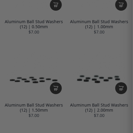
Aluminum Ball Stud Washers
Aluminum Ball Stud Washers
(12) | 0.50mm
(12) | 1.00mm
$7.00
$7.00
Aluminum Ball Stud Washers
Aluminum Ball Stud Washers
(12) | 1.50mm
(12) | 2.00mm
$7.00
$7.00