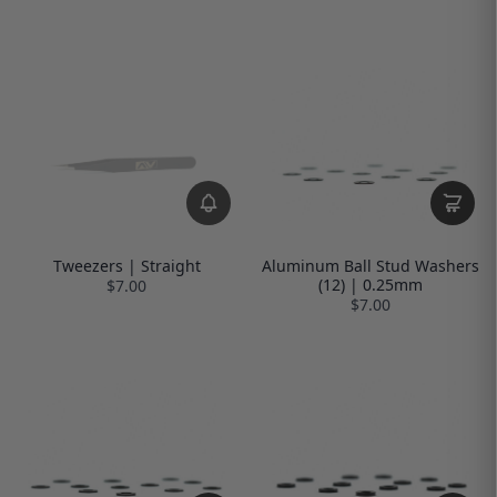
Tweezers | Straight
Aluminum Ball Stud Washers
(12) | 0.25mm
$7.00
$7.00