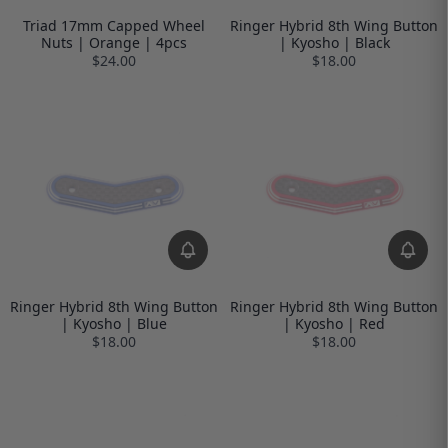
Triad 17mm Capped Wheel
Ringer Hybrid 8th Wing Button
Nuts | Orange | 4pcs
| Kyosho | Black
$24.00
$18.00
Ringer Hybrid 8th Wing Button
Ringer Hybrid 8th Wing Button
| Kyosho | Blue
| Kyosho | Red
$18.00
$18.00