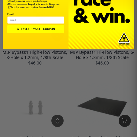
🚀
Early access
to new product drops
🎁 Inside info on our
Loyalty Rewards Program
🛠️ Tech tips, news, and updates from
Avid HQ
Email
GET YOUR 15% OFF COUPON
MIP Bypass1 High-Flow Pistons,
MIP Bypass1 Hi-Flow Pistons, 6-
8-Hole x 1.2mm, 1/8th Scale
Hole x 1.3mm, 1/8th Scale
$46.00
$46.00