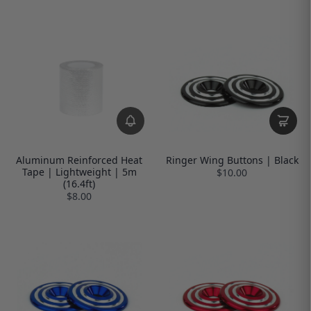
Aluminum Reinforced Heat
Ringer Wing Buttons | Black
Tape | Lightweight | 5m
$10.00
(16.4ft)
$8.00