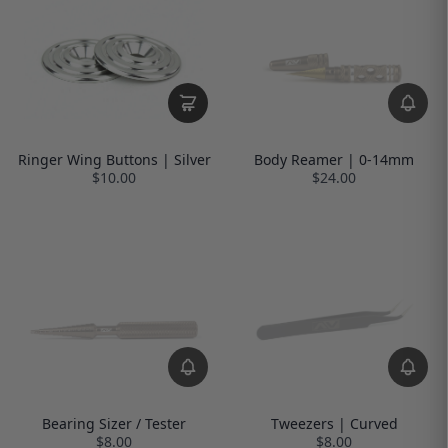
Ringer Wing Buttons | Silver
Body Reamer | 0-14mm
$10.00
$24.00
Bearing Sizer / Tester
Tweezers | Curved
$8.00
$8.00