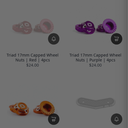
Triad 17mm Capped Wheel
Triad 17mm Capped Wheel
Nuts | Red | 4pcs
Nuts | Purple | 4pcs
$24.00
$24.00