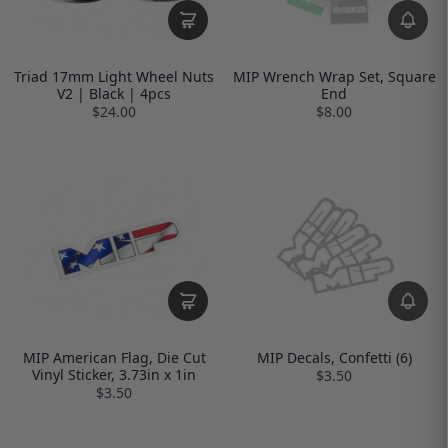
Triad 17mm Light Wheel Nuts
MIP Wrench Wrap Set, Square
V2 | Black | 4pcs
End
$24.00
$8.00
MIP American Flag, Die Cut
MIP Decals, Confetti (6)
Vinyl Sticker, 3.73in x 1in
$3.50
$3.50