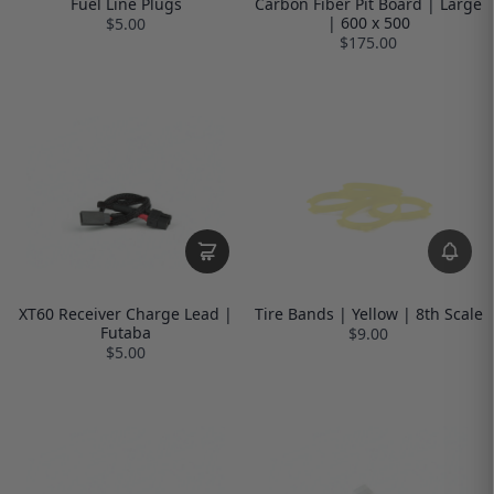
Fuel Line Plugs
Carbon Fiber Pit Board | Large
| 600 x 500
$5.00
$175.00
XT60 Receiver Charge Lead |
Tire Bands | Yellow | 8th Scale
Futaba
$9.00
$5.00