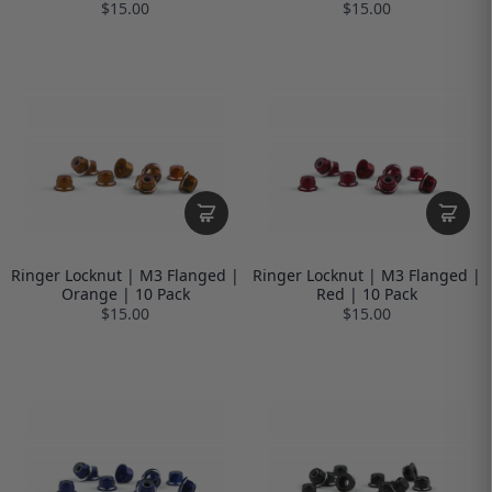
$15.00
$15.00
Ringer Locknut | M3 Flanged |
Ringer Locknut | M3 Flanged |
Orange | 10 Pack
Red | 10 Pack
$15.00
$15.00