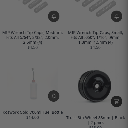
MIP Wrench Tip Caps, Medium,
MIP Wrench Tip Caps, Small,
Fits All 5/64", 3/32", 2.0mm,
Fits All .050", 1/16", .9mm,
2.5mm (4)
1.3mm, 1.5mm (4)
$4.50
$4.50
Koswork Gold 700ml Fuel Bottle
$14.00
Truss 8th Wheel 83mm | Black
| 2 pairs
$18.00