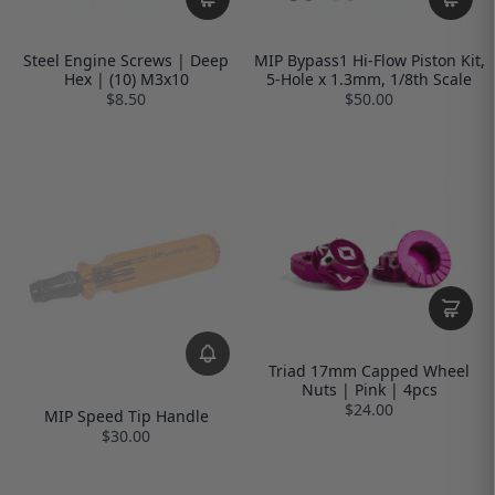
Steel Engine Screws | Deep
MIP Bypass1 Hi-Flow Piston Kit,
Hex | (10) M3x10
5-Hole x 1.3mm, 1/8th Scale
$8.50
$50.00
Triad 17mm Capped Wheel
Nuts | Pink | 4pcs
$24.00
MIP Speed Tip Handle
$30.00