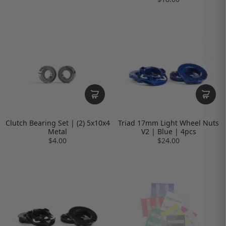
Clutch Bearing Set | (2) 5x10x4
Triad 17mm Light Wheel Nuts
Metal
V2 | Blue | 4pcs
$4.00
$24.00