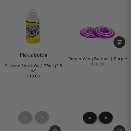
Pick a bottle
Ringer Wing Buttons | Purple
$10.00
Silicone Shock Oil | 75ml (2.5
oz)
$10.00