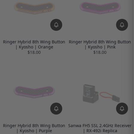
Ringer Hybrid 8th Wing Button
Ringer Hybrid 8th Wing Button
| Kyosho | Orange
| Kyosho | Pink
$18.00
$18.00
Ringer Hybrid 8th Wing Button
Sanwa FH5 SSL 2.4GHz Receiver
| Kyosho | Purple
| RX-492i Replica