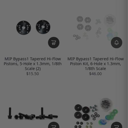
MIP Bypass1 Tapered Hi-Flow
MIP Bypass1 Tapered Hi-Flow
Pistons, 5-Hole x 1.3mm, 1/8th
Piston Kit, 6-Hole x 1.3mm,
Scale (2)
1/8th Scale
$15.50
$46.00