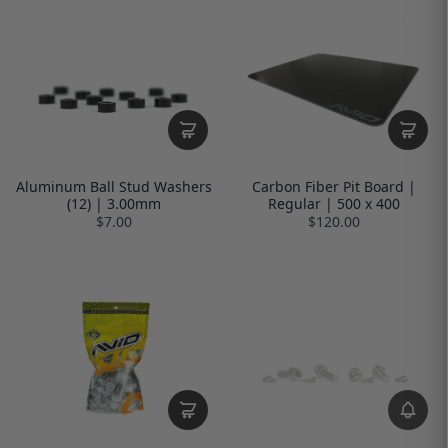
Aluminum Ball Stud Washers
Carbon Fiber Pit Board |
(12) | 3.00mm
Regular | 500 x 400
$7.00
$120.00