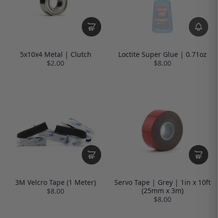
5x10x4 Metal | Clutch
Loctite Super Glue | 0.71oz
$2.00
$8.00
3M Velcro Tape (1 Meter)
Servo Tape | Grey | 1in x 10ft
(25mm x 3m)
$8.00
$8.00