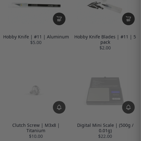
Hobby Knife | #11 | Aluminum
Hobby Knife Blades | #11 | 5
pack
$5.00
$2.00
Clutch Screw | M3x8 |
Digital Mini Scale | (500g /
Titanium
0.01g)
$10.00
$22.00