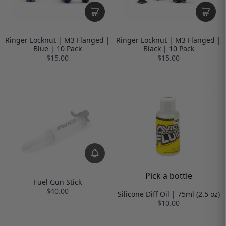
Ringer Locknut | M3 Flanged |
Ringer Locknut | M3 Flanged |
Blue | 10 Pack
Black | 10 Pack
$15.00
$15.00
Pick a bottle
Fuel Gun Stick
$40.00
Silicone Diff Oil | 75ml (2.5 oz)
$10.00