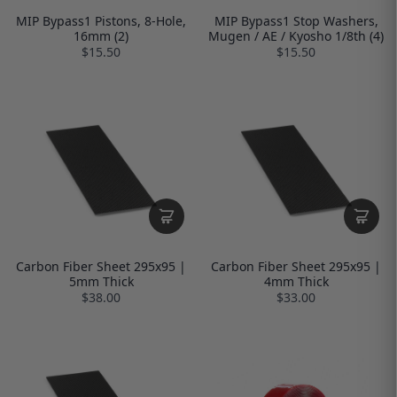
MIP Bypass1 Pistons, 8-Hole,
MIP Bypass1 Stop Washers,
16mm (2)
Mugen / AE / Kyosho 1/8th (4)
$15.50
$15.50
Carbon Fiber Sheet 295x95 |
Carbon Fiber Sheet 295x95 |
5mm Thick
4mm Thick
$38.00
$33.00