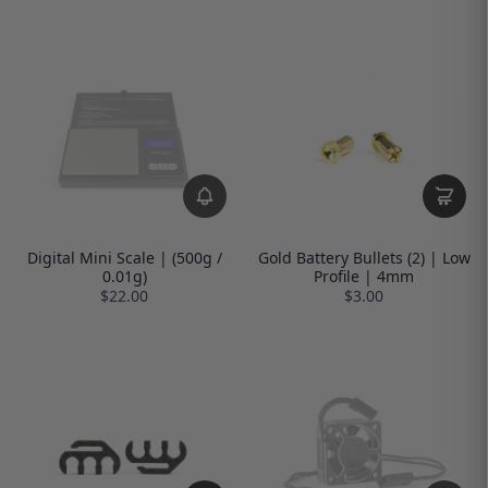
Digital Mini Scale | (500g /
Gold Battery Bullets (2) | Low
0.01g)
Profile | 4mm
$22.00
$3.00