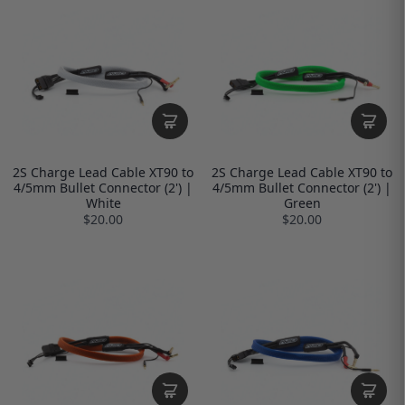
2S Charge Lead Cable XT90 to
2S Charge Lead Cable XT90 to
4/5mm Bullet Connector (2') |
4/5mm Bullet Connector (2') |
White
Green
$20.00
$20.00