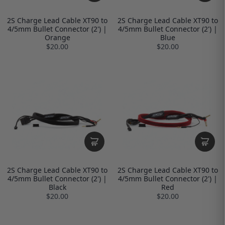
2S Charge Lead Cable XT90 to
2S Charge Lead Cable XT90 to
4/5mm Bullet Connector (2') |
4/5mm Bullet Connector (2') |
Orange
Blue
$20.00
$20.00
2S Charge Lead Cable XT90 to
2S Charge Lead Cable XT90 to
4/5mm Bullet Connector (2') |
4/5mm Bullet Connector (2') |
Black
Red
$20.00
$20.00