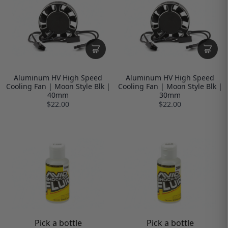
Aluminum HV High Speed
Aluminum HV High Speed
Cooling Fan | Moon Style Blk |
Cooling Fan | Moon Style Blk |
40mm
30mm
$22.00
$22.00
Pick a bottle
Pick a bottle