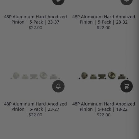
48P Aluminum Hard-Anodized
48P Aluminum Hard-Anodized
Pinion | 5-Pack | 33-37
Pinion | 5-Pack | 28-32
$22.00
$22.00
48P Aluminum Hard-Anodized
48P Aluminum Hard-Anodized
Pinion | 5-Pack | 23-27
Pinion | 5-Pack | 18-22
$22.00
$22.00