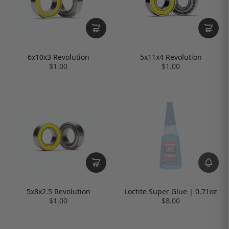
6x10x3 Revolution
5x11x4 Revolution
$1.00
$1.00
5x8x2.5 Revolution
Loctite Super Glue | 0.71oz
$1.00
$8.00