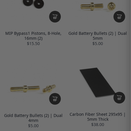
MIP Bypass1 Pistons, 8-Hole,
Gold Battery Bullets (2) | Dual
16mm (2)
5mm
$15.50
$5.00
Carbon Fiber Sheet 295x95 |
Gold Battery Bullets (2) | Dual
5mm Thick
4mm
$38.00
$5.00