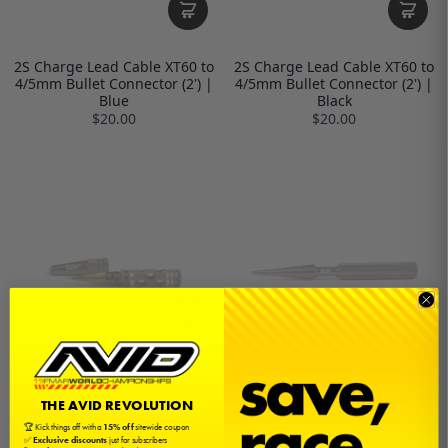
2S Charge Lead Cable XT60 to
2S Charge Lead Cable XT60 to
4/5mm Bullet Connector (2') |
4/5mm Bullet Connector (2') |
Blue
Black
$20.00
$20.00
Body Reamer | 0-14mm
Bearing Sizer / Tester
$24.00
$8.00
THE AVID REVOLUTION
🏆 Kick things off with a
15% off
sitewide coupon
✅
Exclusive discounts
just for subscribers