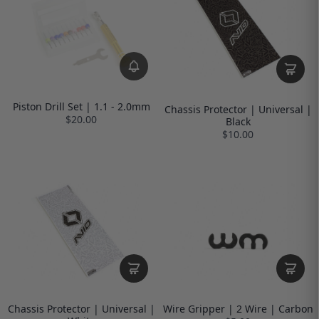
Piston Drill Set | 1.1 - 2.0mm
Chassis Protector | Universal |
$20.00
Black
$10.00
Chassis Protector | Universal |
Wire Gripper | 2 Wire | Carbon