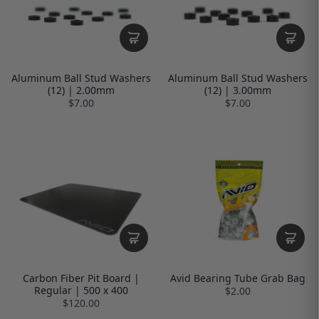
Aluminum Ball Stud Washers
Aluminum Ball Stud Washers
(12) | 2.00mm
(12) | 3.00mm
$7.00
$7.00
Carbon Fiber Pit Board |
Avid Bearing Tube Grab Bag
Regular | 500 x 400
$2.00
$120.00