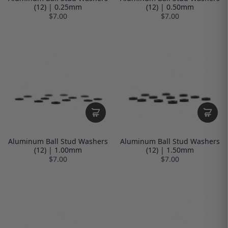
(12) | 0.25mm
(12) | 0.50mm
$7.00
$7.00
Aluminum Ball Stud Washers
Aluminum Ball Stud Washers
(12) | 1.00mm
(12) | 1.50mm
$7.00
$7.00