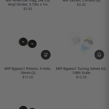
MIP American Flag, Die Cut
MIP Decals, Confetti (6)
Vinyl Sticker, 3.73in x 1in
$3.50
$3.50
MIP Bypass1 Pistons, 5-Hole,
MIP Bypass1 Tuning Valves Kit,
16mm (2)
1/8th Scale
$15.50
$12.50