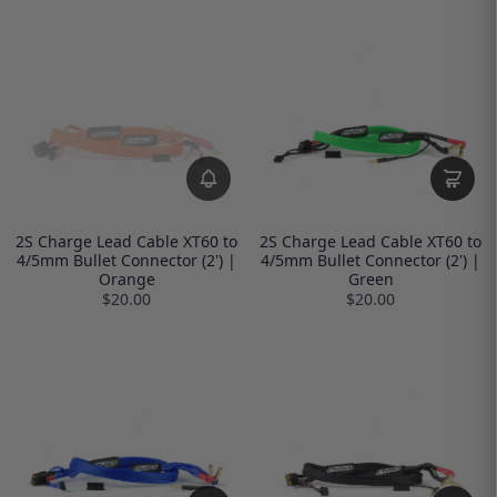
2S Charge Lead Cable XT60 to
2S Charge Lead Cable XT60 to
4/5mm Bullet Connector (2') |
4/5mm Bullet Connector (2') |
Orange
Green
$20.00
$20.00