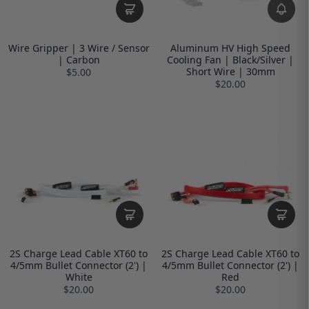
Wire Gripper | 3 Wire / Sensor
Aluminum HV High Speed
| Carbon
Cooling Fan | Black/Silver |
Short Wire | 30mm
$5.00
$20.00
2S Charge Lead Cable XT60 to
2S Charge Lead Cable XT60 to
4/5mm Bullet Connector (2') |
4/5mm Bullet Connector (2') |
White
Red
$20.00
$20.00