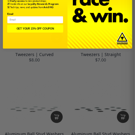
🚀
Early access
to new product drops
🎁 Inside info on our
Loyalty Rewards Program
🛠️ Tech tips, news, and updates from
Avid HQ
Email
GET YOUR 15% OFF COUPON
Tweezers | Curved
Tweezers | Straight
$8.00
$7.00
Aluminum Ball Stud Washers
Aluminum Ball Stud Washers