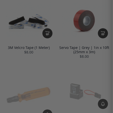
3M Velcro Tape (1 Meter)
Servo Tape | Grey | 1in x 10ft
(25mm x 3m)
$8.00
$8.00