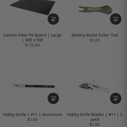
Carbon Fiber Pit Board | Large
Battery Bullet Puller Tool
| 600 x 500
$5.00
$175.00
Hobby Knife | #11 | Aluminum
Hobby Knife Blades | #11 | 5
pack
$5.00
$2.00