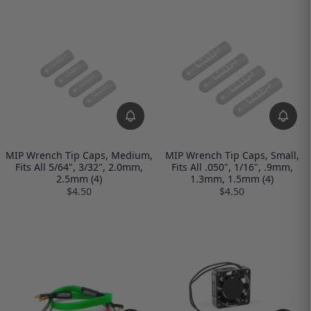
MIP Wrench Tip Caps, Medium,
MIP Wrench Tip Caps, Small,
Fits All 5/64", 3/32", 2.0mm,
Fits All .050", 1/16", .9mm,
2.5mm (4)
1.3mm, 1.5mm (4)
$4.50
$4.50