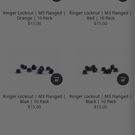
Ringer Locknut | M3 Flanged |
Ringer Locknut | M3 Flanged |
Orange | 10 Pack
Red | 10 Pack
$15.00
$15.00
Ringer Locknut | M3 Flanged |
Ringer Locknut | M3 Flanged |
Blue | 10 Pack
Black | 10 Pack
$15.00
$15.00