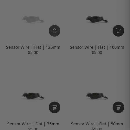
Sensor Wire | Flat | 125mm
Sensor Wire | Flat | 100mm
$5.00
$5.00
Sensor Wire | Flat | 75mm
Sensor Wire | Flat | 50mm
$5.00
$5.00