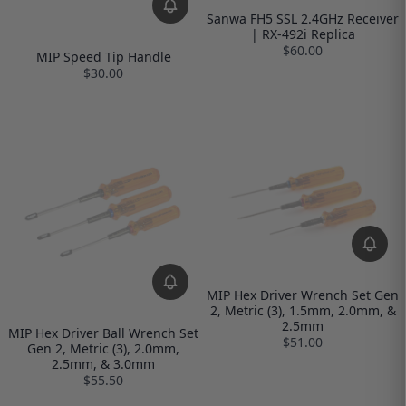
Sanwa FH5 SSL 2.4GHz Receiver
| RX-492i Replica
$60.00
MIP Speed Tip Handle
$30.00
MIP Hex Driver Wrench Set Gen
2, Metric (3), 1.5mm, 2.0mm, &
2.5mm
MIP Hex Driver Ball Wrench Set
$51.00
Gen 2, Metric (3), 2.0mm,
2.5mm, & 3.0mm
$55.50