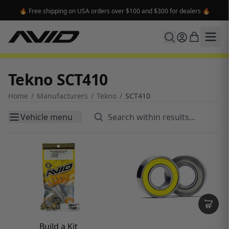
🔥 Free shipping on USA orders over $100 and $300 for dealers 🔥
Tekno SCT410
Home
/
Manufacturers
/
Tekno
/
SCT410
Vehicle menu
Build a Kit