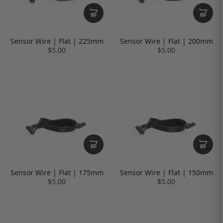
Sensor Wire | Flat | 225mm
Sensor Wire | Flat | 200mm
$5.00
$5.00
Sensor Wire | Flat | 175mm
Sensor Wire | Flat | 150mm
$5.00
$5.00