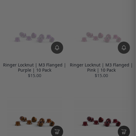
Ringer Locknut | M3 Flanged |
Ringer Locknut | M3 Flanged |
Purple | 10 Pack
Pink | 10 Pack
$15.00
$15.00