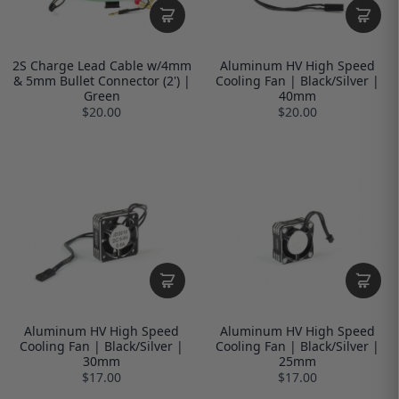
2S Charge Lead Cable w/4mm
Aluminum HV High Speed
& 5mm Bullet Connector (2') |
Cooling Fan | Black/Silver |
Green
40mm
$20.00
$20.00
Aluminum HV High Speed
Aluminum HV High Speed
Cooling Fan | Black/Silver |
Cooling Fan | Black/Silver |
30mm
25mm
$17.00
$17.00