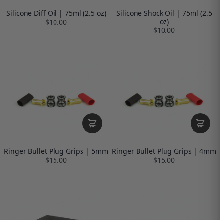
Silicone Diff Oil | 75ml (2.5 oz)
Silicone Shock Oil | 75ml (2.5
oz)
$10.00
$10.00
Ringer Bullet Plug Grips | 5mm
Ringer Bullet Plug Grips | 4mm
$15.00
$15.00