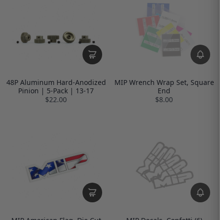
48P Aluminum Hard-Anodized
MIP Wrench Wrap Set, Square
Pinion | 5-Pack | 13-17
End
$22.00
$8.00