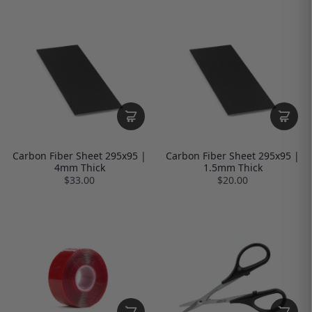
Carbon Fiber Sheet 295x95 |
Carbon Fiber Sheet 295x95 |
4mm Thick
1.5mm Thick
$33.00
$20.00