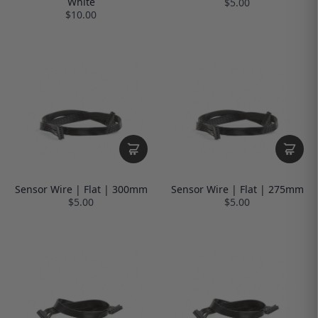
White
$5.00
$10.00
Sensor Wire | Flat | 300mm
Sensor Wire | Flat | 275mm
$5.00
$5.00