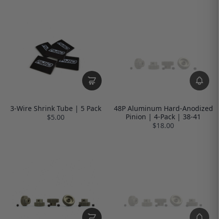
3-Wire Shrink Tube | 5 Pack
48P Aluminum Hard-Anodized
Pinion | 4-Pack | 38-41
$5.00
$18.00