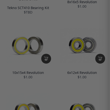
8x16x5 Revolution
$1.00
Tekno SCT410 Bearing Kit
$TBD
10x15x4 Revolution
6x12x4 Revolution
$1.00
$1.00