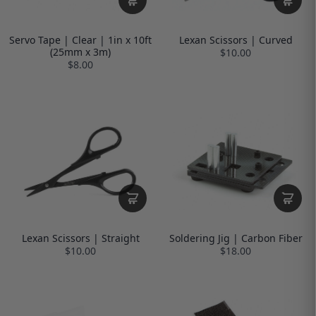
Servo Tape | Clear | 1in x 10ft
Lexan Scissors | Curved
(25mm x 3m)
$10.00
$8.00
Lexan Scissors | Straight
Soldering Jig | Carbon Fiber
$10.00
$18.00