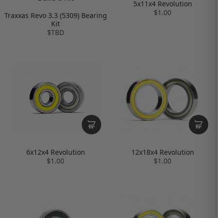
5x11x4 Revolution
$1.00
Traxxas Revo 3.3 (5309) Bearing
Kit
$TBD
12x18x4 Revolution
6x12x4 Revolution
$1.00
$1.00