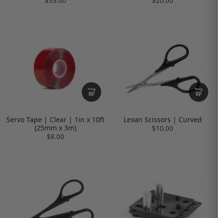
$33.00
$20.00
Servo Tape | Clear | 1in x 10ft
Lexan Scissors | Curved
(25mm x 3m)
$10.00
$8.00