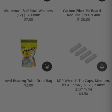
Aluminum Ball Stud Washers
Carbon Fiber Pit Board |
(12) | 3.00mm
Regular | 500 x 400
$7.00
$120.00
Avid Bearing Tube Grab Bag
MIP Wrench Tip Caps, Medium,
Fits All 5/64", 3/32", 2.0mm,
$2.00
2.5mm (4)
$4.50