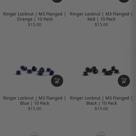
Ringer Locknut | M3 Flanged |
Ringer Locknut | M3 Flanged |
Orange | 10 Pack
Red | 10 Pack
$15.00
$15.00
Ringer Locknut | M3 Flanged |
Ringer Locknut | M3 Flanged |
Blue | 10 Pack
Black | 10 Pack
$15.00
$15.00