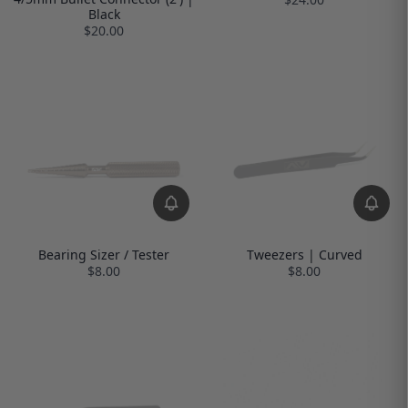
Black
$20.00
Bearing Sizer / Tester
Tweezers | Curved
$8.00
$8.00