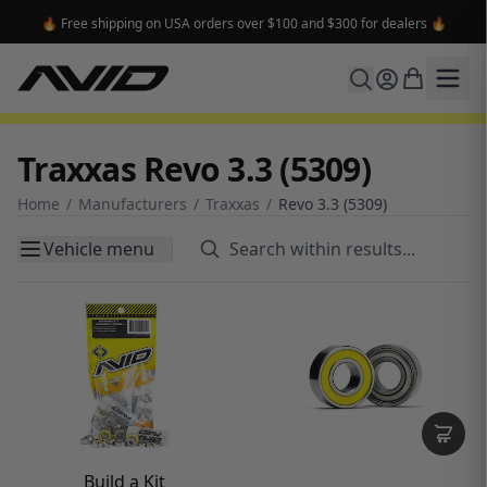
🔥 Free shipping on USA orders over $100 and $300 for dealers 🔥
Traxxas Revo 3.3 (5309)
Home
/
Manufacturers
/
Traxxas
/
Revo 3.3 (5309)
Vehicle menu
Build a Kit