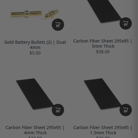
Carbon Fiber Sheet 295x95 |
Gold Battery Bullets (2) | Dual
5mm Thick
4mm
$38.00
$5.00
Carbon Fiber Sheet 295x95 |
Carbon Fiber Sheet 295x95 |
4mm Thick
1.5mm Thick