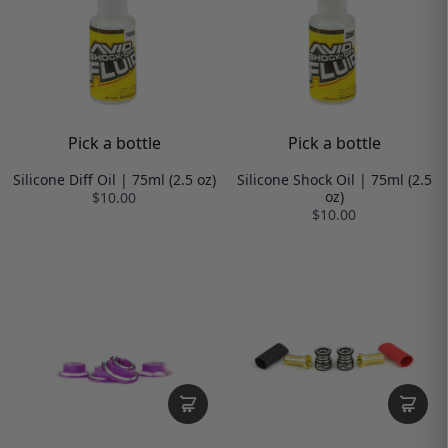
Pick a bottle
Pick a bottle
Silicone Diff Oil | 75ml (2.5 oz)
Silicone Shock Oil | 75ml (2.5
oz)
$10.00
$10.00