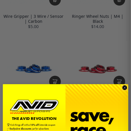
Wire Gripper | 3 Wire / Sensor
Ringer Wheel Nuts | M4 |
| Carbon
Black
$5.00
$14.00
Ringer Wheel Nuts | M4 | Blue
Ringer Wheel Nuts | M4 | Red
$14.00
$14.00
THE AVID REVOLUTION
🏆 Kick things off with a
15% off
sitewide coupon
✅
Exclusive discounts
just for subscribers