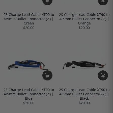
2S Charge Lead Cable XT90 to
2S Charge Lead Cable XT90 to
4/5mm Bullet Connector (2') |
4/5mm Bullet Connector (2') |
Green
Orange
$20.00
$20.00
2S Charge Lead Cable XT90 to
2S Charge Lead Cable XT90 to
4/5mm Bullet Connector (2') |
4/5mm Bullet Connector (2') |
Blue
Black
$20.00
$20.00