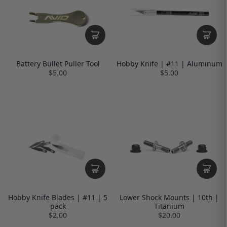
Battery Bullet Puller Tool
Hobby Knife | #11 | Aluminum
$5.00
$5.00
Hobby Knife Blades | #11 | 5
Lower Shock Mounts | 10th |
pack
Titanium
$2.00
$20.00