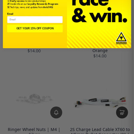
🚀
Early access
to new product drops
🎁 Inside info on our
Loyalty Rewards Program
🛠️ Tech tips, news, and updates from
Avid HQ
Email
GET YOUR 15% OFF COUPON
Ringer Wheel Nuts | M4 | Pink
Ringer Wheel Nuts | M4 |
Orange
$14.00
$14.00
Ringer Wheel Nuts | M4 |
2S Charge Lead Cable XT60 to