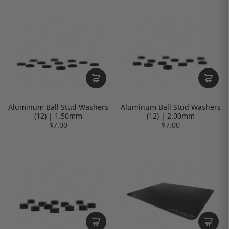
Aluminum Ball Stud Washers
Aluminum Ball Stud Washers
(12) | 1.50mm
(12) | 2.00mm
$7.00
$7.00