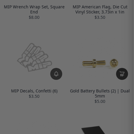
MIP Wrench Wrap Set, Square
MIP American Flag, Die Cut
End
Vinyl Sticker, 3.73in x 1in
$8.00
$3.50
MIP Decals, Confetti (6)
Gold Battery Bullets (2) | Dual
5mm
$3.50
$5.00