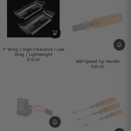
7" Wing | High-Clearance / Low
Drag | Lightweight
$10.00
MIP Speed Tip Handle
$30.00