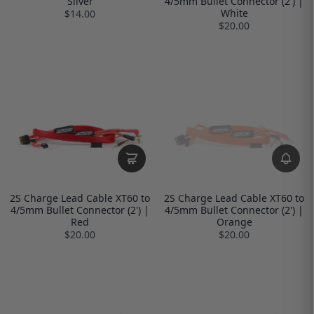
Silver
4/5mm Bullet Connector (2') |
White
$14.00
$20.00
2S Charge Lead Cable XT60 to
2S Charge Lead Cable XT60 to
4/5mm Bullet Connector (2') |
4/5mm Bullet Connector (2') |
Red
Orange
$20.00
$20.00