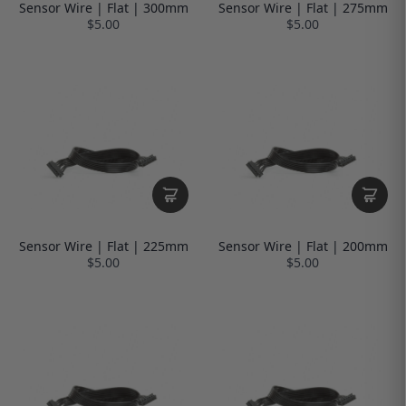
Sensor Wire | Flat | 300mm
Sensor Wire | Flat | 275mm
$5.00
$5.00
Sensor Wire | Flat | 225mm
Sensor Wire | Flat | 200mm
$5.00
$5.00