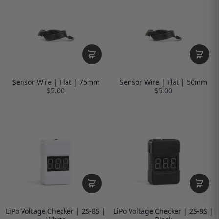
Sensor Wire | Flat | 75mm
Sensor Wire | Flat | 50mm
$5.00
$5.00
LiPo Voltage Checker | 2S-8S |
LiPo Voltage Checker | 2S-8S |