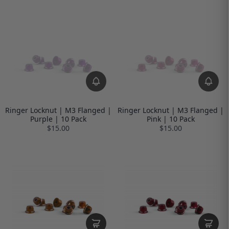
Ringer Locknut | M3 Flanged |
Ringer Locknut | M3 Flanged |
Purple | 10 Pack
Pink | 10 Pack
$15.00
$15.00