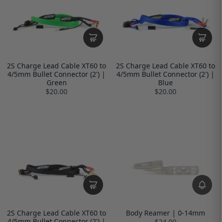
2S Charge Lead Cable XT60 to
2S Charge Lead Cable XT60 to
4/5mm Bullet Connector (2') |
4/5mm Bullet Connector (2') |
Green
Blue
$20.00
$20.00
2S Charge Lead Cable XT60 to
Body Reamer | 0-14mm
4/5mm Bullet Connector (2') |
$24.00