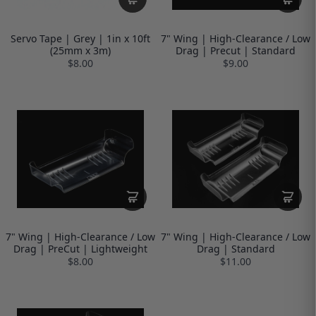
Servo Tape | Grey | 1in x 10ft
7" Wing | High-Clearance / Low
(25mm x 3m)
Drag | Precut | Standard
$8.00
$9.00
7" Wing | High-Clearance / Low
7" Wing | High-Clearance / Low
Drag | PreCut | Lightweight
Drag | Standard
$8.00
$11.00