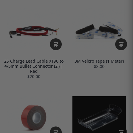
2S Charge Lead Cable XT90 to
3M Velcro Tape (1 Meter)
4/5mm Bullet Connector (2') |
$8.00
Red
$20.00