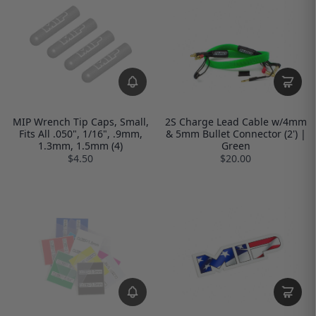
MIP Wrench Tip Caps, Small,
2S Charge Lead Cable w/4mm
Fits All .050", 1/16", .9mm,
& 5mm Bullet Connector (2') |
1.3mm, 1.5mm (4)
Green
$4.50
$20.00