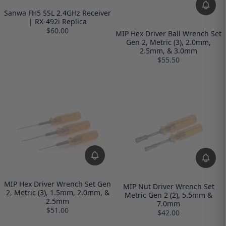
Sanwa FH5 SSL 2.4GHz Receiver
| RX-492i Replica
$60.00
MIP Hex Driver Ball Wrench Set
Gen 2, Metric (3), 2.0mm,
2.5mm, & 3.0mm
$55.50
MIP Hex Driver Wrench Set Gen
MIP Nut Driver Wrench Set
2, Metric (3), 1.5mm, 2.0mm, &
Metric Gen 2 (2), 5.5mm &
2.5mm
7.0mm
$51.00
$42.00