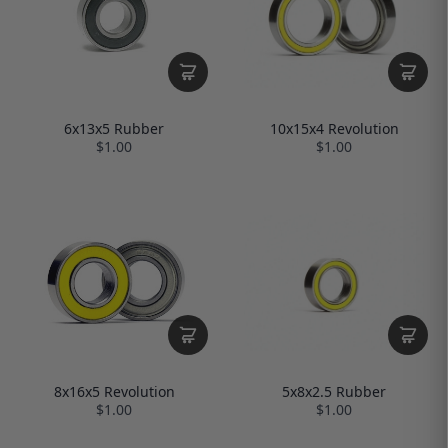
10x15x4 Revolution
6x13x5 Rubber
$1.00
$1.00
5x8x2.5 Rubber
8x16x5 Revolution
$1.00
$1.00