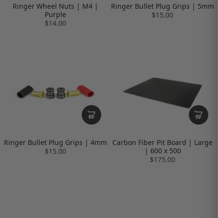
Ringer Wheel Nuts | M4 |
Ringer Bullet Plug Grips | 5mm
Purple
$15.00
$14.00
Ringer Bullet Plug Grips | 4mm
Carbon Fiber Pit Board | Large
| 600 x 500
$15.00
$175.00