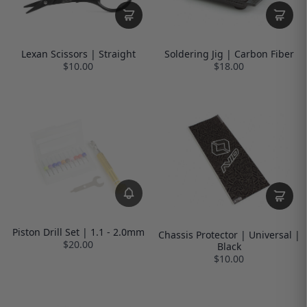
Lexan Scissors | Straight
Soldering Jig | Carbon Fiber
$10.00
$18.00
Piston Drill Set | 1.1 - 2.0mm
Chassis Protector | Universal |
$20.00
Black
$10.00