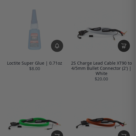
Loctite Super Glue | 0.71oz
2S Charge Lead Cable XT90 to
4/5mm Bullet Connector (2') |
$8.00
White
$20.00