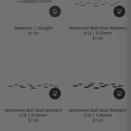
Tweezers | Straight
Aluminum Ball Stud Washers
(12) | 0.25mm
$7.00
$7.00
Aluminum Ball Stud Washers
Aluminum Ball Stud Washers
(12) | 0.50mm
(12) | 1.00mm
$7.00
$7.00