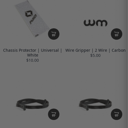
Chassis Protector | Universal |
Wire Gripper | 2 Wire | Carbon
White
$5.00
$10.00