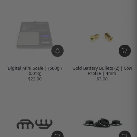
Digital Mini Scale | (500g /
Gold Battery Bullets (2) | Low
0.01g)
Profile | 4mm
$22.00
$3.00