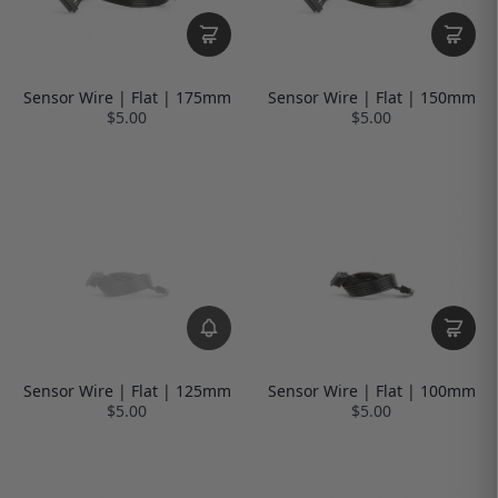
Sensor Wire | Flat | 175mm
Sensor Wire | Flat | 150mm
$5.00
$5.00
Sensor Wire | Flat | 125mm
Sensor Wire | Flat | 100mm
$5.00
$5.00