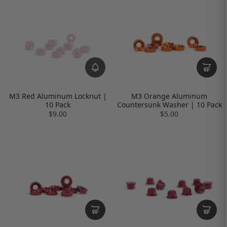
M3 Red Aluminum Locknut |
M3 Orange Aluminum
10 Pack
Countersunk Washer | 10 Pack
$9.00
$5.00