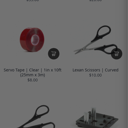
Servo Tape | Clear | 1in x 10ft
Lexan Scissors | Curved
(25mm x 3m)
$10.00
$8.00