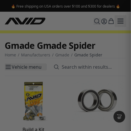
🔥 Free shipping on USA orders over $100 and $300 for dealers 🔥
Gmade Gmade Spider
Home
/
Manufacturers
/
Gmade
/
Gmade Spider
Vehicle menu
Build a Kit