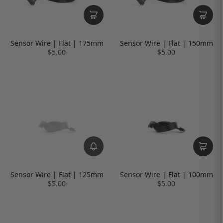
Sensor Wire | Flat | 175mm
Sensor Wire | Flat | 150mm
$5.00
$5.00
Sensor Wire | Flat | 125mm
Sensor Wire | Flat | 100mm
$5.00
$5.00