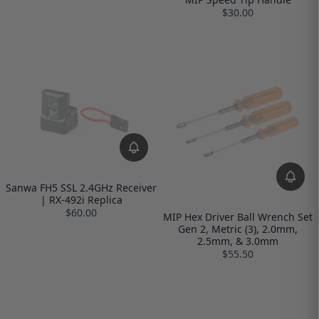
$30.00
Sanwa FH5 SSL 2.4GHz Receiver
| RX-492i Replica
$60.00
MIP Hex Driver Ball Wrench Set
Gen 2, Metric (3), 2.0mm,
2.5mm, & 3.0mm
$55.50