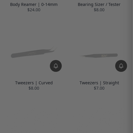
Body Reamer | 0-14mm
Bearing Sizer / Tester
$24.00
$8.00
Tweezers | Curved
Tweezers | Straight
$8.00
$7.00