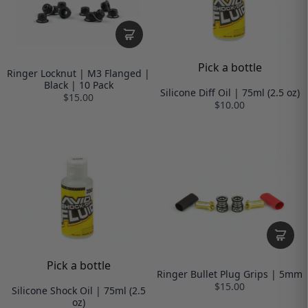
Pick a bottle
Ringer Locknut | M3 Flanged |
Black | 10 Pack
Silicone Diff Oil | 75ml (2.5 oz)
$15.00
$10.00
Pick a bottle
Ringer Bullet Plug Grips | 5mm
$15.00
Silicone Shock Oil | 75ml (2.5
oz)