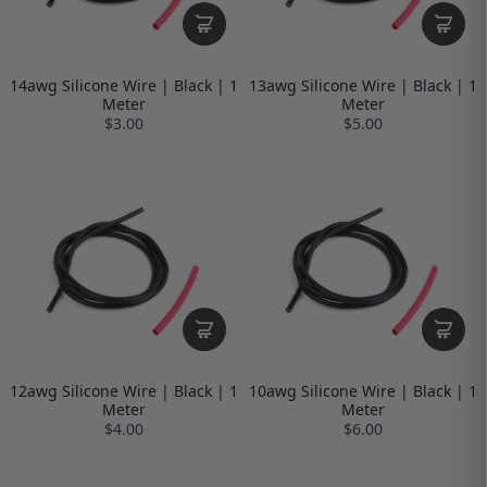
14awg Silicone Wire | Black | 1
13awg Silicone Wire | Black | 1
Meter
Meter
$3.00
$5.00
12awg Silicone Wire | Black | 1
10awg Silicone Wire | Black | 1
Meter
Meter
$4.00
$6.00