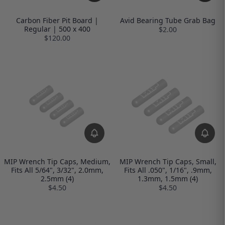
Carbon Fiber Pit Board |
Avid Bearing Tube Grab Bag
Regular | 500 x 400
$2.00
$120.00
MIP Wrench Tip Caps, Medium,
MIP Wrench Tip Caps, Small,
Fits All 5/64", 3/32", 2.0mm,
Fits All .050", 1/16", .9mm,
2.5mm (4)
1.3mm, 1.5mm (4)
$4.50
$4.50