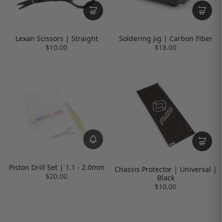
Lexan Scissors | Straight
Soldering Jig | Carbon Fiber
$10.00
$18.00
Piston Drill Set | 1.1 - 2.0mm
Chassis Protector | Universal |
$20.00
Black
$10.00