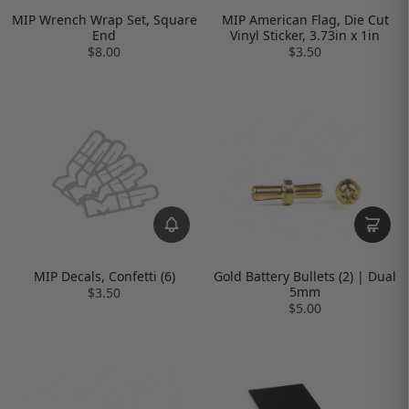
MIP Wrench Wrap Set, Square
MIP American Flag, Die Cut
End
Vinyl Sticker, 3.73in x 1in
$8.00
$3.50
MIP Decals, Confetti (6)
Gold Battery Bullets (2) | Dual
5mm
$3.50
$5.00