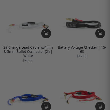
2S Charge Lead Cable w/4mm
Battery Voltage Checker | 1S-
& 5mm Bullet Connector (2') |
6S
White
$12.00
$20.00