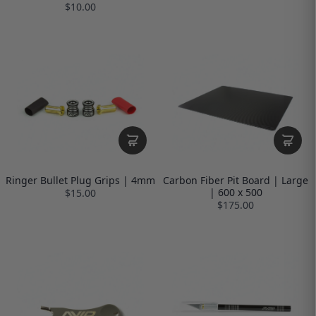
$10.00
Ringer Bullet Plug Grips | 4mm
Carbon Fiber Pit Board | Large
| 600 x 500
$15.00
$175.00