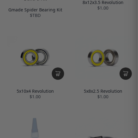
8x12x3.5 Revolution
$1.00
Gmade Spider Bearing Kit
$TBD
5x8x2.5 Revolution
5x10x4 Revolution
$1.00
$1.00