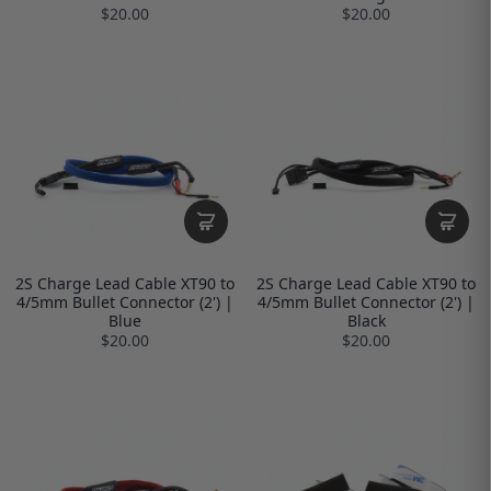
$20.00
$20.00
2S Charge Lead Cable XT90 to
2S Charge Lead Cable XT90 to
4/5mm Bullet Connector (2') |
4/5mm Bullet Connector (2') |
Blue
Black
$20.00
$20.00