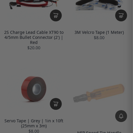
2S Charge Lead Cable XT90 to
3M Velcro Tape (1 Meter)
4/5mm Bullet Connector (2') |
$8.00
Red
$20.00
Servo Tape | Grey | 1in x 10ft
(25mm x 3m)
$8.00
MIP Speed Tip Handle