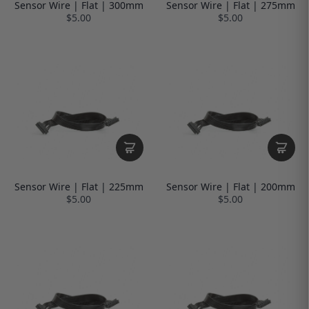
Sensor Wire | Flat | 300mm
Sensor Wire | Flat | 275mm
$5.00
$5.00
Sensor Wire | Flat | 225mm
Sensor Wire | Flat | 200mm
$5.00
$5.00