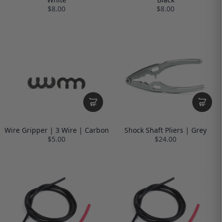
$8.00
$8.00
Wire Gripper | 3 Wire | Carbon
Shock Shaft Pliers | Grey
$5.00
$24.00