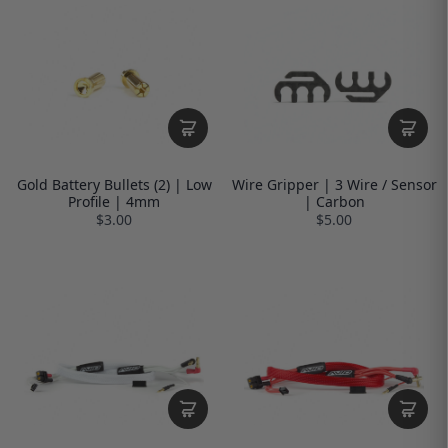
Gold Battery Bullets (2) | Low
Wire Gripper | 3 Wire / Sensor
Profile | 4mm
| Carbon
$3.00
$5.00