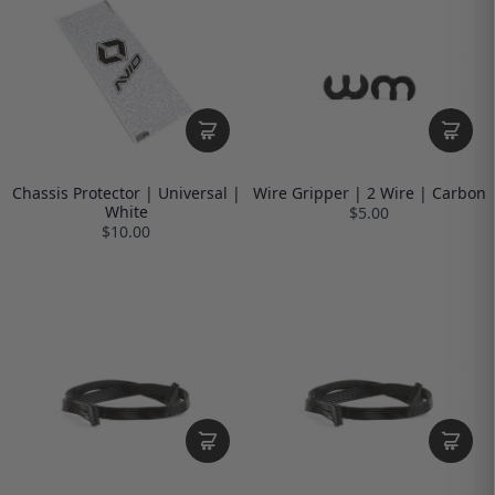
Chassis Protector | Universal |
Wire Gripper | 2 Wire | Carbon
White
$5.00
$10.00