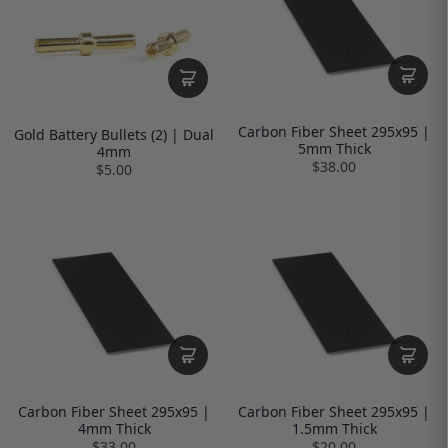
Carbon Fiber Sheet 295x95 |
Gold Battery Bullets (2) | Dual
5mm Thick
4mm
$38.00
$5.00
Carbon Fiber Sheet 295x95 |
Carbon Fiber Sheet 295x95 |
4mm Thick
1.5mm Thick
$33.00
$20.00