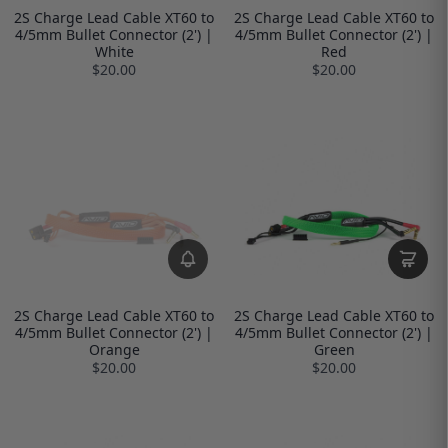
2S Charge Lead Cable XT60 to
2S Charge Lead Cable XT60 to
4/5mm Bullet Connector (2') |
4/5mm Bullet Connector (2') |
White
Red
$20.00
$20.00
2S Charge Lead Cable XT60 to
2S Charge Lead Cable XT60 to
4/5mm Bullet Connector (2') |
4/5mm Bullet Connector (2') |
Orange
Green
$20.00
$20.00