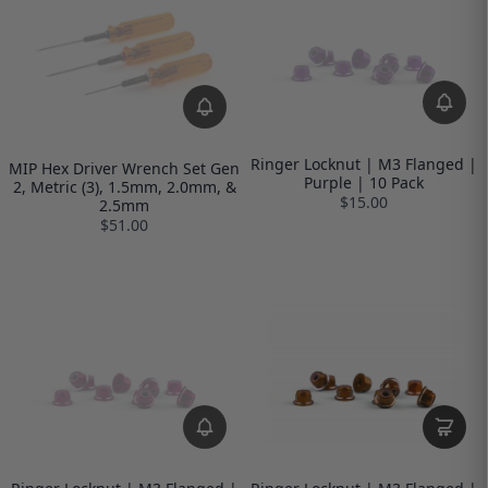
Ringer Locknut | M3 Flanged |
MIP Hex Driver Wrench Set Gen
Purple | 10 Pack
2, Metric (3), 1.5mm, 2.0mm, &
$15.00
2.5mm
$51.00