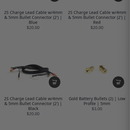
2S Charge Lead Cable w/4mm
2S Charge Lead Cable w/4mm
& 5mm Bullet Connector (2') |
& 5mm Bullet Connector (2') |
Blue
Red
$20.00
$20.00
2S Charge Lead Cable w/4mm
Gold Battery Bullets (2) | Low
& 5mm Bullet Connector (2') |
Profile | 5mm
Black
$3.00
$20.00