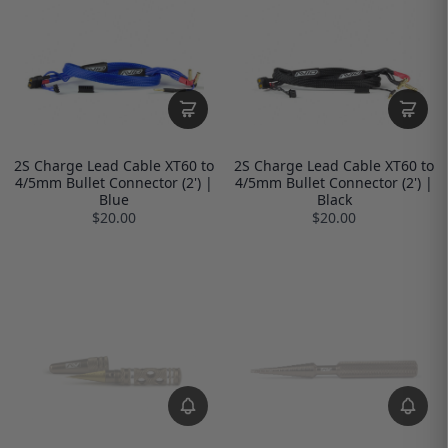
2S Charge Lead Cable XT60 to
2S Charge Lead Cable XT60 to
4/5mm Bullet Connector (2') |
4/5mm Bullet Connector (2') |
Blue
Black
$20.00
$20.00