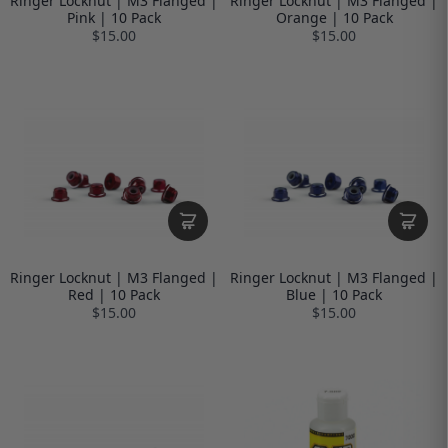
Ringer Locknut | M3 Flanged |
Ringer Locknut | M3 Flanged |
Pink | 10 Pack
Orange | 10 Pack
$15.00
$15.00
Ringer Locknut | M3 Flanged |
Ringer Locknut | M3 Flanged |
Red | 10 Pack
Blue | 10 Pack
$15.00
$15.00