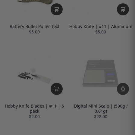
Battery Bullet Puller Tool
Hobby Knife | #11 | Aluminum
$5.00
$5.00
Hobby Knife Blades | #11 | 5
Digital Mini Scale | (500g /
pack
0.01g)
$2.00
$22.00