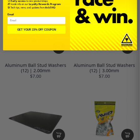
🚀
Early access
to new product drops
🎁 Inside info on our
Loyalty Rewards Program
🛠️ Tech tips, news, and updates from
Avid HQ
Email
GET YOUR 15% OFF COUPON
Aluminum Ball Stud Washers
Aluminum Ball Stud Washers
(12) | 2.00mm
(12) | 3.00mm
$7.00
$7.00