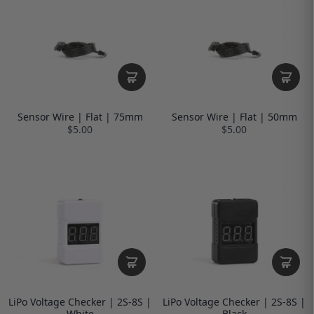
Sensor Wire | Flat | 75mm
Sensor Wire | Flat | 50mm
$5.00
$5.00
LiPo Voltage Checker | 2S-8S |
LiPo Voltage Checker | 2S-8S |
White
Black