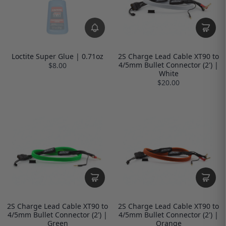
Loctite Super Glue | 0.71oz
2S Charge Lead Cable XT90 to
4/5mm Bullet Connector (2') |
$8.00
White
$20.00
2S Charge Lead Cable XT90 to
2S Charge Lead Cable XT90 to
4/5mm Bullet Connector (2') |
4/5mm Bullet Connector (2') |
Green
Orange