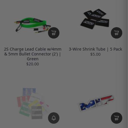
2S Charge Lead Cable w/4mm
3-Wire Shrink Tube | 5 Pack
& 5mm Bullet Connector (2') |
$5.00
Green
$20.00