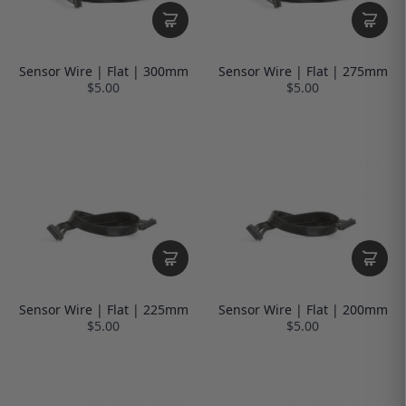
Sensor Wire | Flat | 300mm
Sensor Wire | Flat | 275mm
$5.00
$5.00
Sensor Wire | Flat | 225mm
Sensor Wire | Flat | 200mm
$5.00
$5.00