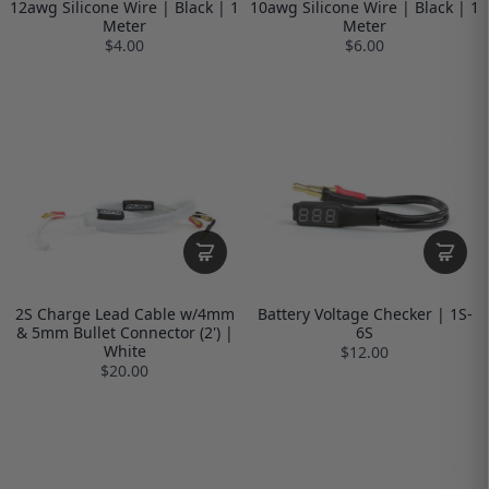
12awg Silicone Wire | Black | 1
10awg Silicone Wire | Black | 1
Meter
Meter
$4.00
$6.00
2S Charge Lead Cable w/4mm
Battery Voltage Checker | 1S-
& 5mm Bullet Connector (2') |
6S
White
$12.00
$20.00