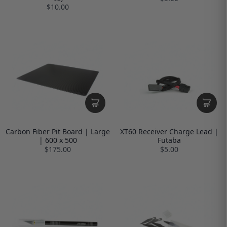
$10.00
Carbon Fiber Pit Board | Large
XT60 Receiver Charge Lead |
| 600 x 500
Futaba
$175.00
$5.00