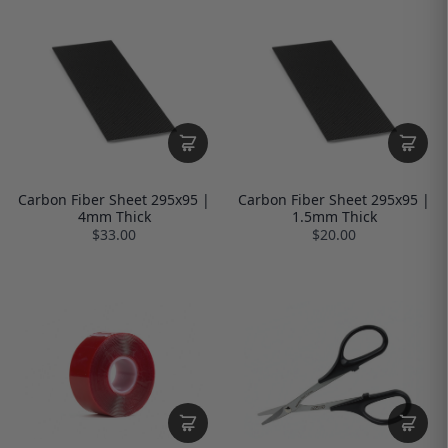
Carbon Fiber Sheet 295x95 |
Carbon Fiber Sheet 295x95 |
4mm Thick
1.5mm Thick
$33.00
$20.00