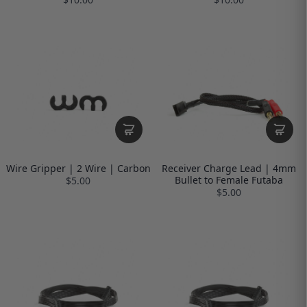
Wire Gripper | 2 Wire | Carbon
Receiver Charge Lead | 4mm
Bullet to Female Futaba
$5.00
$5.00