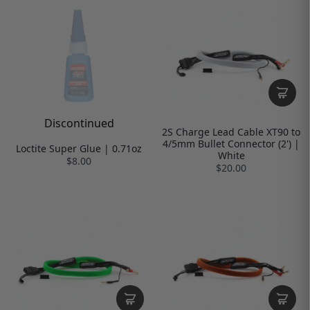
Discontinued
2S Charge Lead Cable XT90 to
4/5mm Bullet Connector (2') |
Loctite Super Glue | 0.71oz
White
$8.00
$20.00