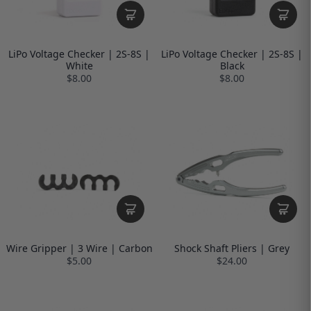
LiPo Voltage Checker | 2S-8S |
LiPo Voltage Checker | 2S-8S |
White
Black
$8.00
$8.00
Wire Gripper | 3 Wire | Carbon
Shock Shaft Pliers | Grey
$5.00
$24.00