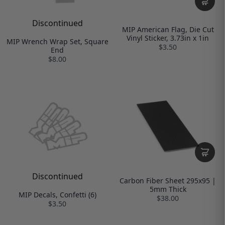
Discontinued
MIP American Flag, Die Cut
Vinyl Sticker, 3.73in x 1in
MIP Wrench Wrap Set, Square
$3.50
End
$8.00
Discontinued
Carbon Fiber Sheet 295x95 |
5mm Thick
MIP Decals, Confetti (6)
$38.00
$3.50