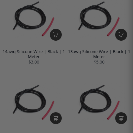
14awg Silicone Wire | Black | 1
13awg Silicone Wire | Black | 1
Meter
Meter
$3.00
$5.00