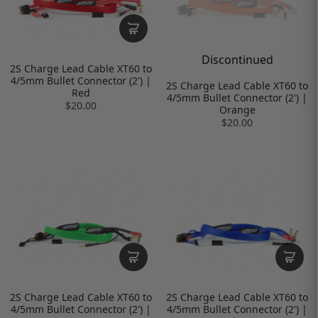
Discontinued
2S Charge Lead Cable XT60 to
4/5mm Bullet Connector (2') |
2S Charge Lead Cable XT60 to
Red
4/5mm Bullet Connector (2') |
$20.00
Orange
$20.00
2S Charge Lead Cable XT60 to
2S Charge Lead Cable XT60 to
4/5mm Bullet Connector (2') |
4/5mm Bullet Connector (2') |