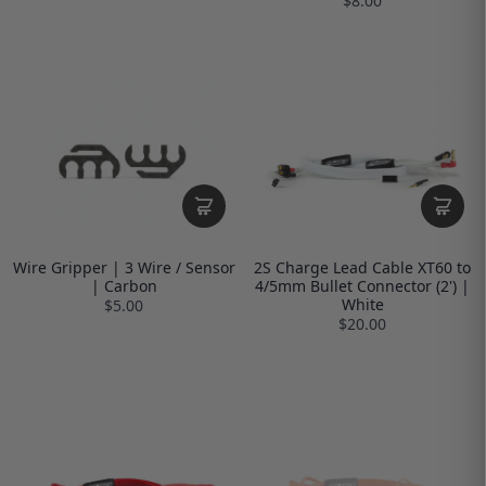
$8.00
Wire Gripper | 3 Wire / Sensor
2S Charge Lead Cable XT60 to
| Carbon
4/5mm Bullet Connector (2') |
White
$5.00
$20.00