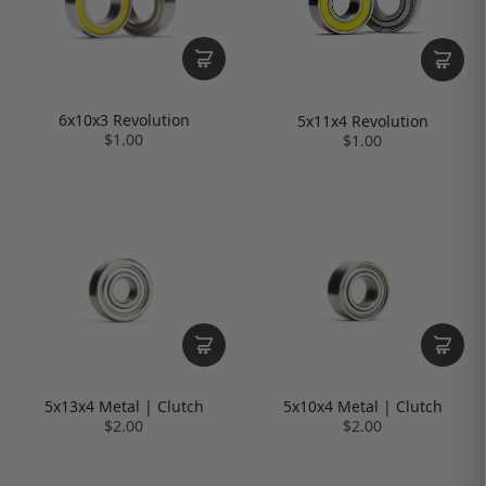
6x10x3 Revolution
5x11x4 Revolution
$1.00
$1.00
5x13x4 Metal | Clutch
5x10x4 Metal | Clutch
$2.00
$2.00