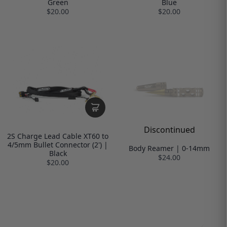
Green
Blue
$20.00
$20.00
Discontinued
2S Charge Lead Cable XT60 to
4/5mm Bullet Connector (2') |
Body Reamer | 0-14mm
Black
$24.00
$20.00