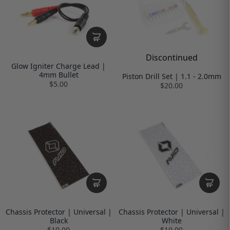
Discontinued
Glow Igniter Charge Lead |
4mm Bullet
Piston Drill Set | 1.1 - 2.0mm
$5.00
$20.00
Chassis Protector | Universal |
Chassis Protector | Universal |
Black
White
$10.00
$10.00