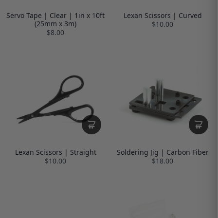
Servo Tape | Clear | 1in x 10ft
Lexan Scissors | Curved
(25mm x 3m)
$10.00
$8.00
Lexan Scissors | Straight
Soldering Jig | Carbon Fiber
$10.00
$18.00