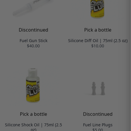
Discontinued
Pick a bottle
Fuel Gun Stick
Silicone Diff Oil | 75ml (2.5 oz)
$40.00
$10.00
Pick a bottle
Discontinued
Silicone Shock Oil | 75ml (2.5
Fuel Line Plugs
oz)
$5.00