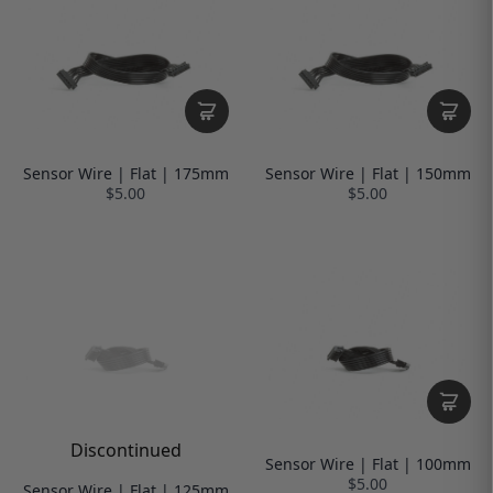
Sensor Wire | Flat | 175mm
Sensor Wire | Flat | 150mm
$5.00
$5.00
Discontinued
Sensor Wire | Flat | 100mm
$5.00
Sensor Wire | Flat | 125mm