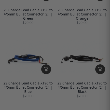
2S Charge Lead Cable XT90 to
2S Charge Lead Cable XT90 to
4/5mm Bullet Connector (2') |
4/5mm Bullet Connector (2') |
Green
Orange
$20.00
$20.00
2S Charge Lead Cable XT90 to
2S Charge Lead Cable XT90 to
4/5mm Bullet Connector (2') |
4/5mm Bullet Connector (2') |
Blue
Black
$20.00
$20.00