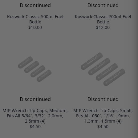
Discontinued
Discontinued
Koswork Classic 500ml Fuel
Koswork Classic 700ml Fuel
Bottle
Bottle
$10.00
$12.00
Discontinued
Discontinued
MIP Wrench Tip Caps, Medium,
MIP Wrench Tip Caps, Small,
Fits All 5/64", 3/32", 2.0mm,
Fits All .050", 1/16", .9mm,
2.5mm (4)
1.3mm, 1.5mm (4)
$4.50
$4.50