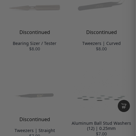
Discontinued
Discontinued
Bearing Sizer / Tester
Tweezers | Curved
$8.00
$8.00
Discontinued
Aluminum Ball Stud Washers
(12) | 0.25mm
Tweezers | Straight
$7.00
$7.00