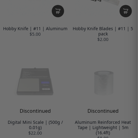
Hobby Knife | #11 | Aluminum
Hobby Knife Blades | #11 | 5
pack
$5.00
$2.00
Discontinued
Discontinued
Digital Mini Scale | (500g /
Aluminum Reinforced Heat
0.01g)
Tape | Lightweight | 5m
(16.4ft)
$22.00