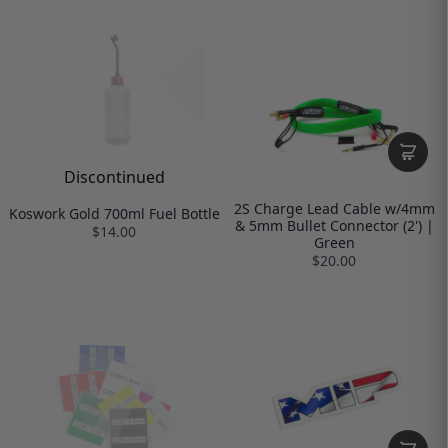
Discontinued
2S Charge Lead Cable w/4mm
Koswork Gold 700ml Fuel Bottle
& 5mm Bullet Connector (2') |
$14.00
Green
$20.00