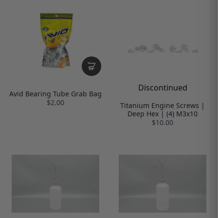
Discontinued
Avid Bearing Tube Grab Bag
$2.00
Titanium Engine Screws |
Deep Hex | (4) M3x10
$10.00