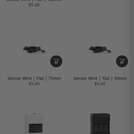
$5.00
Sensor Wire | Flat | 75mm
Sensor Wire | Flat | 50mm
$5.00
$5.00