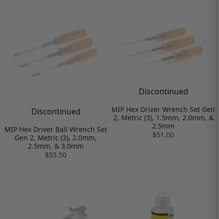
Discontinued
MIP Hex Driver Wrench Set Gen
Discontinued
2, Metric (3), 1.5mm, 2.0mm, &
2.5mm
MIP Hex Driver Ball Wrench Set
$51.00
Gen 2, Metric (3), 2.0mm,
2.5mm, & 3.0mm
$55.50