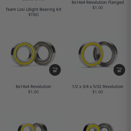
8x14x4 Revolution Flanged
$1.00
Team Losi L8ight Bearing Kit
$TBD
8x14x4 Revolution
1/2 x 3/4 x 5/32 Revolution
$1.00
$1.00