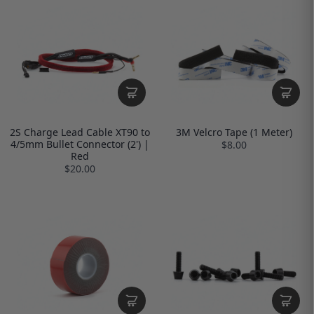
2S Charge Lead Cable XT90 to
3M Velcro Tape (1 Meter)
4/5mm Bullet Connector (2') |
$8.00
Red
$20.00