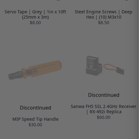
Servo Tape | Grey | 1in x 10ft
Steel Engine Screws | Deep
(25mm x 3m)
Hex | (10) M3x10
$8.00
$8.50
Discontinued
Sanwa FH5 SSL 2.4GHz Receiver
Discontinued
| RX-492i Replica
$60.00
MIP Speed Tip Handle
$30.00