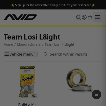
⭐ Sign up for the newsletter and get 15% off your first order ⭐
Team Losi L8ight
Home
/
Manufacturers
/
Team Losi
/
L8ight
Vehicle menu
Build a Kit