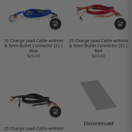
2S Charge Lead Cable w/4mm
2S Charge Lead Cable w/4mm
& 5mm Bullet Connector (2') |
& 5mm Bullet Connector (2') |
Blue
Red
$20.00
$20.00
Discontinued
2S Charge Lead Cable w/4mm