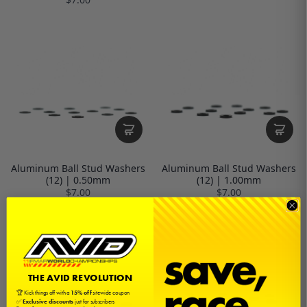
Aluminum Ball Stud Washers
Aluminum Ball Stud Washers
(12) | 0.50mm
(12) | 1.00mm
$7.00
$7.00
THE AVID REVOLUTION
🏆 Kick things off with a
15% off
sitewide coupon
✅
Exclusive discounts
just for subscribers