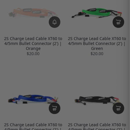
2S Charge Lead Cable XT60 to
2S Charge Lead Cable XT60 to
4/5mm Bullet Connector (2') |
4/5mm Bullet Connector (2') |
Orange
Green
$20.00
$20.00
2S Charge Lead Cable XT60 to
2S Charge Lead Cable XT60 to
4/5mm Bullet Connector (2') |
4/5mm Bullet Connector (2') |