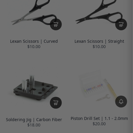
Lexan Scissors | Curved
Lexan Scissors | Straight
$10.00
$10.00
Piston Drill Set | 1.1 - 2.0mm
Soldering Jig | Carbon Fiber
$20.00
$18.00