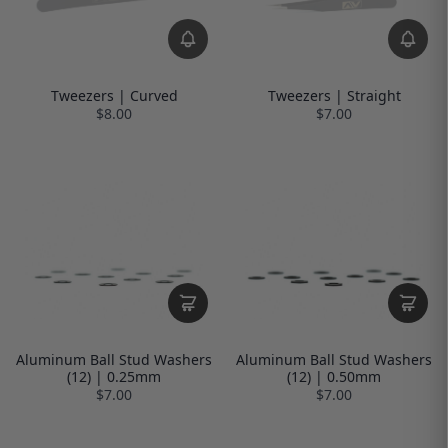
Tweezers | Curved
Tweezers | Straight
$8.00
$7.00
Aluminum Ball Stud Washers
Aluminum Ball Stud Washers
(12) | 0.25mm
(12) | 0.50mm
$7.00
$7.00