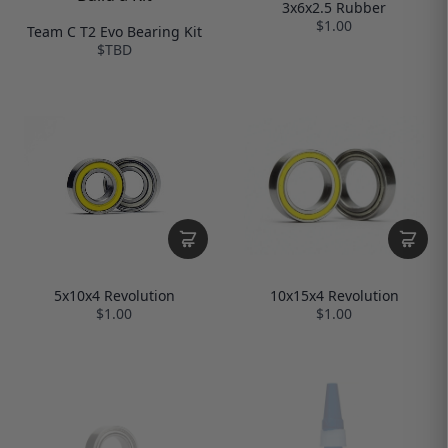
3x6x2.5 Rubber
$1.00
Team C T2 Evo Bearing Kit
$TBD
10x15x4 Revolution
5x10x4 Revolution
$1.00
$1.00