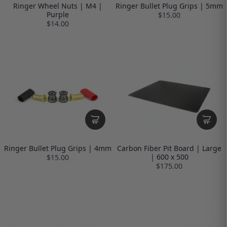
Ringer Wheel Nuts | M4 |
Ringer Bullet Plug Grips | 5mm
Purple
$15.00
$14.00
Ringer Bullet Plug Grips | 4mm
Carbon Fiber Pit Board | Large
| 600 x 500
$15.00
$175.00