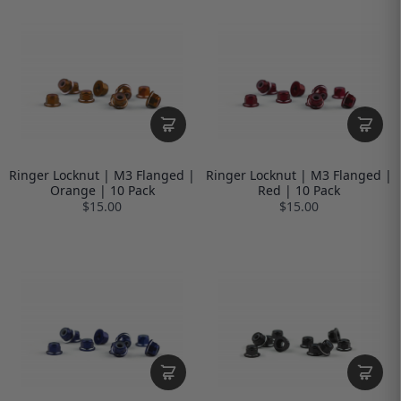
Ringer Locknut | M3 Flanged |
Ringer Locknut | M3 Flanged |
Orange | 10 Pack
Red | 10 Pack
$15.00
$15.00