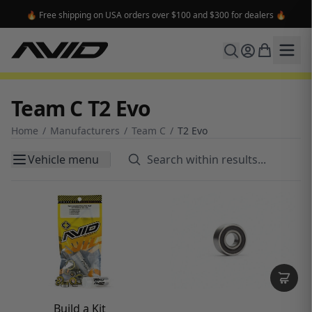
🔥 Free shipping on USA orders over $100 and $300 for dealers 🔥
Team C T2 Evo
Home
/
Manufacturers
/
Team C
/
T2 Evo
Vehicle menu
Build a Kit