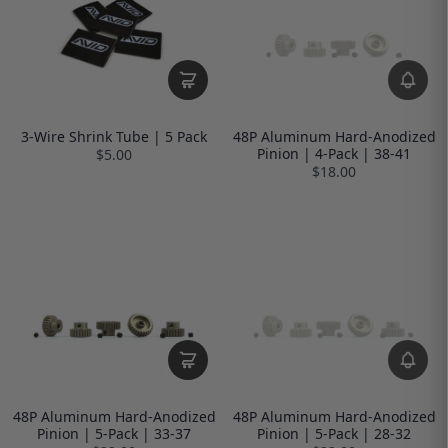
3-Wire Shrink Tube | 5 Pack
48P Aluminum Hard-Anodized
Pinion | 4-Pack | 38-41
$5.00
$18.00
48P Aluminum Hard-Anodized
48P Aluminum Hard-Anodized
Pinion | 5-Pack | 33-37
Pinion | 5-Pack | 28-32