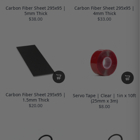
Carbon Fiber Sheet 295x95 |
Carbon Fiber Sheet 295x95 |
5mm Thick
4mm Thick
$38.00
$33.00
Carbon Fiber Sheet 295x95 |
Servo Tape | Clear | 1in x 10ft
1.5mm Thick
(25mm x 3m)
$20.00
$8.00