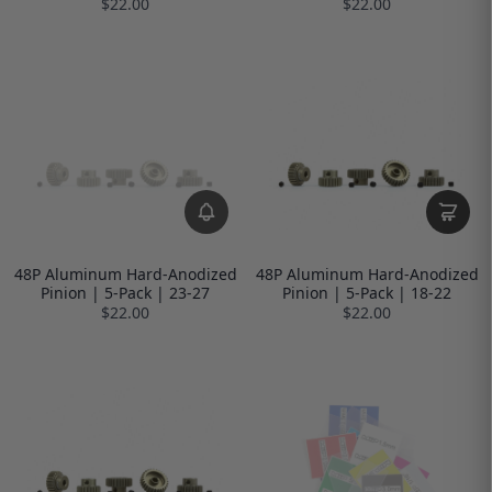
$22.00
$22.00
48P Aluminum Hard-Anodized
48P Aluminum Hard-Anodized
Pinion | 5-Pack | 23-27
Pinion | 5-Pack | 18-22
$22.00
$22.00