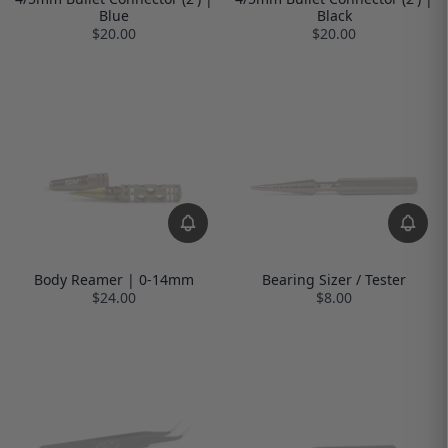
Blue
Black
$20.00
$20.00
Body Reamer | 0-14mm
Bearing Sizer / Tester
$24.00
$8.00