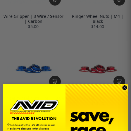
Wire Gripper | 3 Wire / Sensor
Ringer Wheel Nuts | M4 |
| Carbon
Black
$5.00
$14.00
Ringer Wheel Nuts | M4 | Blue
Ringer Wheel Nuts | M4 | Red
$14.00
$14.00
THE AVID REVOLUTION
🏆 Kick things off with a
15% off
sitewide coupon
✅
Exclusive discounts
just for subscribers