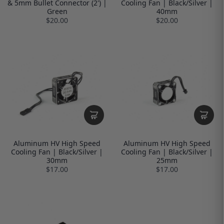
& 5mm Bullet Connector (2') |
Cooling Fan | Black/Silver |
Green
40mm
$20.00
$20.00
Aluminum HV High Speed
Aluminum HV High Speed
Cooling Fan | Black/Silver |
Cooling Fan | Black/Silver |
30mm
25mm
$17.00
$17.00