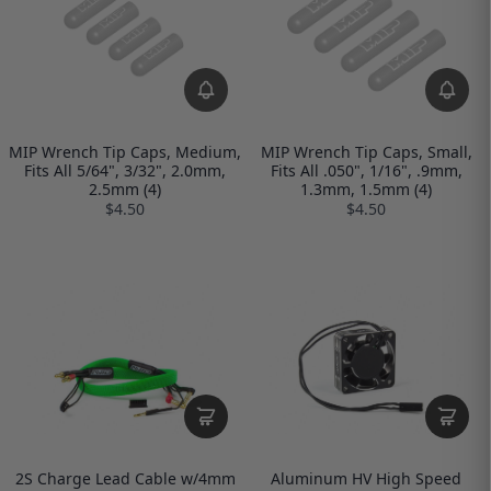
MIP Wrench Tip Caps, Medium,
MIP Wrench Tip Caps, Small,
Fits All 5/64", 3/32", 2.0mm,
Fits All .050", 1/16", .9mm,
2.5mm (4)
1.3mm, 1.5mm (4)
$4.50
$4.50
2S Charge Lead Cable w/4mm
Aluminum HV High Speed