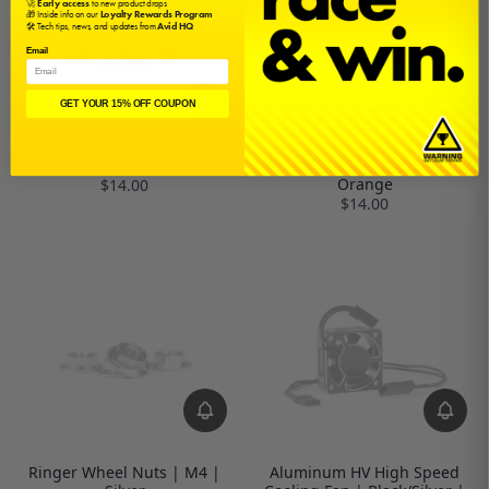
🚀
Early access
to new product drops
🎁 Inside info on our
Loyalty Rewards Program
🛠️ Tech tips, news, and updates from
Avid HQ
Email
GET YOUR 15% OFF COUPON
Ringer Wheel Nuts | M4 | Pink
Ringer Wheel Nuts | M4 |
Orange
$14.00
$14.00
Ringer Wheel Nuts | M4 |
Aluminum HV High Speed