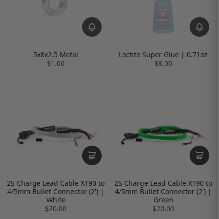
5x8x2.5 Metal
Loctite Super Glue | 0.71oz
$1.00
$8.00
2S Charge Lead Cable XT90 to
2S Charge Lead Cable XT90 to
4/5mm Bullet Connector (2') |
4/5mm Bullet Connector (2') |
White
Green
$20.00
$20.00