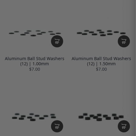
Aluminum Ball Stud Washers
Aluminum Ball Stud Washers
(12) | 1.00mm
(12) | 1.50mm
$7.00
$7.00