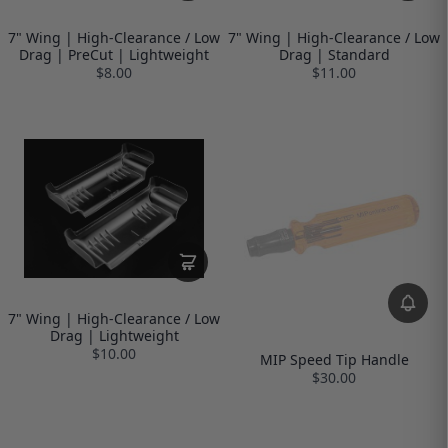
7" Wing | High-Clearance / Low
7" Wing | High-Clearance / Low
Drag | PreCut | Lightweight
Drag | Standard
$8.00
$11.00
7" Wing | High-Clearance / Low
Drag | Lightweight
$10.00
MIP Speed Tip Handle
$30.00