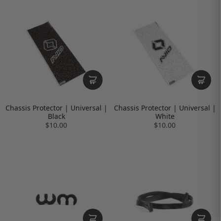
Chassis Protector | Universal |
Chassis Protector | Universal |
Black
White
$10.00
$10.00