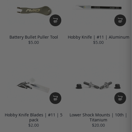
Battery Bullet Puller Tool
Hobby Knife | #11 | Aluminum
$5.00
$5.00
Hobby Knife Blades | #11 | 5
Lower Shock Mounts | 10th |
pack
Titanium
$2.00
$20.00