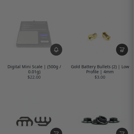
Digital Mini Scale | (500g /
Gold Battery Bullets (2) | Low
0.01g)
Profile | 4mm
$22.00
$3.00