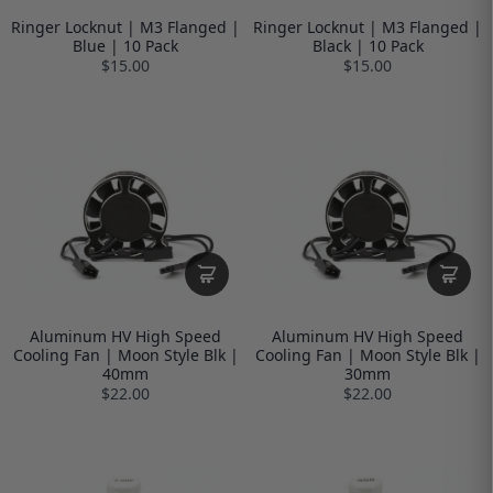
Ringer Locknut | M3 Flanged |
Ringer Locknut | M3 Flanged |
Blue | 10 Pack
Black | 10 Pack
$15.00
$15.00
Aluminum HV High Speed
Aluminum HV High Speed
Cooling Fan | Moon Style Blk |
Cooling Fan | Moon Style Blk |
40mm
30mm
$22.00
$22.00