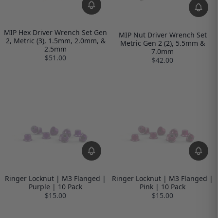
MIP Hex Driver Wrench Set Gen
MIP Nut Driver Wrench Set
2, Metric (3), 1.5mm, 2.0mm, &
Metric Gen 2 (2), 5.5mm &
2.5mm
7.0mm
$51.00
$42.00
Ringer Locknut | M3 Flanged |
Ringer Locknut | M3 Flanged |
Purple | 10 Pack
Pink | 10 Pack
$15.00
$15.00