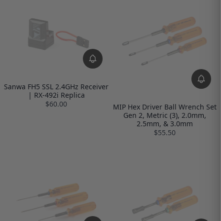
Sanwa FH5 SSL 2.4GHz Receiver
| RX-492i Replica
$60.00
MIP Hex Driver Ball Wrench Set
Gen 2, Metric (3), 2.0mm,
2.5mm, & 3.0mm
$55.50