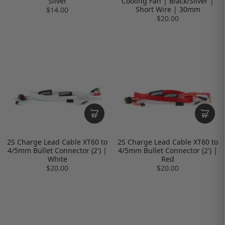
Silver
Cooling Fan | Black/Silver |
Short Wire | 30mm
$14.00
$20.00
2S Charge Lead Cable XT60 to
2S Charge Lead Cable XT60 to
4/5mm Bullet Connector (2') |
4/5mm Bullet Connector (2') |
White
Red
$20.00
$20.00