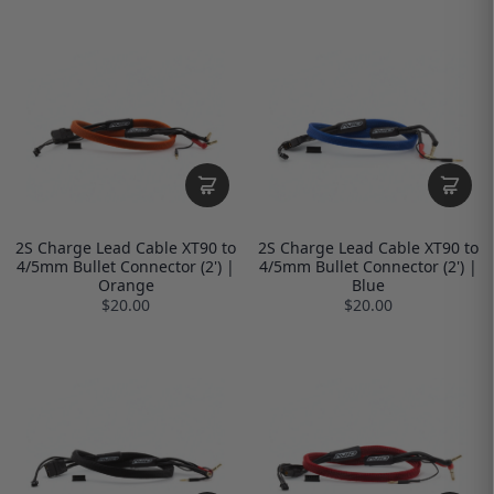
2S Charge Lead Cable XT90 to
2S Charge Lead Cable XT90 to
4/5mm Bullet Connector (2') |
4/5mm Bullet Connector (2') |
Orange
Blue
$20.00
$20.00