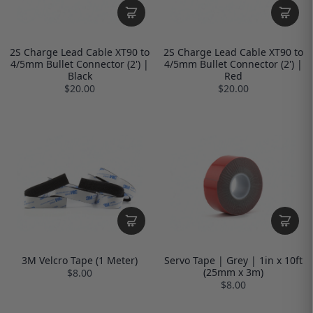
2S Charge Lead Cable XT90 to
2S Charge Lead Cable XT90 to
4/5mm Bullet Connector (2') |
4/5mm Bullet Connector (2') |
Black
Red
$20.00
$20.00
3M Velcro Tape (1 Meter)
Servo Tape | Grey | 1in x 10ft
(25mm x 3m)
$8.00
$8.00