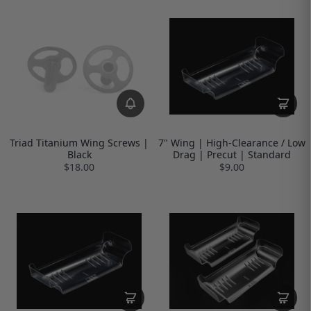
Triad Titanium Wing Screws |
7" Wing | High-Clearance / Low
Black
Drag | Precut | Standard
$18.00
$9.00