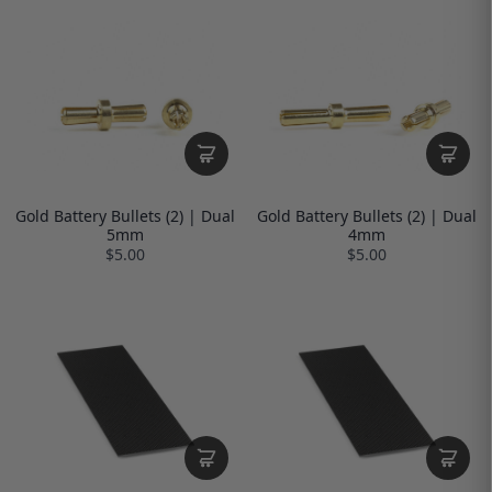
Gold Battery Bullets (2) | Dual
Gold Battery Bullets (2) | Dual
5mm
4mm
$5.00
$5.00