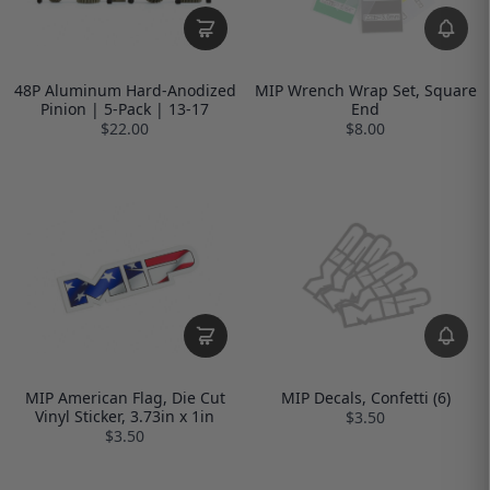
48P Aluminum Hard-Anodized
MIP Wrench Wrap Set, Square
Pinion | 5-Pack | 13-17
End
$22.00
$8.00
MIP American Flag, Die Cut
MIP Decals, Confetti (6)
Vinyl Sticker, 3.73in x 1in
$3.50
$3.50