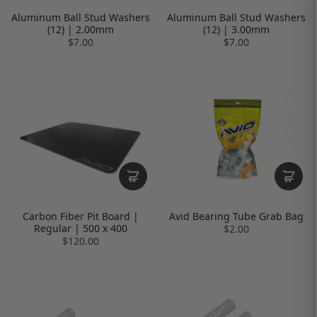
Aluminum Ball Stud Washers
Aluminum Ball Stud Washers
(12) | 2.00mm
(12) | 3.00mm
$7.00
$7.00
Carbon Fiber Pit Board |
Avid Bearing Tube Grab Bag
Regular | 500 x 400
$2.00
$120.00