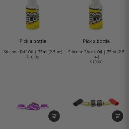
Pick a bottle
Pick a bottle
Silicone Diff Oil | 75ml (2.5 oz)
Silicone Shock Oil | 75ml (2.5
oz)
$10.00
$10.00