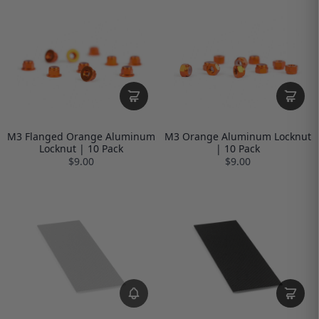
M3 Flanged Orange Aluminum
M3 Orange Aluminum Locknut
Locknut | 10 Pack
| 10 Pack
$9.00
$9.00