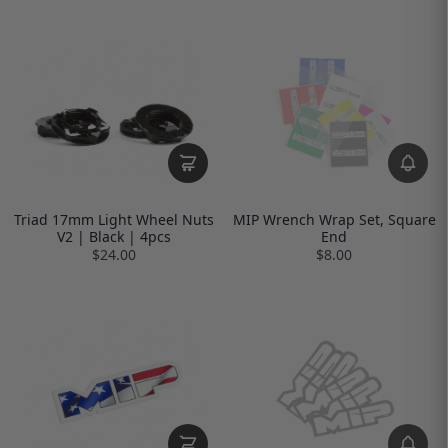
Triad 17mm Light Wheel Nuts
MIP Wrench Wrap Set, Square
V2 | Black | 4pcs
End
$24.00
$8.00