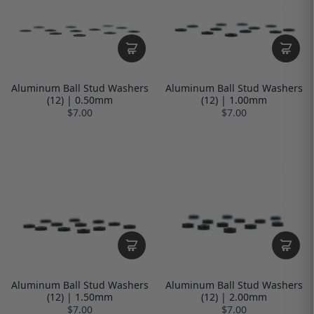
Aluminum Ball Stud Washers
Aluminum Ball Stud Washers
(12) | 0.50mm
(12) | 1.00mm
$7.00
$7.00
Aluminum Ball Stud Washers
Aluminum Ball Stud Washers
(12) | 1.50mm
(12) | 2.00mm
$7.00
$7.00