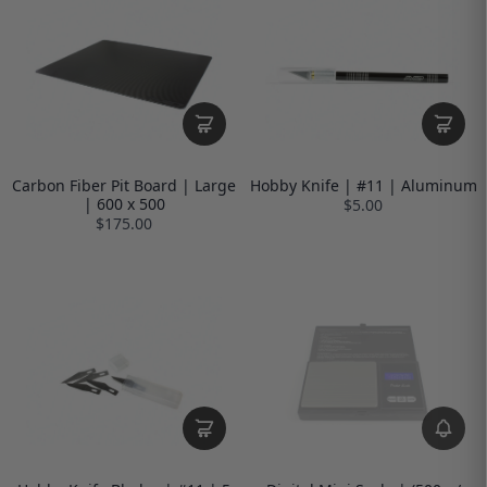
Carbon Fiber Pit Board | Large
Hobby Knife | #11 | Aluminum
| 600 x 500
$5.00
$175.00