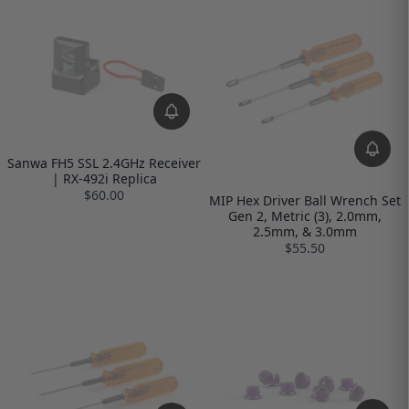
Sanwa FH5 SSL 2.4GHz Receiver
| RX-492i Replica
$60.00
MIP Hex Driver Ball Wrench Set
Gen 2, Metric (3), 2.0mm,
2.5mm, & 3.0mm
$55.50