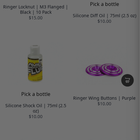
Pick a bottle
Ringer Locknut | M3 Flanged |
Black | 10 Pack
Silicone Diff Oil | 75ml (2.5 oz)
$15.00
$10.00
Pick a bottle
Ringer Wing Buttons | Purple
$10.00
Silicone Shock Oil | 75ml (2.5
oz)
$10.00