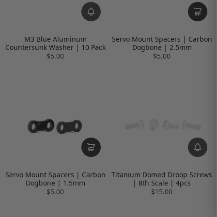
M3 Blue Aluminum
Servo Mount Spacers | Carbon
Countersunk Washer | 10 Pack
Dogbone | 2.5mm
$5.00
$5.00
Servo Mount Spacers | Carbon
Titanium Domed Droop Screws
Dogbone | 1.5mm
| 8th Scale | 4pcs
$5.00
$15.00