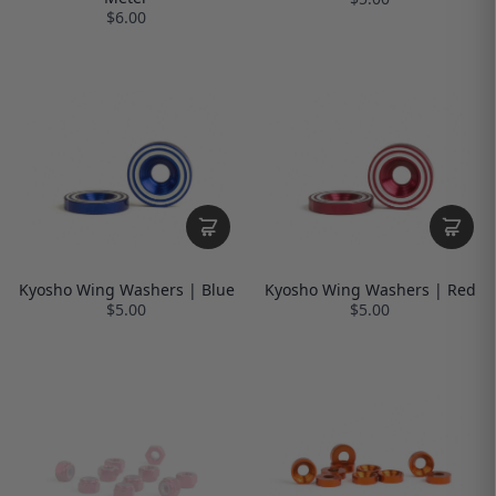
$6.00
Kyosho Wing Washers | Blue
Kyosho Wing Washers | Red
$5.00
$5.00