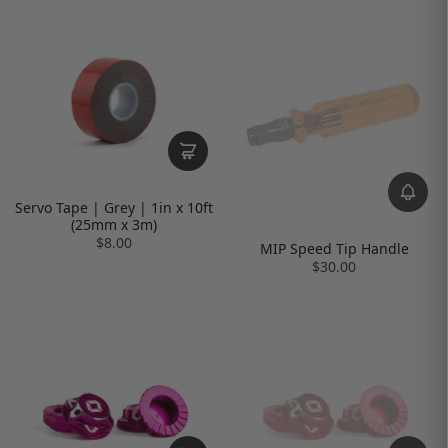
Servo Tape | Grey | 1in x 10ft
(25mm x 3m)
$8.00
MIP Speed Tip Handle
$30.00