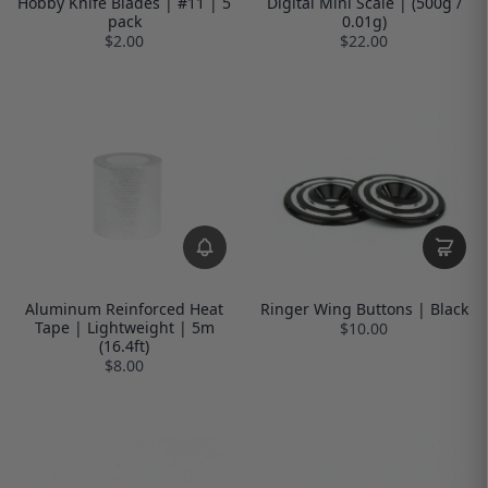
Hobby Knife Blades | #11 | 5
Digital Mini Scale | (500g /
pack
0.01g)
$2.00
$22.00
Aluminum Reinforced Heat
Ringer Wing Buttons | Black
Tape | Lightweight | 5m
$10.00
(16.4ft)
$8.00