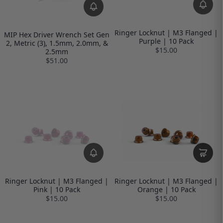
Ringer Locknut | M3 Flanged |
MIP Hex Driver Wrench Set Gen
Purple | 10 Pack
2, Metric (3), 1.5mm, 2.0mm, &
$15.00
2.5mm
$51.00
Ringer Locknut | M3 Flanged |
Ringer Locknut | M3 Flanged |
Pink | 10 Pack
Orange | 10 Pack
$15.00
$15.00