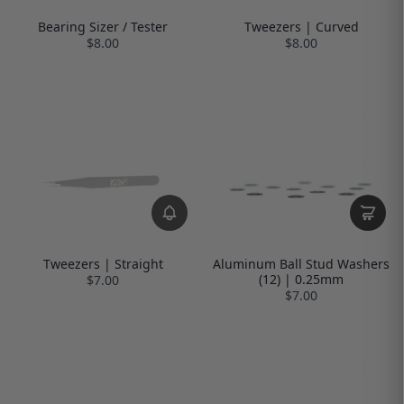
Bearing Sizer / Tester
Tweezers | Curved
$8.00
$8.00
Tweezers | Straight
Aluminum Ball Stud Washers
(12) | 0.25mm
$7.00
$7.00