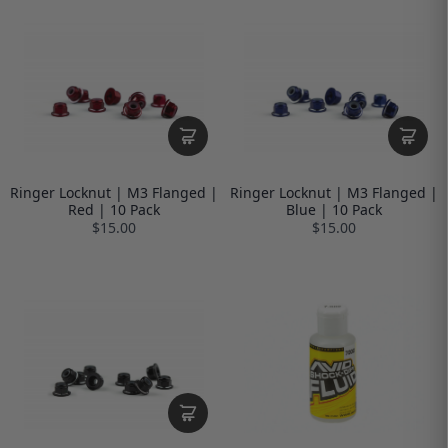
Ringer Locknut | M3 Flanged |
Ringer Locknut | M3 Flanged |
Red | 10 Pack
Blue | 10 Pack
$15.00
$15.00