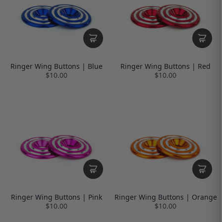
Ringer Wing Buttons | Blue
Ringer Wing Buttons | Red
$10.00
$10.00
Ringer Wing Buttons | Pink
Ringer Wing Buttons | Orange
$10.00
$10.00