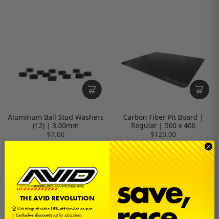
Aluminum Ball Stud Washers
Carbon Fiber Pit Board |
(12) | 3.00mm
Regular | 500 x 400
$7.00
$120.00
THE AVID REVOLUTION
🏆 Kick things off with a
15% off
sitewide coupon
✅
Exclusive discounts
just for subscribers