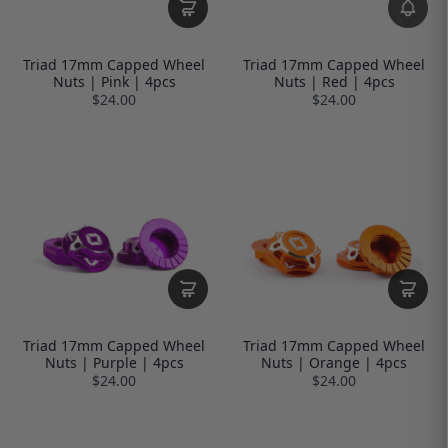
Triad 17mm Capped Wheel
Triad 17mm Capped Wheel
Nuts | Pink | 4pcs
Nuts | Red | 4pcs
$24.00
$24.00
Triad 17mm Capped Wheel
Triad 17mm Capped Wheel
Nuts | Purple | 4pcs
Nuts | Orange | 4pcs
$24.00
$24.00