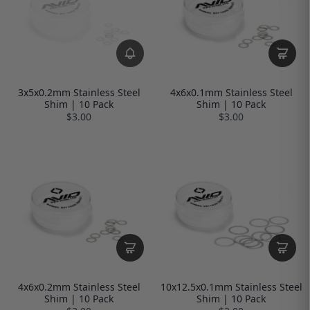
3x5x0.2mm Stainless Steel
4x6x0.1mm Stainless Steel
Shim | 10 Pack
Shim | 10 Pack
$3.00
$3.00
4x6x0.2mm Stainless Steel
10x12.5x0.1mm Stainless Steel
Shim | 10 Pack
Shim | 10 Pack