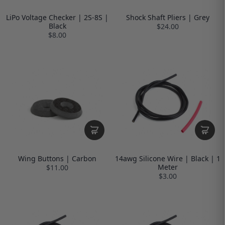
LiPo Voltage Checker | 2S-8S |
Shock Shaft Pliers | Grey
Black
$24.00
$8.00
Wing Buttons | Carbon
14awg Silicone Wire | Black | 1
Meter
$11.00
$3.00