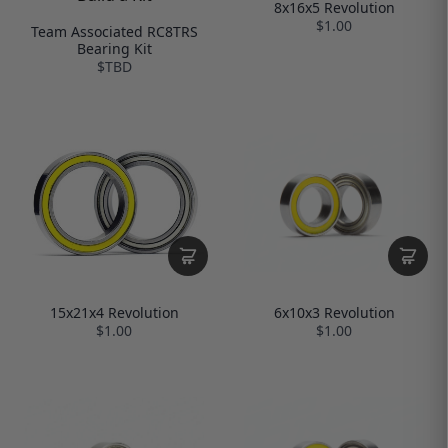
8x16x5 Revolution
$1.00
Team Associated RC8TRS
Bearing Kit
$TBD
6x10x3 Revolution
15x21x4 Revolution
$1.00
$1.00