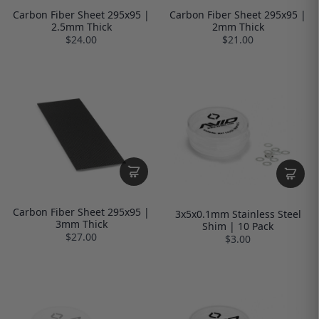
Carbon Fiber Sheet 295x95 |
Carbon Fiber Sheet 295x95 |
2.5mm Thick
2mm Thick
$24.00
$21.00
Carbon Fiber Sheet 295x95 |
3x5x0.1mm Stainless Steel
3mm Thick
Shim | 10 Pack
$27.00
$3.00