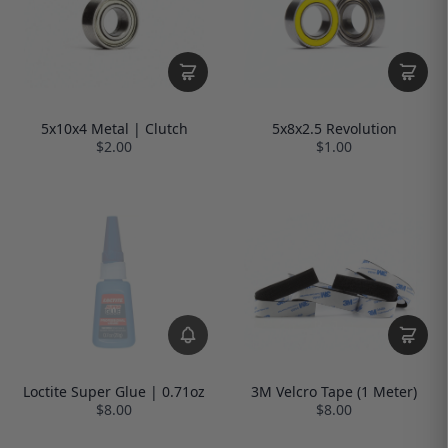
5x10x4 Metal | Clutch
5x8x2.5 Revolution
$2.00
$1.00
Loctite Super Glue | 0.71oz
3M Velcro Tape (1 Meter)
$8.00
$8.00