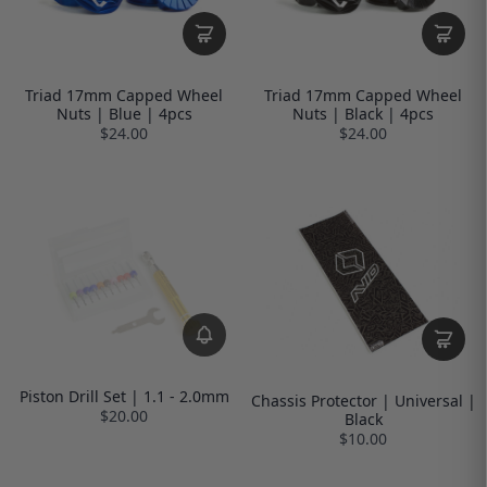
Triad 17mm Capped Wheel
Triad 17mm Capped Wheel
Nuts | Blue | 4pcs
Nuts | Black | 4pcs
$24.00
$24.00
Piston Drill Set | 1.1 - 2.0mm
Chassis Protector | Universal |
$20.00
Black
$10.00