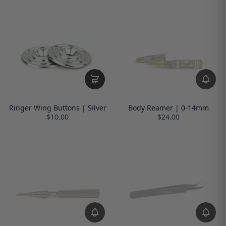
Ringer Wing Buttons | Silver
Body Reamer | 0-14mm
$10.00
$24.00