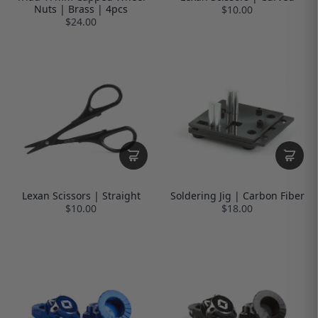
Nuts | Brass | 4pcs
$10.00
$24.00
Lexan Scissors | Straight
Soldering Jig | Carbon Fiber
$10.00
$18.00