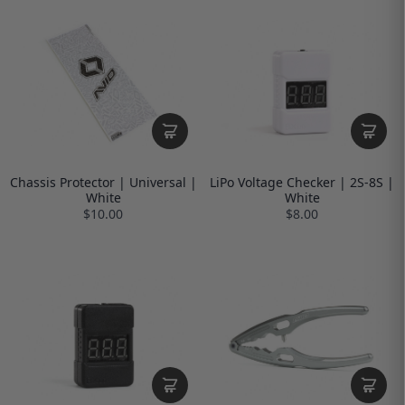
Chassis Protector | Universal |
LiPo Voltage Checker | 2S-8S |
White
White
$10.00
$8.00