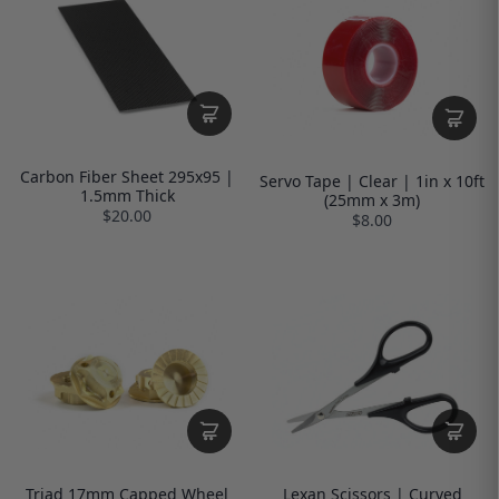
Carbon Fiber Sheet 295x95 |
Servo Tape | Clear | 1in x 10ft
1.5mm Thick
(25mm x 3m)
$20.00
$8.00
Triad 17mm Capped Wheel
Lexan Scissors | Curved