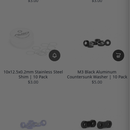
$3.00
$3.00
10x12.5x0.2mm Stainless Steel
M3 Black Aluminum
Shim | 10 Pack
Countersunk Washer | 10 Pack
$3.00
$5.00