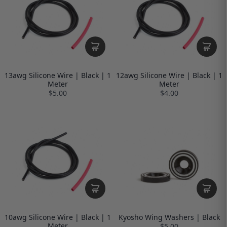
13awg Silicone Wire | Black | 1
12awg Silicone Wire | Black | 1
Meter
Meter
$5.00
$4.00
10awg Silicone Wire | Black | 1
Kyosho Wing Washers | Black
Meter
$5.00