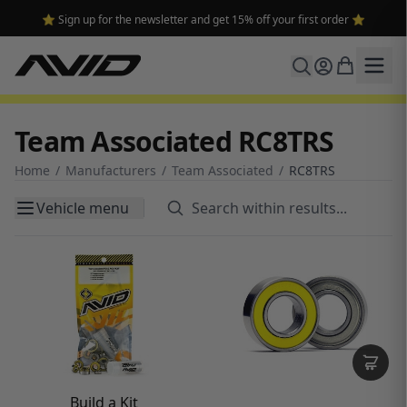
⭐ Sign up for the newsletter and get 15% off your first order ⭐
Team Associated RC8TRS
Home
/
Manufacturers
/
Team Associated
/
RC8TRS
Vehicle menu
Build a Kit