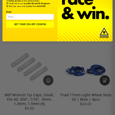
🚀
Early access
to new product drops
🎁 Inside info on our
Loyalty Rewards Program
🛠️ Tech tips, news, and updates from
Avid HQ
Email
Avid Bearing Tube Grab Bag
MIP Wrench Tip Caps, Medium,
Fits All 5/64", 3/32", 2.0mm,
$2.00
GET YOUR 15% OFF COUPON
2.5mm (4)
$4.50
MIP Wrench Tip Caps, Small,
Triad 17mm Light Wheel Nuts
Fits All .050", 1/16", .9mm,
V2 | Blue | 4pcs
1.3mm, 1.5mm (4)
$24.00
$4.50