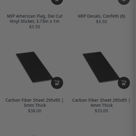
MIP American Flag, Die Cut
MIP Decals, Confetti (6)
Vinyl Sticker, 3.73in x 1in
$3.50
$3.50
Carbon Fiber Sheet 295x95 |
Carbon Fiber Sheet 295x95 |
5mm Thick
4mm Thick
$38.00
$33.00