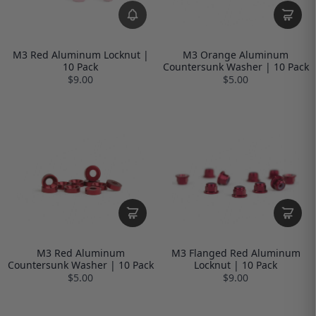
M3 Red Aluminum Locknut |
M3 Orange Aluminum
10 Pack
Countersunk Washer | 10 Pack
$9.00
$5.00
M3 Red Aluminum
M3 Flanged Red Aluminum
Countersunk Washer | 10 Pack
Locknut | 10 Pack
$5.00
$9.00