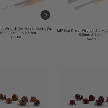
er Wrench Set Gen 2, Metric (3),
MIP Nut Driver Wrench Set Metr
5mm, 2.0mm, & 2.5mm
5.5mm & 7.0mm
$51.00
$42.00