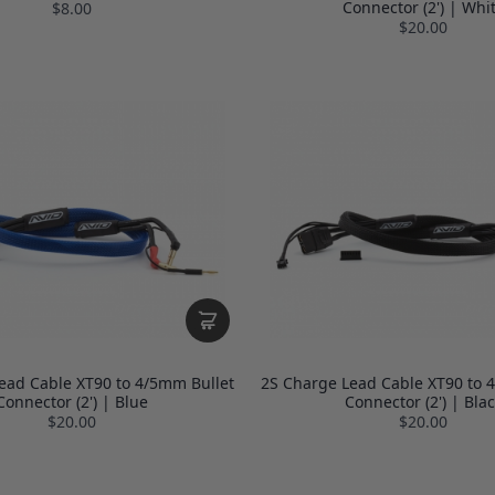
Connector (2') | Whi
$8.00
$20.00
ead Cable XT90 to 4/5mm Bullet
2S Charge Lead Cable XT90 to 
Connector (2') | Blue
Connector (2') | Blac
$20.00
$20.00