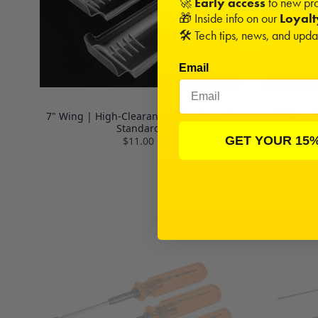
🚀
Early access
to new pro
🎁 Inside info on our
Loyal
🛠️ Tech tips, news, and upd
Email
7" Wing | High-Clearance / Low Drag |
7" Wing |
Standard
GET YOUR 15
$11.00