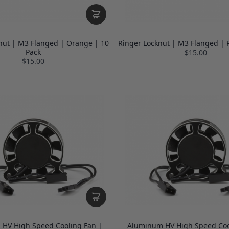
nut | M3 Flanged | Orange | 10
Ringer Locknut | M3 Flanged | 
Pack
$15.00
$15.00
HV High Speed Cooling Fan |
Aluminum HV High Speed Coo