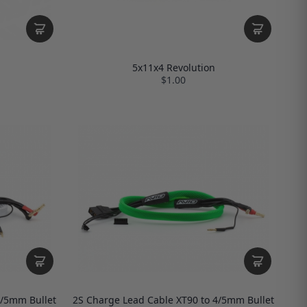
5x11x4 Revolution
$1.00
4/5mm Bullet
2S Charge Lead Cable XT90 to 4/5mm Bullet