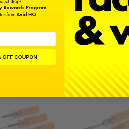
duct drops
ty Rewards Program
ates from
Avid HQ
 High-Clearance / Low Drag |
Lightweight
% OFF COUPON
$10.00
MIP Speed Tip Hand
$30.00