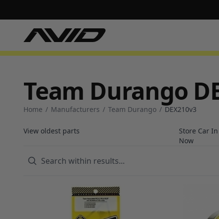
Team Durango D
Home
/
Manufacturers
/
Team Durango
/
DEX210v3
View oldest parts
Store Car I
Now