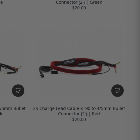
te
Connector (2') | Green
$20.00
4/5mm Bullet
2S Charge Lead Cable XT90 to 4/5mm Bullet
k
Connector (2') | Red
$20.00