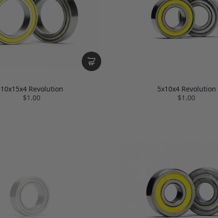
10x15x4 Revolution
5x10x4 Revolution
$1.00
$1.00