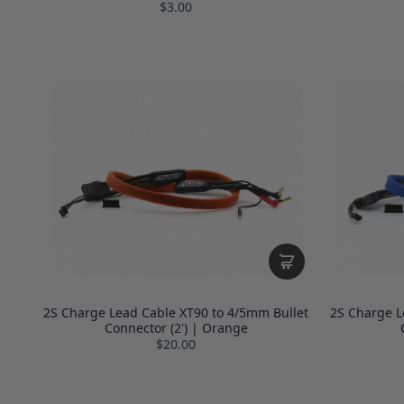
$3.00
2S Charge Lead Cable XT90 to 4/5mm Bullet
2S Charge L
Connector (2') | Orange
$20.00