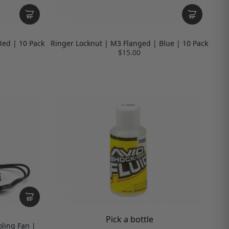
Red | 10 Pack
Ringer Locknut | M3 Flanged | Blue | 10 Pack
$15.00
Pick a bottle
ling Fan |