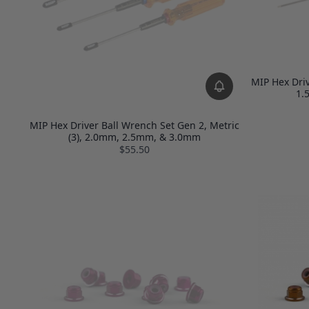
MIP Hex Driv
1.
MIP Hex Driver Ball Wrench Set Gen 2, Metric
(3), 2.0mm, 2.5mm, & 3.0mm
$55.50