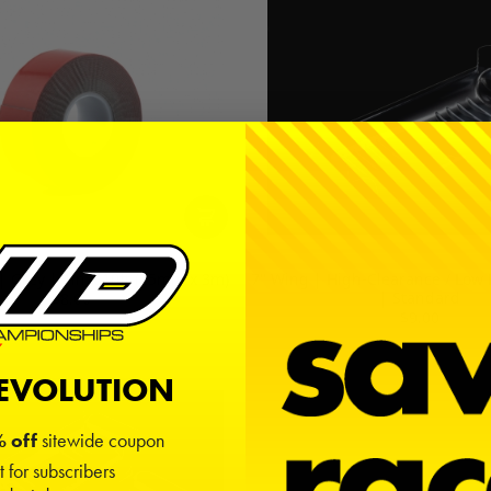
| Grey | 1in x 10ft (25mm x 3m)
7" Wing | High-Clearance / Low 
| Standard
$8.00
$9.00
REVOLUTION
 off
sitewide coupon
t for subscribers