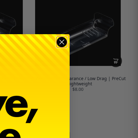
Drag | Precut
7" Wing | High-Clearance / Low Drag | PreCut
| Lightweight
$8.00