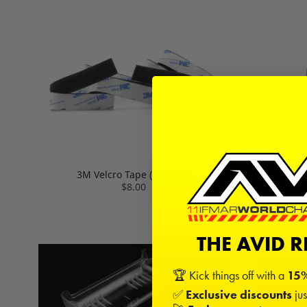
3M Velcro Tape (1 Meter)
Servo Tape 
$8.00
THE AVID 
🏆 Kick things off with a
15%
✅
Exclusive discounts
jus