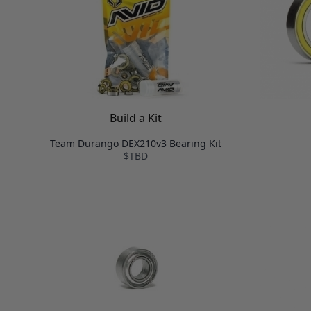
Build a Kit
Team Durango DEX210v3 Bearing Kit
$TBD