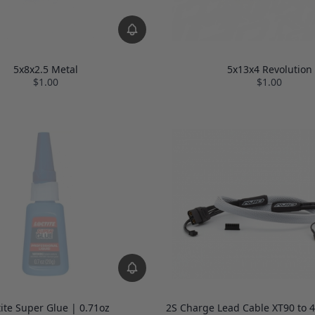
5x8x2.5 Metal
5x13x4 Revolution
$1.00
$1.00
tite Super Glue | 0.71oz
2S Charge Lead Cable XT90 to 