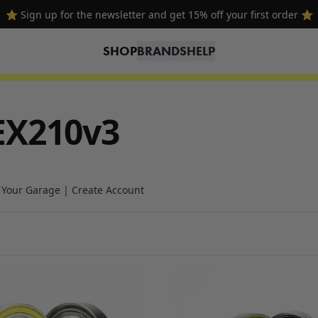
⭐ Sign up for the newsletter and get 15% off your first order ⭐
SHOP
BRANDS
HELP
EX210v3
n Your Garage | Create Account