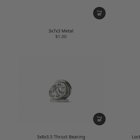
3x7x3 Metal
$1.00
3x8x3.5 Thrust Bearing
Loc