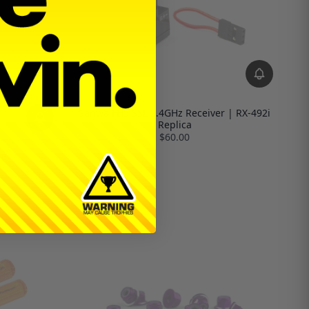
Sanwa FH5 SSL 2.4GHz Receiver | RX-492i
Replica
$60.00
le