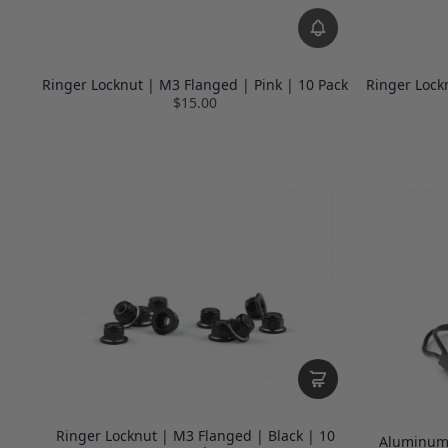
Ringer Locknut | M3 Flanged | Pink | 10 Pack
Ringer Lock
$15.00
Ringer Locknut | M3 Flanged | Black | 10
Aluminum 