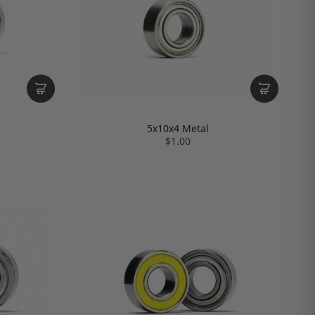
5x10x4 Metal
$1.00