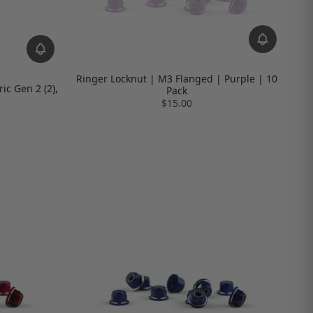
Ringer Locknut | M3 Flanged | Purple | 10
ic Gen 2 (2),
Pack
$15.00