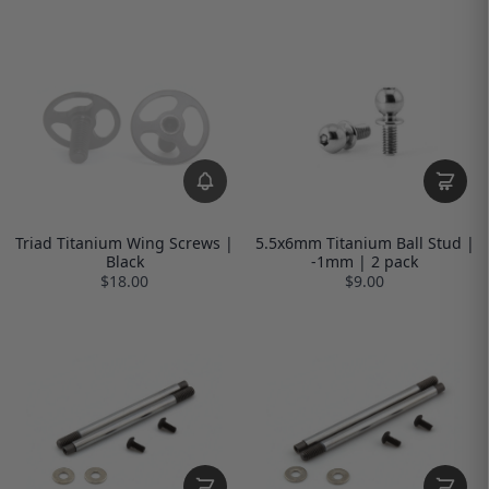
Triad Titanium Wing Screws |
5.5x6mm Titanium Ball Stud |
Black
-1mm | 2 pack
$18.00
$9.00