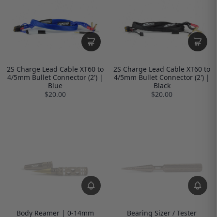
2S Charge Lead Cable XT60 to
2S Charge Lead Cable XT60 to
4/5mm Bullet Connector (2') |
4/5mm Bullet Connector (2') |
Blue
Black
$20.00
$20.00
Body Reamer | 0-14mm
Bearing Sizer / Tester