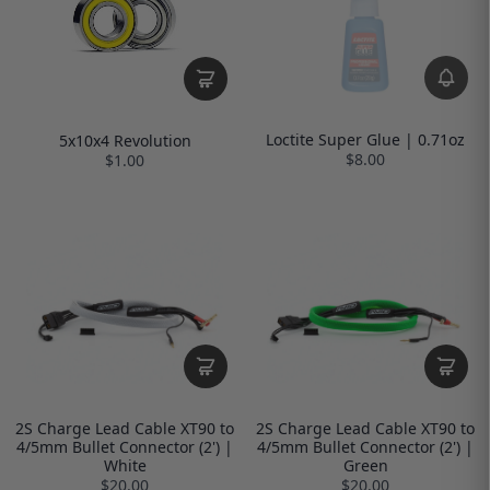
Loctite Super Glue | 0.71oz
5x10x4 Revolution
$8.00
$1.00
2S Charge Lead Cable XT90 to
2S Charge Lead Cable XT90 to
4/5mm Bullet Connector (2') |
4/5mm Bullet Connector (2') |
White
Green
$20.00
$20.00