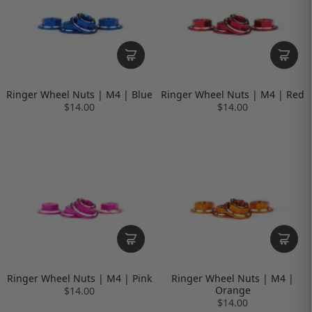
Ringer Wheel Nuts | M4 | Blue
Ringer Wheel Nuts | M4 | Red
$14.00
$14.00
Ringer Wheel Nuts | M4 | Pink
Ringer Wheel Nuts | M4 |
Orange
$14.00
$14.00