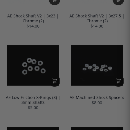
AE Shock Shaft V2 | 3x23 |
AE Shock Shaft V2 | 3x27.5 |
Chrome (2)
Chrome (2)
$14.00
$14.00
AE Low Friction X-Rings (8) |
AE Machined Shock Spacers
3mm Shafts
$8.00
$5.00