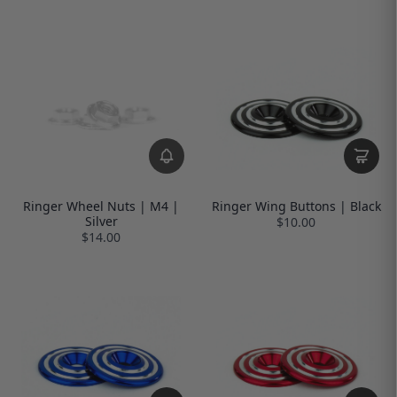
Ringer Wheel Nuts | M4 |
Ringer Wing Buttons | Black
Silver
$10.00
$14.00