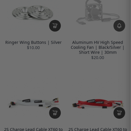
Ringer Wing Buttons | Silver
Aluminum HV High Speed
Cooling Fan | Black/Silver |
$10.00
Short Wire | 30mm
$20.00
2S Charge Lead Cable XT60 to
2S Charge Lead Cable XT60 to