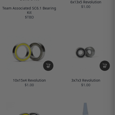
6x13x5 Revolution
$1.00
Team Associated SC6.1 Bearing
Kit
$TBD
10x15x4 Revolution
3x7x3 Revolution
$1.00
$1.00