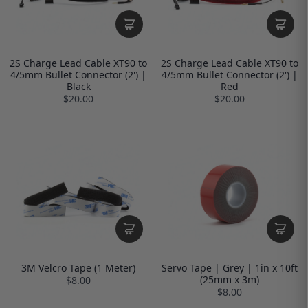
2S Charge Lead Cable XT90 to
2S Charge Lead Cable XT90 to
4/5mm Bullet Connector (2') |
4/5mm Bullet Connector (2') |
Black
Red
$20.00
$20.00
3M Velcro Tape (1 Meter)
Servo Tape | Grey | 1in x 10ft
(25mm x 3m)
$8.00
$8.00