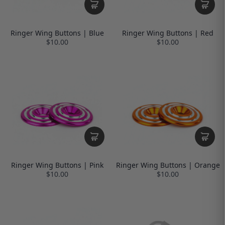
Ringer Wing Buttons | Blue
Ringer Wing Buttons | Red
$10.00
$10.00
Ringer Wing Buttons | Pink
Ringer Wing Buttons | Orange
$10.00
$10.00