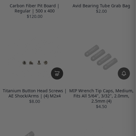
Carbon Fiber Pit Board |
Avid Bearing Tube Grab Bag
Regular | 500 x 400
$2.00
$120.00
Titanium Button Head Screws |
MIP Wrench Tip Caps, Medium,
AE Shock/Arms | (4) M2x4
Fits All 5/64", 3/32", 2.0mm,
2.5mm (4)
$8.00
$4.50