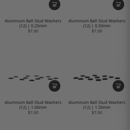
Aluminum Ball Stud Washers
Aluminum Ball Stud Washers
(12) | 0.25mm
(12) | 0.50mm
$7.00
$7.00
Aluminum Ball Stud Washers
Aluminum Ball Stud Washers
(12) | 1.00mm
(12) | 1.50mm
$7.00
$7.00