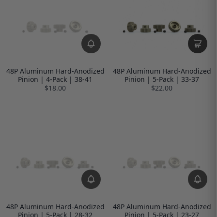
48P Aluminum Hard-Anodized
48P Aluminum Hard-Anodized
Pinion | 4-Pack | 38-41
Pinion | 5-Pack | 33-37
$18.00
$22.00
48P Aluminum Hard-Anodized
48P Aluminum Hard-Anodized
Pinion | 5-Pack | 28-32
Pinion | 5-Pack | 23-27