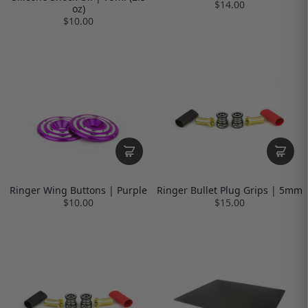
$14.00
oz)
$10.00
Ringer Wing Buttons | Purple
Ringer Bullet Plug Grips | 5mm
$10.00
$15.00