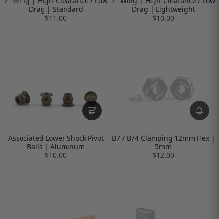
7" Wing | High-Clearance / Low
7" Wing | High-Clearance / Low
Drag | Standard
Drag | Lightweight
$11.00
$10.00
Associated Lower Shock Pivot
B7 / B74 Clamping 12mm Hex |
Balls | Aluminum
5mm
$10.00
$12.00