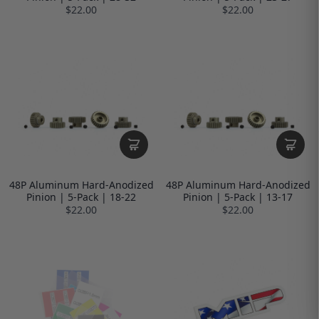
$22.00
$22.00
48P Aluminum Hard-Anodized
48P Aluminum Hard-Anodized
Pinion | 5-Pack | 18-22
Pinion | 5-Pack | 13-17
$22.00
$22.00