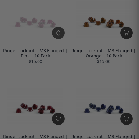
Ringer Locknut | M3 Flanged |
Ringer Locknut | M3 Flanged |
Pink | 10 Pack
Orange | 10 Pack
$15.00
$15.00
Ringer Locknut | M3 Flanged |
Ringer Locknut | M3 Flanged |