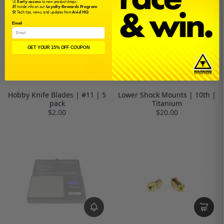
🚀
Early access
to new product drops
🎁 Inside info on our
Loyalty Rewards Program
🛠️ Tech tips, news, and updates from
Avid HQ
Email
GET YOUR 15% OFF COUPON
Hobby Knife Blades | #11 | 5
Lower Shock Mounts | 10th |
pack
Titanium
$2.00
$20.00