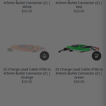
4/5mm Bullet Connector (2') |
4/5mm Bullet Connector (2') |
White
Red
$20.00
$20.00
2S Charge Lead Cable XT60 to
2S Charge Lead Cable XT60 to
4/5mm Bullet Connector (2') |
4/5mm Bullet Connector (2') |
Orange
Green
$20.00
$20.00