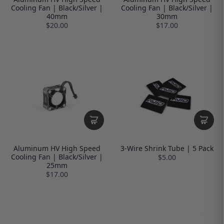
Cooling Fan | Black/Silver |
Cooling Fan | Black/Silver |
40mm
30mm
$20.00
$17.00
Aluminum HV High Speed
3-Wire Shrink Tube | 5 Pack
Cooling Fan | Black/Silver |
$5.00
25mm
$17.00