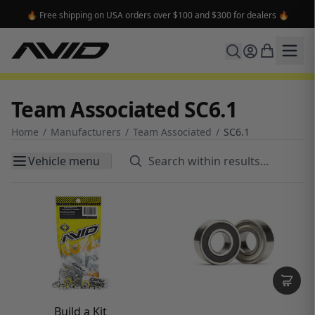
🔥 Free shipping on USA orders over $100 and $300 for dealers 🔥
Team Associated SC6.1
Home
/
Manufacturers
/
Team Associated
/
SC6.1
Vehicle menu
Build a Kit