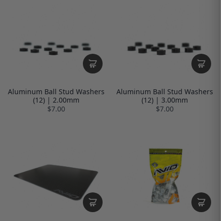
Aluminum Ball Stud Washers
Aluminum Ball Stud Washers
(12) | 2.00mm
(12) | 3.00mm
$7.00
$7.00