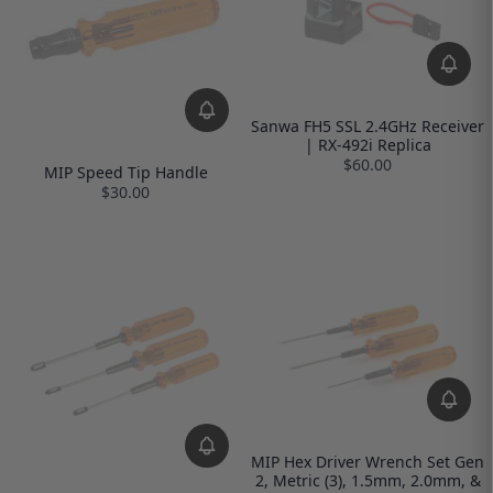
Sanwa FH5 SSL 2.4GHz Receiver
| RX-492i Replica
$60.00
MIP Speed Tip Handle
$30.00
MIP Hex Driver Wrench Set Gen
2, Metric (3), 1.5mm, 2.0mm, &