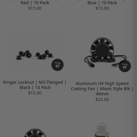
Red | 10 Pack
Blue | 10 Pack
$15.00
$15.00
Ringer Locknut | M3 Flanged |
Aluminum HV High Speed
Black | 10 Pack
Cooling Fan | Moon Style Blk |
$15.00
40mm
$22.00