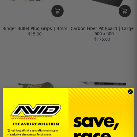
Ringer Bullet Plug Grips | 4mm
Carbon Fiber Pit Board | Large
| 600 x 500
$15.00
$175.00
Battery Bullet Puller Tool
Hobby Knife | #11 | Aluminum
$5.00
$5.00
THE AVID REVOLUTION
🏆 Kick things off with a
15% off
sitewide coupon
✅
Exclusive discounts
just for subscribers