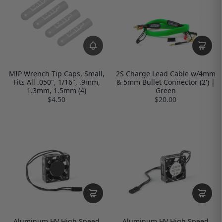
MIP Wrench Tip Caps, Small,
2S Charge Lead Cable w/4mm
Fits All .050", 1/16", .9mm,
& 5mm Bullet Connector (2') |
1.3mm, 1.5mm (4)
Green
$4.50
$20.00
Aluminum HV High Speed
Aluminum HV High Speed