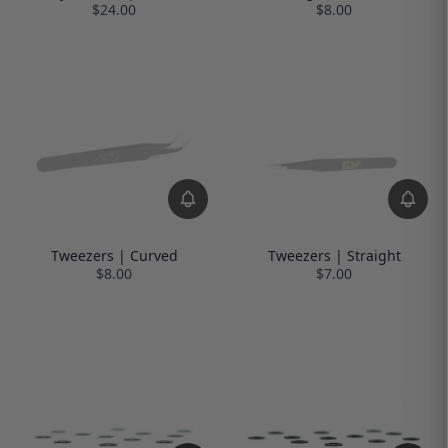
$24.00
$8.00
Tweezers | Curved
Tweezers | Straight
$8.00
$7.00