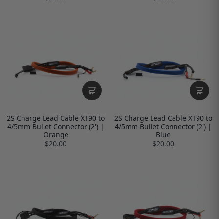
2S Charge Lead Cable XT90 to
2S Charge Lead Cable XT90 to
4/5mm Bullet Connector (2') |
4/5mm Bullet Connector (2') |
Orange
Blue
$20.00
$20.00