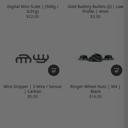
Digital Mini Scale | (500g /
Gold Battery Bullets (2) | Low
0.01g)
Profile | 4mm
$22.00
$3.00
Wire Gripper | 3 Wire / Sensor
Ringer Wheel Nuts | M4 |
| Carbon
Black
$5.00
$14.00