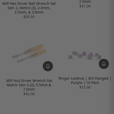
2.5mm
MIP Hex Driver Ball Wrench Set
$51.00
Gen 2, Metric (3), 2.0mm,
2.5mm, & 3.0mm
$55.50
Ringer Locknut | M3 Flanged |
MIP Nut Driver Wrench Set
Purple | 10 Pack
Metric Gen 2 (2), 5.5mm &
$15.00
7.0mm
$42.00