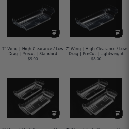
7" Wing | High-Clearance / Low
7" Wing | High-Clearance / Low
Drag | Precut | Standard
Drag | PreCut | Lightweight
$9.00
$8.00