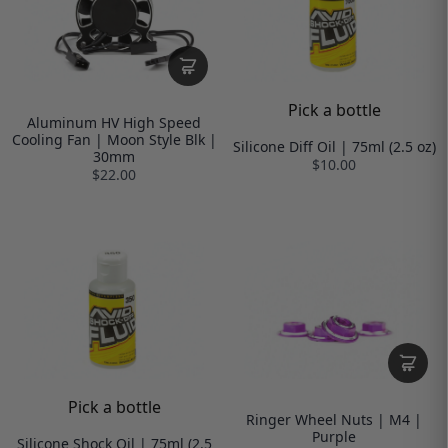
Pick a bottle
Aluminum HV High Speed
Cooling Fan | Moon Style Blk |
Silicone Diff Oil | 75ml (2.5 oz)
30mm
$10.00
$22.00
Pick a bottle
Ringer Wheel Nuts | M4 |
Purple
Silicone Shock Oil | 75ml (2.5