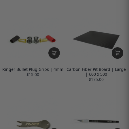
Ringer Bullet Plug Grips | 4mm
Carbon Fiber Pit Board | Large
| 600 x 500
$15.00
$175.00