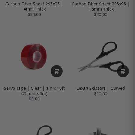
Carbon Fiber Sheet 295x95 |
Carbon Fiber Sheet 295x95 |
4mm Thick
1.5mm Thick
$33.00
$20.00
Servo Tape | Clear | 1in x 10ft
Lexan Scissors | Curved
(25mm x 3m)
$10.00
$8.00