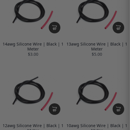
14awg Silicone Wire | Black | 1
13awg Silicone Wire | Black | 1
Meter
Meter
$3.00
$5.00
12awg Silicone Wire | Black | 1
10awg Silicone Wire | Black | 1