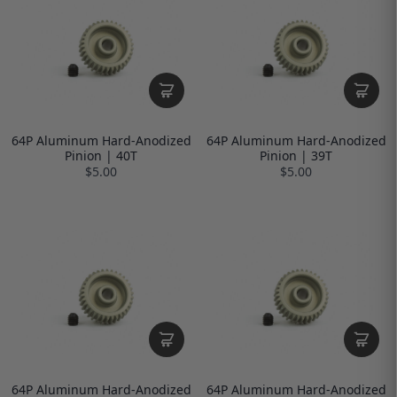
64P Aluminum Hard-Anodized
64P Aluminum Hard-Anodized
Pinion | 40T
Pinion | 39T
$5.00
$5.00
64P Aluminum Hard-Anodized
64P Aluminum Hard-Anodized