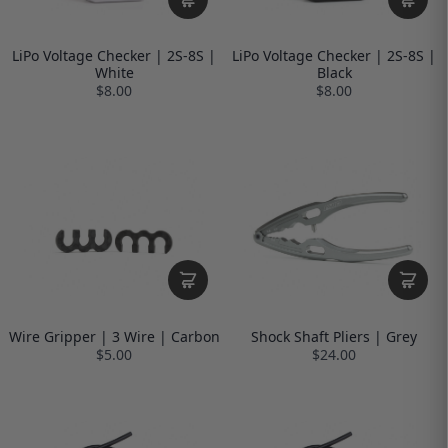
LiPo Voltage Checker | 2S-8S |
LiPo Voltage Checker | 2S-8S |
White
Black
$8.00
$8.00
Wire Gripper | 3 Wire | Carbon
Shock Shaft Pliers | Grey
$5.00
$24.00