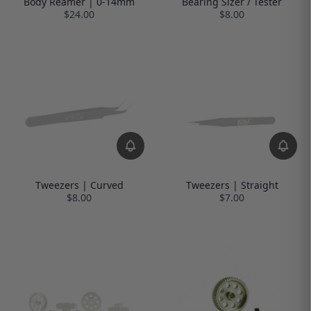
Body Reamer | 0-14mm
Bearing Sizer / Tester
$24.00
$8.00
Tweezers | Curved
Tweezers | Straight
$8.00
$7.00