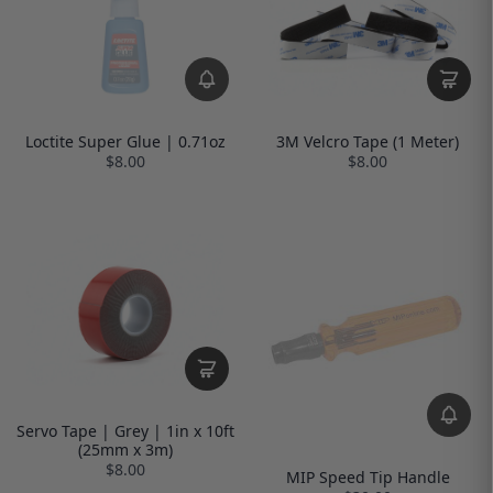
Loctite Super Glue | 0.71oz
3M Velcro Tape (1 Meter)
$8.00
$8.00
Servo Tape | Grey | 1in x 10ft
(25mm x 3m)
$8.00
MIP Speed Tip Handle