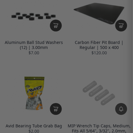
Aluminum Ball Stud Washers
Carbon Fiber Pit Board |
(12) | 3.00mm
Regular | 500 x 400
$7.00
$120.00
Avid Bearing Tube Grab Bag
MIP Wrench Tip Caps, Medium,
Fits All 5/64", 3/32", 2.0mm,
$2.00