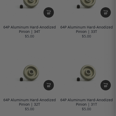
64P Aluminum Hard-Anodized
64P Aluminum Hard-Anodized
Pinion | 34T
Pinion | 33T
$5.00
$5.00
64P Aluminum Hard-Anodized
64P Aluminum Hard-Anodized
Pinion | 32T
Pinion | 31T
$5.00
$5.00