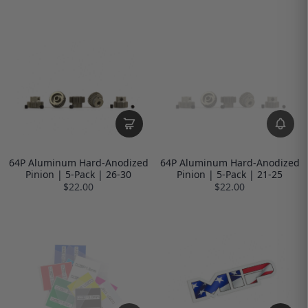
64P Aluminum Hard-Anodized
64P Aluminum Hard-Anodized
Pinion | 5-Pack | 26-30
Pinion | 5-Pack | 21-25
$22.00
$22.00