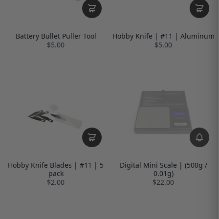
Battery Bullet Puller Tool
Hobby Knife | #11 | Aluminum
$5.00
$5.00
Hobby Knife Blades | #11 | 5
Digital Mini Scale | (500g /
pack
0.01g)
$2.00
$22.00