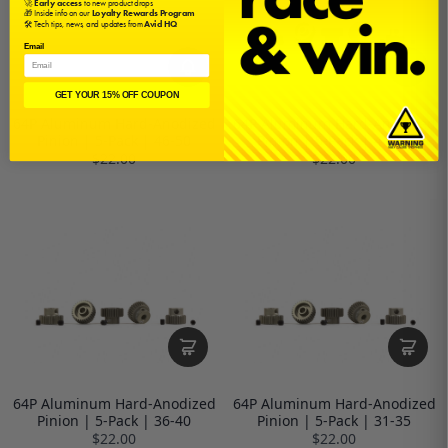
🚀
Early access
to new product drops
🎁 Inside info on our
Loyalty Rewards Program
🛠️ Tech tips, news, and updates from
Avid HQ
Email
GET YOUR 15% OFF COUPON
64P Aluminum Hard-Anodized
64P Aluminum Hard-Anodized
Pinion | 5-Pack | 46-50
Pinion | 5-Pack | 41-45
$22.00
$22.00
64P Aluminum Hard-Anodized
64P Aluminum Hard-Anodized
Pinion | 5-Pack | 36-40
Pinion | 5-Pack | 31-35
$22.00
$22.00