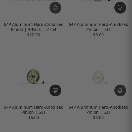
64P Aluminum Hard-Anodized
64P Aluminum Hard-Anodized
Pinion | 4-Pack | 51-54
Pinion | 54T
$22.00
$6.00
64P Aluminum Hard-Anodized
64P Aluminum Hard-Anodized
Pinion | 53T
Pinion | 52T
$6.00
$6.00