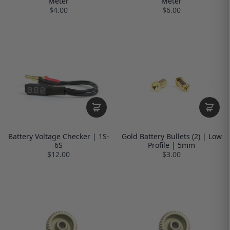
Meter
Meter
$4.00
$6.00
Battery Voltage Checker | 1S-
Gold Battery Bullets (2) | Low
6S
Profile | 5mm
$12.00
$3.00