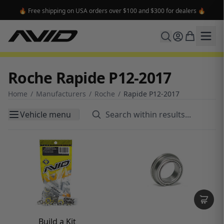
🔥 Free shipping on USA orders over $100 and $300 for dealers 🔥
Roche Rapide P12-2017
Home
/
Manufacturers
/
Roche
/
Rapide P12-2017
Vehicle menu
Build a Kit