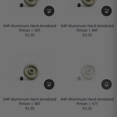
64P Aluminum Hard-Anodized
64P Aluminum Hard-Anodized
Pinion | 50T
Pinion | 49T
$5.00
$5.00
64P Aluminum Hard-Anodized
64P Aluminum Hard-Anodized
Pinion | 48T
Pinion | 47T
$5.00
$5.00