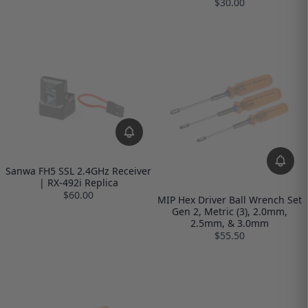
$30.00
Sanwa FH5 SSL 2.4GHz Receiver
| RX-492i Replica
$60.00
MIP Hex Driver Ball Wrench Set
Gen 2, Metric (3), 2.0mm,
2.5mm, & 3.0mm
$55.50