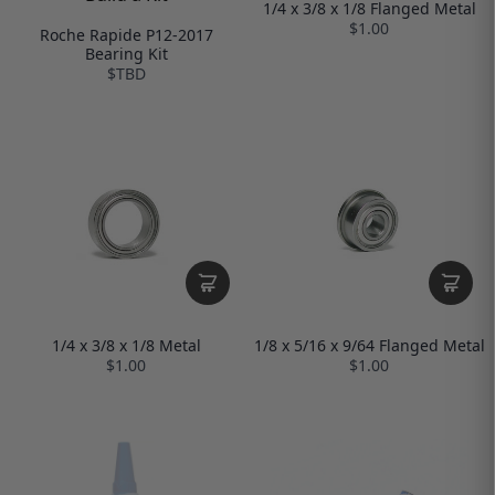
1/4 x 3/8 x 1/8 Flanged Metal
$1.00
Roche Rapide P12-2017
Bearing Kit
$TBD
1/4 x 3/8 x 1/8 Metal
1/8 x 5/16 x 9/64 Flanged Metal
$1.00
$1.00