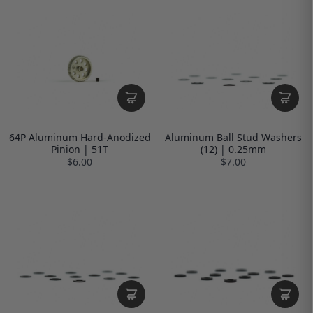
64P Aluminum Hard-Anodized
Aluminum Ball Stud Washers
Pinion | 51T
(12) | 0.25mm
$6.00
$7.00