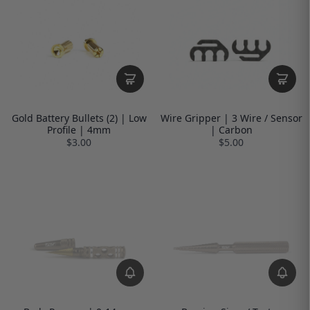
Gold Battery Bullets (2) | Low
Wire Gripper | 3 Wire / Sensor
Profile | 4mm
| Carbon
$3.00
$5.00