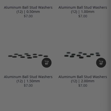
Aluminum Ball Stud Washers
Aluminum Ball Stud Washers
(12) | 0.50mm
(12) | 1.00mm
$7.00
$7.00
Aluminum Ball Stud Washers
Aluminum Ball Stud Washers
(12) | 1.50mm
(12) | 2.00mm
$7.00
$7.00