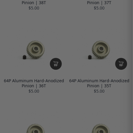
Pinion | 38T
Pinion | 37T
$5.00
$5.00
64P Aluminum Hard-Anodized
64P Aluminum Hard-Anodized
Pinion | 36T
Pinion | 35T
$5.00
$5.00