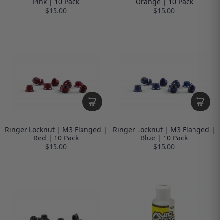
Pink | 10 Pack
Orange | 10 Pack
$15.00
$15.00
Ringer Locknut | M3 Flanged |
Ringer Locknut | M3 Flanged |
Red | 10 Pack
Blue | 10 Pack
$15.00
$15.00