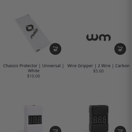
Chassis Protector | Universal |
Wire Gripper | 2 Wire | Carbon
White
$5.00
$10.00