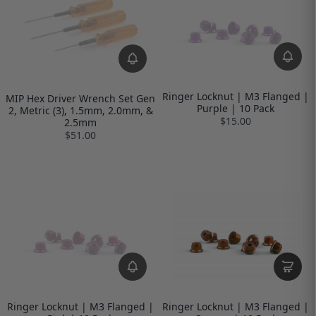
Ringer Locknut | M3 Flanged |
MIP Hex Driver Wrench Set Gen
Purple | 10 Pack
2, Metric (3), 1.5mm, 2.0mm, &
$15.00
2.5mm
$51.00
Ringer Locknut | M3 Flanged |
Ringer Locknut | M3 Flanged |