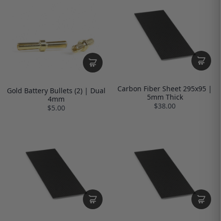
Carbon Fiber Sheet 295x95 |
Gold Battery Bullets (2) | Dual
5mm Thick
4mm
$38.00
$5.00