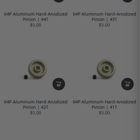
64P Aluminum Hard-Anodized
64P Aluminum Hard-Anodized
Pinion | 44T
Pinion | 43T
$5.00
$5.00
64P Aluminum Hard-Anodized
64P Aluminum Hard-Anodized
Pinion | 42T
Pinion | 41T
$5.00
$5.00