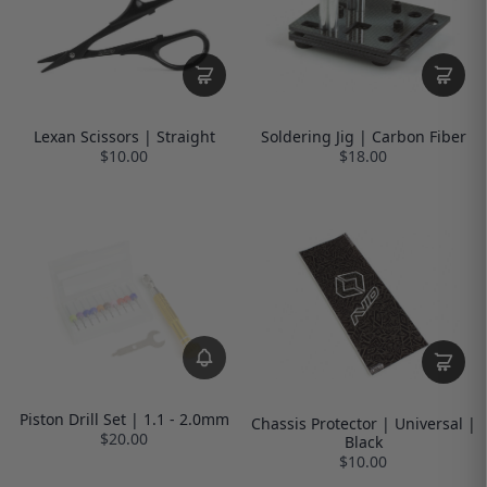
Lexan Scissors | Straight
Soldering Jig | Carbon Fiber
$10.00
$18.00
Piston Drill Set | 1.1 - 2.0mm
Chassis Protector | Universal |
$20.00
Black
$10.00