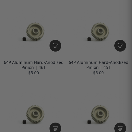
64P Aluminum Hard-Anodized
64P Aluminum Hard-Anodized
Pinion | 46T
Pinion | 45T
$5.00
$5.00