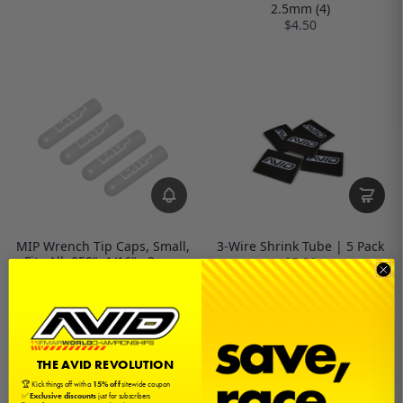
2.5mm (4)
$4.50
MIP Wrench Tip Caps, Small,
3-Wire Shrink Tube | 5 Pack
Fits All .050", 1/16", .9mm,
$5.00
1.3mm, 1.5mm (4)
$4.50
THE AVID REVOLUTION
🏆 Kick things off with a
15% off
sitewide coupon
✅
Exclusive discounts
just for subscribers