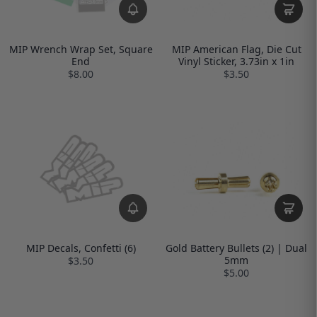
MIP Wrench Wrap Set, Square
MIP American Flag, Die Cut
End
Vinyl Sticker, 3.73in x 1in
$8.00
$3.50
MIP Decals, Confetti (6)
Gold Battery Bullets (2) | Dual
5mm
$3.50
$5.00