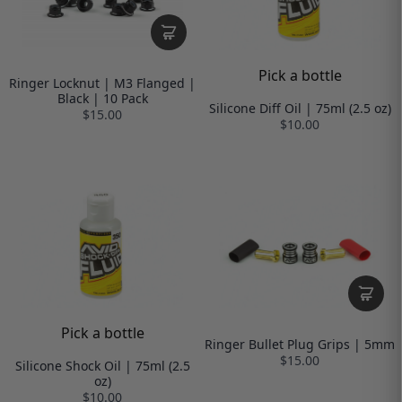
Pick a bottle
Ringer Locknut | M3 Flanged |
Black | 10 Pack
Silicone Diff Oil | 75ml (2.5 oz)
$15.00
$10.00
Pick a bottle
Ringer Bullet Plug Grips | 5mm
$15.00
Silicone Shock Oil | 75ml (2.5
oz)
$10.00