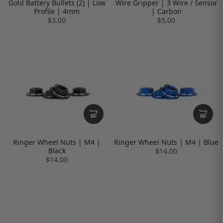
Gold Battery Bullets (2) | Low
Wire Gripper | 3 Wire / Sensor
Profile | 4mm
| Carbon
$3.00
$5.00
Ringer Wheel Nuts | M4 |
Ringer Wheel Nuts | M4 | Blue
Black
$14.00
$14.00