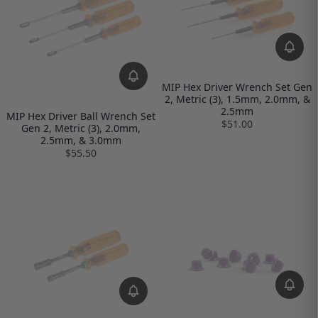
MIP Hex Driver Wrench Set Gen
2, Metric (3), 1.5mm, 2.0mm, &
2.5mm
MIP Hex Driver Ball Wrench Set
$51.00
Gen 2, Metric (3), 2.0mm,
2.5mm, & 3.0mm
$55.50