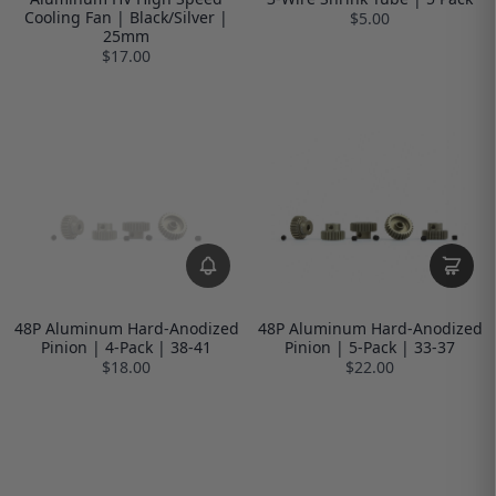
Cooling Fan | Black/Silver |
$5.00
25mm
$17.00
48P Aluminum Hard-Anodized
48P Aluminum Hard-Anodized
Pinion | 4-Pack | 38-41
Pinion | 5-Pack | 33-37
$18.00
$22.00