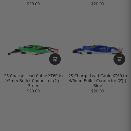
$20.00
$20.00
2S Charge Lead Cable XT60 to
2S Charge Lead Cable XT60 to
4/5mm Bullet Connector (2') |
4/5mm Bullet Connector (2') |
Green
Blue
$20.00
$20.00