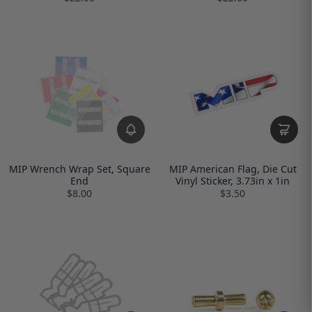
MIP Wrench Wrap Set, Square
MIP American Flag, Die Cut
End
Vinyl Sticker, 3.73in x 1in
$8.00
$3.50