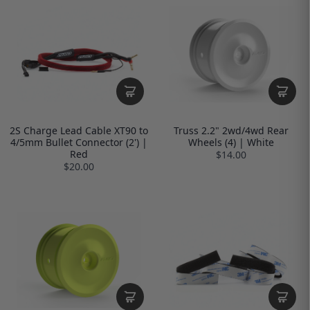
2S Charge Lead Cable XT90 to
Truss 2.2" 2wd/4wd Rear
4/5mm Bullet Connector (2') |
Wheels (4) | White
Red
$14.00
$20.00