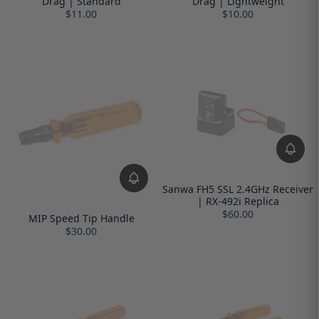
Drag | Standard
Drag | Lightweight
$11.00
$10.00
Sanwa FH5 SSL 2.4GHz Receiver
| RX-492i Replica
$60.00
MIP Speed Tip Handle
$30.00