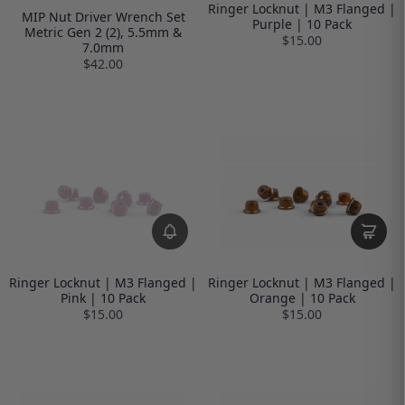
Ringer Locknut | M3 Flanged |
MIP Nut Driver Wrench Set
Purple | 10 Pack
Metric Gen 2 (2), 5.5mm &
$15.00
7.0mm
$42.00
Ringer Locknut | M3 Flanged |
Ringer Locknut | M3 Flanged |
Pink | 10 Pack
Orange | 10 Pack
$15.00
$15.00