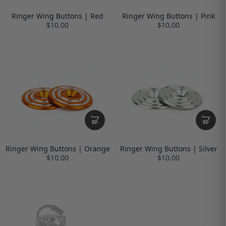
Ringer Wing Buttons | Red
Ringer Wing Buttons | Pink
$10.00
$10.00
Ringer Wing Buttons | Orange
Ringer Wing Buttons | Silver
$10.00
$10.00