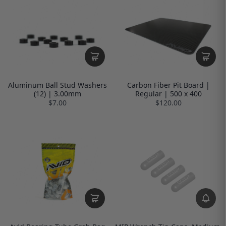
Aluminum Ball Stud Washers
Carbon Fiber Pit Board |
(12) | 3.00mm
Regular | 500 x 400
$7.00
$120.00