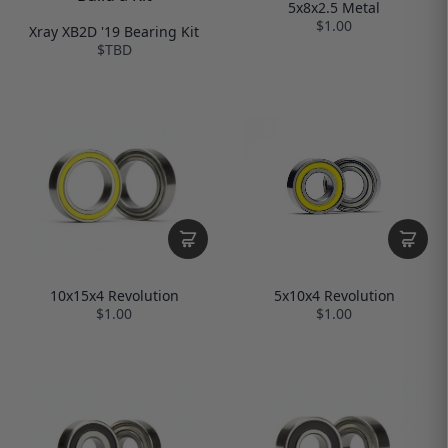
5x8x2.5 Metal
$1.00
Xray XB2D '19 Bearing Kit
$TBD
10x15x4 Revolution
5x10x4 Revolution
$1.00
$1.00