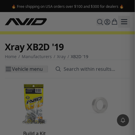
🔥 Free shipping on USA orders over $100 and $300 for dealers 🔥
Xray XB2D '19
Home
/
Manufacturers
/
Xray
/
XB2D '19
Vehicle menu
Build a Kit