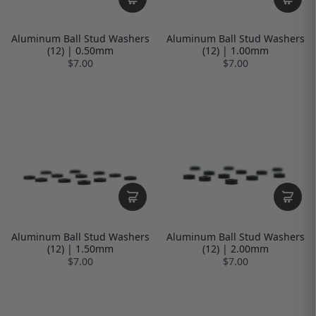
Aluminum Ball Stud Washers
Aluminum Ball Stud Washers
(12) | 0.50mm
(12) | 1.00mm
$7.00
$7.00
Aluminum Ball Stud Washers
Aluminum Ball Stud Washers
(12) | 1.50mm
(12) | 2.00mm
$7.00
$7.00