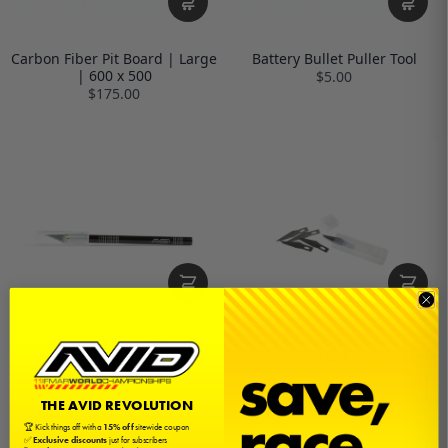
Carbon Fiber Pit Board | Large
Battery Bullet Puller Tool
| 600 x 500
$5.00
$175.00
Hobby Knife | #11 | Aluminum
Hobby Knife Blades | #11 | 5
pack
$5.00
$2.00
THE AVID REVOLUTION
🏆 Kick things off with a
15% off
sitewide coupon
✅
Exclusive discounts
just for subscribers