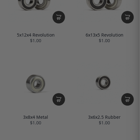
5x12x4 Revolution
6x13x5 Revolution
$1.00
$1.00
3x8x4 Metal
3x6x2.5 Rubber
$1.00
$1.00