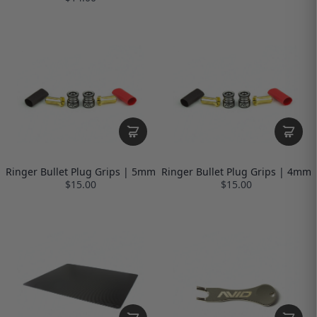
Ringer Bullet Plug Grips | 5mm
Ringer Bullet Plug Grips | 4mm
$15.00
$15.00