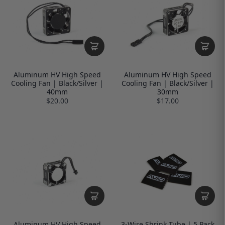
Aluminum HV High Speed
Aluminum HV High Speed
Cooling Fan | Black/Silver |
Cooling Fan | Black/Silver |
40mm
30mm
$20.00
$17.00
Aluminum HV High Speed
3-Wire Shrink Tube | 5 Pack