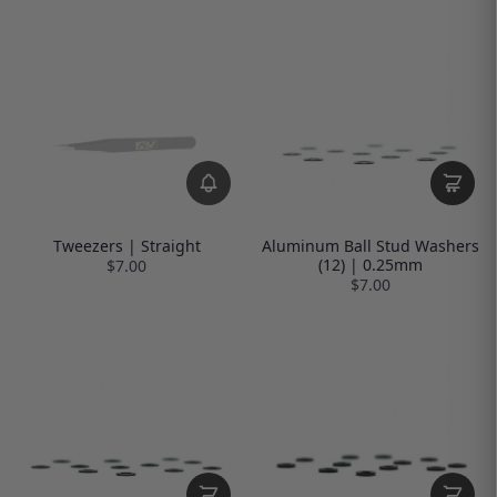
Tweezers | Straight
Aluminum Ball Stud Washers
(12) | 0.25mm
$7.00
$7.00