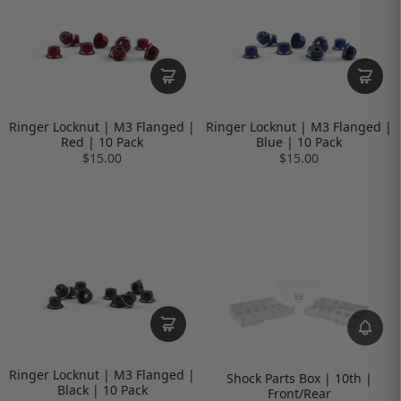
Ringer Locknut | M3 Flanged |
Ringer Locknut | M3 Flanged |
Red | 10 Pack
Blue | 10 Pack
$15.00
$15.00
Ringer Locknut | M3 Flanged |
Shock Parts Box | 10th |
Black | 10 Pack
Front/Rear