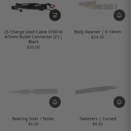
2S Charge Lead Cable XT60 to
Body Reamer | 0-14mm
4/5mm Bullet Connector (2') |
$24.00
Black
$20.00
Bearing Sizer / Tester
Tweezers | Curved
$8.00
$8.00