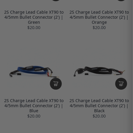
2S Charge Lead Cable XT90 to
2S Charge Lead Cable XT90 to
4/5mm Bullet Connector (2') |
4/5mm Bullet Connector (2') |
Green
Orange
$20.00
$20.00
2S Charge Lead Cable XT90 to
2S Charge Lead Cable XT90 to
4/5mm Bullet Connector (2') |
4/5mm Bullet Connector (2') |
Blue
Black
$20.00
$20.00