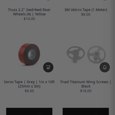
Truss 2.2" 2wd/4wd Rear
3M Velcro Tape (1 Meter)
Wheels (4) | Yellow
$8.00
$14.00
Servo Tape | Grey | 1in x 10ft
Triad Titanium Wing Screws |
(25mm x 3m)
Black
$8.00
$18.00