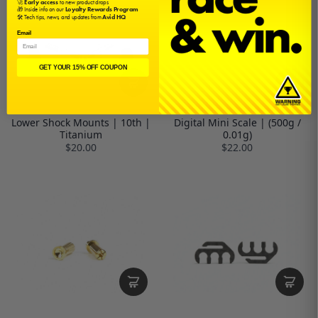
🚀
Early access
to new product drops
🎁 Inside info on our
Loyalty Rewards Program
🛠️ Tech tips, news, and updates from
Avid HQ
Email
GET YOUR 15% OFF COUPON
Lower Shock Mounts | 10th |
Digital Mini Scale | (500g /
Titanium
0.01g)
$20.00
$22.00