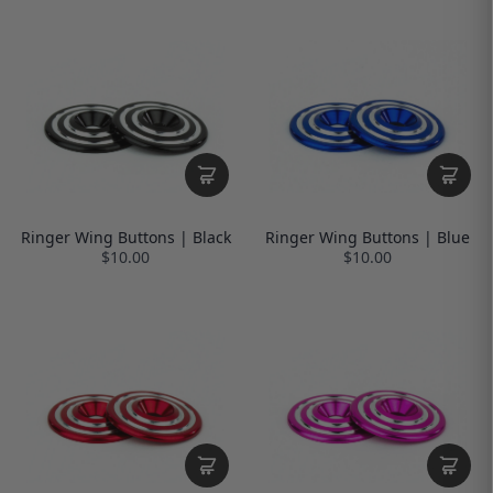
Ringer Wing Buttons | Black
Ringer Wing Buttons | Blue
$10.00
$10.00