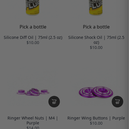
Pick a bottle
Pick a bottle
Silicone Diff Oil | 75ml (2.5 oz)
Silicone Shock Oil | 75ml (2.5
oz)
$10.00
$10.00
Ringer Wheel Nuts | M4 |
Ringer Wing Buttons | Purple
Purple
$10.00
$14.00