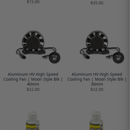
$15.00
$35.00
Aluminum HV High Speed
Aluminum HV High Speed
Cooling Fan | Moon Style Blk |
Cooling Fan | Moon Style Blk |
40mm
30mm
$22.00
$22.00