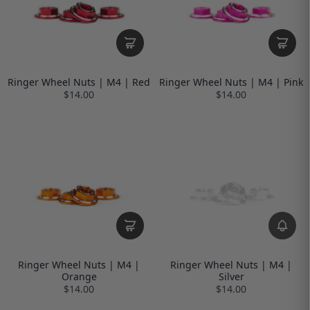
Ringer Wheel Nuts | M4 | Red
Ringer Wheel Nuts | M4 | Pink
$14.00
$14.00
Ringer Wheel Nuts | M4 |
Ringer Wheel Nuts | M4 |
Orange
Silver
$14.00
$14.00