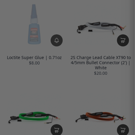
Loctite Super Glue | 0.71oz
2S Charge Lead Cable XT90 to
4/5mm Bullet Connector (2') |
$8.00
White
$20.00