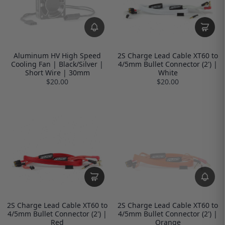
Aluminum HV High Speed
2S Charge Lead Cable XT60 to
Cooling Fan | Black/Silver |
4/5mm Bullet Connector (2') |
Short Wire | 30mm
White
$20.00
$20.00
2S Charge Lead Cable XT60 to
2S Charge Lead Cable XT60 to
4/5mm Bullet Connector (2') |
4/5mm Bullet Connector (2') |
Red
Orange