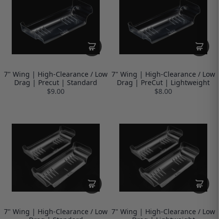
7" Wing | High-Clearance / Low
7" Wing | High-Clearance / Low
Drag | Precut | Standard
Drag | PreCut | Lightweight
$9.00
$8.00
7" Wing | High-Clearance / Low
7" Wing | High-Clearance / Low