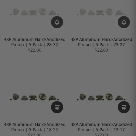
48P Aluminum Hard-Anodized
48P Aluminum Hard-Anodized
Pinion | 5-Pack | 28-32
Pinion | 5-Pack | 23-27
$22.00
$22.00
48P Aluminum Hard-Anodized
48P Aluminum Hard-Anodized
Pinion | 5-Pack | 18-22
Pinion | 5-Pack | 13-17
$22.00
$22.00