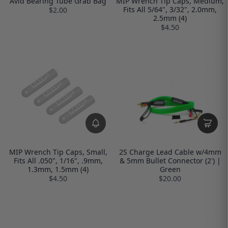
Avid Bearing Tube Grab Bag
MIP Wrench Tip Caps, Medium,
Fits All 5/64", 3/32", 2.0mm,
$2.00
2.5mm (4)
$4.50
MIP Wrench Tip Caps, Small,
2S Charge Lead Cable w/4mm
Fits All .050", 1/16", .9mm,
& 5mm Bullet Connector (2') |
1.3mm, 1.5mm (4)
Green
$4.50
$20.00