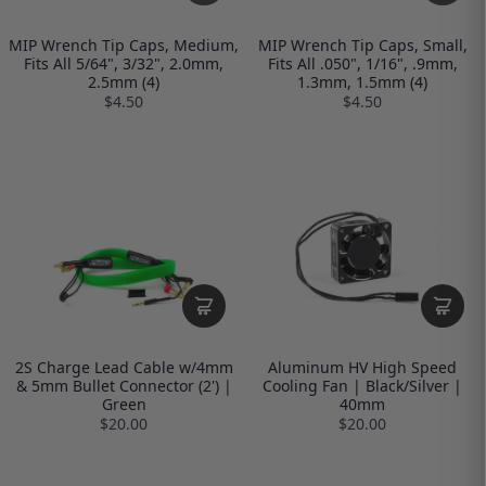
MIP Wrench Tip Caps, Medium,
MIP Wrench Tip Caps, Small,
Fits All 5/64", 3/32", 2.0mm,
Fits All .050", 1/16", .9mm,
2.5mm (4)
1.3mm, 1.5mm (4)
$4.50
$4.50
2S Charge Lead Cable w/4mm
Aluminum HV High Speed
& 5mm Bullet Connector (2') |
Cooling Fan | Black/Silver |
Green
40mm
$20.00
$20.00