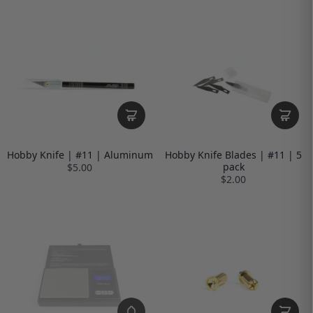
Hobby Knife | #11 | Aluminum
Hobby Knife Blades | #11 | 5
pack
$5.00
$2.00