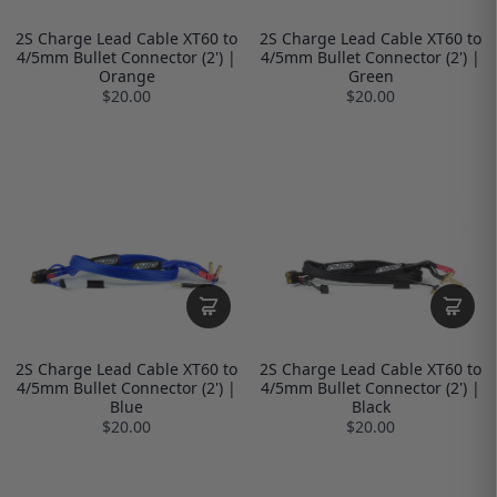
2S Charge Lead Cable XT60 to
2S Charge Lead Cable XT60 to
4/5mm Bullet Connector (2') |
4/5mm Bullet Connector (2') |
Orange
Green
$20.00
$20.00
2S Charge Lead Cable XT60 to
2S Charge Lead Cable XT60 to
4/5mm Bullet Connector (2') |
4/5mm Bullet Connector (2') |
Blue
Black
$20.00
$20.00