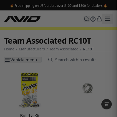
🔥 Free shipping on USA orders over $100 and $300 for dealers 🔥
Team Associated RC10T
Home
/
Manufacturers
/
Team Associated
/
RC10T
Vehicle menu
Build a Kit