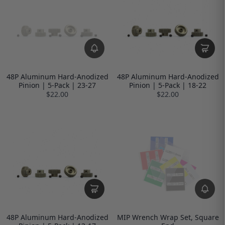
48P Aluminum Hard-Anodized
48P Aluminum Hard-Anodized
Pinion | 5-Pack | 23-27
Pinion | 5-Pack | 18-22
$22.00
$22.00
48P Aluminum Hard-Anodized
MIP Wrench Wrap Set, Square