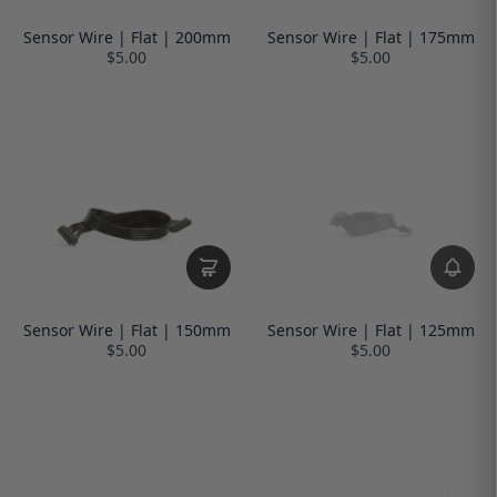
Sensor Wire | Flat | 200mm
Sensor Wire | Flat | 175mm
$5.00
$5.00
Sensor Wire | Flat | 150mm
Sensor Wire | Flat | 125mm
$5.00
$5.00