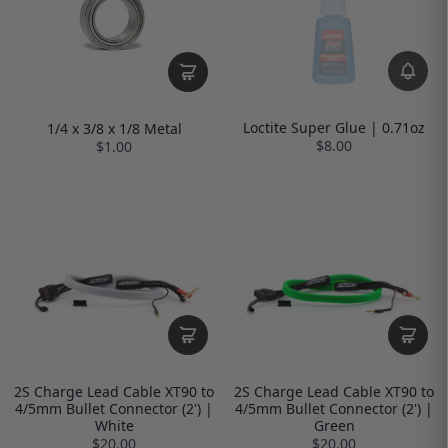
Loctite Super Glue | 0.71oz
1/4 x 3/8 x 1/8 Metal
$8.00
$1.00
2S Charge Lead Cable XT90 to
2S Charge Lead Cable XT90 to
4/5mm Bullet Connector (2') |
4/5mm Bullet Connector (2') |
White
Green
$20.00
$20.00