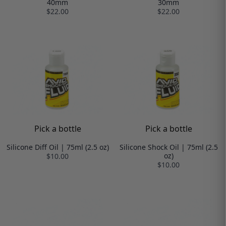
40mm
30mm
$22.00
$22.00
Pick a bottle
Pick a bottle
Silicone Diff Oil | 75ml (2.5 oz)
Silicone Shock Oil | 75ml (2.5
oz)
$10.00
$10.00