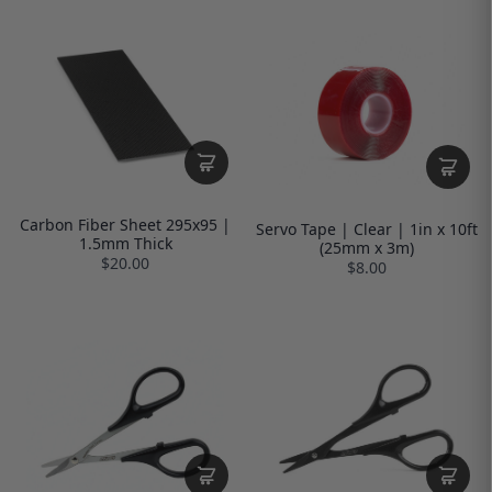
Carbon Fiber Sheet 295x95 |
Servo Tape | Clear | 1in x 10ft
1.5mm Thick
(25mm x 3m)
$20.00
$8.00