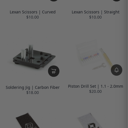
Lexan Scissors | Curved
Lexan Scissors | Straight
$10.00
$10.00
Piston Drill Set | 1.1 - 2.0mm
Soldering Jig | Carbon Fiber
$20.00
$18.00