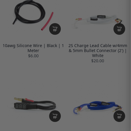
10awg Silicone Wire | Black | 1
2S Charge Lead Cable w/4mm
Meter
& 5mm Bullet Connector (2') |
White
$6.00
$20.00