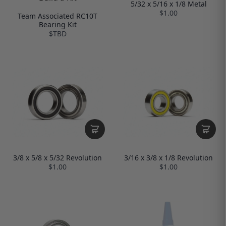
5/32 x 5/16 x 1/8 Metal
$1.00
Team Associated RC10T
Bearing Kit
$TBD
3/8 x 5/8 x 5/32 Revolution
3/16 x 3/8 x 1/8 Revolution
$1.00
$1.00