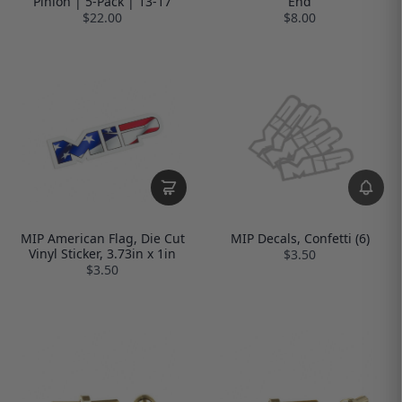
Pinion | 5-Pack | 13-17
End
$22.00
$8.00
MIP American Flag, Die Cut
MIP Decals, Confetti (6)
Vinyl Sticker, 3.73in x 1in
$3.50
$3.50