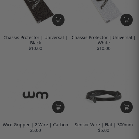
Chassis Protector | Universal |
Chassis Protector | Universal |
Black
White
$10.00
$10.00
Wire Gripper | 2 Wire | Carbon
Sensor Wire | Flat | 300mm
$5.00
$5.00