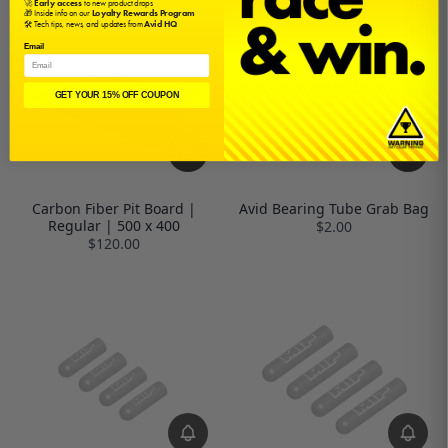
🚀
Early access
to new product drops
🎁 Inside info on our
Loyalty Rewards Program
🛠️ Tech tips, news, and updates from
Avid HQ
Email
GET YOUR 15% OFF COUPON
Carbon Fiber Pit Board |
Avid Bearing Tube Grab Bag
Regular | 500 x 400
$2.00
$120.00