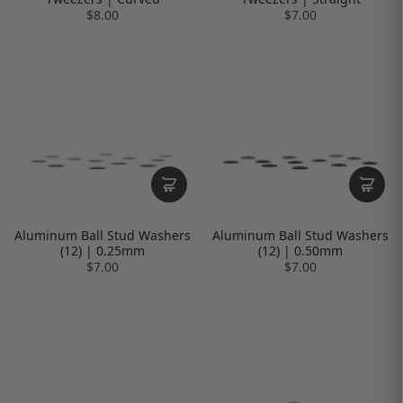
$8.00
$7.00
Aluminum Ball Stud Washers
Aluminum Ball Stud Washers
(12) | 0.25mm
(12) | 0.50mm
$7.00
$7.00