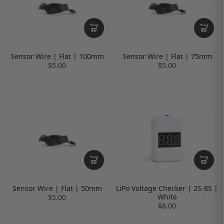
Sensor Wire | Flat | 100mm
Sensor Wire | Flat | 75mm
$5.00
$5.00
Sensor Wire | Flat | 50mm
LiPo Voltage Checker | 2S-8S |
White
$5.00
$8.00