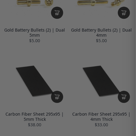
Gold Battery Bullets (2) | Dual
Gold Battery Bullets (2) | Dual
5mm
4mm
$5.00
$5.00
Carbon Fiber Sheet 295x95 |
Carbon Fiber Sheet 295x95 |
5mm Thick
4mm Thick
$38.00
$33.00