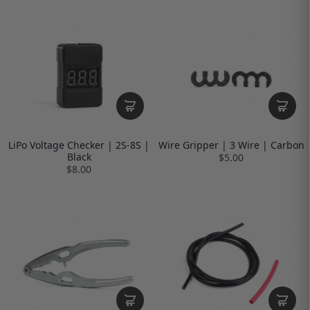
LiPo Voltage Checker | 2S-8S |
Wire Gripper | 3 Wire | Carbon
Black
$5.00
$8.00