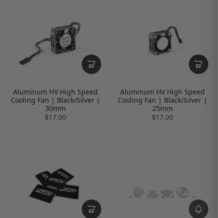
Aluminum HV High Speed
Aluminum HV High Speed
Cooling Fan | Black/Silver |
Cooling Fan | Black/Silver |
30mm
25mm
$17.00
$17.00