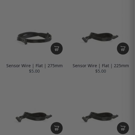
Sensor Wire | Flat | 275mm
Sensor Wire | Flat | 225mm
$5.00
$5.00