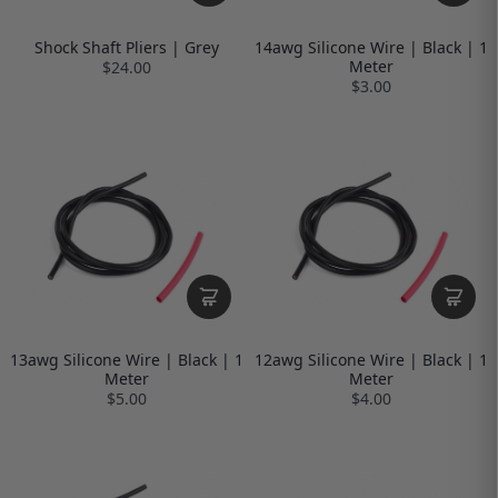
Shock Shaft Pliers | Grey
14awg Silicone Wire | Black | 1
Meter
$24.00
$3.00
13awg Silicone Wire | Black | 1
12awg Silicone Wire | Black | 1
Meter
Meter
$5.00
$4.00