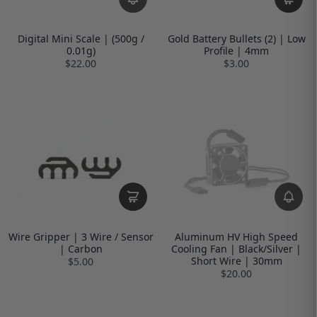
Digital Mini Scale | (500g /
Gold Battery Bullets (2) | Low
0.01g)
Profile | 4mm
$22.00
$3.00
Wire Gripper | 3 Wire / Sensor
Aluminum HV High Speed
| Carbon
Cooling Fan | Black/Silver |
Short Wire | 30mm
$5.00
$20.00