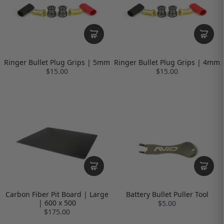
Ringer Bullet Plug Grips | 5mm
Ringer Bullet Plug Grips | 4mm
$15.00
$15.00
Carbon Fiber Pit Board | Large
Battery Bullet Puller Tool
| 600 x 500
$5.00
$175.00