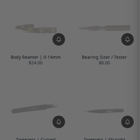
Body Reamer | 0-14mm
Bearing Sizer / Tester
$24.00
$8.00
Tweezers | Curved
Tweezers | Straight