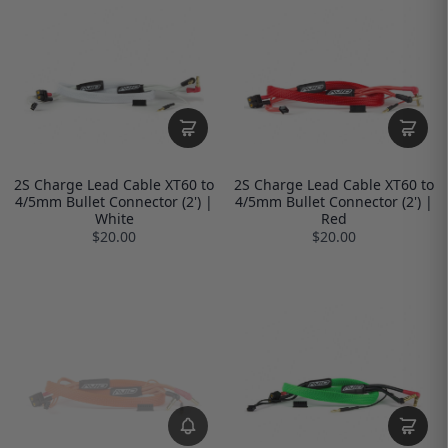
2S Charge Lead Cable XT60 to
2S Charge Lead Cable XT60 to
4/5mm Bullet Connector (2') |
4/5mm Bullet Connector (2') |
White
Red
$20.00
$20.00