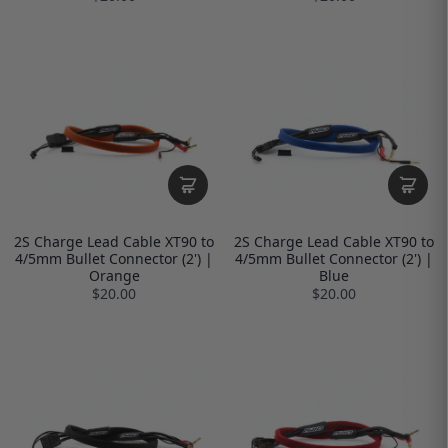
2S Charge Lead Cable XT90 to
2S Charge Lead Cable XT90 to
4/5mm Bullet Connector (2') |
4/5mm Bullet Connector (2') |
Orange
Blue
$20.00
$20.00