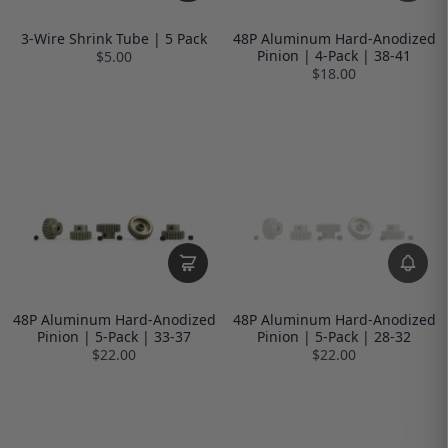
3-Wire Shrink Tube | 5 Pack
48P Aluminum Hard-Anodized
Pinion | 4-Pack | 38-41
$5.00
$18.00
48P Aluminum Hard-Anodized
48P Aluminum Hard-Anodized
Pinion | 5-Pack | 33-37
Pinion | 5-Pack | 28-32
$22.00
$22.00