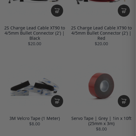
2S Charge Lead Cable XT90 to
2S Charge Lead Cable XT90 to
4/5mm Bullet Connector (2') |
4/5mm Bullet Connector (2') |
Black
Red
$20.00
$20.00
3M Velcro Tape (1 Meter)
Servo Tape | Grey | 1in x 10ft
(25mm x 3m)
$8.00
$8.00