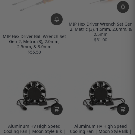
MIP Hex Driver Wrench Set Gen
2, Metric (3), 1.5mm, 2.0mm, &
2.5mm
MIP Hex Driver Ball Wrench Set
$51.00
Gen 2, Metric (3), 2.0mm,
2.5mm, & 3.0mm
$55.50
Aluminum HV High Speed
Aluminum HV High Speed
Cooling Fan | Moon Style Blk |
Cooling Fan | Moon Style Blk |