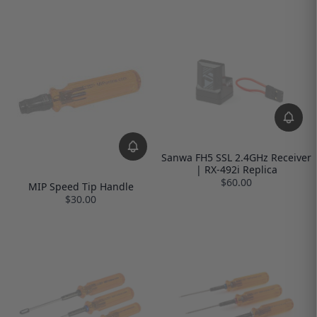
Sanwa FH5 SSL 2.4GHz Receiver
| RX-492i Replica
$60.00
MIP Speed Tip Handle
$30.00