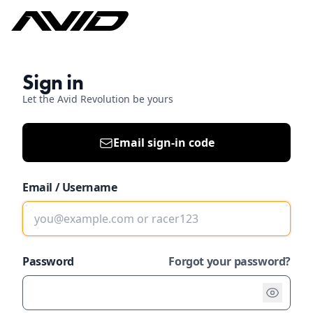
Sign in
Let the Avid Revolution be yours
Email sign-in code
Email / Username
Password
Forgot your password?