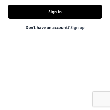
Sign in
Don’t have an account?
Sign up