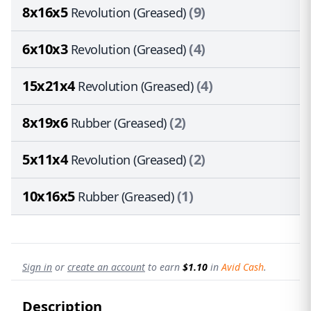
8x16x5
(9)
Revolution (Greased)
6x10x3
(4)
Revolution (Greased)
15x21x4
(4)
Revolution (Greased)
8x19x6
(2)
Rubber (Greased)
5x11x4
(2)
Revolution (Greased)
10x16x5
(1)
Rubber (Greased)
Sign in
or
create an account
to earn
$1.10
in
Avid Cash
.
Description