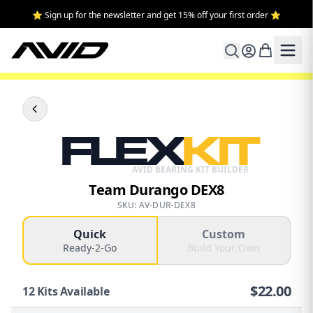
⭐ Sign up for the newsletter and get 15% off your first order ⭐
FLEX
KIT
AVID BEARING KIT BUILDER
Team Durango DEX8
SKU: AV-DUR-DEX8
Quick
Custom
Ready-2-Go
Build Your Own
$
22.00
12
Kits Available