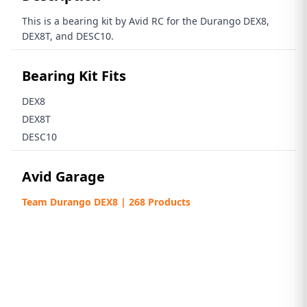
This is a bearing kit by Avid RC for the Durango DEX8,
DEX8T, and DESC10.
Bearing Kit Fits
DEX8
DEX8T
DESC10
Avid Garage
Team Durango DEX8 | 268 Products