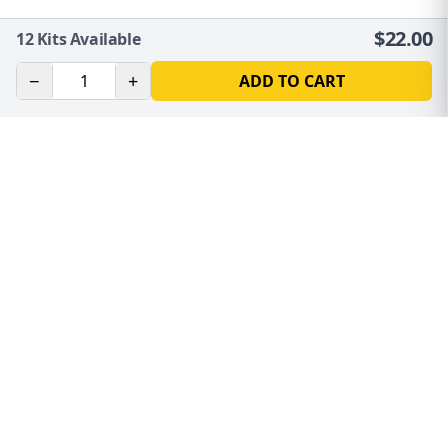
$
22.00
12
Kits Available
−
+
ADD TO CART