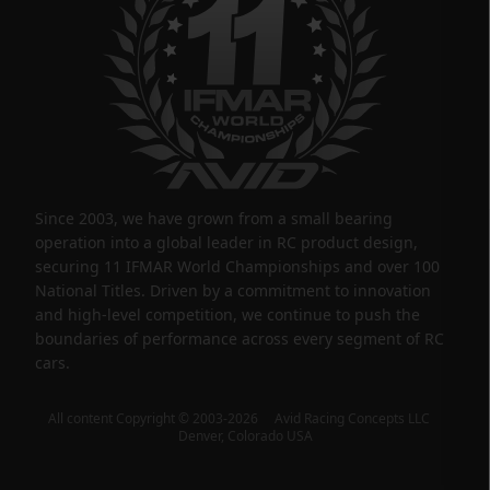
Since 2003, we have grown from a small bearing
operation into a global leader in RC product design,
securing 11 IFMAR World Championships and over 100
National Titles. Driven by a commitment to innovation
and high-level competition, we continue to push the
boundaries of performance across every segment of RC
cars.
All content Copyright © 2003-2026 Avid Racing Concepts LLC
Denver, Colorado USA