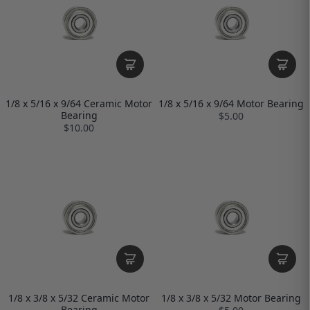
1/8 x 5/16 x 9/64 Ceramic Motor
1/8 x 5/16 x 9/64 Motor Bearing
Bearing
$5.00
$10.00
1/8 x 3/8 x 5/32 Ceramic Motor
1/8 x 3/8 x 5/32 Motor Bearing
Bearing