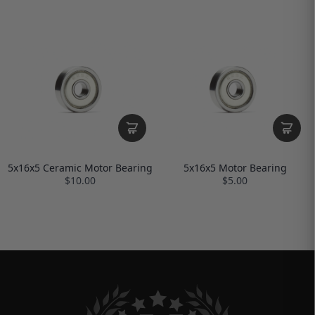
5x16x5 Ceramic Motor Bearing
5x16x5 Motor Bearing
$10.00
$5.00