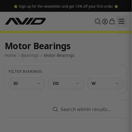
🔥 Free shipping on USA orders over $100 and $300 for dealers 🔥
Motor Bearings
Home
/
Bearings
/
Motor Bearings
FILTER BEARINGS
ID
OD
W