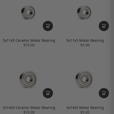
5x11x5 Ceramic Motor Bearing
5x11x5 Motor Bearing
$10.00
$5.00
5x14x5 Ceramic Motor Bearing
5x14x5 Motor Bearing
$10.00
$5.00