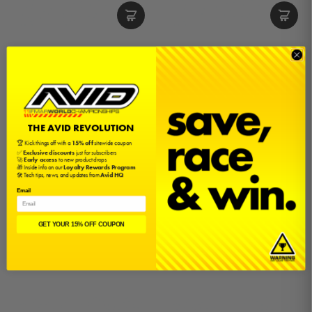
4x9x4 Ceramic Motor Bearing
4x9x4 Motor Bearing
$10.00
$5.00
THE AVID REVOLUTION
🏆 Kick things off with a
15% off
sitewide coupon
✅
Exclusive discounts
just for subscribers
🚀
Early access
to new product drops
🎁 Inside info on our
Loyalty Rewards Program
🛠️ Tech tips, news, and updates from
Avid HQ
Email
GET YOUR 15% OFF COUPON
4x13x5 Ceramic Motor Bearing
4x13x5 Motor Bearing
$10.00
$5.00