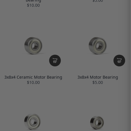
$5.00
$10.00
3x8x4 Ceramic Motor Bearing
3x8x4 Motor Bearing
$10.00
$5.00