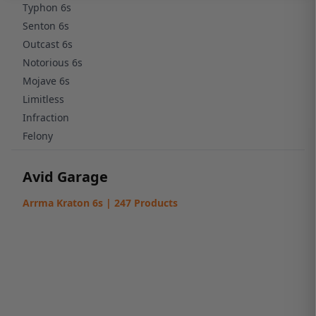
Typhon 6s
Senton 6s
Outcast 6s
Notorious 6s
Mojave 6s
Limitless
Infraction
Felony
Avid Garage
Arrma Kraton 6s | 247 Products