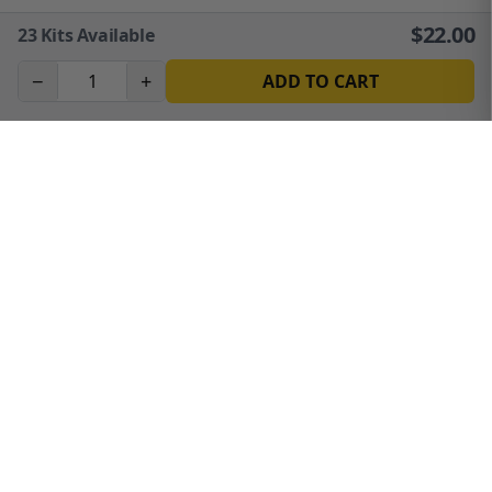
$
22.00
23
Kits Available
−
+
ADD TO CART