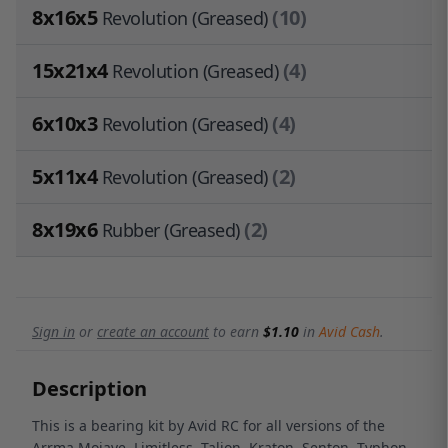
8x16x5
(10)
Revolution (Greased)
15x21x4
(4)
Revolution (Greased)
6x10x3
(4)
Revolution (Greased)
5x11x4
(2)
Revolution (Greased)
8x19x6
(2)
Rubber (Greased)
Sign in
or
create an account
to earn
$1.10
in
Avid Cash
.
Description
This is a bearing kit by Avid RC for all versions of the
Arrma Mojave, Limitless, Talion, Kraton, Senton, Typhon,