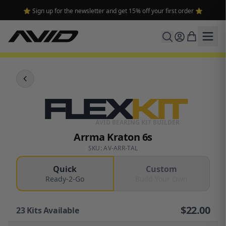
⭐ Sign up for the newsletter and get 15% off your first order ⭐
FLEX
KIT
AVID BEARING KIT BUILDER
Arrma Kraton 6s
SKU: AV-ARR-TAL
Quick
Custom
Ready-2-Go
Build Your Own
$
22.00
23
Kits Available