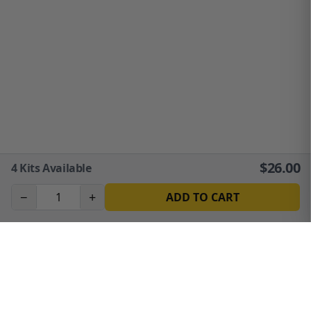
$
26.00
4
Kits Available
−
+
ADD TO CART