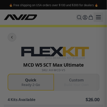
🔥 Free shipping on USA orders over $100 and $300 for dealers 🔥
FLEX
KIT
AVID BEARING KIT BUILDER
MCD W5 SCT Max Ultimate
SKU: AV-MCD-V5
Quick
Custom
Ready-2-Go
Build Your Own
$
26.00
4
Kits Available