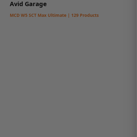
Avid Garage
MCD W5 SCT Max Ultimate | 129 Products