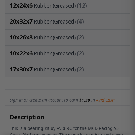
12x24x6
(12)
Rubber (Greased)
20x32x7
(4)
Rubber (Greased)
10x26x8
(2)
Rubber (Greased)
10x22x6
(2)
Rubber (Greased)
17x30x7
(2)
Rubber (Greased)
Sign in
or
create an account
to earn
$1.30
in
Avid Cash
.
Description
This is a bearing kit by Avid RC for the MCD Racing V5
Cross-Platform vehicles. The same kit can be used every