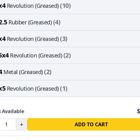
x4
(10)
Revolution (Greased)
2.5
(4)
Rubber (Greased)
x4
(3)
Revolution (Greased)
5x4
(2)
Revolution (Greased)
4
(2)
Metal (Greased)
x5
(1)
Revolution (Greased)
 Available
+
ADD TO CART