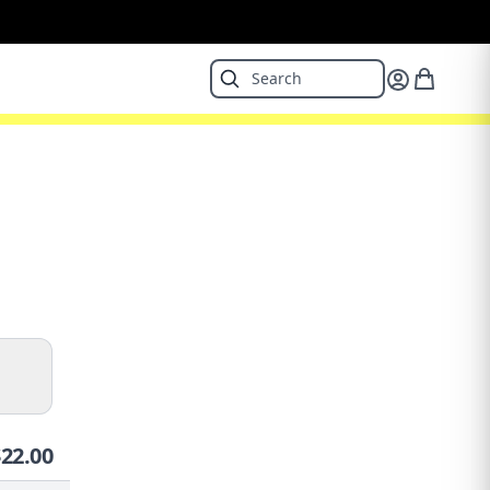
$
22.00