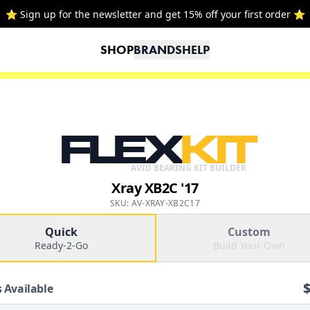
⭐ Sign up for the newsletter and get 15% off your first order ⭐
SHOP
BRANDS
HELP
FLEX
KIT
AVID BEARING KIT BUILDER
Xray XB2C '17
SKU: AV-XRAY-XB2C17
Quick
Custom
Ready-2-Go
Build Your Own
 Available