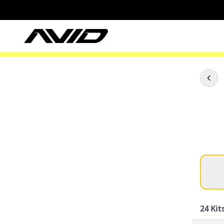
24
Kits