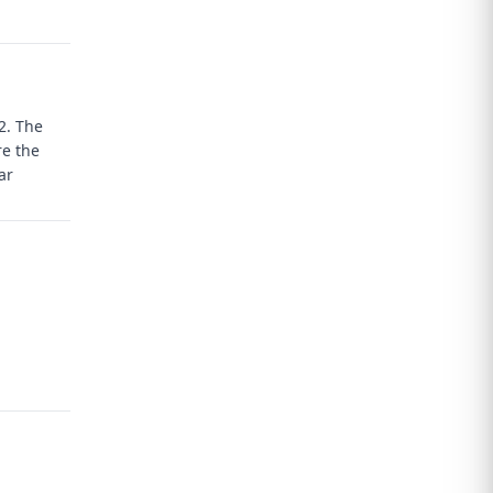
T2.
The
re the
ar