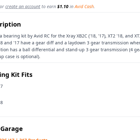
or
create an account
to earn
$1.10
in
Avid Cash
.
ription
 a bearing kit by Avid RC for the Xray XB2C ('18, '17), XT2 '18, and X
18 and '17 have a gear diff and a laydown 3 gear transmission whe
ition has a ball differential and stand-up 3 gear transmission (4 ge
p case is optional).
ng Kit Fits
17
18
 Garage