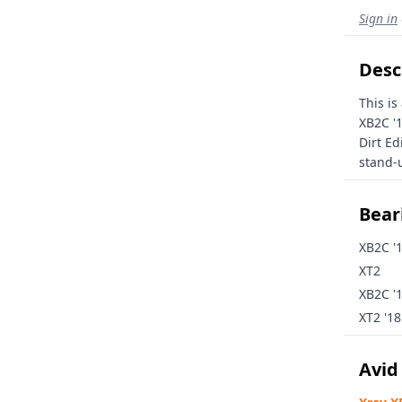
Sign in
Desc
This is
XB2C '
Dirt Ed
stand-u
Beari
XB2C '
XT2
XB2C '
XT2 '18
Avid