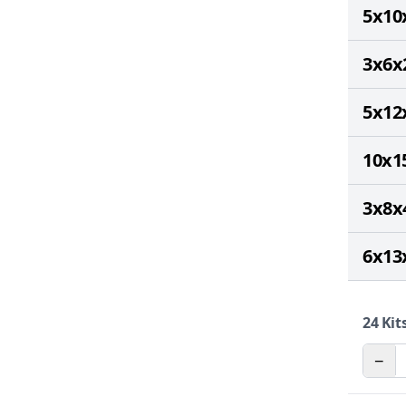
5x10
3x6x
5x12
10x1
3x8x
6x13
24
Kits
−