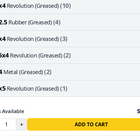
x4
(10)
Revolution (Greased)
2.5
(4)
Rubber (Greased)
x4
(3)
Revolution (Greased)
5x4
(2)
Revolution (Greased)
4
(2)
Metal (Greased)
x5
(1)
Revolution (Greased)
 Available
+
ADD TO CART