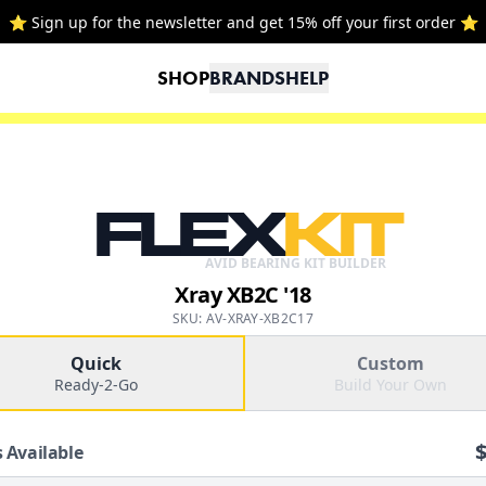
⭐ Sign up for the newsletter and get 15% off your first order ⭐
SHOP
BRANDS
HELP
FLEX
KIT
AVID BEARING KIT BUILDER
Xray XB2C '18
SKU: AV-XRAY-XB2C17
Quick
Custom
Ready-2-Go
Build Your Own
 Available