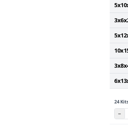
5x10
3x6x
5x12
10x1
3x8x
6x13
24
Kits
−