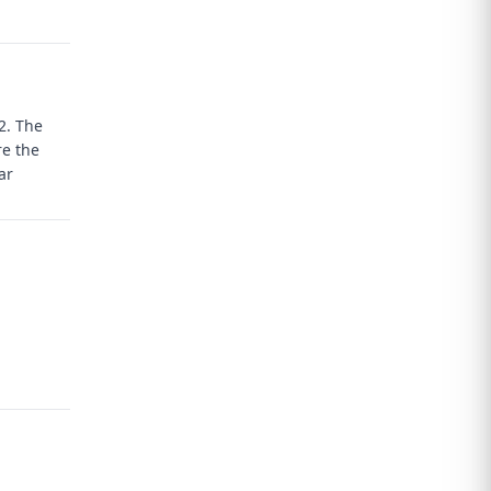
T2.
The
re the
ar