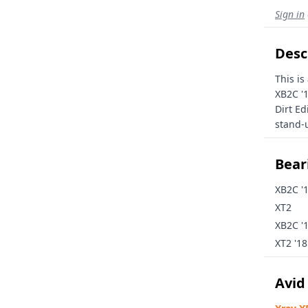
Sign in
Desc
This is
XB2C '
Dirt Ed
stand-u
Beari
XB2C '
XT2
XB2C '
XT2 '18
Avid