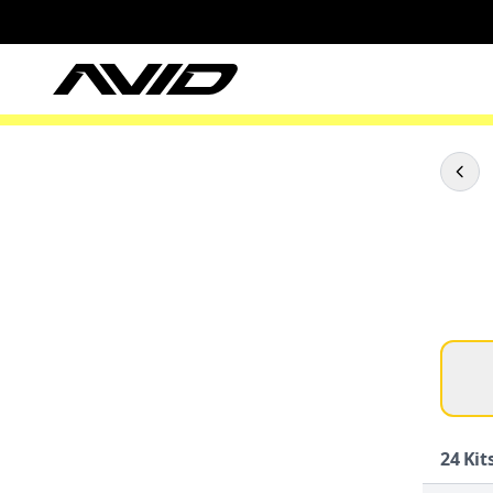
24
Kits