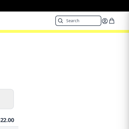
$
22.00