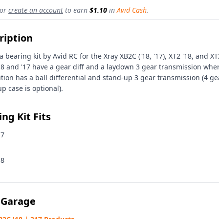
or
create an account
to earn
$1.10
in
Avid Cash
.
ription
 a bearing kit by Avid RC for the Xray XB2C ('18, '17), XT2 '18, and X
18 and '17 have a gear diff and a laydown 3 gear transmission whe
ition has a ball differential and stand-up 3 gear transmission (4 ge
p case is optional).
ng Kit Fits
17
18
 Garage