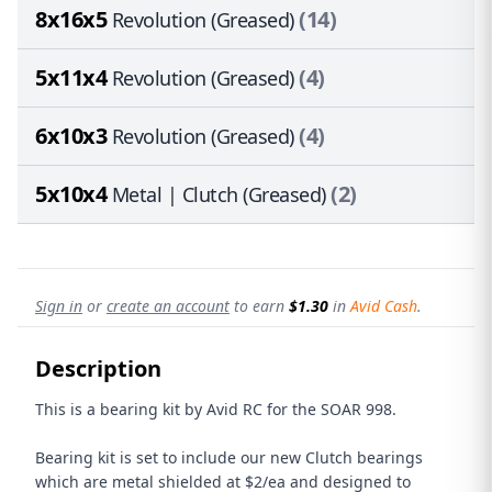
8x16x5
(14)
Revolution (Greased)
5x11x4
(4)
Revolution (Greased)
6x10x3
(4)
Revolution (Greased)
5x10x4
(2)
Metal | Clutch (Greased)
Sign in
or
create an account
to earn
$1.30
in
Avid Cash
.
Description
This is a bearing kit by Avid RC for the SOAR 998.
Bearing kit is set to include our new Clutch bearings
which are metal shielded at $2/ea and designed to