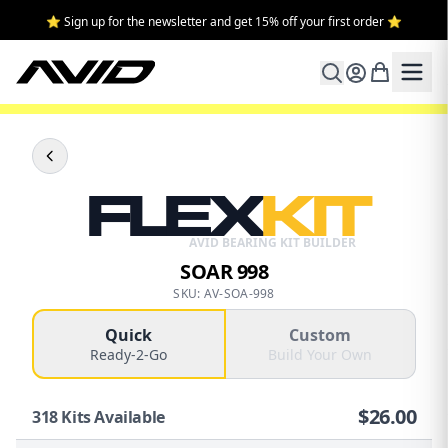
⭐ Sign up for the newsletter and get 15% off your first order ⭐
FLEX
KIT
AVID BEARING KIT BUILDER
SOAR 998
SKU: AV-SOA-998
Quick
Custom
Ready-2-Go
Build Your Own
$
26.00
318
Kits Available