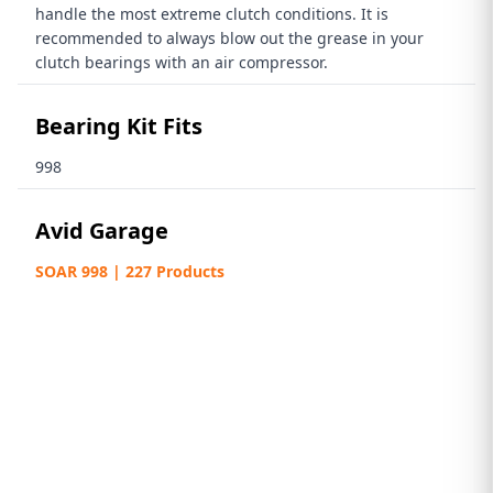
handle the most extreme clutch conditions. It is
recommended to always blow out the grease in your
clutch bearings with an air compressor.
Bearing Kit Fits
998
Avid Garage
SOAR 998 | 227 Products