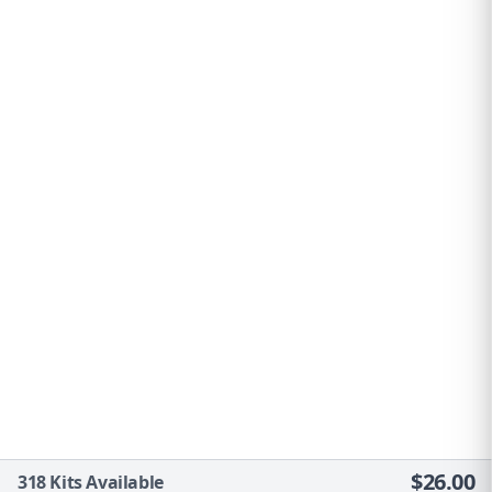
$
26.00
318
Kits Available