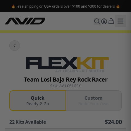
🔥 Free shipping on USA orders over $100 and $300 for dealers 🔥
FLEX
KIT
AVID BEARING KIT BUILDER
Team Losi Baja Rey Rock Racer
SKU: AV-LOSI-REY
Quick
Custom
Ready-2-Go
Build Your Own
$
24.00
22
Kits Available