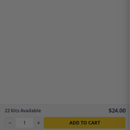
$
24.00
22
Kits Available
−
+
ADD TO CART