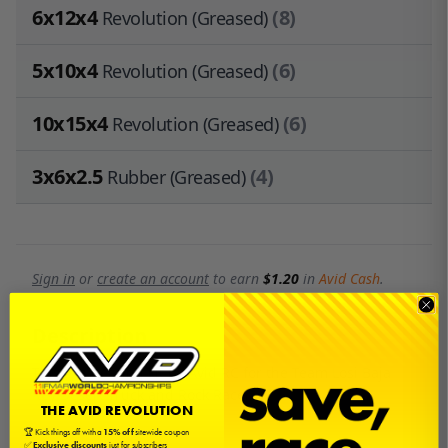
6x12x4
(8)
Revolution (Greased)
5x10x4
(6)
Revolution (Greased)
10x15x4
(6)
Revolution (Greased)
3x6x2.5
(4)
Rubber (Greased)
Sign in
or
create an account
to earn
$1.20
in
Avid Cash
.
Description
This is a bearing kit by Avid RC for the Team Losi Baja
Rey Desert Truck and Rock Racer.
THE AVID REVOLUTION
🏆 Kick things off with a
15% off
sitewide coupon
✅
Exclusive discounts
just for subscribers