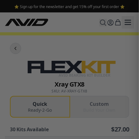
⭐ Sign up for the newsletter and get 15% off your first order ⭐
FLEX
KIT
AVID BEARING KIT BUILDER
Xray GTX8
SKU: AV-XRAY-GTX8
Quick
Custom
Ready-2-Go
Build Your Own
$
27.00
30
Kits Available