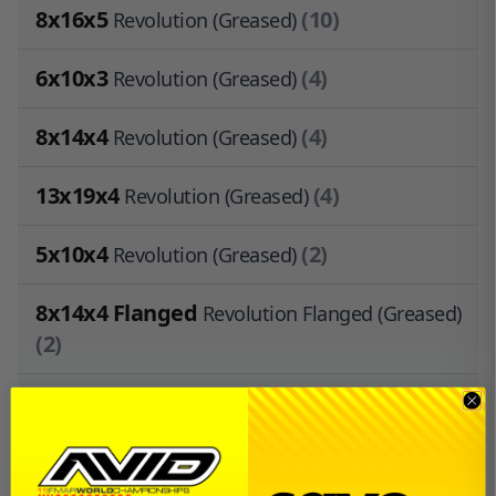
8x16x5
(10)
Revolution (Greased)
6x10x3
(4)
Revolution (Greased)
8x14x4
(4)
Revolution (Greased)
13x19x4
(4)
Revolution (Greased)
5x10x4
(2)
Revolution (Greased)
8x14x4 Flanged
Revolution Flanged (Greased)
(2)
5x12x4
(1)
Revolution (Greased)