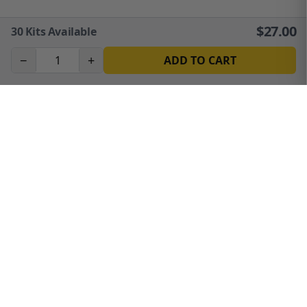
$
27.00
30
Kits Available
−
+
ADD TO CART