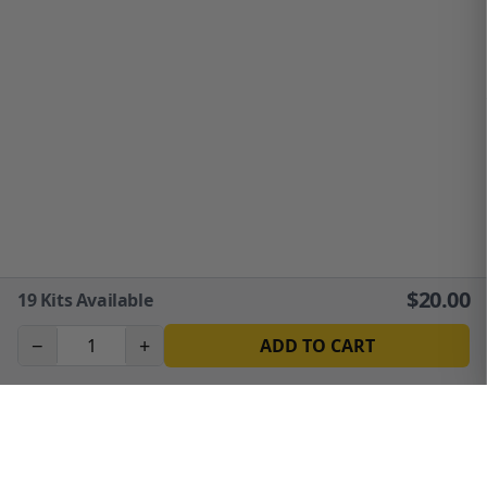
$
20.00
19
Kits Available
−
+
ADD TO CART