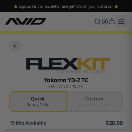
⭐ Sign up for the newsletter and get 15% off your first order ⭐
FLEX
KIT
AVID BEARING KIT BUILDER
Yokomo YD-2 TC
SKU: AV-YOK-YD2TC
Quick
Custom
Ready-2-Go
Build Your Own
$
20.00
19
Kits Available