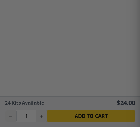
$
24.00
24
Kits Available
−
+
ADD TO CART