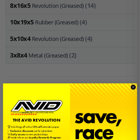
8x16x5
(14)
Revolution (Greased)
10x19x5
(4)
Rubber (Greased)
5x10x4
(4)
Revolution (Greased)
3x8x4
(2)
Metal (Greased)
Sign in
or
create an account
to earn
$1.20
in
Avid Cash
.
Description
This is a bearing kit by Avid RC for the Thunder Tiger
THE AVID REVOLUTION
MT4 G3.
🏆 Kick things off with a
15% off
sitewide coupon
✅
Exclusive discounts
just for subscribers
🚀
Early access
to new product drops
🎁 Inside info on our
Loyalty Rewards Program