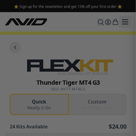
⭐ Sign up for the newsletter and get 15% off your first order ⭐
FLEX
KIT
AVID BEARING KIT BUILDER
Thunder Tiger MT4 G3
SKU: AV-TT-MT4G3
Quick
Custom
Ready-2-Go
Build Your Own
$
24.00
24
Kits Available