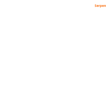
Serpen