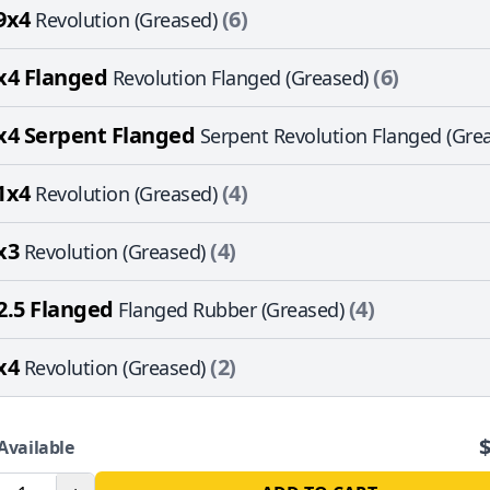
9x4
(6)
Revolution (Greased)
x4 Flanged
(6)
Revolution Flanged (Greased)
x4 Serpent Flanged
Serpent Revolution Flanged (Gre
1x4
(4)
Revolution (Greased)
x3
(4)
Revolution (Greased)
2.5 Flanged
(4)
Flanged Rubber (Greased)
x4
(2)
Revolution (Greased)
Available