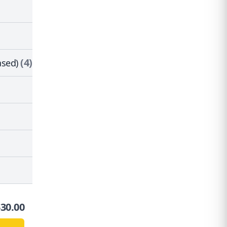
(4)
ased)
$
30.00