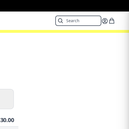
$
30.00