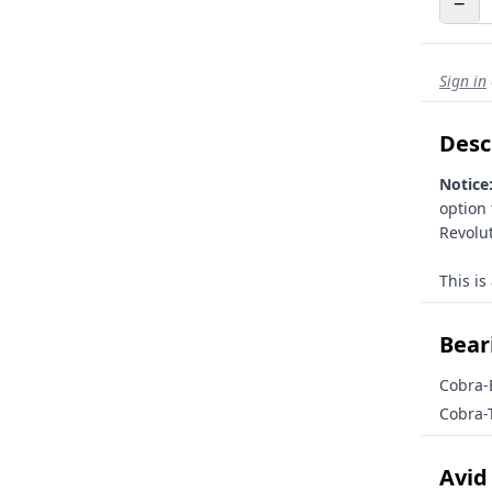
−
Sign in
Desc
Notice
option
Revolut
This is
Beari
Cobra-
Cobra-
Avid