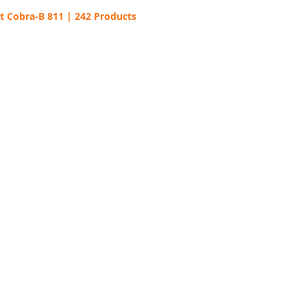
t Cobra-B 811 | 242 Products