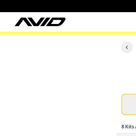
8
Kits 