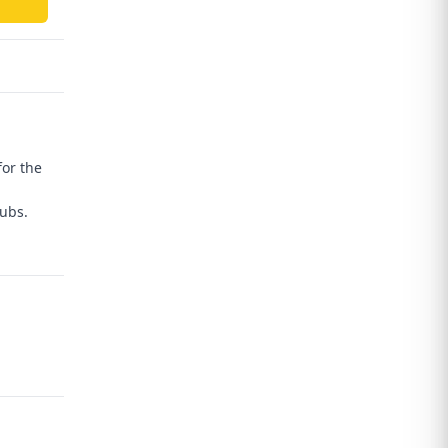
for the
hubs.