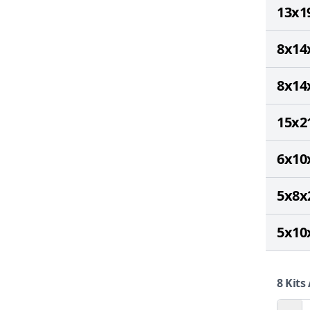
13x1
8x14
8x14
15x2
6x10
5x8x
5x10
8
Kits 