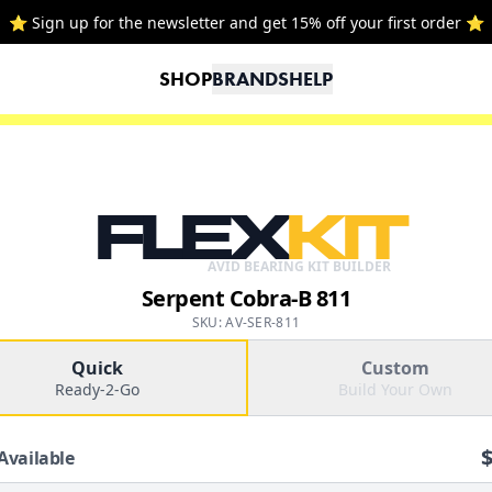
⭐ Sign up for the newsletter and get 15% off your first order ⭐
SHOP
BRANDS
HELP
FLEX
KIT
AVID BEARING KIT BUILDER
Serpent Cobra-B 811
SKU: AV-SER-811
Quick
Custom
Ready-2-Go
Build Your Own
Available