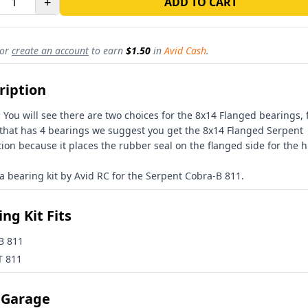
+
ADD TO CART
or
create an account
to earn
$1.50
in
Avid Cash
.
ription
:
You will see there are two choices for the 8x14 Flanged bearings, 
 that has 4 bearings we suggest you get the 8x14 Flanged Serpent
ion because it places the rubber seal on the flanged side for the 
 a bearing kit by Avid RC for the Serpent Cobra-B 811.
ng Kit Fits
B 811
T 811
 Garage