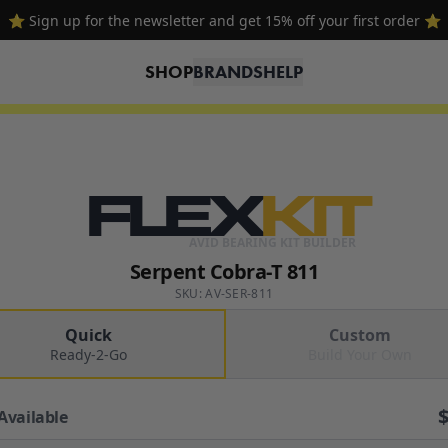
🔥 Free shipping on USA orders over $100 and $300 for dealers 🔥
SHOP
BRANDS
HELP
FLEX
KIT
AVID BEARING KIT BUILDER
Serpent Cobra-T 811
SKU: AV-SER-811
Quick
Custom
Ready-2-Go
Build Your Own
Available