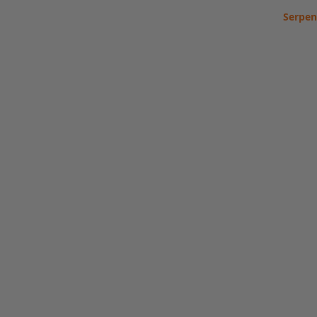
Serpen