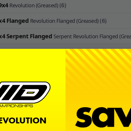
9x4
(6)
Revolution (Greased)
x4 Flanged
(6)
Revolution Flanged (Greased)
x4 Serpent Flanged
Serpent Revolution Flanged (Gre
1x4
(4)
Revolution (Greased)
x3
(4)
Revolution (Greased)
2.5 Flanged
(4)
Flanged Rubber (Greased)
x4
(2)
Revolution (Greased)
REVOLUTION
Available