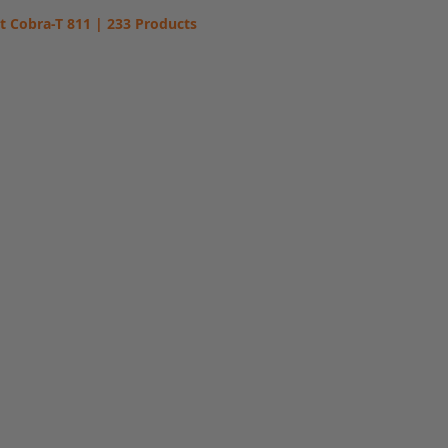
t Cobra-T 811 | 233 Products