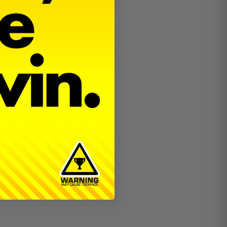
for the
hubs.