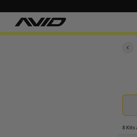
8
Kits 