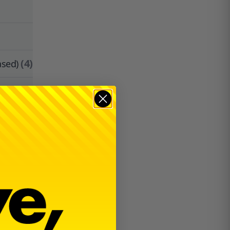
(4)
ased)
$
30.00