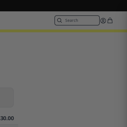
$
30.00