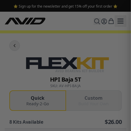
⭐ Sign up for the newsletter and get 15% off your first order ⭐
FLEX
KIT
AVID BEARING KIT BUILDER
HPI Baja 5T
SKU: AV-HPI-BAJA
Quick
Custom
Ready-2-Go
Build Your Own
$
26.00
8
Kits Available