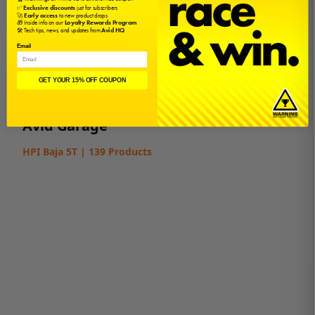
✅
Exclusive discounts
just for subscribers
🚀
Early access
to new product drops
🎁 Inside info on our
Loyalty Rewards Program
🛠️ Tech tips, news, and updates from
Avid HQ
Bearing Kit Fits
Email
Baja 5B
GET YOUR 15% OFF COUPON
Baja 5T
Avid Garage
HPI Baja 5T | 139 Products