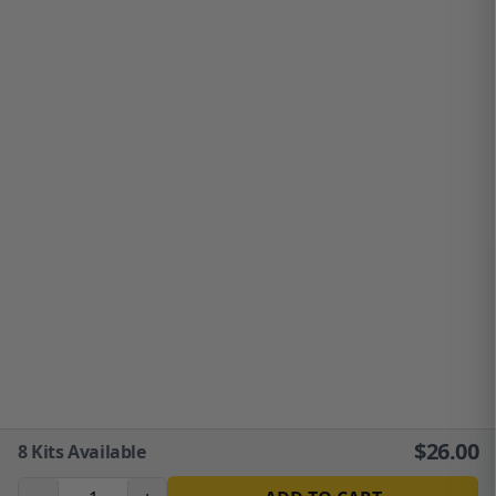
$
26.00
8
Kits Available