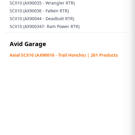
SCX10 (AX90035 - Wrangler RTR)
SCX10 (AX90036 - Falken RTR)
SCX10 (AX90044 - Deadbolt RTR)
SCX10 (AX900347- Ram Power RTR)
Avid Garage
Axial SCX10 (AX90016 - Trail Honcho) | 261 Products