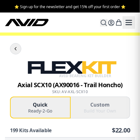
⭐ Sign up for the newsletter and get 15% off your first order ⭐
FLEX
KIT
AVID BEARING KIT BUILDER
Axial SCX10 (AX90016 - Trail Honcho)
SKU: AV-AXL-SCX10
Quick
Custom
Ready-2-Go
Build Your Own
$
22.00
199
Kits Available