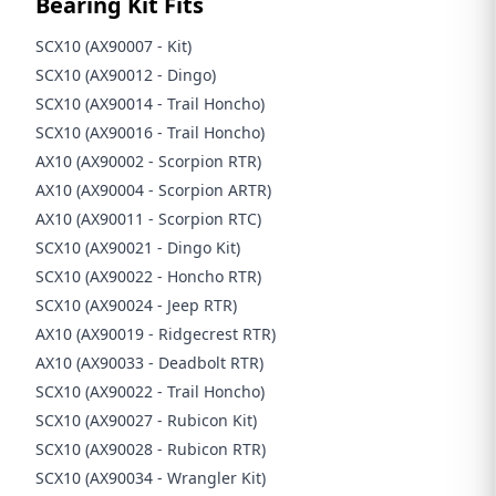
Bearing Kit Fits
SCX10 (AX90007 - Kit)
SCX10 (AX90012 - Dingo)
SCX10 (AX90014 - Trail Honcho)
SCX10 (AX90016 - Trail Honcho)
AX10 (AX90002 - Scorpion RTR)
AX10 (AX90004 - Scorpion ARTR)
AX10 (AX90011 - Scorpion RTC)
SCX10 (AX90021 - Dingo Kit)
SCX10 (AX90022 - Honcho RTR)
SCX10 (AX90024 - Jeep RTR)
AX10 (AX90019 - Ridgecrest RTR)
AX10 (AX90033 - Deadbolt RTR)
SCX10 (AX90022 - Trail Honcho)
SCX10 (AX90027 - Rubicon Kit)
SCX10 (AX90028 - Rubicon RTR)
SCX10 (AX90034 - Wrangler Kit)