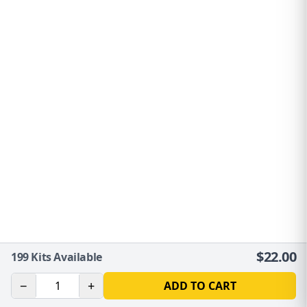
$
22.00
199
Kits Available
−
+
ADD TO CART