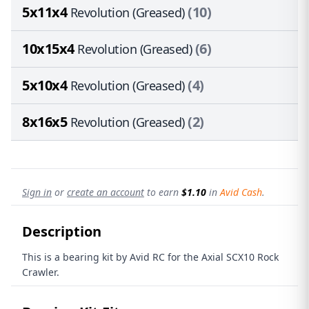
5x11x4
(10)
Revolution (Greased)
10x15x4
(6)
Revolution (Greased)
5x10x4
(4)
Revolution (Greased)
8x16x5
(2)
Revolution (Greased)
Sign in
or
create an account
to earn
$1.10
in
Avid Cash
.
Description
This is a bearing kit by Avid RC for the Axial SCX10 Rock
Crawler.