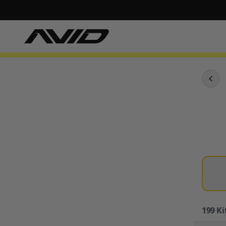
199
Ki