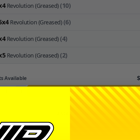
x4
(10)
Revolution (Greased)
5x4
(6)
Revolution (Greased)
x4
(4)
Revolution (Greased)
x5
(2)
Revolution (Greased)
ts Available
+
ADD TO CART
or
create an account
to earn
$1.10
in
Avid Cash
.
ription