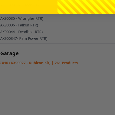
(AX90028 - Rubicon RTR)
(AX90034 - Wrangler Kit)
(AX90035 - Wrangler RTR)
(AX90036 - Falken RTR)
(AX90044 - Deadbolt RTR)
(AX900347- Ram Power RTR)
 Garage
SCX10 (AX90027 - Rubicon Kit) | 261 Products