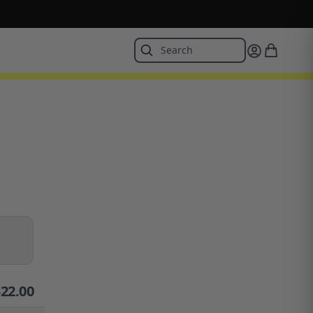
$
22.00