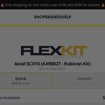
🔥 Free shipping on USA orders over $100 and $300 for dealers 🔥
SHOP
BRANDS
HELP
FLEX
KIT
AVID BEARING KIT BUILDER
Axial SCX10 (AX90027 - Rubicon Kit)
SKU: AV-AXL-SCX10
Quick
Custom
Ready-2-Go
Build Your Own
ts Available