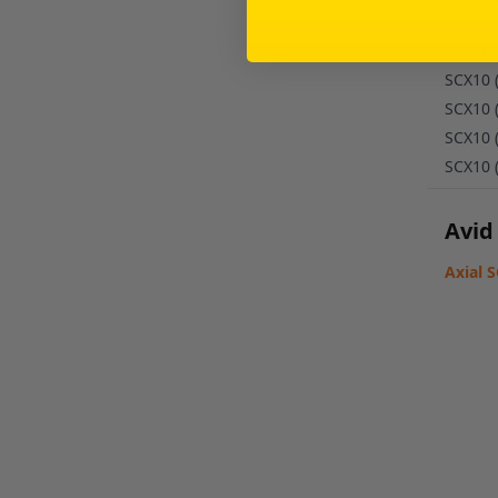
SCX10 
SCX10 
SCX10 
SCX10 
SCX10 
SCX10 
Avid
Axial 