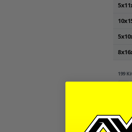
5x11
10x1
5x10
8x16
199
Ki
−
Sign in
Desc