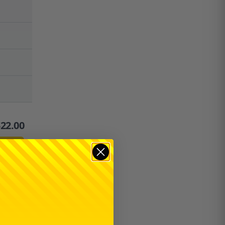
$
22.00