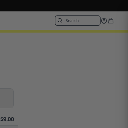
$
9.00