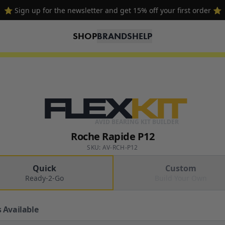
⭐ Sign up for the newsletter and get 15% off your first order ⭐
SHOP
BRANDS
HELP
FLEX
KIT
AVID BEARING KIT BUILDER
Roche Rapide P12
SKU: AV-RCH-P12
Quick
Custom
Ready-2-Go
Build Your Own
 Available