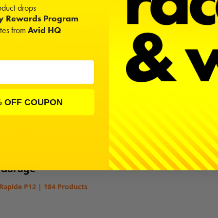
duct drops
onal Parts
ty Rewards Program
ates from
Avid HQ
 Diff Balls (Diff takes 16 balls)
amic
|
Tungsten
ng Kit Fits
% OFF COUPON
 P12
 P12-2016
 P12-2017
 Garage
Rapide P12 | 184 Products