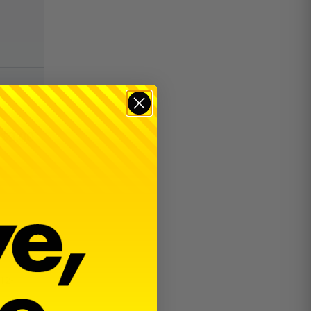
$
9.00
12-