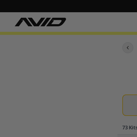
73
Kits