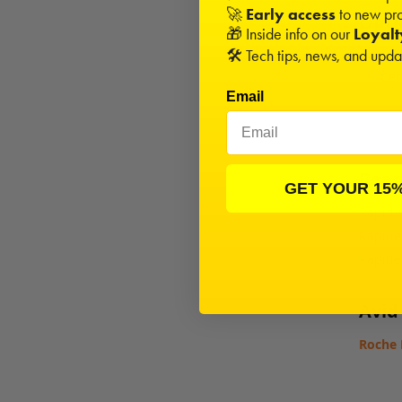
🚀
Early access
to new pro
Opti
🎁 Inside info on our
Loyal
🛠️ Tech tips, news, and upd
1/8"
Cer
Email
Beari
GET YOUR 15
Rapide
Rapide
Rapide
Avid
Roche 