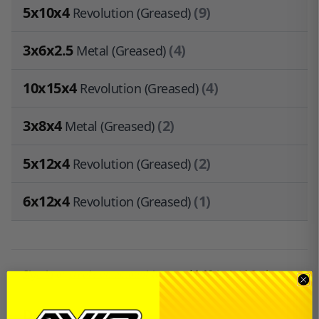
5x10x4
(9)
Revolution (Greased)
3x6x2.5
(4)
Metal (Greased)
10x15x4
(4)
Revolution (Greased)
3x8x4
(2)
Metal (Greased)
5x12x4
(2)
Revolution (Greased)
6x12x4
(1)
Revolution (Greased)
Sign in
or
create an account
to earn
$1.10
in
Avid Cash
.
Description