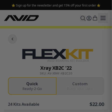
⭐ Sign up for the newsletter and get 15% off your first order ⭐
FLEX
KIT
AVID BEARING KIT BUILDER
Xray XB2C '22
SKU: AV-XRAY-XB2C20
Quick
Custom
Ready-2-Go
Build Your Own
$
22.00
24
Kits Available