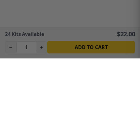
$
22.00
24
Kits Available
−
+
ADD TO CART