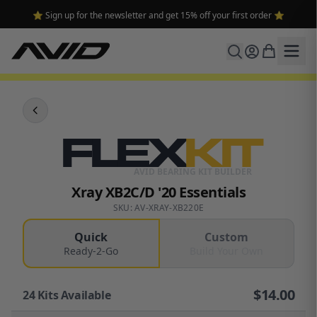
⭐ Sign up for the newsletter and get 15% off your first order ⭐
FLEX
KIT
AVID BEARING KIT BUILDER
Xray XB2C/D '20 Essentials
SKU: AV-XRAY-XB220E
Quick
Custom
Ready-2-Go
Build Your Own
$
14.00
24
Kits Available