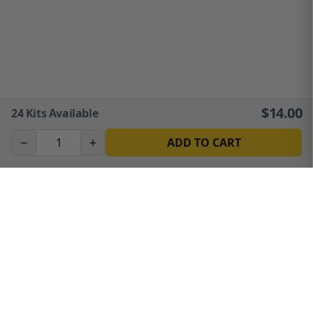
$
14.00
24
Kits Available
−
+
ADD TO CART