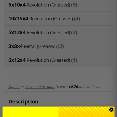
5x10x4
(5)
Revolution (Greased)
10x15x4
(4)
Revolution (Greased)
5x12x4
(2)
Revolution (Greased)
3x8x4
(2)
Metal (Greased)
6x12x4
(1)
Revolution (Greased)
Sign in
or
create an account
to earn
$0.70
in
Avid Cash
.
Description
This is the Essentials* bearing kit by Avid RC for the Xray
XB2C / XB2D '22 - '20.